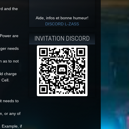
rd and the
Aide, infos et bonne humeur!
DISCORD L-ZASS
 Power are
INVITATION DISCORD
nger needs
n as to not
ld charge
 Cell.
it needs to
m, or any of
 Example, if