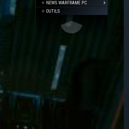
NEWS WARFRAME PC
OUTILS