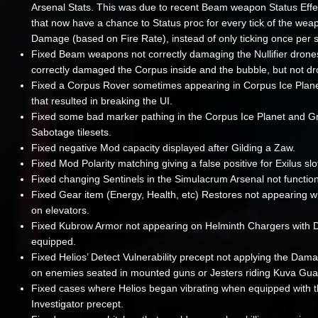
Arsenal Stats. This was due to recent Beam weapon Status Eff
that now have a chance to Status proc for every tick of the wea
Damage (based on Fire Rate), instead of only ticking once per 
Fixed Beam weapons not correctly damaging the Nullifier drone
correctly damaged the Corpus inside and the bubble, but not dr
Fixed a Corpus Rover sometimes appearing in Corpus Ice Plan
that resulted in breaking the UI.
Fixed some bad marker pathing in the Corpus Ice Planet and G
Sabotage tilesets.
Fixed negative Mod capacity displayed after Gilding a Zaw.
Fixed Mod Polarity matching giving a false positive for Exilus slo
Fixed changing Sentinels in the Simulacrum Arsenal not function
Fixed Gear item (Energy, Health, etc) Restores not appearing 
on elevators.
Fixed Kubrow Armor not appearing on Helminth Chargers with 
equipped.
Fixed Helios’ Detect Vulnerability precept not applying the Dama
on enemies seated in mounted guns or Jesters riding Kuva Gua
Fixed cases where Helios began vibrating when equipped with 
Investigator precept.