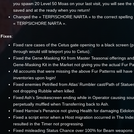
you spawn 20 Level 50 Moas on your last visit, you will see the
saved and at the ready when you return!
Changed the « TERPISCHORE NARTA » to the correct spelling 
« TERPSICHORE NARTA ».
Fixes
:
Fixed rare cases of the Cetus gate opening to a black screen (
through would still teleport you to Cetus).
Fixed the Gene-Masking Kit from Master Teasonai offerings an
Gene-Masking Kit in the Market not giving you the actual Fur Pa
All accounts that were missing the above Fur Patterns will have 
inventories upon login!
Fixed enemies Petrified from Atlas’ Rumbler cast/Path of Statu
not dropping Rubble when killed.
Fixed Ash’s Smokescreen ending while in Operator causing sou
perpetually muffled when Transferring back to Ash.
Fixed Harrow’s Penance not giving Health for damaging Eidolon
Fixed a script error when a Host migration occurred in The Inde
resulted in the Timer not progressing.
Fixed misleading Status Chance over 100% for Beam weapons i