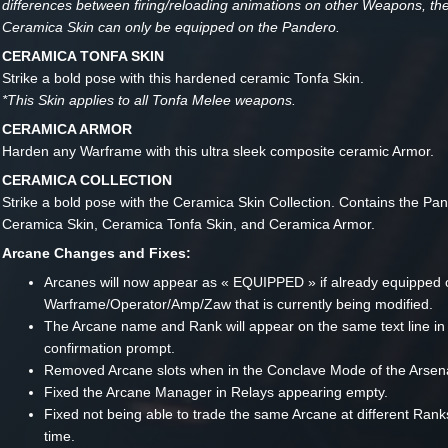
differences between firing/reloading animations on other Weapons, t
Ceramica Skin can only be equipped on the Pandero.
CERAMICA TONFA SKIN
Strike a bold pose with this hardened ceramic Tonfa Skin.
*This Skin applies to all Tonfa Melee weapons.
CERAMICA ARMOR
Harden any Warframe with this ultra sleek composite ceramic Armor.
CERAMICA COLLECTION
Strike a bold pose with the Ceramica Skin Collection. Contains the Pa
Ceramica Skin, Ceramica Tonfa Skin, and Ceramica Armor.
Arcane Changes and Fixes:
Arcanes will now appear as « EQUIPPED » if already equipped 
Warframe/Operator/Amp/Zaw that is currently being modified.
The Arcane name and Rank will appear on the same text line in
confirmation prompt.
Removed Arcane slots when in the Conclave Mode of the Arsena
Fixed the Arcane Manager in Relays appearing empty.
Fixed not being able to trade the same Arcane at different Ran
time.