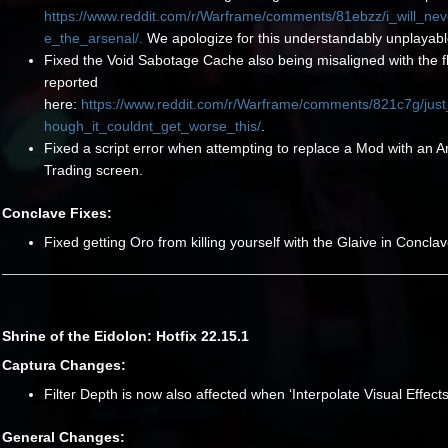
https://www.reddit.com/r/Warframe/comments/81ebzz/i_will_ne
e_the_arsenal/.
We apologize for this understandably unplayabl
Fixed the Void Sabotage Cache also being misaligned with the f
reported
here:
https://www.reddit.com/r/Warframe/comments/821c7g/jus
hough_it_couldnt_get_worse_this/
.
Fixed a script error when attempting to replace a Mod with an A
Trading screen.
Conclave Fixes:
Fixed getting Oro from killing yourself with the Glaive in Conclav
Shrine of the Eidolon: Hotfix 22.15.1
Captura Changes:
Filter Depth is now also affected when ‘Interpolate Visual Effects
General Changes: