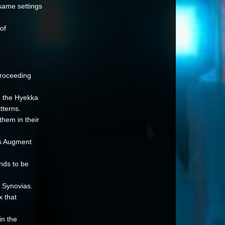
 same settings
of
proceeding
d the Hyekka
tterns.
them in their
es Augment
nds to be
 Synovias.
x that
n the