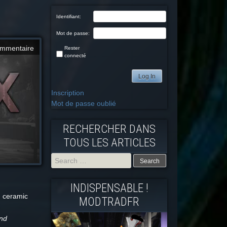
Identifiant:
Mot de passe:
mmentaire
Rester
connecté
Log In
Inscription
Mot de passe oublié
RECHERCHER DANS
TOUS LES ARTICLES
Search
INDISPENSABLE !
for:
d ceramic
MODTRADFR
and