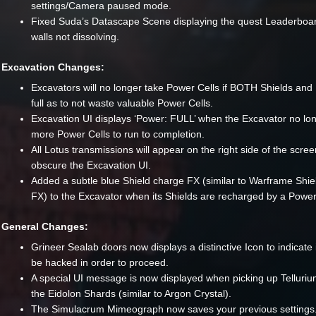
settings/Camera paused mode.
Fixed Suda’s Datascape Scene displaying the quest Leaderboa
walls not dissolving.
Excavation Changes:
Excavators will no longer take Power Cells if BOTH Shields and
full as to not waste valuable Power Cells.
Excavation UI displays ‘Power: FULL’ when the Excavator no lo
more Power Cells to run to completion.
All Lotus transmissions will appear on the right side of the scree
obscure the Excavation UI.
Added a subtle blue Shield charge FX (similar to Warframe Shie
FX) to the Excavator when its Shields are recharged by a Power
General Changes:
Grineer Sealab doors now displays a distinctive Icon to indicate 
be hacked in order to proceed.
A special UI message is now displayed when picking up Telluriu
the Eidolon Shards (similar to Argon Crystal).
The Simulacrum Mimeograph now saves your previous settings.