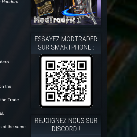
he Pandero
ESSAYEZ MODTRADFR
SUR SMARTPHONE :
ndero
on the
 the Trade
l.
REJOIGNEZ NOUS SUR
ks at the same
DISCORD !