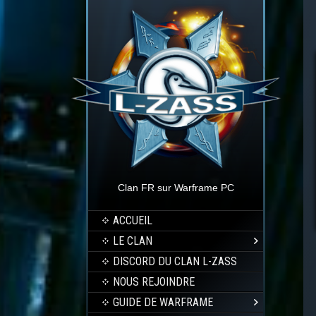
Clan FR sur Warframe PC
ACCUEIL
LE CLAN
DISCORD DU CLAN L-ZASS
NOUS REJOINDRE
GUIDE DE WARFRAME