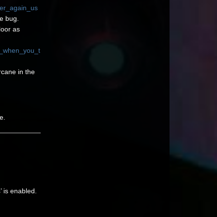
ver_again_us
e bug.
loor as
t_when_you_t
rcane in the
e.
’ is enabled.