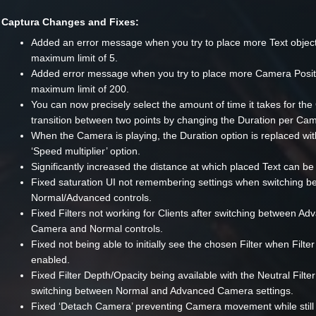
Captura Changes and Fixes:
Added an error message when you try to place more Text object
maximum limit of 5.
Added error message when you try to place more Camera Posit
maximum limit of 200.
You can now precisely select the amount of time it takes for th
transition between two points by changing the Duration per Cam
When the Camera is playing, the Duration option is replaced wit
‘Speed multiplier’ option.
Significantly increased the distance at which placed Text can be
Fixed saturation UI not remembering settings when switching 
Normal/Advanced controls.
Fixed Filters not working for Clients after switching between A
Camera and Normal controls.
Fixed not being able to initially see the chosen Filter when Filter
enabled.
Fixed Filter Depth/Opacity being available with the Neutral Filte
switching between Normal and Advanced Camera settings.
Fixed ‘Detach Camera’ preventing Camera movement while still 