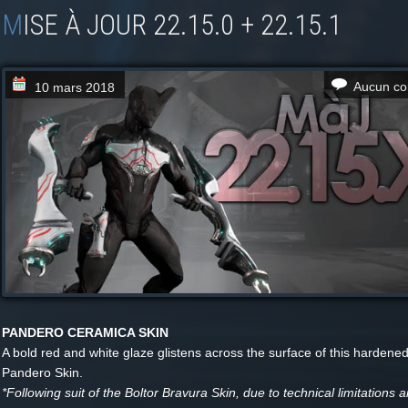
MISE À JOUR 22.15.0 + 22.15.1
Aucun co
10 mars 2018
PANDERO CERAMICA SKIN
A bold red and white glaze glistens across the surface of this hardene
Pandero Skin.
*Following suit of the Boltor Bravura Skin, due to technical limitations 