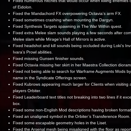
Fixed numerous hitches that would occur when killing enemies o
of Eidolon.
Fixed the Mandachord FX overpowering Octavia’s arm FX.
Fixed sometimes crashing when mounting the Dargyn.
Fixed Synthesis Targets spawning in The War Within quest.
Fixed extra Melee slam sounds playing a few seconds after com
Melee slam while Mirage’s Hall of Mirrors is active.
Fixed headshot and kill sounds being occluded during Loki’s Invis
Ivara’s Prowl abilities.
Fixed missing Gunsen finisher sounds.
Fixed Octavia missing her skirt in her Maestra Collection dioram
Fixed not being able to search for Warframe Augments Mods b
name in the Syndicate Offerings screen.
Fixed Kubrows appearing much larger for Clients when visiting 
players Orbiter.
Fixed Leaderboard text titles not breaking into two lines if it ex
box.
Fixed some non-English Mod descriptions having broken format
Fixed an unaligned symbol in the Orbiter’s Transference Room.
Fixed some escapable geometry holes in the Liset.
Fixed the Arsenal mesh being misaligned with the floor as repor