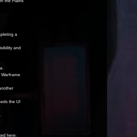
n the Plains
pleting a
ibility and
a.
y Warframe
another
ceeds the UI
.
ted here: