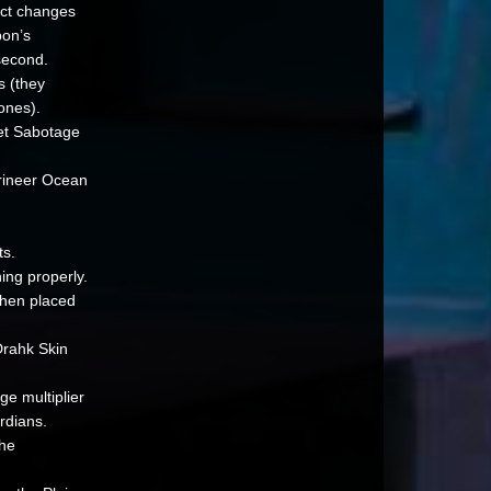
ect changes
pon’s
second.
s (they
ones).
et Sabotage
rineer Ocean
ts.
ing properly.
when placed
Drahk Skin
ge multiplier
rdians.
the