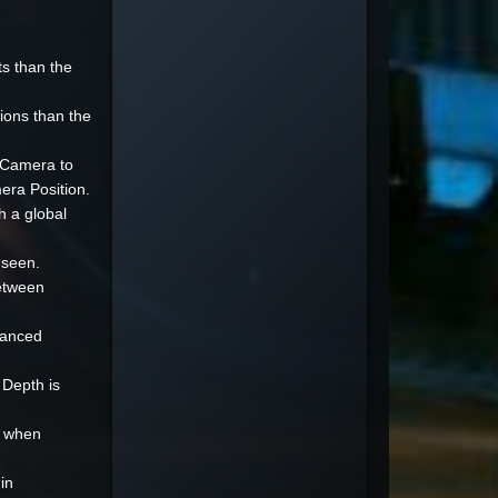
s than the
ions than the
e Camera to
era Position.
h a global
 seen.
between
dvanced
 Depth is
r when
in