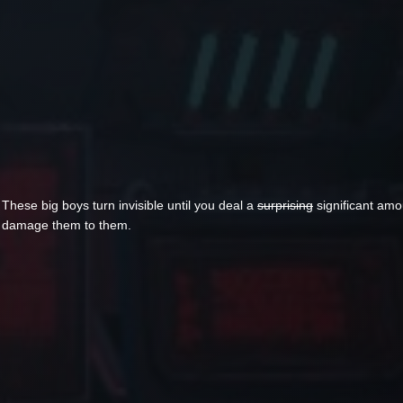
These big boys turn invisible until you deal a
surprising
significant amo
damage them to them.