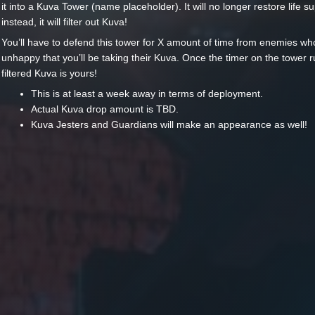
it into a Kuva Tower (name placeholder). It will no longer restore life s
instead, it will filter out Kuva!
You’ll have to defend this tower for X amount of time from enemies wh
unhappy that you’ll be taking their Kuva. Once the timer on the tower r
filtered Kuva is yours!
This is at least a week away in terms of deployment.
Actual Kuva drop amount is TBD.
Kuva Jesters and Guardians will make an appearance as well!