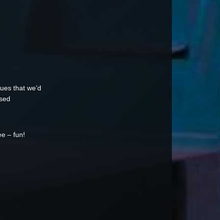
ssues that we’d
osed
ee – fun!