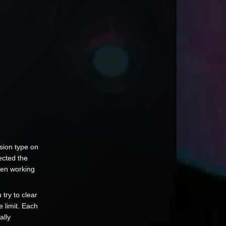
sion type on
ected the
een working
try to clear
 limit. Each
ally