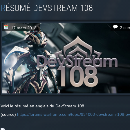
RÉSUMÉ DEVSTREAM 108
2 co
17 mars 2018
Voici le résumé en anglais du DevStream 108
(source)
https://forums.warframe.com/topic/934003-devstream-108-ov