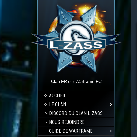
Clan FR sur Warframe PC
ACCUEIL
LE CLAN
DISCORD DU CLAN L-ZASS
NOUS REJOINDRE
GUIDE DE WARFRAME