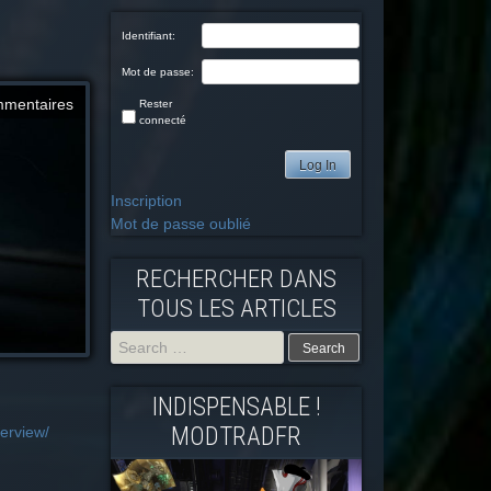
Identifiant:
Mot de passe:
mmentaires
Rester
connecté
Log In
Inscription
Mot de passe oublié
RECHERCHER DANS
TOUS LES ARTICLES
Search
INDISPENSABLE !
for:
MODTRADFR
erview/