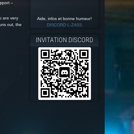
upport –
o are very
Aide, infos et bonne humeur!
uns out, the
DISCORD L-ZASS
INVITATION DISCORD