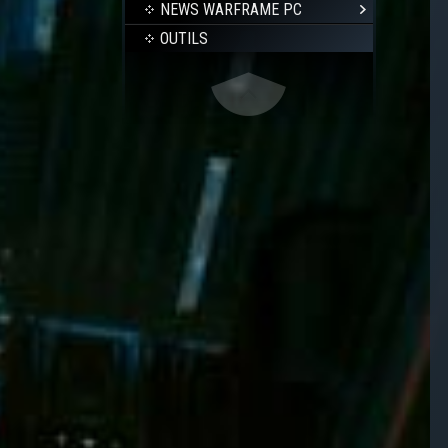
NEWS WARFRAME PC
OUTILS