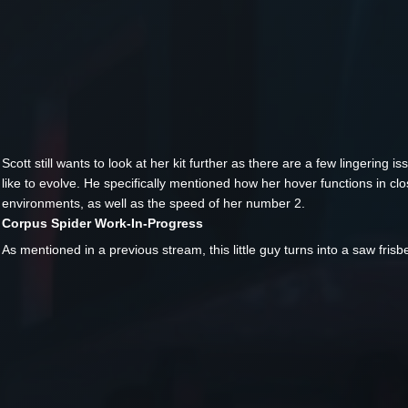
Scott still wants to look at her kit further as there are a few lingering i
like to evolve. He specifically mentioned how her hover functions in cl
environments, as well as the speed of her number 2.
Corpus Spider Work-In-Progress
As mentioned in a previous stream, this little guy turns into a saw frisb