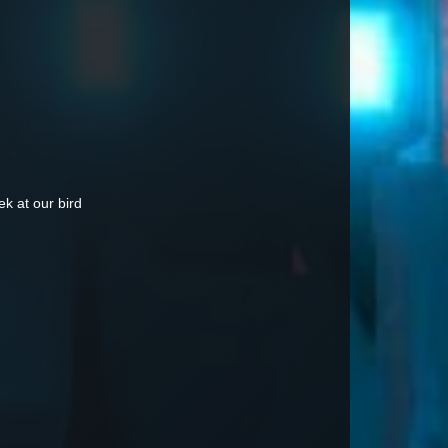
k at our bird