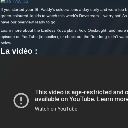
If you started your St. Paddy’s celebrations a day early and were too b
green-coloured liquids to watch this week’s Devstream – worry not! As
have our overview ready to go.
Learn more about the Endless Kuva plans, Void Onslaught, and more in
episode on YouTube (in spoiler), or check out the “too-long-didn’t-watc
below.
La vidéo :