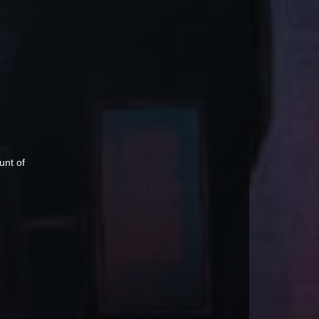
unt of