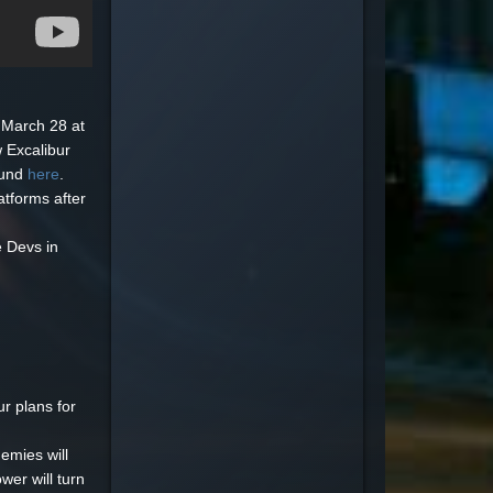
 March 28 at
 Excalibur
ound
here
.
latforms after
e Devs in
r plans for
nemies will
wer will turn