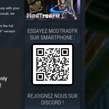
usy with your
 usual, we
 the full
ESSAYEZ MODTRADFR
h” version
SUR SMARTPHONE :
REJOIGNEZ NOUS SUR
DISCORD !