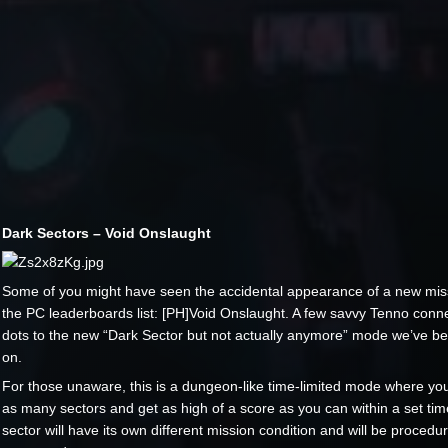
Dark Sectors – Void Onslaught
Some of you might have seen the accidental appearance of a new mis
the PC leaderboards list: [PH]Void Onslaught. A few savvy Tenno conn
dots to the new “Dark Sector but not actually anymore” mode we’ve b
on.
For those unaware, this is a dungeon-like time-limited mode where you 
as many sectors and get as high of a score as you can within a set time
sector will have its own different mission condition and will be procedur