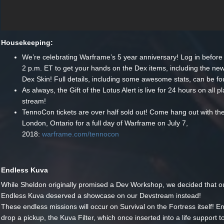
Housekeeping:
We’re celebrating Warframe’s 5 year anniversary! Log in before
2 p.m. ET to get your hands on the Dex items, including the new
Dex Skin! Full details, including some awesome stats, can be f
As always, the Gift of the Lotus Alert is live for 24 hours on all p
stream!
TennoCon tickets are over half sold out! Come hang out with th
London, Ontario for a full day of Warframe on July 7,
2018:
warframe.com/tennocon
Endless Kuva
While Sheldon originally promised a Dev Workshop, we decided that ou
Endless Kuva deserved a showcase on our Devstream instead!
These endless missions will occur on Survival on the Fortress itself! E
drop a pickup, the Kuva Filter, which once inserted into a life support to