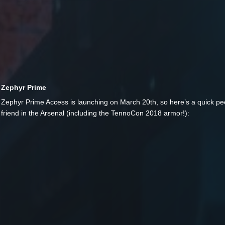
Zephyr Prime
Zephyr Prime Access is launching on March 20th, so here’s a quick pee
friend in the Arsenal (including the TennoCon 2018 armor!):