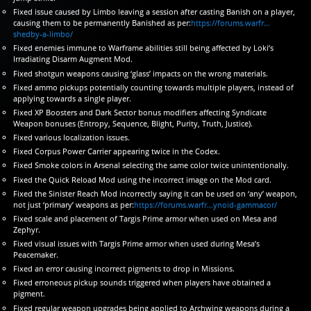
Fixed issue caused by Limbo leaving a session after casting Banish on a player,
causing them to be permanently Banished as per:
https://forums.warfr…
shedby-a-limbo/
Fixed enemies immune to Warframe abilities still being affected by Loki’s
Irradiating Disarm Augment Mod.
Fixed shotgun weapons causing ‘glass’ impacts on the wrong materials.
Fixed ammo pickups potentially counting towards multiple players, instead of
applying towards a single player.
Fixed XP Boosters and Dark Sector bonus modifiers affecting Syndicate
Weapon bonuses (Entropy, Sequence, Blight, Purity, Truth, Justice).
Fixed various localization issues.
Fixed Corpus Power Carrier appearing twice in the Codex.
Fixed Smoke colors in Arsenal selecting the same color twice unintentionally.
Fixed the Quick Reload Mod using the incorrect image on the Mod card.
Fixed the Sinister Reach Mod incorrectly saying it can be used on ‘any’ weapon,
not just ‘primary’ weapons as per:
https://forums.warfr…ynoid-gammacor/
Fixed scale and placement of Targis Prime armor when used on Mesa and
Zephyr.
Fixed visual issues with Targis Prime armor when used during Mesa’s
Peacemaker.
Fixed an error causing incorrect pigments to drop in Missions.
Fixed erroneous pickup sounds triggered when players have obtained a
pigment.
Fixed regular weapon upgrades being applied to Archwing weapons during a