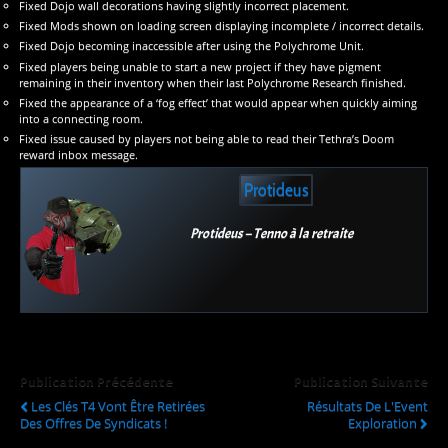
Fixed Dojo wall decorations having slightly incorrect placement.
Fixed Mods shown on loading screen displaying incomplete / incorrect details.
Fixed Dojo becoming inaccessible after using the Polychrome Unit.
Fixed players being unable to start a new project if they have pigment
remaining in their inventory when their last Polychrome Research finished.
Fixed the appearance of a ‘fog effect’ that would appear when quickly aiming
into a connecting room.
Fixed issue caused by players not being able to read their Tethra’s Doom
reward inbox message.
Protideus
Protideus – Tenno à la retraite
Publication Précédente
Publication Suivante
Les Clés T4 Vont Être Retirées
Résultats De L'Event
Des Offres De Syndicats !
Exploration