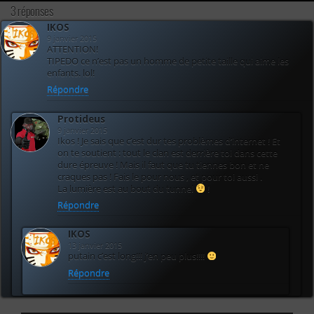
3 réponses
IKOS
9 janvier 2015
ATTENTION!
TIPEDO ce n’est pas un homme de petite taille qui aime les
enfants. lol!
Répondre
Protideus
9 janvier 2015
Ikos ! Je sais que c’est dur tes problèmes d’internet ! Et
on te soutient : tout le clan est derrière toi dans cette
dure épreuve ! Mais il faut que tu tiennes bon et ne
craques pas ! Fais le pour nous , et pour toi aussi .
La lumière est au bout du tunnel
!
Répondre
IKOS
13 janvier 2015
putain c’est long!!! j’en peu plus!!!!
Répondre