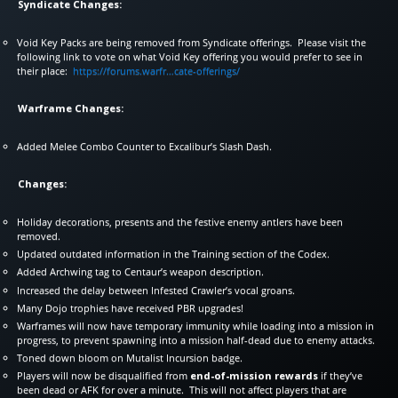
Syndicate Changes:
Void Key Packs are being removed from Syndicate offerings. Please visit the
following link to vote on what Void Key offering you would prefer to see in
their place:
https://forums.warfr…cate-offerings/
Warframe Changes:
Added Melee Combo Counter to Excalibur’s Slash Dash.
Changes:
Holiday decorations, presents and the festive enemy antlers have been
removed.
Updated outdated information in the Training section of the Codex.
Added Archwing tag to Centaur’s weapon description.
Increased the delay between Infested Crawler’s vocal groans.
Many Dojo trophies have received PBR upgrades!
Warframes will now have temporary immunity while loading into a mission in
progress, to prevent spawning into a mission half-dead due to enemy attacks.
Toned down bloom on Mutalist Incursion badge.
Players will now be disqualified from
end-of-mission rewards
if they’ve
been dead or AFK for over a minute. This will not affect players that are