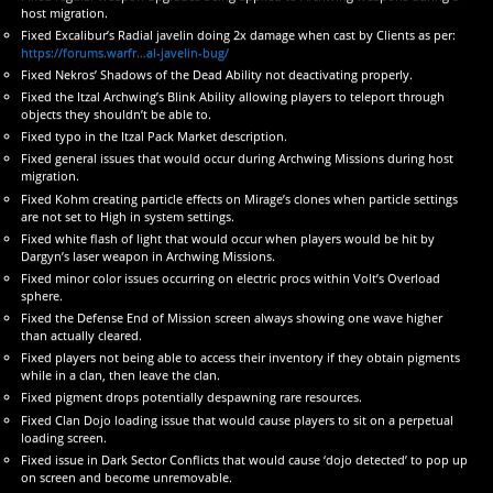
host migration.
Fixed Excalibur’s Radial javelin doing 2x damage when cast by Clients as per:
https://forums.warfr…al-javelin-bug/
Fixed Nekros’ Shadows of the Dead Ability not deactivating properly.
Fixed the Itzal Archwing’s Blink Ability allowing players to teleport through
objects they shouldn’t be able to.
Fixed typo in the Itzal Pack Market description.
Fixed general issues that would occur during Archwing Missions during host
migration.
Fixed Kohm creating particle effects on Mirage’s clones when particle settings
are not set to High in system settings.
Fixed white flash of light that would occur when players would be hit by
Dargyn’s laser weapon in Archwing Missions.
Fixed minor color issues occurring on electric procs within Volt’s Overload
sphere.
Fixed the Defense End of Mission screen always showing one wave higher
than actually cleared.
Fixed players not being able to access their inventory if they obtain pigments
while in a clan, then leave the clan.
Fixed pigment drops potentially despawning rare resources.
Fixed Clan Dojo loading issue that would cause players to sit on a perpetual
loading screen.
Fixed issue in Dark Sector Conflicts that would cause ‘dojo detected’ to pop up
on screen and become unremovable.