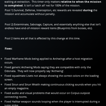
waiting at extraction. This timer only matters
relative to when the mission
is completed
. It isn’t a ‘catch all’ net for 100% of the mission.
Pool 1) Survival, Defense, Interception, etc rewards are revealed
during
the
mission and accumulate without penalty.
Pool 2) Exterminate, Sabotage, Capture, and essentially anything else that isn’t
endless have end-of-mission reward items (Blueprints from bosses, etc).
Pool 2 items are all that is affected by this change at this time.
Fixes:
Fixed Warframe Mods being applied to Archwings after a host migration
occurs.
Fixed generic Archwing Mods saying they are compatible with only the
Odonata. They will now properly say ‘Archwing’.
Fixed squadmate Lisets not always showing the correct colors on the loading
screen.
Fixed Strun and Strun Wraith making continuous clicking sounds when you hit
an empty magazine.
Fixed audio and visual problems that would occur on Corpus outpost
connecting rooms.
Fixed Halikar weapon sounds looping when the player is interrupted during a
jump strike.