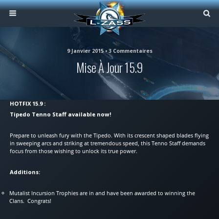
9 Janvier 2015 • 3 Commentaires
Mise À Jour 15.9
HOTFIX 15.9 :
Tipedo Tenno Staff available now!
Prepare to unleash fury with the Tipedo. With its crescent shaped blades flying
in sweeping arcs and striking at tremendous speed, this Tenno Staff demands
focus from those wishing to unlock its true power.
Additions:
Mutalist Incursion Trophies are in and have been awarded to winning the
Clans. Congrats!