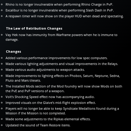
Rhino is no longer invulnerable when performing Rhino Charge in PvP.
Excalibur is no longer invulnerable when performing Slash Dash in PvP.
A respawn timer will now show on the player HUD when dead and spectating.
The Law of Retribution Changes
Vay Hek now has immunity from Warframe powers when he is immune to
damage.
Changes
Added various performance improvements for low spec computers.
Made various lighting adjustments and visual improvements in the Relays.
Made various audio adjustments to weapon attacks.
Made improvements to lighting effects on Phobos, Saturn, Neptune, Sedna,
Pluto and Mars tilesets.
The Installed Mods section of the Mod foundry will now show Mods on both
the PvE and PvP versions of a weapon.
Volt’s Shocking Speed effect now has accompanying audio.
Improved visuals on the Glaive’s mid-flight explosion effect.
Players will no longer be able to keep Syndicate Medallions found during a
Mission if the Mission is not completed.
Made some adjustments to the Ripkas elemental effects.
Updated the sound of Team Restore items.