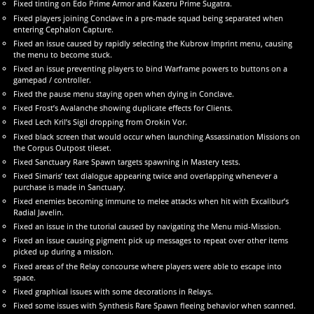
Fixed tinting on Edo Prime Armor and Kazeru Prime Sugatra.
Fixed players joining Conclave in a pre-made squad being separated when
entering Cephalon Capture.
Fixed an issue caused by rapidly selecting the Kubrow Imprint menu, causing
the menu to become stuck.
Fixed an issue preventing players to bind Warframe powers to buttons on a
gamepad / controller.
Fixed the pause menu staying open when dying in Conclave.
Fixed Frost’s Avalanche showing duplicate effects for Clients.
Fixed Lech Kril’s Sigil dropping from Orokin Vor.
Fixed black screen that would occur when launching Assassination Missions on
the Corpus Outpost tileset.
Fixed Sanctuary Rare Spawn targets spawning in Mastery tests.
Fixed Simaris’ text dialogue appearing twice and overlapping whenever a
purchase is made in Sanctuary.
Fixed enemies becoming immune to melee attacks when hit with Excalibur’s
Radial Javelin.
Fixed an issue in the tutorial caused by navigating the Menu mid-Mission.
Fixed an issue causing pigment pick up messages to repeat over other items
picked up during a mission.
Fixed areas of the Relay concourse where players were able to escape into
space.
Fixed graphical issues with some decorations in Relays.
Fixed some issues with Synthesis Rare Spawn fleeing behavior when scanned.