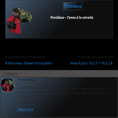
Protideus
Protideus – Tenno à la retraite
Publication Précédente
Publication Suivante
Nouveau Teaser Incroyable !
Mise À Jour 16.2.1 + 16.2.2
1 réponse
Protideus
1 avril 2015
« Added an ‘unstuck’ command to help players escape from
areas they would otherwise have had to leave the Mission to
escape. »
T-T ALLELUIA !
Répondre