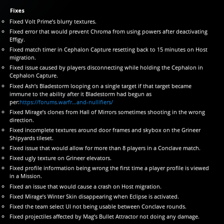
Fixes
Fixed Volt Prime’s blurry textures.
Fixed error that would prevent Chroma from using powers after deactivating
Effigy.
Fixed match timer in Cephalon Capture resetting back to 15 minutes on Host
migration.
Fixed issue caused by players disconnecting while holding the Cephalon in
Cephalon Capture.
Fixed Ash’s Bladestorm looping on a single target if that target became
immune to the ability after it Bladestorm had begun as
per:
https://forums.warfr…and-nullifiers/
Fixed Mirage’s clones from Hall of Mirrors sometimes shooting in the wrong
direction.
Fixed incomplete textures around door frames and skybox on the Grineer
Shipyards tileset.
Fixed issue that would allow for more than 8 players in a Conclave match.
Fixed ugly texture on Grineer elevators.
Fixed profile information being wrong the first time a player profile is viewed
in a Mission.
Fixed an issue that would cause a crash on Host migration.
Fixed Mirage’s Winter Skin disappearing when Eclipse is activated.
Fixed the team select UI not being usable between Conclave rounds.
Fixed projectiles affected by Mag’s Bullet Attractor not doing any damage.