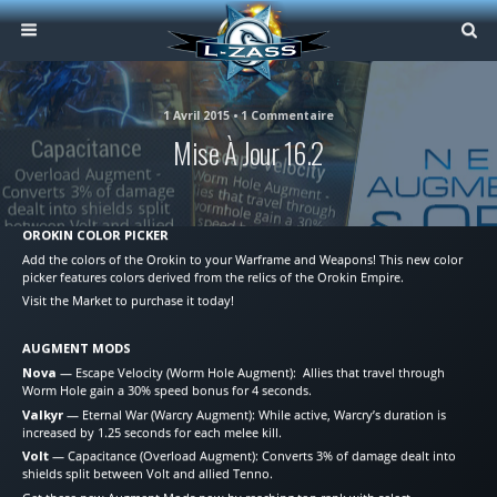
1 Avril 2015 • 1 Commentaire
Mise À Jour 16.2
OROKIN COLOR PICKER
Add the colors of the Orokin to your Warframe and Weapons! This new color
picker features colors derived from the relics of the Orokin Empire.
Visit the Market to purchase it today!
AUGMENT MODS
Nova
— Escape Velocity (Worm Hole Augment): Allies that travel through
Worm Hole gain a 30% speed bonus for 4 seconds.
Valkyr
— Eternal War (Warcry Augment): While active, Warcry’s duration is
increased by 1.25 seconds for each melee kill.
Volt
— Capacitance (Overload Augment): Converts 3% of damage dealt into
shields split between Volt and allied Tenno.