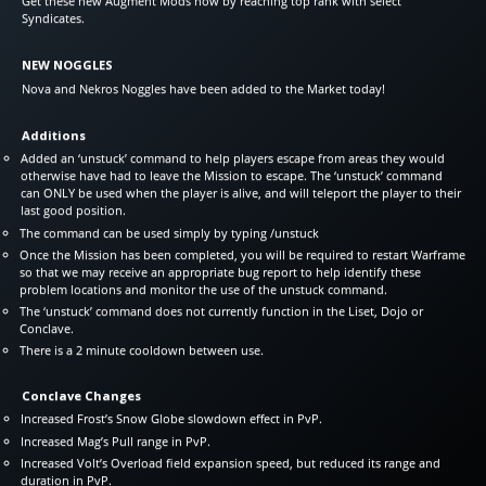
Get these new Augment Mods now by reaching top rank with select
Syndicates.
NEW NOGGLES
Nova and Nekros Noggles have been added to the Market today!
Additions
Added an ‘unstuck’ command to help players escape from areas they would
otherwise have had to leave the Mission to escape. The ‘unstuck’ command
can ONLY be used when the player is alive, and will teleport the player to their
last good position.
The command can be used simply by typing /unstuck
Once the Mission has been completed, you will be required to restart Warframe
so that we may receive an appropriate bug report to help identify these
problem locations and monitor the use of the unstuck command.
The ‘unstuck’ command does not currently function in the Liset, Dojo or
Conclave.
There is a 2 minute cooldown between use.
Conclave Changes
Increased Frost’s Snow Globe slowdown effect in PvP.
Increased Mag’s Pull range in PvP.
Increased Volt’s Overload field expansion speed, but reduced its range and
duration in PvP.