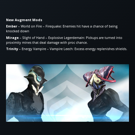
New Augment Mods
Ember
– World on Fire – Firequake: Enemies hit have a chance of being
knocked down
Mirage
– Slight of Hand – Explosive Legerdemain: Pickups are turned into
proximity mines that deal damage with proc chance.
Trinity
– Energy Vampire – Vampire Leech: Excess energy replenishes shields.