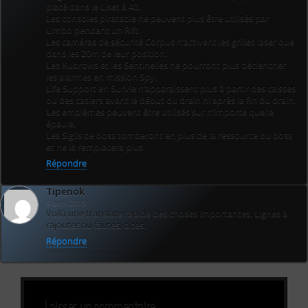
placé dans le Liset à 40.
Les consoles piratable ne peuvent plus être utilisés par
Limbo pendant un Rift.
Les caméras de sécurité Corpus n’activent les grilles laser que
dans les 20m de leur position.
Les Kubrows et les Sentinelles ne pourront plus déclencher
les alarmes en mission Spy.
Life Support en Survie n’apparaissent plus à partir des caisses
ou des casiers avant le début du drain ni après la fin du drain.
Les emblèmes peuvent être utilisés sur n’importe quelle
épaule.
Les Sigils de boss tomberont en plus de la ressource du boss
et ne la remplacera plus.
Répondre
Tipenok
9 avril 2015
Voilà une translate rapide des choses importantes. Lignes à
rajouter ou fautes, dites.
Répondre
Laisser un commentaire