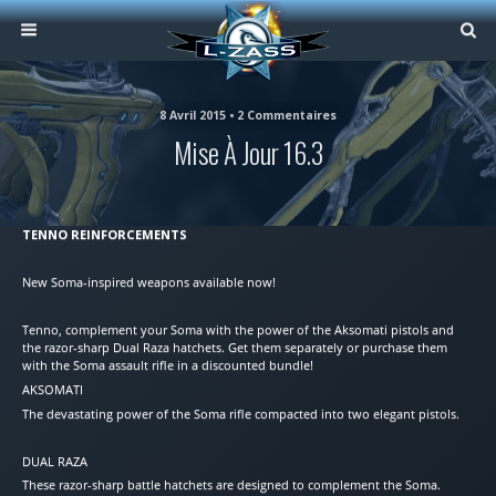
8 Avril 2015 • 2 Commentaires
Mise À Jour 16.3
TENNO REINFORCEMENTS
New Soma-inspired weapons available now!
Tenno, complement your Soma with the power of the Aksomati pistols and
the razor-sharp Dual Raza hatchets. Get them separately or purchase them
with the Soma assault rifle in a discounted bundle!
AKSOMATI
The devastating power of the Soma rifle compacted into two elegant pistols.
DUAL RAZA
These razor-sharp battle hatchets are designed to complement the Soma.