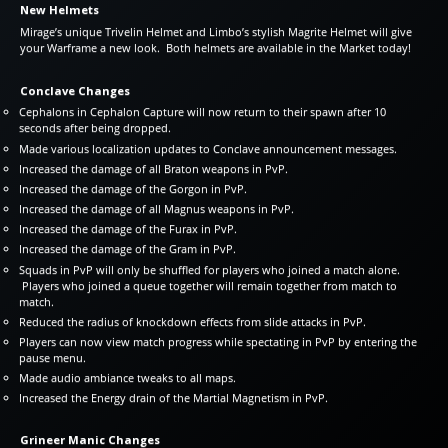
New Helmets
Mirage’s unique Trivelin Helmet and Limbo’s stylish Magrite Helmet will give
your Warframe a new look. Both helmets are available in the Market today!
Conclave Changes
Cephalons in Cephalon Capture will now return to their spawn after 10
seconds after being dropped.
Made various localization updates to Conclave announcement messages.
Increased the damage of all Braton weapons in PvP.
Increased the damage of the Gorgon in PvP.
Increased the damage of all Magnus weapons in PvP.
Increased the damage of the Furax in PvP.
Increased the damage of the Gram in PvP.
Squads in PvP will only be shuffled for players who joined a match alone.
Players who joined a queue together will remain together from match to
match.
Reduced the radius of knockdown effects from slide attacks in PvP.
Players can now view match progress while spectating in PvP by entering the
pause menu.
Made audio ambiance tweaks to all maps.
Increased the Energy drain of the Martial Magnetism in PvP.
Grineer Manic Changes