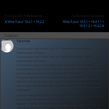
Publication Précédente
Publication Suivante
Mise À Jour 16.2.1 + 16.2.2
Mise À Jour 16.3.1 + 16.3.1.1 +
16.3.1.2 + 16.3.2
2 réponses
Tipenok
9 avril 2015
3 nouveaux Spy Vaults ont été ajoutés aux missions
Espionnage Corpus.
3 nouveaux Spy Vaults ont été ajoutés aux missions
Espionnage Grineer.
Les joueurs peuvent maintenant voir une plus grande
variation des Spy Vaults dans les missions, chaque zone est
généré aléatoirement à partir Vaults existants.
Chaque Vault (ancien ou nouveau) contient des fonctions
altérées de façon aléatoire qui feront que rejouer un Vault
sera moins prévisible mais toujours ouverte à de multiples
solutions.
Ember – World on Fire – Firequake: Les Ennemis touchés ont
une chance d’être renversé.
Mirage – Slight of Hand – Legerdemain Explosif: Les Pickups
sont transformées en mines de proximité qui infligent des