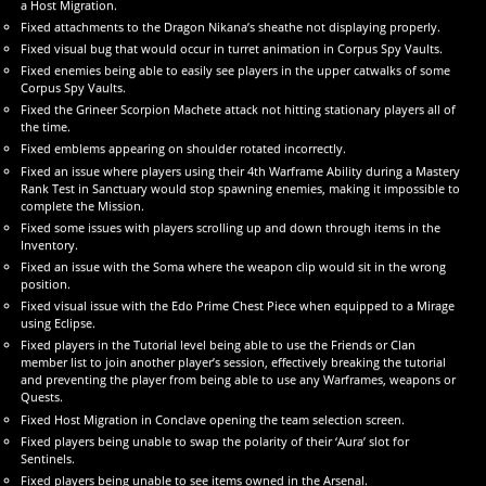
a Host Migration.
Fixed attachments to the Dragon Nikana’s sheathe not displaying properly.
Fixed visual bug that would occur in turret animation in Corpus Spy Vaults.
Fixed enemies being able to easily see players in the upper catwalks of some
Corpus Spy Vaults.
Fixed the Grineer Scorpion Machete attack not hitting stationary players all of
the time.
Fixed emblems appearing on shoulder rotated incorrectly.
Fixed an issue where players using their 4th Warframe Ability during a Mastery
Rank Test in Sanctuary would stop spawning enemies, making it impossible to
complete the Mission.
Fixed some issues with players scrolling up and down through items in the
Inventory.
Fixed an issue with the Soma where the weapon clip would sit in the wrong
position.
Fixed visual issue with the Edo Prime Chest Piece when equipped to a Mirage
using Eclipse.
Fixed players in the Tutorial level being able to use the Friends or Clan
member list to join another player’s session, effectively breaking the tutorial
and preventing the player from being able to use any Warframes, weapons or
Quests.
Fixed Host Migration in Conclave opening the team selection screen.
Fixed players being unable to swap the polarity of their ‘Aura’ slot for
Sentinels.
Fixed players being unable to see items owned in the Arsenal.