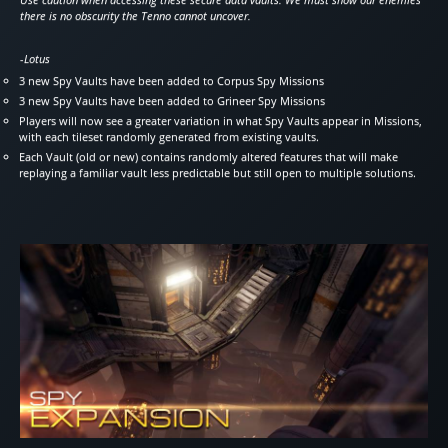
there is no obscurity the Tenno cannot uncover.
-Lotus
3 new Spy Vaults have been added to Corpus Spy Missions
3 new Spy Vaults have been added to Grineer Spy Missions
Players will now see a greater variation in what Spy Vaults appear in Missions,
with each tileset randomly generated from existing vaults.
Each Vault (old or new) contains randomly altered features that will make
replaying a familiar vault less predictable but still open to multiple solutions.