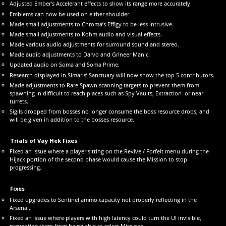
Adjusted Ember’s Accelerant effects to show its range more accurately.
Emblems can now be used on either shoulder.
Made small adjustments to Chroma’s Effigy to be less intrusive.
Made small adjustments to Kohm audio and visual effects.
Made various audio adjustments for surround sound and stereo.
Made audio adjustments to Darvo and Grineer Manic.
Updated audio on Soma and Soma Prime.
Research displayed in Simaris’ Sanctuary will now show the top 5 contributors.
Made adjustments to Rare Spawn scanning targets to prevent them from
spawning in difficult to reach places such as Spy Vaults, Extraction or near
turrets.
Sigils dropped from bosses no longer consume the boss resource drops, and
will be given in addition to the bosses resource.
Trials of Vay Hek Fixes
Fixed an issue where a player sitting on the Revive / Forfeit menu during the
Hijack portion of the second phase would cause the Mission to stop
progressing.
Fixes
Fixed upgrades to Sentinel ammo capacity not properly reflecting in the
Arsenal.
Fixed an issue where players with high latency could turn the UI invisible,
preventing them from being able to select Missions.