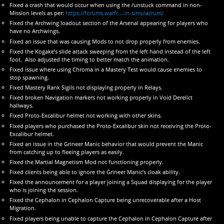
Fixed a crash that would occur when using the /unstuck command in non-
Mission levels as per:
https://forums.warfr…-in-simulacrum/
Fixed the Archwing loadout section of the Arsenal appearing for players who
have no Archwings.
Fixed an issue that was causing Mods to not drop properly from enemies.
Fixed the Kogake’s slide attack sweeping from the left hand instead of the left
foot. Also adjusted the timing to better match the animation.
Fixed issue where using Chroma in a Mastery Test would cause enemies to
stop spawning.
Fixed Mastery Rank Sigils not displaying properly in Relays.
Fixed broken Navigation markers not working properly in Void Derelict
hallways.
Fixed Proto-Excalibur helmet not working with other skins.
Fixed players who purchased the Proto-Excalibur skin not receiving the Proto-
Excalibur helmet.
Fixed an issue in the Grineer Manic behavior that would prevent the Manic
from catching up to fleeing players as easily.
Fixed the Martial Magnetism Mod not functioning properly.
Fixed clients being able to ignore the Grineer Manic’s cloak ability.
Fixed the announcement for a player joining a Squad displaying for the player
who is joining the session.
Fixed the Cephalon in Cephalon Capture being unrecoverable after a Host
Migration.
Fixed players being unable to capture the Cephalon in Cephalon Capture after