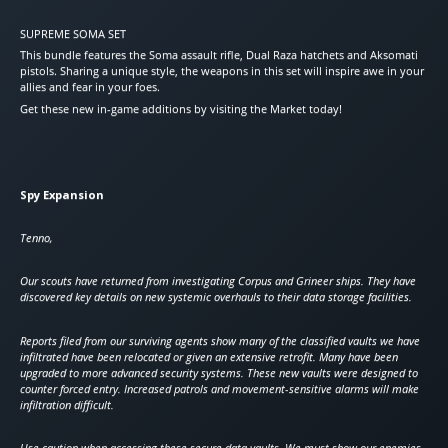
SUPREME SOMA SET
This bundle features the Soma assault rifle, Dual Raza hatchets and Aksomati
pistols. Sharing a unique style, the weapons in this set will inspire awe in your
allies and fear in your foes.
Get these new in-game additions by visiting the Market today!
Spy Expansion
Tenno,
Our scouts have returned from investigating Corpus and Grineer ships. They have
discovered key details on new systemic overhauls to their data storage facilities.
Reports filed from our surviving agents show many of the classified vaults we have
infiltrated have been relocated or given an extensive retrofit. Many have been
upgraded to more advanced security systems. These new vaults were designed to
counter forced entry. Increased patrols and movement-sensitive alarms will make
infiltration difficult.
Use caution when accessing these secure data vaults. We must show our enemies