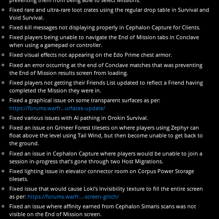
Fixed rare and ultra-rare loot crates using the regular drop table in Survival and
Void Survival.
Fixed kill messages not displaying properly in Cephalon Capture for Clients.
Fixed players being unable to navigate the End of Mission tabs in Conclave
when using a gamepad or controller.
Fixed visual effects not appearing on the Edo Prime chest armor.
Fixed an error occurring at the end of Conclave matches that was preventing
the End of Mission results screen from loading.
Fixed players not getting their Friends List updated to reflect a Friend having
completed the Mission they were in.
Fixed a graphical issue on some transparent surfaces as per:
https://forums.warfr…urfaces-update/
Fixed various issues with AI pathing in Orokin Survival.
Fixed an issue on Grineer Forest tilesets on where players using Zephyr can
float above the level using Tail Wind, but then become unable to get back to
the ground.
Fixed an issue in Cephalon Capture where players would be unable to join a
session in-progress that’s gone through two Host Migrations.
Fixed lighting issue in elevator connector room on Corpus Power Storage
tilesets.
Fixed issue that would cause Loki’s Invisibility texture to fill the entire screen
as per:
https://forums.warfr…-screen-glitch/
Fixed an issue where affinity earned from Cephalon Simaris scans was not
visible on the End of Mission screen.