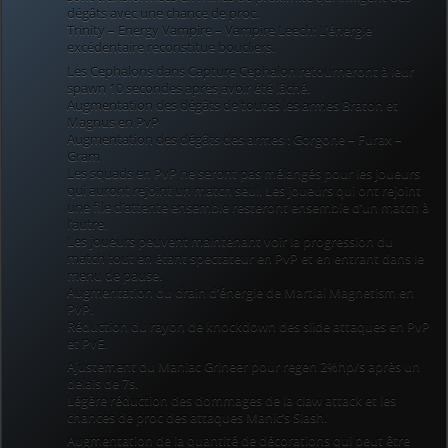
dégâts avec une chance de proc.
Trinity – Energy Vampire – Vampire Leech: L’énergie
excédentaire reconstitue boucliers.
Les Cephalons dans Capture Cephalon retourneront à leur
spawn 10 secondes après avoir été lâché.
Augmentation des dégâts de toutes les armes Braton et
Magnus en PvP
Augmentation des dégâts des armes : Gorgone – Furax –
Gram
Les squads en PvP ne seront pas mélangés pour les joueurs
qui auront rejoint un match seul. Les joueurs qui ont rejoint
une file d’attente ensemble resteront ensemble d’un match à
l’autre.
Les joueurs peuvent maintenant voir la progression du
match tout en étant spectateur en PvP et en entrant dans le
menu de pause.
Augmentation du drain d’énergie de Martial Magnetism en
PvP.
Réduction du rayon de knockdown des slide attaques en PvP
et PvE.
Ajustement du Maniac Grineer pour regen 2%hp/s après un
delais de 7s.
Légère réduction des dommages de la claw attack et les
chances de proc des attaques Manic’s Slash.
Augmentation de la quantité de décorations qui peut être