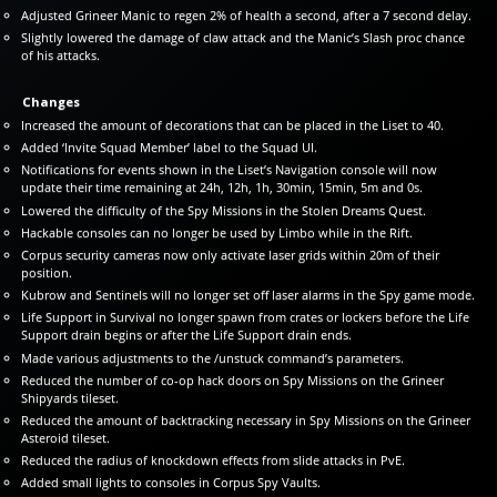
Adjusted Grineer Manic to regen 2% of health a second, after a 7 second delay.
Slightly lowered the damage of claw attack and the Manic’s Slash proc chance
of his attacks.
Changes
Increased the amount of decorations that can be placed in the Liset to 40.
Added ‘Invite Squad Member’ label to the Squad UI.
Notifications for events shown in the Liset’s Navigation console will now
update their time remaining at 24h, 12h, 1h, 30min, 15min, 5m and 0s.
Lowered the difficulty of the Spy Missions in the Stolen Dreams Quest.
Hackable consoles can no longer be used by Limbo while in the Rift.
Corpus security cameras now only activate laser grids within 20m of their
position.
Kubrow and Sentinels will no longer set off laser alarms in the Spy game mode.
Life Support in Survival no longer spawn from crates or lockers before the Life
Support drain begins or after the Life Support drain ends.
Made various adjustments to the /unstuck command’s parameters.
Reduced the number of co-op hack doors on Spy Missions on the Grineer
Shipyards tileset.
Reduced the amount of backtracking necessary in Spy Missions on the Grineer
Asteroid tileset.
Reduced the radius of knockdown effects from slide attacks in PvE.
Added small lights to consoles in Corpus Spy Vaults.