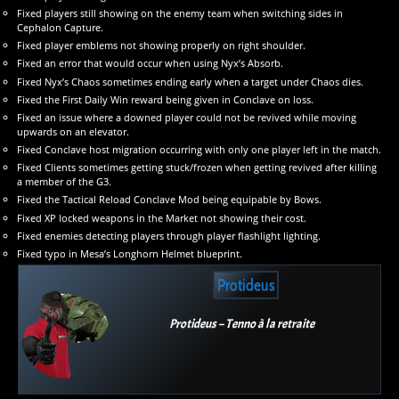
Fixed players still showing on the enemy team when switching sides in
Cephalon Capture.
Fixed player emblems not showing properly on right shoulder.
Fixed an error that would occur when using Nyx’s Absorb.
Fixed Nyx’s Chaos sometimes ending early when a target under Chaos dies.
Fixed the First Daily Win reward being given in Conclave on loss.
Fixed an issue where a downed player could not be revived while moving
upwards on an elevator.
Fixed Conclave host migration occurring with only one player left in the match.
Fixed Clients sometimes getting stuck/frozen when getting revived after killing
a member of the G3.
Fixed the Tactical Reload Conclave Mod being equipable by Bows.
Fixed XP locked weapons in the Market not showing their cost.
Fixed enemies detecting players through player flashlight lighting.
Fixed typo in Mesa’s Longhorn Helmet blueprint.
Protideus
Protideus – Tenno à la retraite