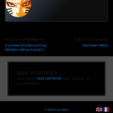
Publication Précédente
Publication Suivante
Le Week End Bonus Proxy
Devstream #60
Rebellion Démarre Jeudi !!!
Laisser un commentaire
Vous devez
vous connecter
pour publier un
commentaire.
Retour au début