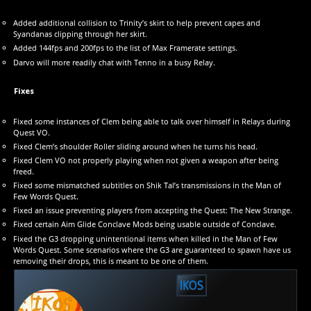
Added additional collision to Trinity’s skirt to help prevent capes and
Syandanas clipping through her skirt.
Added 144fps and 200fps to the list of Max Framerate settings.
Darvo will more readily chat with Tenno in a busy Relay.
Fixes
Fixed some instances of Clem being able to talk over himself in Relays during
Quest VO.
Fixed Clem’s shoulder Roller sliding around when he turns his head.
Fixed Clem VO not properly playing when not given a weapon after being
freed.
Fixed some mismatched subtitles on Shik Tal’s transmissions in the Man of
Few Words Quest.
Fixed an issue preventing players from accepting the Quest: The New Strange.
Fixed certain Aim Glide Conclave Mods being usable outside of Conclave.
Fixed the G3 dropping unintentional items when killed in the Man of Few
Words Quest. Some scenarios where the G3 are guaranteed to spawn have us
removing their drops, this is meant to be one of them.
IKOS