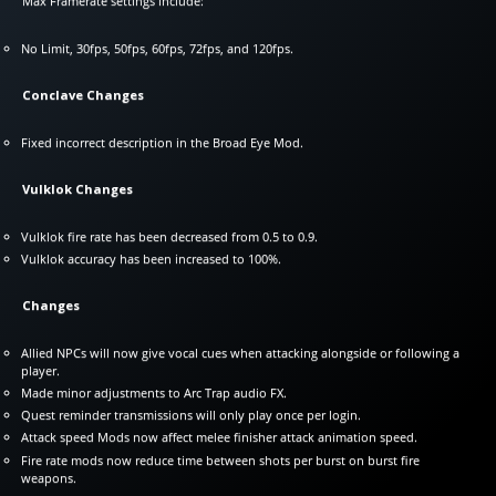
Max Framerate settings include:
No Limit, 30fps, 50fps, 60fps, 72fps, and 120fps.
Conclave Changes
Fixed incorrect description in the Broad Eye Mod.
Vulklok Changes
Vulklok fire rate has been decreased from 0.5 to 0.9.
Vulklok accuracy has been increased to 100%.
Changes
Allied NPCs will now give vocal cues when attacking alongside or following a
player.
Made minor adjustments to Arc Trap audio FX.
Quest reminder transmissions will only play once per login.
Attack speed Mods now affect melee finisher attack animation speed.
Fire rate mods now reduce time between shots per burst on burst fire
weapons.