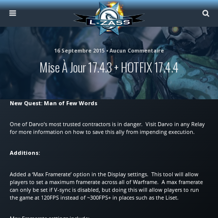
16 Septembre 2015 • Aucun Commentaire
Mise À Jour 17.4.3 + HOTFIX 17.4.4
New Quest: Man of Few Words
One of Darvo’s most trusted contractors is in danger. Visit Darvo in any Relay
for more information on how to save this ally from impending execution.
Additions:
Added a ‘Max Framerate’ option in the Display settings. This tool will allow
players to set a maximum framerate across all of Warframe. A max framerate
can only be set if V-sync is disabled, but doing this will allow players to run
the game at 120FPS instead of ~300FPS+ in places such as the Liset.