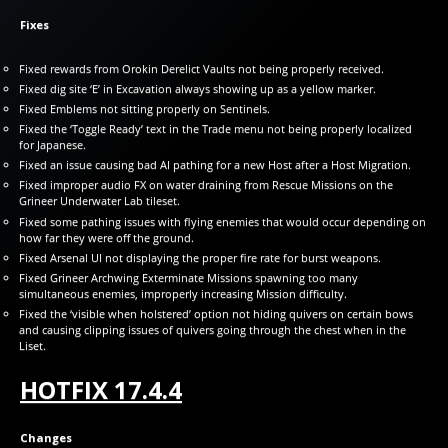
Fixes
Fixed rewards from Orokin Derelict Vaults not being properly received.
Fixed dig site ‘E’ in Excavation always showing up as a yellow marker.
Fixed Emblems not sitting properly on Sentinels.
Fixed the ‘Toggle Ready’ text in the Trade menu not being properly localized
for Japanese.
Fixed an issue causing bad AI pathing for a new Host after a Host Migration.
Fixed improper audio FX on water draining from Rescue Missions on the
Grineer Underwater Lab tileset.
Fixed some pathing issues with flying enemies that would occur depending on
how far they were off the ground.
Fixed Arsenal UI not displaying the proper fire rate for burst weapons.
Fixed Grineer Archwing Exterminate Missions spawning too many
simultaneous enemies, improperly increasing Mission difficulty.
Fixed the ‘visible when holstered’ option not hiding quivers on certain bows
and causing clipping issues of quivers going through the chest when in the
Liset.
HOTFIX 17.4.4
Changes