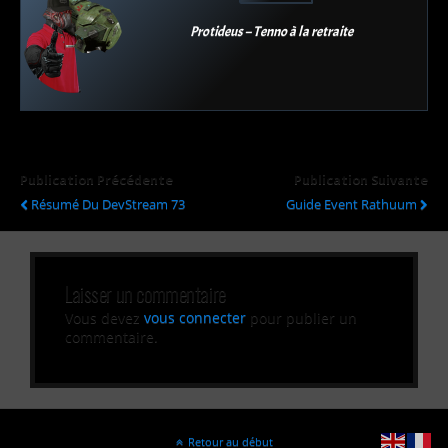
Protideus – Tenno à la retraite
Publication Précédente
Publication Suivante
Résumé Du DevStream 73
Guide Event Rathuum
Laisser un commentaire
Vous devez
vous connecter
pour publier un
commentaire.
Retour au début