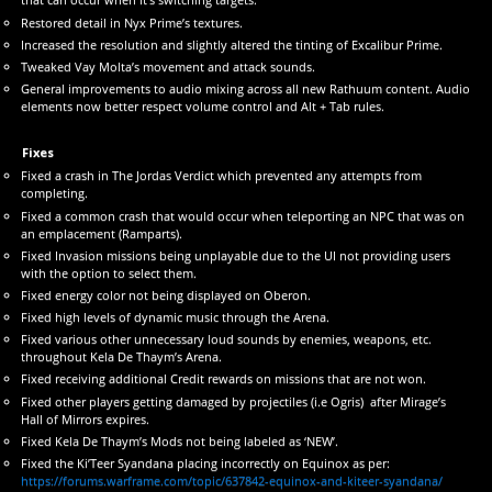
Restored detail in Nyx Prime’s textures.
Increased the resolution and slightly altered the tinting of Excalibur Prime.
Tweaked Vay Molta’s movement and attack sounds.
General improvements to audio mixing across all new Rathuum content. Audio
elements now better respect volume control and Alt + Tab rules.
Fixes
Fixed a crash in The Jordas Verdict which prevented any attempts from
completing.
Fixed a common crash that would occur when teleporting an NPC that was on
an emplacement (Ramparts).
Fixed Invasion missions being unplayable due to the UI not providing users
with the option to select them.
Fixed energy color not being displayed on Oberon.
Fixed high levels of dynamic music through the Arena.
Fixed various other unnecessary loud sounds by enemies, weapons, etc.
throughout Kela De Thaym’s Arena.
Fixed receiving additional Credit rewards on missions that are not won.
Fixed other players getting damaged by projectiles (i.e Ogris) after Mirage’s
Hall of Mirrors expires.
Fixed Kela De Thaym’s Mods not being labeled as ‘NEW’.
Fixed the Ki’Teer Syandana placing incorrectly on Equinox as per:
https://forums.warframe.com/topic/637842-equinox-and-kiteer-syandana/