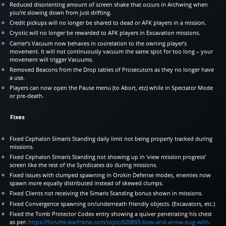
Reduced disorienting amount of screen shake that occurs in Archwing when
you’re slowing down from just drifting.
Credit pickups will no longer be shared to dead or AFK players in a mission.
Cryotic will no longer be rewarded to AFK players in Excavation missions.
Carrier’s Vacuum now behaves in coorelation to the owning player’s
movement. It will not continuously vacuum the same spot for too long – your
movement will trigger Vacuums.
Removed Beacons from the Drop tables of Prosecutors as they no longer have
a use.
Players can now open the Pause menu (to Abort, etc) while in Spectator Mode
or pre-death.
Fixes
Fixed Cephalon Simaris Standing daily limit not being properly tracked during
missions.
Fixed Cephalon Simaris Standing not showing up in ‘view mission progress’
screen like the rest of the Syndicates do during missions.
Fixed issues with clumped spawning in Orokin Defense modes, enemies now
spawn more equally distributed instead of skewed clumps.
Fixed Clients not receiving the Simaris Standing bonus shown in missions.
Fixed Convergence spawning on/underneath friendly objects. (Excavators, etc.)
Fixed the Tomb Protector Codex entry showing a quiver penetrating his chest
as per:
https://forums.warframe.com/topic/620855-bow-and-arrow-bug-with-