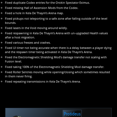
Fixed duplicate Codex entries for the Orokin Spectator Eximus.
Fixed missing Hall of Ascension Mods from the Codex.
Fixed a hole in Kela De Thaym’s Arena map.
Fixed pickups not teleporting to a safe zone after falling outside of the level
bounds.
Fixed lasers in the Void moving around wildly.
Fixed respawning in Kela De Thaym’s Arena with un-upgraded Health values
after a host migration.
Fixed various freezes and crashes.
Fixed UI timer not being accurate when there is a delay between a player dying
and the respawn timer being activated in Kela De Thaym’s Arena.
Fixed the Electromagnetic Shielding Mod’s damage transfer not scaling with
Fusion level.
Fixed taking 100% of the Electromagnetic Shielding Mod damage transfer.
Fixed Roller Sentries moving while opening/closing which sometimes resulted
in them never firing.
Fixed repeating transmissions in Kela De Thaym’s Arena.
Protideus