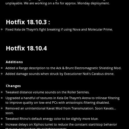
unplayable. We are working on a fix for approx. Monday deployment.
Hotfix 18.10.3 :
Fixed Kela de Thaym’s fight breaking if using Nova and Molecular Prime.
Hotfix 18.10.4
Additions
Added a Range description to the Ack & Brunt Electromagnetic Shielding Mod.
Added damage sounds when struck by Executioner Nok’s Carabus drone.
Changes
Tweaked distance volume sounds on the Roller Sentries.
Upgraded a handful of textures in Kela De Thaym’s Arena to trilinear filtering
to improve quality on low-end PCs with anisotropic-filtering disabled.
Removed an unintentional Kavat Mod from Transmutation. Soon Kavats…
soon.
Tweaked Rhino’s default energy color to be slightly more blue.
Increase delays on Xiphos turret to reduce the constant start/stop behavior
that can occur when it’s switching targets.