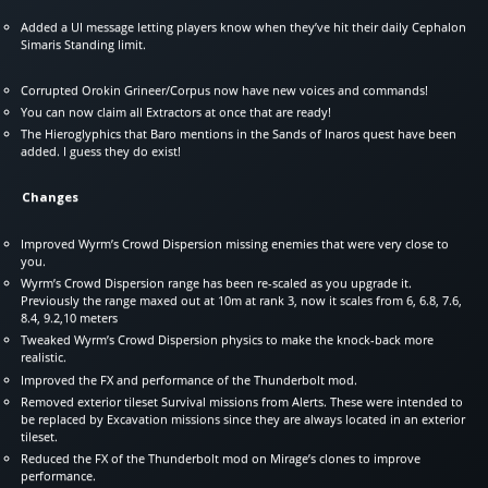
Added a UI message letting players know when they’ve hit their daily Cephalon
Simaris Standing limit.
Corrupted Orokin Grineer/Corpus now have new voices and commands!
You can now claim all Extractors at once that are ready!
The Hieroglyphics that Baro mentions in the Sands of Inaros quest have been
added. I guess they do exist!
Changes
Improved Wyrm’s Crowd Dispersion missing enemies that were very close to
you.
Wyrm’s Crowd Dispersion range has been re-scaled as you upgrade it.
Previously the range maxed out at 10m at rank 3, now it scales from 6, 6.8, 7.6,
8.4, 9.2,10 meters
Tweaked Wyrm’s Crowd Dispersion physics to make the knock-back more
realistic.
Improved the FX and performance of the Thunderbolt mod.
Removed exterior tileset Survival missions from Alerts. These were intended to
be replaced by Excavation missions since they are always located in an exterior
tileset.
Reduced the FX of the Thunderbolt mod on Mirage’s clones to improve
performance.