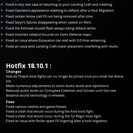
Fixed a very rare case of returning to your Landing Craft and crashing.
Fixed Operators appearance resetting to default after a Host Migration.
Fixed certain Arrow trail FX not being removed after time.
Fixed Saryn’s Spores disappearing when casted on Molt.
Fixed the Kohmak muzzle flash always being default white.
Fixed incorrect teleport bounds on Ceres Defense maps.
Fixed an issue where Excavators can stall with 0.0 time remaining.
Fixed an issue with Landing Craft tower placement interfering with levels.
Hotfix 18.10.1 :
Changes
Kela de Thaym boss fights can no longer be joined once you enter her Arena
tile.
Made numerous adjustments to event Audio levels and repetitions
Reduced audio levels on Corrupted Crewmen and Grineer until the new
distance sound technology is released.
Fixes
Fixed various crashes and game freezes.
Fixed a crash that would occur during the Kela boss fight.
Fixed a crash that would occur during the Tyl Regor boss fight.
Fixed an issue with Roller spark FX lingering after a host migration.