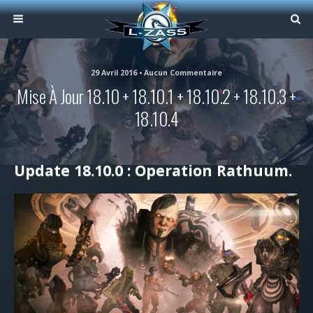
29 Avril 2016 • Aucun Commentaire
Mise À Jour 18.10 + 18.10.1 + 18.10.2 + 18.10.3 +
18.10.4
Update 18.10.0 : Operation Rathuum.