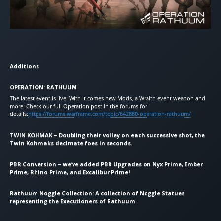
Additions
OPERATION: RATHUUM
The latest event is live! With it comes new Mods, a Wraith event weapon and
more! Check our full Operation post in the forums for
details:
https://forums.warframe.com/topic/642880-operation-rathuum/
TWIN KOHMAK – Doubling their volley on each successive shot, the
Twin Kohmaks decimate foes in seconds.
PBR Conversion – we’ve added PBR Upgrades on Nyx Prime, Ember
Prime, Rhino Prime, and Excalibur Prime!
Rathuum Noggle Collection: A collection of Noggle Statues
representing the Executioners of Rathuum.