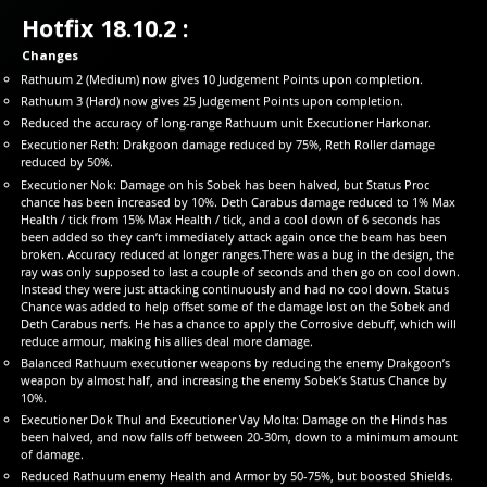
Hotfix 18.10.2 :
Changes
Rathuum 2 (Medium) now gives 10 Judgement Points upon completion.
Rathuum 3 (Hard) now gives 25 Judgement Points upon completion.
Reduced the accuracy of long-range Rathuum unit Executioner Harkonar.
Executioner Reth: Drakgoon damage reduced by 75%, Reth Roller damage
reduced by 50%.
Executioner Nok: Damage on his Sobek has been halved, but Status Proc
chance has been increased by 10%. Deth Carabus damage reduced to 1% Max
Health / tick from 15% Max Health / tick, and a cool down of 6 seconds has
been added so they can’t immediately attack again once the beam has been
broken. Accuracy reduced at longer ranges.There was a bug in the design, the
ray was only supposed to last a couple of seconds and then go on cool down.
Instead they were just attacking continuously and had no cool down. Status
Chance was added to help offset some of the damage lost on the Sobek and
Deth Carabus nerfs. He has a chance to apply the Corrosive debuff, which will
reduce armour, making his allies deal more damage.
Balanced Rathuum executioner weapons by reducing the enemy Drakgoon’s
weapon by almost half, and increasing the enemy Sobek’s Status Chance by
10%.
Executioner Dok Thul and Executioner Vay Molta: Damage on the Hinds has
been halved, and now falls off between 20-30m, down to a minimum amount
of damage.
Reduced Rathuum enemy Health and Armor by 50-75%, but boosted Shields.