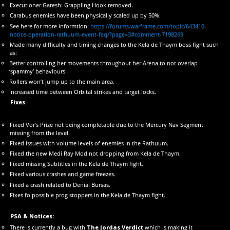
Executioner Garesh: Grappling Hook removed.
Carabus enemies have been physically scaled up by 50%.
See here for more informtion:
https://forums.warframe.com/topic/643410-
notice-operation-rathuum-event-faq/?page=3#comment-7198269
Made many difficulty and timing changes to the Kela de Thaym boss fight such
as:
Better controlling her movements throughout her Arena to not overlap
‘spammy’ behaviours.
Rollers won’t jump up to the main area.
Increased time between Orbital strikes and target locks.
Fixes
Fixed Vor’s Prize not being completable due to the Mercury Nav Segment
missing from the level.
Fixed issues with volume levels of enemies in the Rathuum.
Fixed the new Medi Ray Mod not dropping from Kela de Thaym.
Fixed missing Subtitles in the Kela de Thaym fight.
Fixed various crashes and game freezes.
Fixed a crash related to Denial Bursas.
Fixes fo possible prog stoppers in the Kela de Thaym fight.
PSA & Notices:
There is currently a bug with
The Jordas Verdict
which is making it