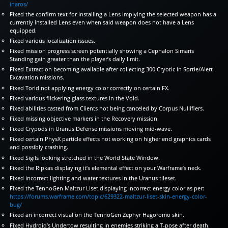
inaros/
Fixed the confirm text for installing a Lens implying the selected weapon has a
currently installed Lens even when said weapon does not have a Lens
equipped.
Fixed various localization issues.
Fixed mission progress screen potentially showing a Cephalon Simaris
Standing gain greater than the player’s daily limit.
Fixed Extraction becoming available after collecting 300 Cryotic in Sortie/Alert
Excavation missions.
Fixed Torid not applying energy color correctly on certain FX.
Fixed various flickering glass textures in the Void.
Fixed abilities casted from Clients not being canceled by Corpus Nullifiers.
Fixed missing objective markers in the Recovery mission.
Fixed Crypods in Uranus Defense missions moving mid-wave.
Fixed certain PhysX particle effects not working on higher end graphics cards
and possibly crashing.
Fixed Sigils looking stretched in the World State Window.
Fixed the Ripkas displaying it’s elemental effect on your Warframe’s neck.
Fixed incorrect lighting and water textures in the Uranus tileset.
Fixed the TennoGen Maltzur Liset displaying incorrect energy color as per:
https://forums.warframe.com/topic/629322-maltzur-liset-skin-energy-color-
bug/
Fixed an incorrect visual on the TennoGen Zephyr Hagoromo skin.
Fixed Hydroid’s Undertow resulting in enemies striking a T-pose after death.