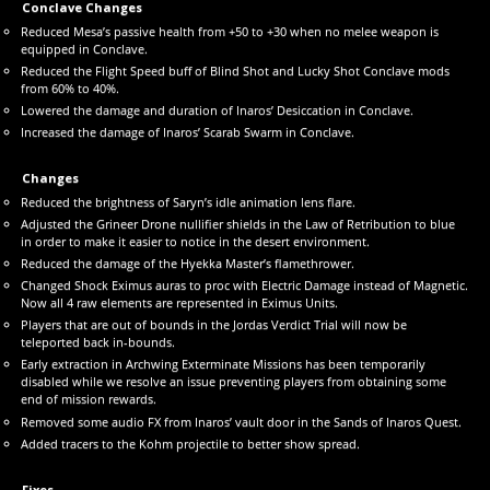
Conclave Changes
Reduced Mesa’s passive health from +50 to +30 when no melee weapon is
equipped in Conclave.
Reduced the Flight Speed buff of Blind Shot and Lucky Shot Conclave mods
from 60% to 40%.
Lowered the damage and duration of Inaros’ Desiccation in Conclave.
Increased the damage of Inaros’ Scarab Swarm in Conclave.
Changes
Reduced the brightness of Saryn’s idle animation lens flare.
Adjusted the Grineer Drone nullifier shields in the Law of Retribution to blue
in order to make it easier to notice in the desert environment.
Reduced the damage of the Hyekka Master’s flamethrower.
Changed Shock Eximus auras to proc with Electric Damage instead of Magnetic.
Now all 4 raw elements are represented in Eximus Units.
Players that are out of bounds in the Jordas Verdict Trial will now be
teleported back in-bounds.
Early extraction in Archwing Exterminate Missions has been temporarily
disabled while we resolve an issue preventing players from obtaining some
end of mission rewards.
Removed some audio FX from Inaros’ vault door in the Sands of Inaros Quest.
Added tracers to the Kohm projectile to better show spread.
Fixes