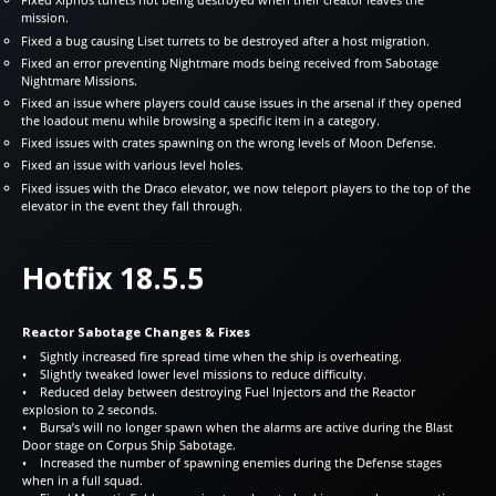
mission.
Fixed a bug causing Liset turrets to be destroyed after a host migration.
Fixed an error preventing Nightmare mods being received from Sabotage
Nightmare Missions.
Fixed an issue where players could cause issues in the arsenal if they opened
the loadout menu while browsing a specific item in a category.
Fixed issues with crates spawning on the wrong levels of Moon Defense.
Fixed an issue with various level holes.
Fixed issues with the Draco elevator, we now teleport players to the top of the
elevator in the event they fall through.
Hotfix 18.5.5
Reactor Sabotage Changes & Fixes
• Sightly increased fire spread time when the ship is overheating.
• Slightly tweaked lower level missions to reduce difficulty.
• Reduced delay between destroying Fuel Injectors and the Reactor
explosion to 2 seconds.
• Bursa’s will no longer spawn when the alarms are active during the Blast
Door stage on Corpus Ship Sabotage.
• Increased the number of spawning enemies during the Defense stages
when in a full squad.