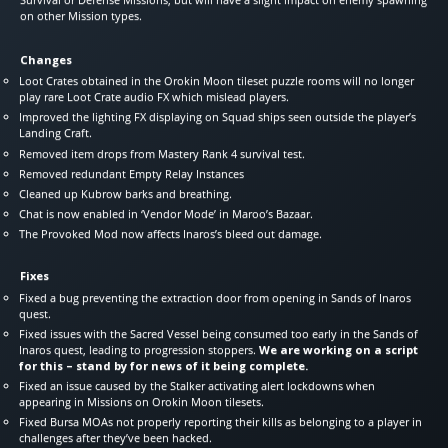
on other Mission types.
Changes
Loot Crates obtained in the Orokin Moon tileset puzzle rooms will no longer
play rare Loot Crate audio FX which mislead players.
Improved the lighting FX displaying on Squad ships seen outside the player’s
Landing Craft.
Removed item drops from Mastery Rank 4 survival test.
Removed redundant Empty Relay Instances
Cleaned up Kubrow barks and breathing.
Chat is now enabled in ‘Vendor Mode’ in Maroo’s Bazaar.
The Provoked Mod now affects Inaros’s bleed out damage.
Fixes
Fixed a bug preventing the extraction door from opening in Sands of Inaros
quest.
Fixed issues with the Sacred Vessel being consumed too early in the Sands of
Inaros quest, leading to progression stoppers.
We are working on a script
for this – stand by for news of it being complete.
Fixed an issue caused by the Stalker activating alert lockdowns when
appearing in Missions on Orokin Moon tilesets.
Fixed Bursa MOAs not properly reporting their kills as belonging to a player in
challenges after they’ve been hacked.