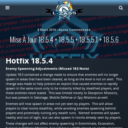
8 Mars 2016 • Aucun Commentaire
Mise À Jour 18.5.4 + 18.5.5 + 18.5.5.1 + 18.5.6
Hotfix 18.5.4
Enemy Spawning Adjustments (Missed 18.5 Note)
Update 18.5 contained a change made to ensure that enemies will no longer
spawn in areas that have been cleared, as long as the level is not on alert. This
change was made to help prevent an exploit that caused enemies to rapidly
spawn in the same room only to be instantly killed by stealthed players, and
these enemies never scaled. This was limited mostly to Deception Missions,
but was present in Sabotage, Mobile Defense or Spy Missions as well.
Enemies will now spawn in areas not yet seen by players. This will allow
players to clear rooms stealthily, while avoiding enemies spawning behind
players and potentially ruining any stealth runs. ‘Alerted’ enemies will spawn
nearby and out of sight, but can also spawn in rooms already seen by players.
These changes will not affect enemy spawning in Exterminate, Excavation,
Survival or Defense Missions, but will have a slight impact on enemy spawning