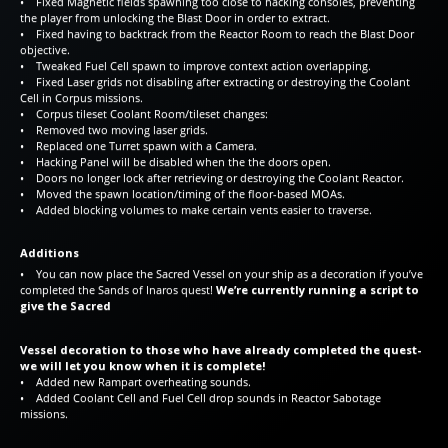
• Fixed Magnetic fields spawning too close to hacking consoles, preventing
the player from unlocking the Blast Door in order to extract.
• Fixed having to backtrack from the Reactor Room to reach the Blast Door
objective.
• Tweaked Fuel Cell spawn to improve context action overlapping.
• Fixed Laser grids not disabling after extracting or destroying the Coolant
Cell in Corpus missions.
• Corpus tileset Coolant Room/tileset changes:
• Removed two moving laser grids.
• Replaced one Turret spawn with a Camera.
• Hacking Panel will be disabled when the the doors open.
• Doors no longer lock after retrieving or destroying the Coolant Reactor.
• Moved the spawn location/timing of the floor-based MOAs.
• Added blocking volumes to make certain vents easier to traverse.
Additions
• You can now place the Sacred Vessel on your ship as a decoration if you’ve
completed the Sands of Inaros quest!
We’re currently running a script to
give the Sacred
Vessel decoration to those who have already completed the quest-
we will let you know when it is complete!
• Added new Rampart overheating sounds.
• Added Coolant Cell and Fuel Cell drop sounds in Reactor Sabotage
missions.