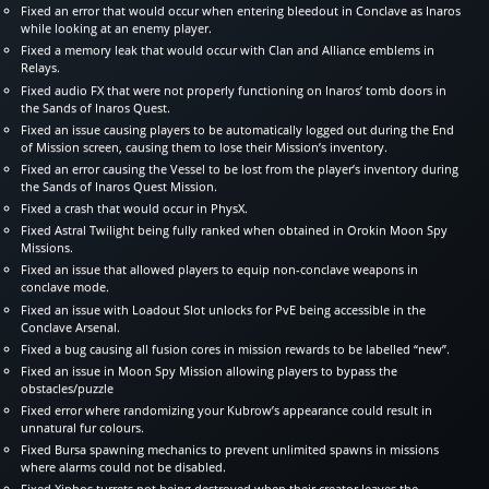
Fixed an error that would occur when entering bleedout in Conclave as Inaros
while looking at an enemy player.
Fixed a memory leak that would occur with Clan and Alliance emblems in
Relays.
Fixed audio FX that were not properly functioning on Inaros’ tomb doors in
the Sands of Inaros Quest.
Fixed an issue causing players to be automatically logged out during the End
of Mission screen, causing them to lose their Mission’s inventory.
Fixed an error causing the Vessel to be lost from the player’s inventory during
the Sands of Inaros Quest Mission.
Fixed a crash that would occur in PhysX.
Fixed Astral Twilight being fully ranked when obtained in Orokin Moon Spy
Missions.
Fixed an issue that allowed players to equip non-conclave weapons in
conclave mode.
Fixed an issue with Loadout Slot unlocks for PvE being accessible in the
Conclave Arsenal.
Fixed a bug causing all fusion cores in mission rewards to be labelled “new”.
Fixed an issue in Moon Spy Mission allowing players to bypass the
obstacles/puzzle
Fixed error where randomizing your Kubrow’s appearance could result in
unnatural fur colours.
Fixed Bursa spawning mechanics to prevent unlimited spawns in missions
where alarms could not be disabled.
Fixed Xiphos turrets not being destroyed when their creator leaves the