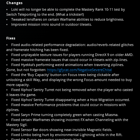
Changes
• Loki will no longer be able to complete the Mastery Rank 10-11 test by
Switch Teleporting to the end. (What a trickster!)
• Tweaked lensflares on certain Warframe abilities to reduce brightness.
• Improved mission intro sound in outdoor tilesets.
Fixes
• Fixed audio-related performance degradation: audio/reverb-related glitches
and framerate hitching has been fixed.
• Fixed unplayable texture issues for players running DirectX 9 on older AMD.
• Fixed massive framerate issues that could occur in tilesets with zip-lines.
• Fixed Hyekka’s performing weird animations when traversing ziplines.
Gone, but not forgotten:
https://gfycat.com/NegativeSevereChital
• Fixed the ‘Buy Capacity’ button on Focus trees being clickable after
unlocking a skill Way, and displaying the wrong Focus amount needed to buy
more capacity.
• Fixed Xiphos’ Sentry Turret not being removed when the player who casted
it leaves the game.
• Fixed Xiphos’ Sentry Turret disappearing when a Host Migration occurred.
• Fixed massive Performance problems that could occur in missions with
ziplines.
• Fixed Saryn Prime turning completely green when casting Miasma.
• Fixed certain Warframes showing incorrect FX when Channeling with the
Mastery Sigil.
• Fixed Sensor Bar doors showing near-invisible Magnetic fields.
• Fixed Limbo being hurt by environmental Lightning while in the Rift.
• Fixed the Supra appearing completely black.