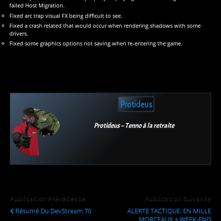
failed Host Migration.
Fixed arc trap visual FX being difficult to see.
Fixed a crash related that would occur when rendering shadows with some
drivers.
Fixed some graphics options not saving when re-entering the game.
Protideus
Protideus – Tenno à la retraite
Publication Précédente
Publication Suivante
Résumé Du DevStream 70
ALERTE TACTIQUE: EN MILLE
MORCEAUX + WEEK-END