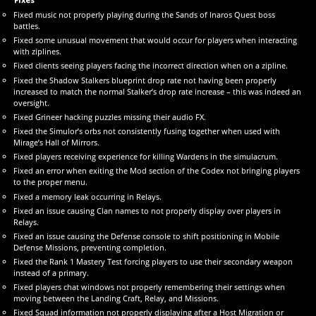
Fixed music not properly playing during the Sands of Inaros Quest boss
battles.
Fixed some unusual movement that would occur for players when interacting
with ziplines.
Fixed clients seeing players facing the incorrect direction when on a zipline.
Fixed the Shadow Stalkers blueprint drop rate not having been properly
increased to match the normal Stalker’s drop rate increase – this was indeed an
oversight.
Fixed Grineer hacking puzzles missing their audio FX.
Fixed the Simulor’s orbs not consistently fusing together when used with
Mirage’s Hall of Mirrors.
Fixed players receiving experience for killing Wardens in the simulacrum.
Fixed an error when exiting the Mod section of the Codex not bringing players
to the proper menu.
Fixed a memory leak occurring in Relays.
Fixed an issue causing Clan names to not properly display over players in
Relays.
Fixed an issue causing the Defense console to shift positioning in Mobile
Defense Missions, preventing completion.
Fixed the Rank 1 Mastery Test forcing players to use their secondary weapon
instead of a primary.
Fixed players chat windows not properly remembering their settings when
moving between the Landing Craft, Relay, and Missions.
Fixed Squad information not properly displaying after a Host Migration or