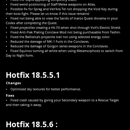
• Fixed weird positioning of Staff Melee weapons on Atlas.
• Possible fix for Sprag and Ven’kra Tel not dropping the Void Key during
their boss fight. Please let us know if this issue remains!
• Fixed not being able to view the Sands of Inaros Quest diorama in your
Codex after completing the Quest.
• Fixed projectiles creating a Hit FX when shot through Volt’s Electric Shield.
• Fixed Anti-Flak Plating Conclave Mod not being purchasable from Teshin.
• Fixed the Ballistica’s projectile trail not using selected energy color.
• Reduced the damage of MK-1 Furis in the Conclaves.
• Reduced the damage of Gorgon series weapons in the Conclaves.
• Fixed Equinox turning all white when using Metamorphosis to switch from
Day to Night form.
Hotfix 18.5.5.1
Changes
• Optimized sky textures for better performance.
Fixes
• Fixed crash caused by giving your Secondary weapon to a Rescue Target
and then taking it away.
Hotfix 18.5.6 :