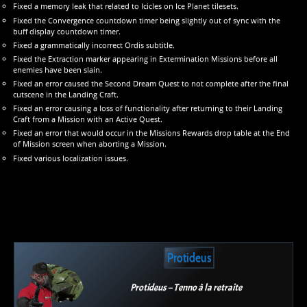
Fixed a memory leak that related to Icicles on Ice Planet tilesets.
Fixed the Convergence countdown timer being slightly out of sync with the
buff display countdown timer.
Fixed a grammatically incorrect Ordis subtitle.
Fixed the Extraction marker appearing in Extermination Missions before all
enemies have been slain.
Fixed an error caused the Second Dream Quest to not complete after the final
cutscene in the Landing Craft.
Fixed an error causing a loss of functionality after returning to their Landing
Craft from a Mission with an Active Quest.
Fixed an error that would occur in the Missions Rewards drop table at the End
of Mission screen when aborting a Mission.
Fixed various localization issues.
Protideus
Protideus – Tenno à la retraite