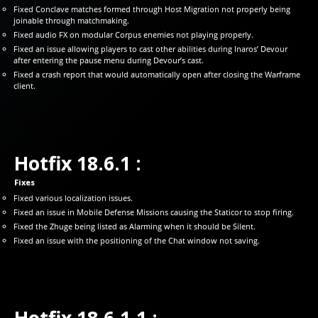
Fixed Conclave matches formed through Host Migration not properly being
joinable through matchmaking.
Fixed audio FX on modular Corpus enemies not playing properly.
Fixed an issue allowing players to cast other abilities during Inaros’ Devour
after entering the pause menu during Devour’s cast.
Fixed a crash report that would automatically open after closing the Warframe
client.
Hotfix 18.6.1 :
Fixes
Fixed various localization issues.
Fixed an issue in Mobile Defense Missions causing the Staticor to stop firing.
Fixed the Zhuge being listed as Alarming when it should be Silent.
Fixed an issue with the positioning of the Chat window not saving.