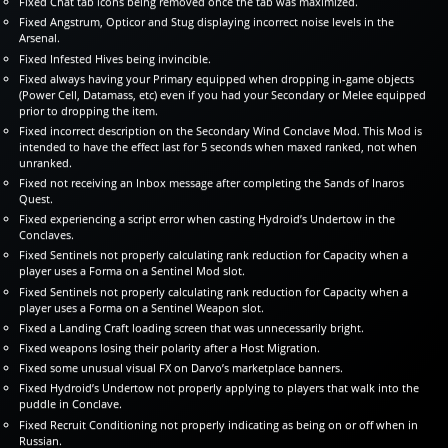
Fixed Chat tab icons being removed once the tab was maximized.
Fixed Angstrum, Opticor and Stug displaying incorrect noise levels in the
Arsenal.
Fixed Infested Hives being invincible.
Fixed always having your Primary equipped when dropping in-game objects
(Power Cell, Datamass, etc) even if you had your Secondary or Melee equipped
prior to dropping the item.
Fixed incorrect description on the Secondary Wind Conclave Mod. This Mod is
intended to have the effect last for 5 seconds when maxed ranked, not when
unranked.
Fixed not receiving an Inbox message after completing the Sands of Inaros
Quest.
Fixed experiencing a script error when casting Hydroid’s Undertow in the
Conclaves.
Fixed Sentinels not properly calculating rank reduction for Capacity when a
player uses a Forma on a Sentinel Mod slot.
Fixed Sentinels not properly calculating rank reduction for Capacity when a
player uses a Forma on a Sentinel Weapon slot.
Fixed a Landing Craft loading screen that was unnecessarily bright.
Fixed weapons losing their polarity after a Host Migration.
Fixed some unusual visual FX on Darvo’s marketplace banners.
Fixed Hydroid’s Undertow not properly applying to players that walk into the
puddle in Conclave.
Fixed Recruit Conditioning not properly indicating as being on or off when in
Russian.