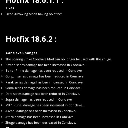
Hotfix 18.6.1.1 :
Fixes
Fixed Archwing Mods having no affect.
Hotfix 18.6.2 :
Conclave Changes
The Soaring Strike Conclave Mod can no longer be used with the Zhuge.
Braton series damage has been increased in Conclave.
Boltor Prime damage has been reduced in Conclave.
Gorgon series damage has been reduced in Conclave.
Karak series damage has been increased in Conclave.
Soma series damage has been reduced in Conclave.
Dera series damage has been reduced in Conclave.
Supra damage has been reduced in Conclave.
MK 1 Kunai damage has been increased in Conclave.
AkZani damage has been increased in Conclave.
Attica damage has been increased in Conclave.
Zhuge damage has been decreased in Conclave.