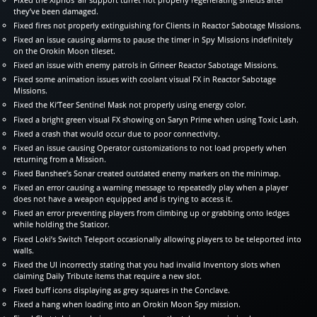
they’ve been damaged.
Fixed fires not properly extinguishing for Clients in Reactor Sabotage Missions.
Fixed an issue causing alarms to pause the timer in Spy Missions indefinitely
on the Orokin Moon tileset.
Fixed an issue with enemy patrols in Grineer Reactor Sabotage Missions.
Fixed some animation issues with coolant visual FX in Reactor Sabotage
Missions.
Fixed the Ki’Teer Sentinel Mask not properly using energy color.
Fixed a bright green visual FX showing on Saryn Prime when using Toxic Lash.
Fixed a crash that would occur due to poor connectivity.
Fixed an issue causing Operator customizations to not load properly when
returning from a Mission.
Fixed Banshee’s Sonar created outdated enemy markers on the minimap.
Fixed an error causing a warning message to repeatedly play when a player
does not have a weapon equipped and is trying to access it.
Fixed an error preventing players from climbing up or grabbing onto ledges
while holding the Staticor.
Fixed Loki’s Switch Teleport occasionally allowing players to be teleported into
walls.
Fixed the UI incorrectly stating that you had invalid Inventory slots when
claiming Daily Tribute items that require a new slot.
Fixed buff icons displaying as grey squares in the Conclave.
Fixed a hang when loading into an Orokin Moon Spy mission.