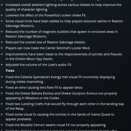
Increased overall ambient lighting across various tilesets to help improve the
quality of character lighting.
Lowered the effect of the Powerfist’s screen shake FX.
Some visual hints have been added to help players discover caches in Reactor
Sabotage Missions.
Reduced the number of magnetic bubbles that spawn in enclosed areas in
Reactor Sabotage Missions.
Reduced the overall size of Reactor Sabotage tilesets.
Players can now trade the Carrier Sentinel’s Looter Mod.
Improvements have been made to the responsiveness of portals and fissures
in the Orokin Moon Spy Vaults.
Adjusted the volume of the Liset’s audio FX.
Fixes
Fixed the Celestia Syandana’s energy trail visual FX incorrectly displaying
during melee channeling.
Fixed an error causing lens flare FX to appear twice.
Fixed the Drekar Ballista Eximus and Drekar Scorpion Eximus not properly
appearing in Missions or the Codex.
Fixed two Landing Crafts that would fly through each other in the landing bay
of the Relay.
Fixed some visual fx causing the torches in the Sands of Inaros Quest to
appear pixelated.
Fixed the Mutalist Cernos’ swarm visual FX not properly appearing.
Fixed the Xiphos’ air support turret not properly regenerating shields after