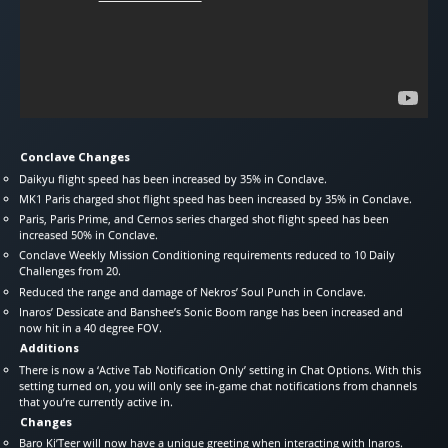
Conclave Changes
Daikyu flight speed has been increased by 35% in Conclave.
MK1 Paris charged shot flight speed has been increased by 35% in Conclave.
Paris, Paris Prime, and Cernos series charged shot flight speed has been
increased 50% in Conclave.
Conclave Weekly Mission Conditioning requirements reduced to 10 Daily
Challenges from 20.
Reduced the range and damage of Nekros’ Soul Punch in Conclave.
Inaros’ Dessicate and Banshee’s Sonic Boom range has been increased and
now hit in a 40 degree FOV.
Additions
There is now a ‘Active Tab Notification Only’ setting in Chat Options. With this
setting turned on, you will only see in-game chat notifications from channels
that you’re currently active in.
Changes
Baro Ki’Teer will now have a unique greeting when interacting with Inaros.