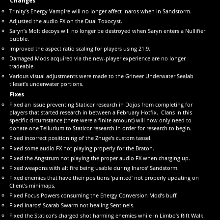
Changes
Trinity’s Energy Vampire will no longer affect Inaros when in Sandstorm.
Adjusted the audio FX on the Dual Toxocyst.
Saryn’s Molt decoys will no longer be destroyed when Saryn enters a Nullifier
bubble.
Improved the aspect ratio scaling for players using 21:9.
Damaged Mods acquired via the new-player experience are no longer
tradeable.
Various visual adjustments were made to the Grineer Underwater Sealab
tileset’s underwater portions.
Fixes
Fixed an issue preventing Staticor research in Dojos from completing for
players that started research in between a February Hotfix. Clans in this
specific circumstance (there were a finite amount) will now only need to
donate one Tellurium to Staticor research in order for research to begin.
Fixed incorrect positioning of the Zhuge’s custom tassel.
Fixed some audio FX not playing properly for the Braton.
Fixed the Angstrum not playing the proper audio FX when charging up.
Fixed weapons with alt fire being usable during Inaros’ Sandstorm.
Fixed enemies that have their positions ‘painted’ not properly updating on
Client’s minimaps.
Fixed Focus Powers consuming the Energy Conversion Mod’s buff.
Fixed Inaros’ Scarab Swarm not healing Sentinels.
Fixed the Staticor’s charged shot harming enemies while in Limbo’s Rift Walk.