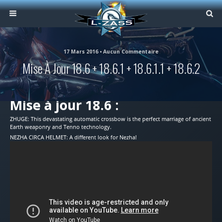
17 Mars 2016 • Aucun Commentaire
Mise À Jour 18.6 + 18.6.1 + 18.6.1.1 + 18.6.2
Mise à jour 18.6 :
ZHUGE: This devastating automatic crossbow is the perfect marriage of ancient
Earth weaponry and Tenno technology.
NEZHA CIRCA HELMET: A different look for Nezha!