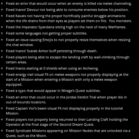
Fixed an error that would occur when an enemy is killed via melee channeling.
Fixed Inaros’ Devour not being able to consume enemies below his position.
Fixed Kavats not having the proper horrifically painful struggle animations
when the life drains from their eyes as players set them on fire. You monsters.
Fixed the Imperator Syandana sitting high on the neck of many Warframes.
Fixed some languages not getting proper subtitles.
Fixed an issue causing Emojis to not properly resize themselves when resizing
the chat window.
Fixed Inaros’ Scarab Armor buff persisting through death.
Fixed players being able to escape the landing craft by wall-climbing through
certain areas.
Fixed Inaros starting at 0 shields when using an Archwing.
Fixed energy trail visual FX on melee weapons not properly displaying at the
start of a Mission when entering a Mission with only a melee weapon
equipped.
Fixed a typo that would appear in Mirage’s Quest subtitles.
Fixed an error that could occur in the Jordas Verdict Trial when player die in
out-of-bounds locations.
Fixed Captain Vor’s beam visual FX not displaying properly in the tutorial
Mission.
Fixed players not properly being returned to their Landing Craft holding the
Operator at the final stage of the Second Dream Quest.
Fixed Syndicate Missions appearing on Mission Nodes that are unlocked via a
Quest, such as the Moon.