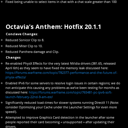
Fixed being unable to select items in chat with a chat scale greater than 100
Octavia’s Anthem: Hotfix 20.1.1
Conclave Changes:
Reduced Sonicor Clip to 8.
Reduced Miter Clip to 10.
Reduced Panthera damage and Clip.
Changes
Re-enabled PhysX Effects for the very latest NVidia drivers (381.65, released
April 6th) as they seem to have fixed the memory leak discussed here:
https://forums.warframe.com/topic/782377-performance-and-the-future-of-
physx-effects/
Enabled IPv6 for some servers to resolve login issues in certain regions; we do
not anticipate this causing any problems as we’ve been testing for months as
discussed here:
https://forums.warframe.com/topic/765481-pc-ipv6-soft-
launch-february-22nd-9-am-est/
Significantly reduced load-times for slower systems running DirectX 11 (Note:
consider Optimizing your Cache under the Launcher Settings for even more
speed!).
Attempted to improve Graphics Card detection in the launcher after some
people reported their card becoming « unsupported » after updating their
drivers.