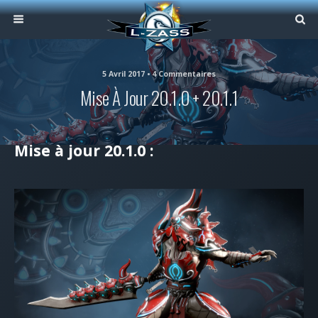
5 Avril 2017 • 4 Commentaires
Mise À Jour 20.1.0 + 20.1.1
Mise à jour 20.1.0 :