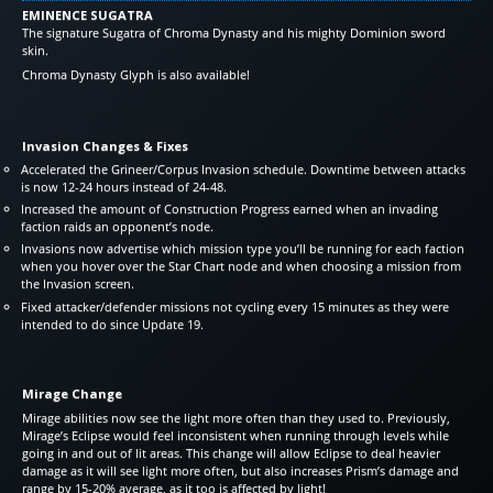
EMINENCE SUGATRA
The signature Sugatra of Chroma Dynasty and his mighty Dominion sword
skin.
Chroma Dynasty Glyph is also available!
Invasion Changes & Fixes
Accelerated the Grineer/Corpus Invasion schedule. Downtime between attacks
is now 12-24 hours instead of 24-48.
Increased the amount of Construction Progress earned when an invading
faction raids an opponent’s node.
Invasions now advertise which mission type you’ll be running for each faction
when you hover over the Star Chart node and when choosing a mission from
the Invasion screen.
Fixed attacker/defender missions not cycling every 15 minutes as they were
intended to do since Update 19.
Mirage Change
Mirage abilities now see the light more often than they used to. Previously,
Mirage’s Eclipse would feel inconsistent when running through levels while
going in and out of lit areas. This change will allow Eclipse to deal heavier
damage as it will see light more often, but also increases Prism’s damage and
range by 15-20% average, as it too is affected by light!