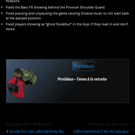
missions.
Fixed the Baro FX showing behind the Provvok Shoulder Guard.
Fixed pausing and unpausing the game causing Octavia music to not start back
at the paused position.
Fixed players showing as “ghost Excalibur” in the dojo if they load in and don’t
move.
Protideus
Protideus – Tenno à la retraite
Publication Précédente
Publication Suivante
Guide Sur Les Laboratoires Du
Cette Semaine C'est Arnaqueur