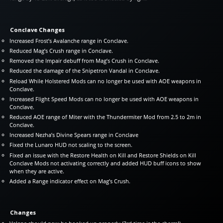
Conclave Changes
Increased Frost’s Avalanche range in Conclave.
Reduced Mag’s Crush range in Conclave.
Removed the Impair debuff from Mag’s Crush in Conclave.
Reduced the damage of the Snipetron Vandal in Conclave.
Reload While Holstered Mods can no longer be used with AOE weapons in
Conclave.
Increased Flight Speed Mods can no longer be used with AOE weapons in
Conclave.
Reduced AOE range of Miter with the Thundermiter Mod from 2.5 to 2m in
Conclave.
Increased Nezha’s Divine Spears range in Conclave
Fixed the Lunaro HUD not scaling to the screen.
Fixed an issue with the Restore Health on Kill and Restore Shields on Kill
Conclave Mods not activating correctly and added HUD buff icons to show
when they are active.
Added a Range indicator effect on Mag’s Crush.
Changes