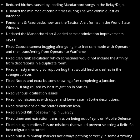
Reduced hitches caused by loading Mandachord songs in the Relay/Dojo.
Disabled the minimap at certain times during The War Within quest as
intended.
Fomorians & Razorbacks now use the Tactical Alert format in the World State
Window.
Updated the Mandachord art & added some optimization improvements.
Fixes:
Fixed Captura camera bugging after going into free cam mode with Operator
and then transferring from Operator to Warframe.
Fixed Clan rank calculation which sometimes would not include the Affinity
from decorations in a duplicate room.
Fixed a nasty memory-corruption bug that would lead to crashes in the
strangest places.
Fixed Nodes and extra buttons showing after completing a Junction.
Fixed a UI bug caused by host migration in Sorties.
Fixed various localization issues.
Fixed inconsistencies with upper and lower case in Sortie descriptions.
Fixed dimensions on the Stratos emblem icon.
Fixed a Void Rift not spawning in Lua Spy.
Fixed timer and extraction transmission being out of sync on Mobile Defense.
Fixed a bug in endless Fissure missions that would prevent selecting a Relic if a
host migration occurred.
Fixed hud & mini-map markers not always pathing correctly in some Archwing