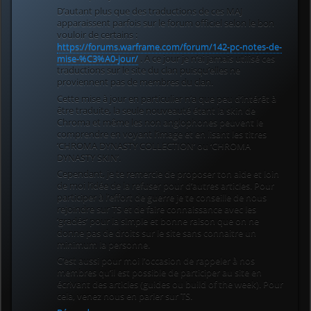
D’autant plus que des traductions de ces MAJ
apparaissent parfois sur le forum officiel selon le bon
vouloir de certains :
https://forums.warframe.com/forum/142-pc-notes-de-
mise-%C3%A0-jour/
. A ce jour je n’ai jamais utilisé ces
traductions sur le site du clan puisqu’elles ne
proviennent pas de membres du clan.
Cette mise à jour en particulier n’a que peu d’intérêt à
être traduite, la seule nouveauté étant la skin de
Chroma et même les non anglophones peuvent le
comprendre en voyant l’image et en lisant les titres
‘CHROMA DYNASTY COLLECTION’ ou ‘CHROMA
DYNASTY SKIN’.
Cependant, je te remercie de proposer ton aide et loin
de moi l’idée de la refuser pour d’autres articles. Pour
participer à l’effort de guerre je te conseille de nous
rejoindre sur TS et de faire connaissance avec les
‘gradés’ pour la simple et bonne raison que on ne
donne pas de droits sur le site sans connaitre un
minimum la personne.
C’est aussi pour moi l’occasion de rappeler à nos
membres qu’il est possible de participer au site en
écrivant des articles (guides ou build of the week). Pour
cela, venez nous en parler sur TS.