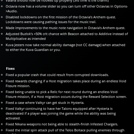
Valana should now be hooked up properly (3rd time is the charm!)
Octavia now has a volume slider so you can turn off other Octavias in Options-
>Audio.
Disabled lockdowns on the first mission of the Octavia’s Anthem quest.
Lockdowns were causing pathing issues for the music trail.
Made improvements to the music note navigation in Octavia’s Anthem quest.
Adjusted Buzlok’s +50% crit chance with Beacon attached to Additive instead of
Multiplicative as intended
Kuva Jesters now take normal ability damage (not CC damage) when attached
to either the Kuva Guardian or you.
Fixes
Fixed a popular crash that could result from corrupted downloads.
Fixed rewards changing if a Host migration takes place during an endless Void
Fissure mission.
Fixed being unable to pick a Relic for next round during an endless Void
Fissure mission, if a Host migration occurs during the Reward Selection screen.
Fixed a case where Valkyr can get stuck in Hysteria.
Fixed Valkyr continuing to have her Talons equipped after Hysteria is
deactivated if a player was joining the game while the ability was being
activated.
Fixed Nikana weapons not being able to stealth-finish Infested Chargers.
Fixed the initial spin attack pull of the Telos Boltace pulling enemies through