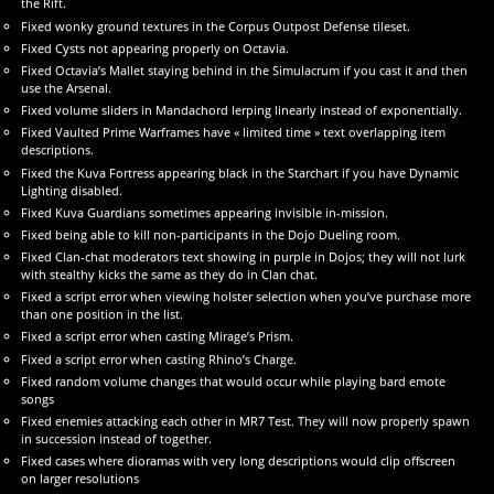
the Rift.
Fixed wonky ground textures in the Corpus Outpost Defense tileset.
Fixed Cysts not appearing properly on Octavia.
Fixed Octavia’s Mallet staying behind in the Simulacrum if you cast it and then
use the Arsenal.
Fixed volume sliders in Mandachord lerping linearly instead of exponentially.
Fixed Vaulted Prime Warframes have « limited time » text overlapping item
descriptions.
Fixed the Kuva Fortress appearing black in the Starchart if you have Dynamic
Lighting disabled.
Fixed Kuva Guardians sometimes appearing invisible in-mission.
Fixed being able to kill non-participants in the Dojo Dueling room.
Fixed Clan-chat moderators text showing in purple in Dojos; they will not lurk
with stealthy kicks the same as they do in Clan chat.
Fixed a script error when viewing holster selection when you’ve purchase more
than one position in the list.
Fixed a script error when casting Mirage’s Prism.
Fixed a script error when casting Rhino’s Charge.
Fixed random volume changes that would occur while playing bard emote
songs
Fixed enemies attacking each other in MR7 Test. They will now properly spawn
in succession instead of together.
Fixed cases where dioramas with very long descriptions would clip offscreen
on larger resolutions