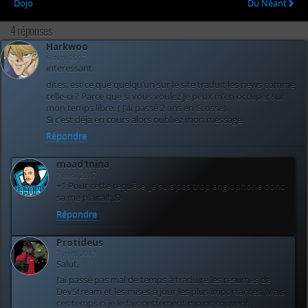
Dojo
Du Néant
4 réponses
Harkwoo
6 avril 2017
interessant
dites, est ce que quelqu’un sur le site traduit les news comme
celle-ci ? Parce que si vous voulez je peux m’en occuper sur
mon temps libre. ( J’ai passé 2 ans en Ecosse).
Si c’est déja en cours alors oubliez mon message
Répondre
maad1nina
7 avril 2017
+1 Pour cette requête, je suis pas trop anglophone donc
sa me plairait ;D
Répondre
Protideus
7 avril 2017
Salut,
J’ai passé pas mal de temps à traduire les résumés de
DevStream et les mises à jour les plus importantes. Mais
ces temps ci je le fais nettement moins souvent.