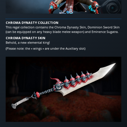
CHROMA DYNASTY COLLECTION
This regal collection contains the Chroma Dynasty Skin, Dominion Sword Skin
(can be equipped on any heavy blade melee weapon) and Eminence Sugatra.
CHROMA DYNASTY SKIN
Behold, a new elemental king!
(Please note: the « wings » are under the Auxiliary slot)