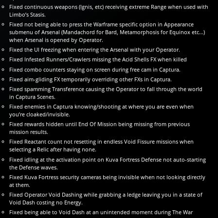
Fixed continuous weapons (Ignis, etc) receiving extreme Range when used with
Limbo’s Stasis.
Fixed not being able to press the Warframe specific option in Appearance
submenu of Arsenal (Mandachord for Bard, Metamorphosis for Equinox etc…)
when Arsenal is opened by Operator.
Fixed the UI freezing when entering the Arsenal with your Operator.
Fixed Infested Runners/Crawlers missing the Acid Shells FX when killed
Fixed combo counters staying on screen during free cam in Captura.
Fixed aim-gliding FX temporarily overriding other FXs in Captura.
Fixed spamming Transference causing the Operator to fall through the world
in Captura Scenes.
Fixed enemies in Captura knowing/shooting at where you are even when
you’re cloaked/invisible.
Fixed rewards hidden until End Of Mission being missing from previous
mission results.
Fixed Reactant count not resetting in endless Void Fissure missions when
selecting a Relic after having none.
Fixed idling at the activation point on Kuva Fortress Defense not auto-starting
the Defense waves.
Fixed Kuva Fortress security cameras being invisible when not looking directly
at them.
Fixed Operator Void Dashing while grabbing a ledge leaving you in a state of
Void Dash costing no Energy.
Fixed being able to Void Dash at an unintended moment during The War