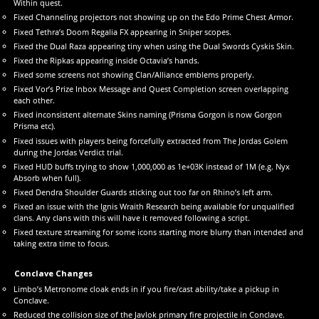
Within quest.
Fixed Channeling projectors not showing up on the Edo Prime Chest Armor.
Fixed Tethra’s Doom Regalia FX appearing in Sniper scopes.
Fixed the Dual Raza appearing tiny when using the Dual Swords Cyskis Skin.
Fixed the Ripkas appearing inside Octavia’s hands.
Fixed some screens not showing Clan/Alliance emblems properly.
Fixed Vor’s Prize Inbox Message and Quest Completion screen overlapping
each other.
Fixed inconsistent alternate Skins naming (Prisma Gorgon is now Gorgon
Prisma etc).
Fixed issues with players being forcefully extracted from The Jordas Golem
during the Jordas Verdict trial.
Fixed HUD buffs trying to show 1,000,000 as 1e+03K instead of 1M (e.g. Nyx
Absorb when full).
Fixed Dendra Shoulder Guards sticking out too far on Rhino’s left arm.
Fixed an issue with the Ignis Wraith Research being available for unqualified
clans. Any clans with this will have it removed following a script.
Fixed texture streaming for some icons starting more blurry than intended and
taking extra time to focus.
Conclave Changes
Limbo’s Metronome cloak ends in if you fire/cast ability/take a pickup in
Conclave.
Reduced the collision size of the Javlok primary fire projectile in Conclave.