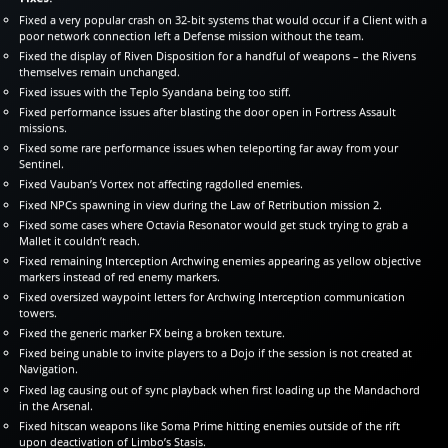
Fixed a very popular crash on 32-bit systems that would occur if a Client with a
poor network connection left a Defense mission without the team.
Fixed the display of Riven Disposition for a handful of weapons – the Rivens
themselves remain unchanged.
Fixed issues with the Teplo Syandana being too stiff.
Fixed performance issues after blasting the door open in Fortress Assault
missions.
Fixed some rare performance issues when teleporting far away from your
Sentinel.
Fixed Vauban’s Vortex not affecting ragdolled enemies.
Fixed NPCs spawning in view during the Law of Retribution mission 2.
Fixed some cases where Octavia Resonator would get stuck trying to grab a
Mallet it couldn’t reach.
Fixed remaining Interception Archwing enemies appearing as yellow objective
markers instead of red enemy markers.
Fixed oversized waypoint letters for Archwing Interception communication
towers.
Fixed the generic marker FX being a broken texture.
Fixed being unable to invite players to a Dojo if the session is not created at
Navigation.
Fixed lag causing out of sync playback when first loading up the Mandachord
in the Arsenal.
Fixed hitscan weapons like Soma Prime hitting enemies outside of the rift
upon deactivation of Limbo’s Stasis.