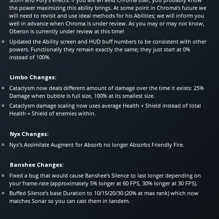
the power maximizing this ability brings. At some point in Chroma’s future we
will need to revisit and use ideal methods for his Abilities; we will inform you
well in advance when Chroma is under review. As you may or may not know,
Oberon is currently under review at this time!
Updated the Ability screen and HUD buff numbers to be consistent with other
powers. Functionally they remain exactly the same; they just start at 0%
instead of 100%.
Limbo Changes:
Cataclysm now deals different amount of damage over the time it exists: 25%
Damage when bubble is full size, 100% at its smallest size.
Cataclysm damage scaling now uses average Health + Shield instead of total
Health + Shield of enemies within.
Nyx Changes:
Nyx’s Assimilate Augment for Absorb no longer Absorbs Friendly Fire.
Banshee Changes:
Fixed a bug that would cause Banshee’s Silence to last longer depending on
your frame-rate (approximately 5% longer at 60 FPS, 30% longer at 30 FPS).
Buffed Silence’s base Duration to 10/15/20/30 (20% at max rank) which now
matches Sonar so you can cast them in tandem.