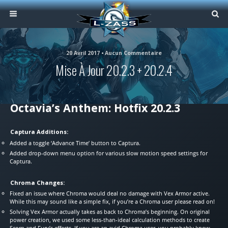
20 Avril 2017 • Aucun Commentaire
Mise À Jour 20.2.3 + 20.2.4
Octavia’s Anthem: Hotfix 20.2.3
Captura Additions:
Added a toggle ‘Advance Time’ button to Captura.
Added drop-down menu option for various slow motion speed settings for
Captura.
Chroma Changes:
Fixed an issue where Chroma would deal no damage with Vex Armor active.
While this may sound like a simple fix, if you’re a Chroma user please read on!
Solving Vex Armor actually takes as back to Chroma’s beginning. On original
power creation, we used some less-than-ideal calculation methods to create
Scorn and Fury’s effects. If you are an avid Chroma user, you probably know