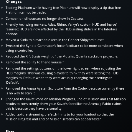
Changes:
Trading Platinum while having free Platinum will now display a tip that free
Platinum cannot be traded.
Companion silhouettes no longer show in Captura.
Friendly Archwing markers, Atlas, Rhino, Valkyr’s custom HUD and Inaros’
resurrect HUD are now affected by the HUD scaling sliders in the Interface
options.
Moved a Kuria to a reachable area in the Grineer Shipyard tileset.
Tweaked the Synoid Gammacor’s force feedback to be more consistent when
using a controller.
Reduced the Rift Stasis weight of the Mutalist Quanta stackable projectile.
Removed the ability to friend yourself.
Removed the settings buttons on the lower right screen when adjusting the
HUD margins. This was causing players to think they were setting the HUD
margins to ‘Default’ when they were actually changing their settings to
‘Default’.
Removed the Anasa Ayatan Sculpture from the Codex because currently there
is no way to scan it.
Changed the Kavat icons on Mission Progress, End of Mission and Last Mission
results to consistently show your Kavat’s face (like the Arsenal); Pablo claims
this is because they have personality.
Added texture-streaming prefetch-hints to for your loadout so that the
Mission Progress and End of Mission screens can appear faster.
Fixes: