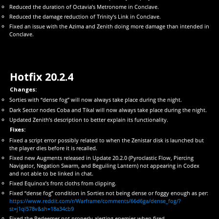
Reduced the duration of Octavia’s Metronome in Conclave.
Reduced the damage reduction of Trinity’s Link in Conclave.
Fixed an issue with the Azima and Zenith doing more damage than intended in
Conclave.
Hotfix 20.2.4
Changes:
Sorties with “dense fog” will now always take place during the night.
Dark Sector nodes Coba and Tikal will now always take place during the night.
Updated Zenith’s description to better explain its functionality.
Fixes:
Fixed a script error possibly related to when the Zenistar disk is launched but
the player dies before it is recalled.
Fixed new Augments released in Update 20.2.0 (Pyroclastic Flow, Piercing
Navigator, Negation Swarm, and Beguiling Lantern) not appearing in Codex
and not able to be linked in chat.
Fixed Equinox’s front cloths from clipping.
Fixed “dense fog” condition in Sorties not being dense or foggy enough as per:
https://www.reddit.com/r/Warframe/comments/66d6ga/dense_fog/?
st=j1ql578v&sh=18a34cb9
Fixed the Redeemer not properly alerting enemies when fired.