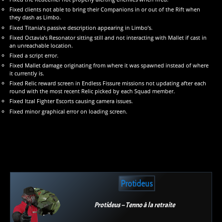
Fixed clients not able to bring their Companions in or out of the Rift when
they dash as Limbo.
Fixed Titania’s passive description appearing in Limbo’s.
Fixed Octavia’s Resonator sitting still and not interacting with Mallet if cast in
an unreachable location.
Fixed a script error.
Fixed Mallet damage originating from where it was spawned instead of where
it currently is.
Fixed Relic reward screen in Endless Fissure missions not updating after each
round with the most recent Relic picked by each Squad member.
Fixed Itzal Fighter Escorts causing camera issues.
Fixed minor graphical error on loading screen.
Protideus
Protideus – Tenno à la retraite