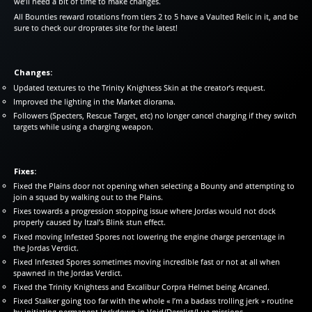
we’ll need a bit of time to make changes.
All Bounties reward rotations from tiers 2 to 5 have a Vaulted Relic in it, and be
sure to check our droprates site for the latest!
Changes:
Updated textures to the Trinity Knightess Skin at the creator’s request.
Improved the lighting in the Market diorama.
Followers (Specters, Rescue Target, etc) no longer cancel charging if they switch
targets while using a charging weapon.
Fixes:
Fixed the Plains door not opening when selecting a Bounty and attempting to
join a squad by walking out to the Plains.
Fixes towards a progression stopping issue where Jordas would not dock
properly caused by Itzal’s Blink stun effect.
Fixed moving Infested Spores not lowering the engine charge percentage in
the Jordas Verdict.
Fixed Infested Spores sometimes moving incredible fast or not at all when
spawned in the Jordas Verdict.
Fixed the Trinity Knightess and Excalibur Corpra Helmet being Arcaned.
Fixed Stalker going too far with the whole « I’m a badass trolling jerk » routine
by initiating permanent lockdown in Void/Derelict/Lua missions.