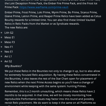
the Loki Deception Prime Pack, the Ember Fire Prime Pack, and the Frost Ice
Prime Pack:
https://www.warframe.com/prime-vault
Ember Prime, Frost Prime, Loki Prime, Wyrm Prime, Bo Prime, Sicarus Prime,
Glaive Prime, Latron Prime, and Reaper Prime Relics have been added as Cetus
Bounty rewards for a limited time. You can also find these limited Vaulted
Relics in Relic Packs from the Market or as Syndicate rewards.
The new Relics are:
Lith G2
Meso E1
Meso F3
Neo F1
Neo E1
Axi L1
Axi S2
Why Bounties?
We put these Relics in the Bounties not only to change it up, but to also allow
for extremely focused Relic acquisition. By having these Relics concentrated in
the Bounties, it also leaves the rest of the Star Chart open for placement of
new Relics when the next Prime Access begins so you’ll have a change of
environment while keeping with the same system: hunting Primes.
Remember, this is a 2 month unvaulting, which means these Relics have 2
months to be acquired. In that time, we will be closely monitoring how
reproducible Performance issues may factor into this round and possibly
revisit Relic placement. We do want to keep it the same on all Platforms so