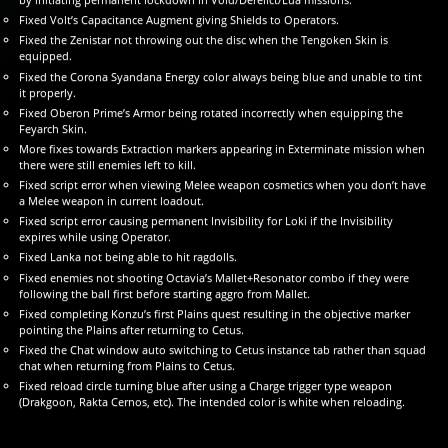
Fixed Volt’s Capacitance Augment giving Shields to Operators.
Fixed the Zenistar not throwing out the disc when the Tengoken Skin is
equipped.
Fixed the Corona Syandana Energy color always being blue and unable to tint
it properly.
Fixed Oberon Prime’s Armor being rotated incorrectly when equipping the
Feyarch Skin.
More fixes towards Extraction markers appearing in Exterminate mission when
there were still enemies left to kill.
Fixed script error when viewing Melee weapon cosmetics when you don’t have
a Melee weapon in current loadout.
Fixed script error causing permanent Invisibility for Loki if the Invisibility
expires while using Operator.
Fixed Lanka not being able to hit ragdolls.
Fixed enemies not shooting Octavia’s Mallet+Resonator combo if they were
following the ball first before starting aggro from Mallet.
Fixed completing Konzu’s first Plains quest resulting in the objective marker
pointing the Plains after returning to Cetus.
Fixed the Chat window auto switching to Cetus instance tab rather than squad
chat when returning from Plains to Cetus.
Fixed reload circle turning blue after using a Charge trigger type weapon
(Drakgoon, Rakta Cernos, etc). The intended color is white when reloading.