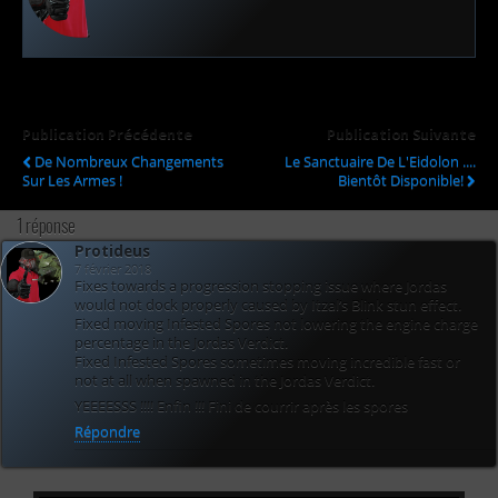
Publication Précédente
Publication Suivante
De Nombreux Changements
Le Sanctuaire De L'Eidolon ....
Sur Les Armes !
Bientôt Disponible!
1 réponse
Protideus
7 février 2018
Fixes towards a progression stopping issue where Jordas
would not dock properly caused by Itzal’s Blink stun effect.
Fixed moving Infested Spores not lowering the engine charge
percentage in the Jordas Verdict.
Fixed Infested Spores sometimes moving incredible fast or
not at all when spawned in the Jordas Verdict.
YEEEESSS !!!! Enfin !!! Fini de courrir après les spores
Répondre