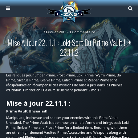
7 Février 2018 • 1 Commentaire
Mise À Jour 22.11.1 : Loki Sort Du Prime Vault !! +
22.11.2
Les reliques pour Ember Prime, Frost Prime, Loki Prime, Wyrm Prime, Bo
Prime, Sicarus Prime, Glaive Prime, Latron Prime et Reaper Prime sont
récupérables en récompense des missions de mise à prix dans les Plaines
d’Eidolon. Profitez en ! Ca dure seulement pendant 2 mois !
Mise à jour 22.11.1 :
Prime Vault Unsealed!
Manipulate, incinerate and shatter your enemies with this Prime Vault
Unsealed. The Prime Vault is open now on all platforms and brings back Loki
Prime, Ember Prime and Frost Prime for a limited time. Returning with them
are other high-demand Vaulted Prime Accessories and Weapons along with
discounted Platinum in four unique packs: the Loki & Ember Dual Prime Pack,