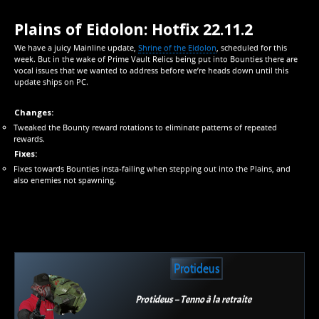
Plains of Eidolon: Hotfix 22.11.2
We have a juicy Mainline update,
Shrine of the Eidolon
, scheduled for this
week. But in the wake of Prime Vault Relics being put into Bounties there are
vocal issues that we wanted to address before we’re heads down until this
update ships on PC.
Changes:
Tweaked the Bounty reward rotations to eliminate patterns of repeated
rewards.
Fixes:
Fixes towards Bounties insta-failing when stepping out into the Plains, and
also enemies not spawning.
Protideus
Protideus – Tenno à la retraite