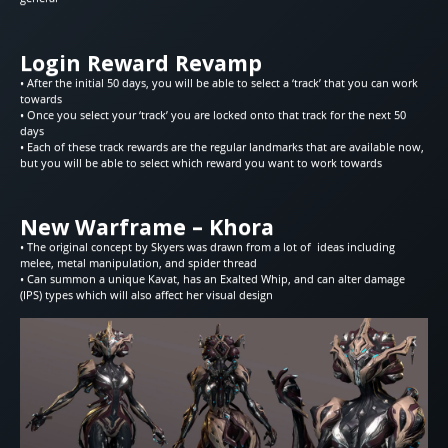
Login Reward Revamp
• After the initial 50 days, you will be able to select a ‘track’ that you can work
towards
• Once you select your ‘track’ you are locked onto that track for the next 50
days
• Each of these track rewards are the regular landmarks that are available now,
but you will be able to select which reward you want to work towards
New Warframe – Khora
• The original concept by Skyers was drawn from a lot of ideas including
melee, metal manipulation, and spider thread
• Can summon a unique Kavat, has an Exalted Whip, and can alter damage
(IPS) types which will also affect her visual design