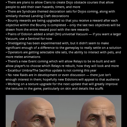
• There are plans to allow Clans to create Dojo obstacle courses that allow
people to add their own hazards, timers, and more
• There are Syndicate themed decoration sets for Dojos coming, along with
similarly themed Landing Craft decorations
• Bounty rewards are being upgraded so that you receive a reward after each
objective within the Bounty is completed – only the last two objectives will be
drawn from the entire reward pool with the rare rewards
• Plains of Eidolon added a small (3m) universal Vacuum — if you want a larger
Vacuum, use a Sentinel for now
• Shieldgating has been experimented with, but it didn’t seem to make
significant enough of a difference to the gameplay to really settle on a solution
• Operators are getting selectable idle sets, the ability to interact with pets, and
more melee animations
• There’s a new Event coming which will allow Relays to be re-built and will
allow player’s to choose which Relays re rebuilt, how they will look and more
• Excalibur Umbra/The Sacrifice update is not coming this year
• No new Raids are in development or even discussion — there just isn’t
enough interest in them; hopefully new Eidolons will appeal to that audience
• Working on a texture upgrade for the next update that will greatly improve
the textures in the game, particularly on skin and details like scuffs