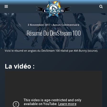
3 Novembre 2017 • Aucun Commentaire
Résumé Du DevStream 100
Voisi le résumé en anglais du DevStream 100 réalisé par AM-Bunny (source).
La vidéo :