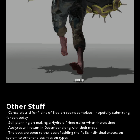
Other Stuff
• Console build for Plains of Eidolon seems complete – hopefully submitting
for cert today
• Still planning on making a Hydroid Prime trailer when there’s time
• Acolytes will return in December along with their mods
• The devs are open to the idea of adding the PoE’s individual extraction
system to other endless mission types