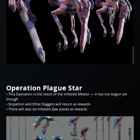
Operation Plague Star
• This Operation is the result of the Infested Meteor — it has not begun yet
though
• Snipetron and Ether Daggers will return as rewards
• There will also be Infested Zaw pieces as rewards