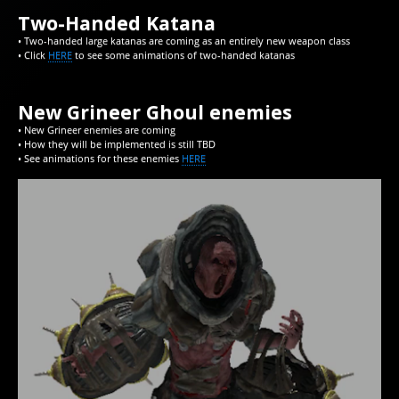
Two-Handed Katana
• Two-handed large katanas are coming as an entirely new weapon class
• Click
HERE
to see some animations of two-handed katanas
New Grineer Ghoul enemies
• New Grineer enemies are coming
• How they will be implemented is still TBD
• See animations for these enemies
HERE