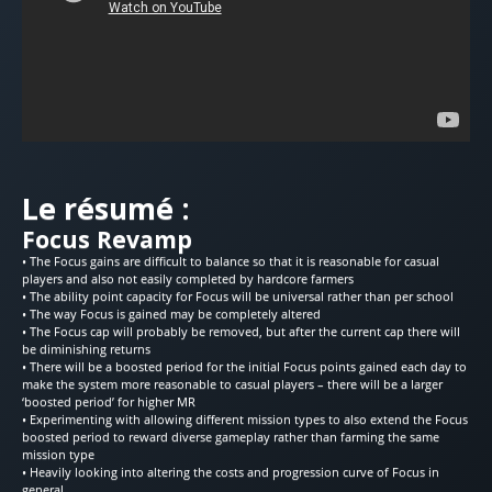
Le résumé :
Focus Revamp
• The Focus gains are difficult to balance so that it is reasonable for casual
players and also not easily completed by hardcore farmers
• The ability point capacity for Focus will be universal rather than per school
• The way Focus is gained may be completely altered
• The Focus cap will probably be removed, but after the current cap there will
be diminishing returns
• There will be a boosted period for the initial Focus points gained each day to
make the system more reasonable to casual players – there will be a larger
‘boosted period’ for higher MR
• Experimenting with allowing different mission types to also extend the Focus
boosted period to reward diverse gameplay rather than farming the same
mission type
• Heavily looking into altering the costs and progression curve of Focus in
general