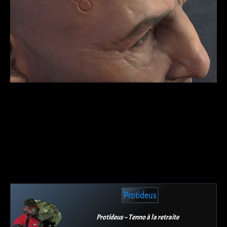
Protideus
Protideus – Tenno à la retraite