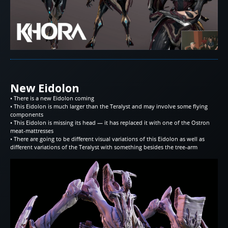
New Eidolon
• There is a new Eidolon coming
• This Eidolon is much larger than the Teralyst and may involve some flying
components
• This Eidolon is missing its head — it has replaced it with one of the Ostron
meat-mattresses
• There are going to be different visual variations of this Eidolon as well as
different variations of the Teralyst with something besides the tree-arm