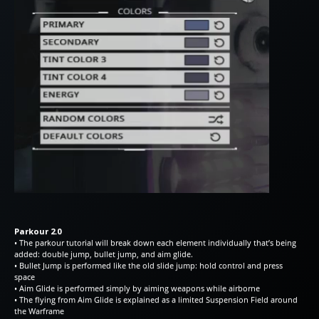
Parkour 2.0
• The parkour tutorial will break down each element individually that’s being
added: double jump, bullet jump, and aim glide.
• Bullet Jump is performed like the old slide jump: hold control and press
space
• Aim Glide is performed simply by aiming weapons while airborne
• The flying from Aim Glide is explained as a limited Suspension Field around
the Warframe