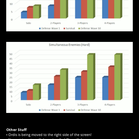
Other Stuff
• Ordis is being moved to the right side of the screen!