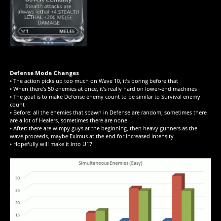
Defense Mode Changes
• The action picks up too much on Wave 10, it’s boring before that
• When there’s 50 enemies at once, it’s really hard on lower-end machines
• The goal is to make Defense enemy count to be similar to Survival enemy
count
• Before: all the enemies that spawn in Defense are random; sometimes there
are a lot of Healers, sometimes there are none
• After: there are wimpy guys at the beginning, then heavy gunners as the
wave proceeds, maybe Eximus at the end for increased intensity
• Hopefully will make it into U17