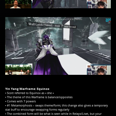
Yin Yang Warframe: Equinox
• Scott referred to Equinox as « she »
• The theme of this Warframe is balance/opposites
• Comes with 7 powers
• #1 Metamorphosis – swaps theme/form; this change also gives a temporary
stat buff to encourage swapping forms regularly
• The combined form will be what is seen while in Relays/Liset, but your