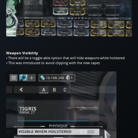
Weapon Visibility
• There will be a toggle-able option that will hide weapons while holstered
• This was introduced to avoid clipping with the new capes