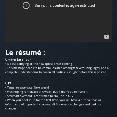
Le résumé :
Umbra Excalibur
• A post clarifying all the new questions is coming
• This message needs to be communicated amongst several languages, and a
complete understanding between all parties is sought before this is posted
U17
• Target release date: Next week!
• Was hoping for release this week, but it didn’t quite make it
• Starchart overhaul is confirmed to NOT be in U17
• When you boot it up for the first time, you will have a tutorial that will
inform you of important changes: alt fire weapon changes and parkour
changes