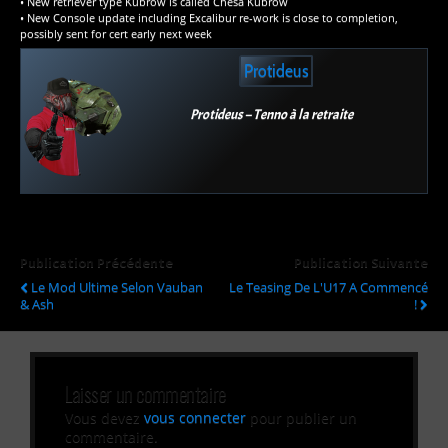
• New retriever type Kubrow is called Chesa Kubrow
• New Console update including Excalibur re-work is close to completion,
possibly sent for cert early next week
Protideus
Protideus – Tenno à la retraite
Publication Précédente
Publication Suivante
Le Mod Ultime Selon Vauban
Le Teasing De L'U17 A Commencé
& Ash
!
Laisser un commentaire
Vous devez
vous connecter
pour publier un
commentaire.