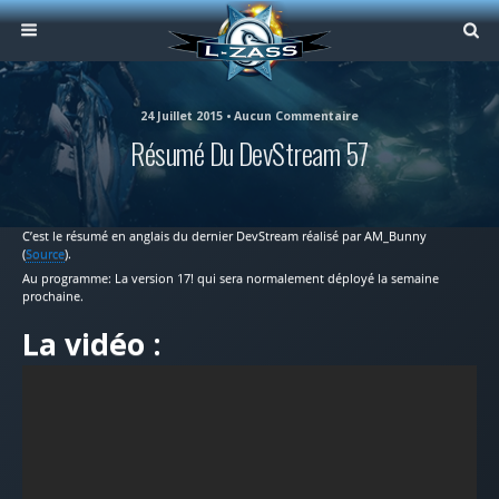
24 Juillet 2015 • Aucun Commentaire
Résumé Du DevStream 57
C’est le résumé en anglais du dernier DevStream réalisé par AM_Bunny
(
Source
).
Au programme: La version 17! qui sera normalement déployé la semaine
prochaine.
La vidéo :