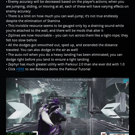
• Enemy accuracy will be decreased based on the player’s actions; when you
are jumping, sliding, or moving at all, each of these will have varying effects on
enemy accuracy
• There is a limit on how much you can wall-jump; it’s not true endlessly
despite the elimination of Stamina
• This invisible resource seems to be gauged only by a draining sound while
you’re attached to the wall, and there will be mods that alter it
• Ziplines are now mountable – you can run across them like a tight-rope; they
felt too slow before
• All the dodges got smoothed out, sped up, and extended the distance
traveled. You can also dodge in the air as well!
• The auto-roll when you do a heavy landing has been eliminated; you can
dodge right before you land to ensure a light landing
• Zephyr has much greater utility with Parkour 2.0 than she ever did with 1.0
• Click
HERE
to see Rebecca demo the Parkour Tutorial