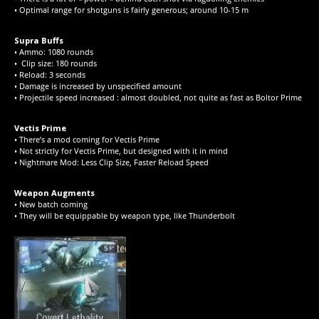
• Optimal range for shotguns is fairly generous; around 10-15 m
Supra Buffs
• Ammo: 1080 rounds
• Clip size: 180 rounds
• Reload: 3 seconds
• Damage is increased by unspecified amount
• Projectile speed increased : almost doubled, not quite as fast as Boltor Prime
Vectis Prime
• There’s a mod coming for Vectis Prime
• Not strictly for Vectis Prime, but designed with it in mind
• Nightmare Mod: Less Clip Size, Faster Reload Speed
Weapon Augments
• New batch coming
• They will be equippable by weapon type, like Thunderbolt