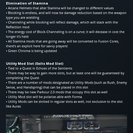
Elimination of Stamina
• Arcane Helmets that alter Stamina will be changed to different values
• Blocking is endless, and will now be damage reduction based on the weapon
type you are wielding
• Channeling while blocking will reflect damage, which will stack with the
Reflection mod
• The energy cost of Block-Channeling is on a curve; it will decease in cost the
longer it’s held
• All Stamina mods that are going away will be converted to Fusion Cores,
there’s an exploit here for savvy players!
• Green Chroma is being updated
Utility Mod Slot (Exilis Mod Slot)
• Tied to a Quest in Echoes of the Sentients
• There may be way to gain more slots, but at least one will be guaranteed by
completing the Quest
• There are a number of mods designated as Utility Mods (such as Rush, Enemy
Sense, and Handspring) that can be placed in this slot
• There may be new Parkour 2.0 mods that occupy this slot as well
• Utility Mod slot will be polarize-able with Forma
• Utility Mods can be slotted in regular slots as well, not exclusive to the slot
like Auras