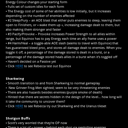
Energy Colour changes your starting form
• Fulls set of custom idles for each form
• The Energy cost of some of her abilities is low initially, but it increases
depending on the number of enemies affected
• #2 Sleep/Fury – an AOE blast that either puts enemies to sleep, leaving them
open to Finishers, or « wake them up », increasing damage dealt to them, but
also making them stronger and faster
• #3 Pacify/Provoke – Provoke increases Power Strength to all allies within
range, but Equinox has to pay Energy each time an ally frame uses a power
• #4 Harm/Heal – a toggle-able AOE slash (seems to travel with Equinox) that
has guaranteed bleed proc, and stores all damage dealt to enemies. When you
toggle it off, a percentage of the damage stored is dealt in a burst, or a
percentage of the damage stored heals allies in a burst when it’s toggled off
• Haven’t decided on a Passive yet
• Click
HERE
to see Rebecca test out Equinox
Sharkwing
• Smooth transition to and from Sharkwing to normal gameplay
• New Grineer Frog-Men sighted; seem to be very threatening enemies
• There are also hazards besides enemies (purple smoke of death)
• Hinted that there are secrets hidden in the design of the level… how long will
it take the community to uncover them?
• Click
HERE
to see Rebecca try out Sharkwing and the Uranus tileset
Shotgun Buffs
• Scott’s very worried that they’re OP now
• There is a lot of « power » behind each shot via ragdolling enemies