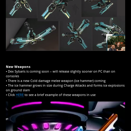
New Weapons
• Dex Sybaris is coming soon – will release slightly sooner on PC than on
consoles
• There is a new Cold damage melee weapon (ice hammer) coming
• The ice hammer grows in size during Charge Attacks and forms ice explosions
on ground slam
• Click
HERE
to see a brief example of these weapons in use