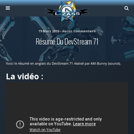
19 Mars 2016 • Aucun Commentaire
Résumé Du DevStream 71
Voici le résumé en anglais du DevStream 71 réalisé par AM-Bunny (source).
La vidéo :