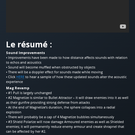
Le résumé :
Sound Improvements
• Improvements have been made to how distance affects sounds with relation
to echos and acoustics
• Sound will become muffled when obstructed by objects
• There will be a doppler effect for sounds made while moving
• Click
HERE
to hear a sample of how these updated sounds alter the acoustic
experience
Mag Revamp
• #1 Pull is largely unchanged
• #2 Magnetize is similar to Bullet Attractor – it will draw enemies into it as well
as their gunfire providing strong defense from attacks
• At the end of Magnetize’s duration, the sphere collapses into a radial
explosion
• There will probably be a cap of 4 Magnetize bubbles simultaneously
• #3 Shield Polarize will now damage Armoured enemies as well as Shielded
enemies; it will permanently reduce enemy armour and create shrapnel that
can be affected by her #2.