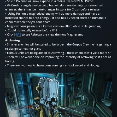
• Shield Polarize will now expand in a radius like Nova’s M. Prime
• #4 Crush is largely unchanged, but will do more damage to magnetized
enemies; there may be more changes in store for Crush before release
• Using Pull on a magnetized enemy will do more damage and have an
increased chance to drop Energy – it also has a visceral affect on humanoid
enemies where they’re torn apart
• Mag’s working passive is a Carrier Vacuum effect while Bullet Jumping
• Could potentially release before U19
• Click
HERE
to see Rebecca pre-view the new Mag revamp
Archwing
• Smaller enemies will be scaled to be larger – the Corpus Crewmen is getting a
re-design so he’s not giant
• Eximus units are being added to Archwing – these enemies will yield more XP
• There will be work done on improving the intensity of Archwing so it’s not as
boring
• There are two new Archweapons coming – a Hooksword and Hookgun