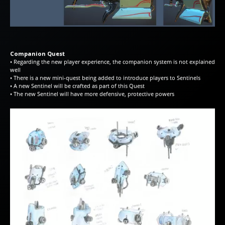
Companion Quest
• Regarding the new player experience, the companion system is not explained
well
• There is a new mini-quest being added to introduce players to Sentinels
• A new Sentinel will be crafted as part of this Quest
• The new Sentinel will have more defensive, protective powers