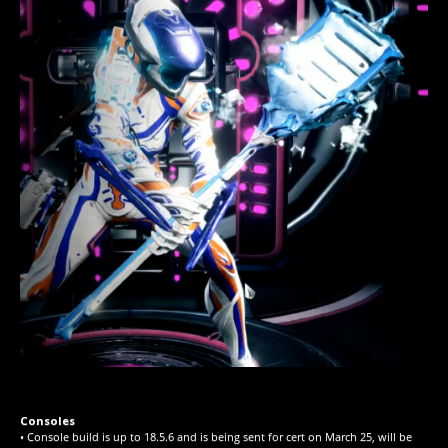
Consoles
• Console build is up to 18.5.6 and is being sent for cert on March 25, will be