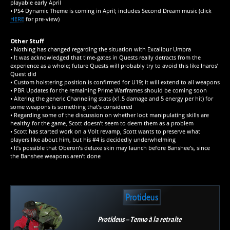
playable early April
• PS4 Dynamic Theme is coming in April; includes Second Dream music (click
HERE
for pre-view)
Other Stuff
• Nothing has changed regarding the situation with Excalibur Umbra
• It was acknowledged that time-gates in Quests really detracts from the
experience as a whole; future Quests will probably try to avoid this like Inaros’
Quest did
• Custom holstering position is confirmed for U19; it will extend to all weapons
• PBR Updates for the remaining Prime Warframes should be coming soon
• Altering the generic Channeling stats (x1.5 damage and 5 energy per hit) for
some weapons is something that’s considered
• Regarding some of the discussion on whether loot manipulating skills are
healthy for the game, Scott doesn’t seem to deem them as a problem
• Scott has started work on a Volt revamp, Scott wants to preserve what
players like about him, but his #4 is decidedly underwhelming
• It’s possible that Oberon’s deluxe skin may launch before Banshee’s, since
the Banshee weapons aren’t done
Protideus
Protideus – Tenno à la retraite