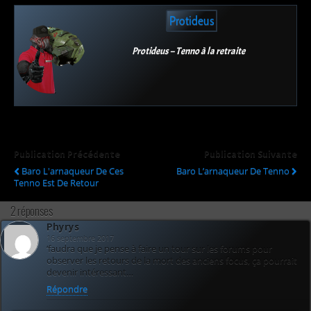
Protideus
Protideus – Tenno à la retraite
Publication Précédente
Publication Suivante
Baro L'arnaqueur De Ces
Baro L’arnaqueur De Tenno
Tenno Est De Retour
2 réponses
Phyrys
16 septembre 2017
‘faudra que je pense à faire un tour sur les forums pour
observer les retours de la mort des anciens focus, ça pourrait
devenir intéressant…
Répondre