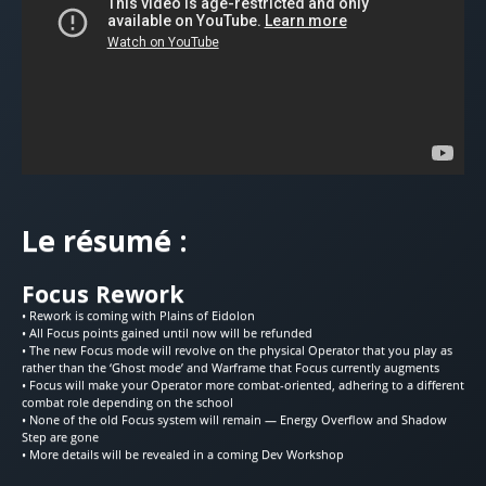
Le résumé :
Focus Rework
• Rework is coming with Plains of Eidolon
• All Focus points gained until now will be refunded
• The new Focus mode will revolve on the physical Operator that you play as
rather than the ‘Ghost mode’ and Warframe that Focus currently augments
• Focus will make your Operator more combat-oriented, adhering to a different
combat role depending on the school
• None of the old Focus system will remain — Energy Overflow and Shadow
Step are gone
• More details will be revealed in a coming Dev Workshop