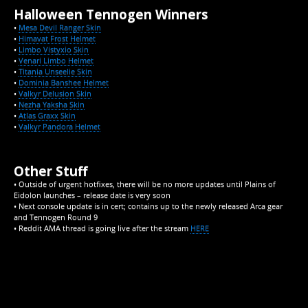
Halloween Tennogen Winners
•
Mesa Devil Ranger Skin
•
Himavat Frost Helmet
•
Limbo Vistyxio Skin
•
Venari Limbo Helmet
•
Titania Unseelie Skin
•
Dominia Banshee Helmet
•
Valkyr Delusion Skin
•
Nezha Yaksha Skin
•
Atlas Graxx Skin
•
Valkyr Pandora Helmet
Other Stuff
• Outside of urgent hotfixes, there will be no more updates until Plains of
Eidolon launches – release date is very soon
• Next console update is in cert; contains up to the newly released Arca gear
and Tennogen Round 9
• Reddit AMA thread is going live after the stream
HERE