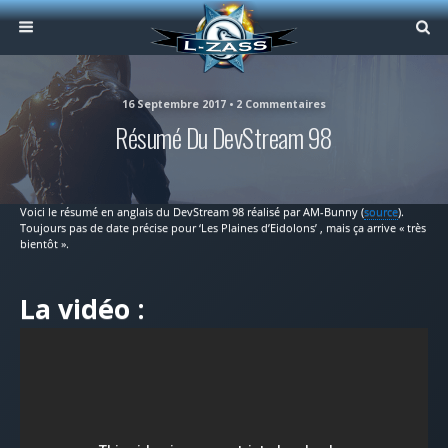
16 Septembre 2017 • 2 Commentaires
Résumé Du DevStream 98
Voici le résumé en anglais du DevStream 98 réalisé par AM-Bunny (
source
).
Toujours pas de date précise pour ‘Les Plaines d’Eidolons’ , mais ça arrive « très
bientôt ».
La vidéo :