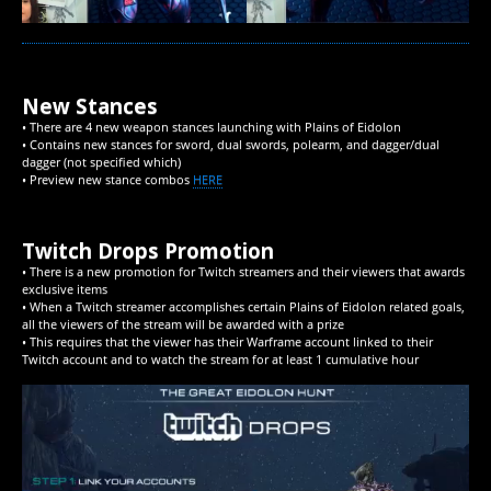
New Stances
• There are 4 new weapon stances launching with Plains of Eidolon
• Contains new stances for sword, dual swords, polearm, and dagger/dual
dagger (not specified which)
• Preview new stance combos
HERE
Twitch Drops Promotion
• There is a new promotion for Twitch streamers and their viewers that awards
exclusive items
• When a Twitch streamer accomplishes certain Plains of Eidolon related goals,
all the viewers of the stream will be awarded with a prize
• This requires that the viewer has their Warframe account linked to their
Twitch account and to watch the stream for at least 1 cumulative hour