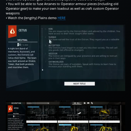
• You will be able to fuse Arcanes to Operator armour pieces (including old
Operator gear) to make your own loadout as well as craft custom Operator
weapons
• Watch the (lengthy) Plains demo
HERE