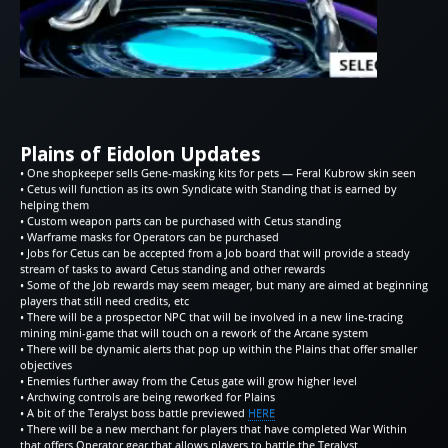
Plains of Eidolon Updates
• One shopkeeper sells Gene-masking kits for pets — Feral Kubrow skin seen
• Cetus will function as its own Syndicate with Standing that is earned by
helping them
• Custom weapon parts can be purchased with Cetus standing
• Warframe masks for Operators can be purchased
• Jobs for Cetus can be accepted from a Job board that will provide a steady
stream of tasks to award Cetus standing and other rewards
• Some of the Job rewards may seem meager, but many are aimed at beginning
players that still need credits, etc
• There will be a prospector NPC that will be involved in a new line-tracing
mining mini-game that will touch on a rework of the Arcane system
• There will be dynamic alerts that pop up within the Plains that offer smaller
objectives
• Enemies further away from the Cetus gate will grow higher level
• Archwing controls are being reworked for Plains
• A bit of the Teralyst boss battle previewed
HERE
• There will be a new merchant for players that have completed War Within
that offers Operator gear that allows players to battle the Teralyst