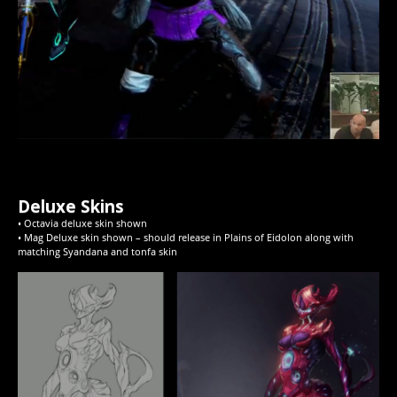
Deluxe Skins
• Octavia deluxe skin shown
• Mag Deluxe skin shown – should release in Plains of Eidolon along with
matching Syandana and tonfa skin