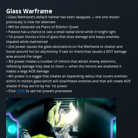
Glass Warframe
• Glass Warframe’s default helmet has been swapped — the one shown
previously is now her alternate
• Will be obtained via Plains of Eidolon Quest
• Passive has a chance to cast a small radial blind while in bright light
• 1st power shoots a line of glass that does damage and keeps enemies
impaled while maintained
• 2nd power causes the glass decorations on the Warframe to shatter and
hover around her (or ally/enemy if cast on them) that causes a DOT damage
area around the target
• 3rd power creates a number of mirrors that attract enemy attention,
reflecting damage they deal to them — when the mirrors are shattered it
makes a large AOE damage
• 4th power is a toggle that creates an expanding radius that covers enemies
within in molten glass which will slow/freeze enemies and that will create AOE
shatter if they are hit by her 1st power
• Click
HERE
to see her powers previewed