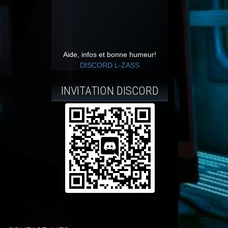
Aide, infos et bonne humeur!
DISCORD L-ZASS
INVITATION DISCORD