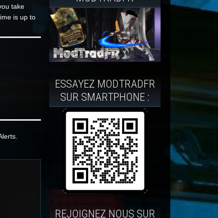
you take
ime is up to
ESSAYEZ MODTRADFR
SUR SMARTPHONE :
lerts.
REJOIGNEZ NOUS SUR