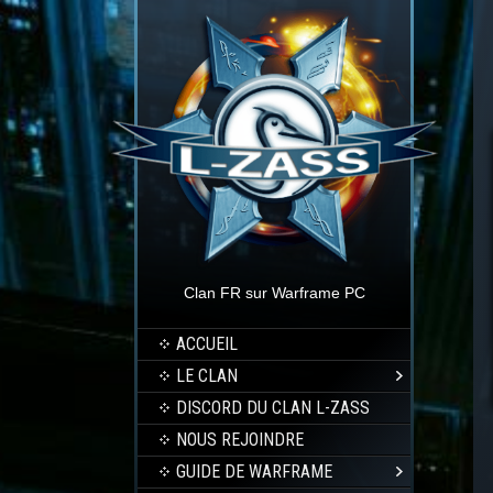
Clan FR sur Warframe PC
ACCUEIL
LE CLAN
DISCORD DU CLAN L-ZASS
NOUS REJOINDRE
GUIDE DE WARFRAME