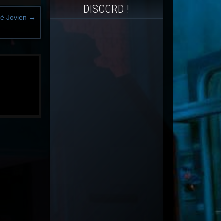
DISCORD !
ité Jovien
→