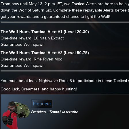
From now until May 13, 2 p.m. ET, two Tactical Alerts are here to help 
down the Wolf of Saturn Six. Complete these replayable Alerts before t
get your rewards and a guaranteed chance to fight the Wolf!
The Wolf Hunt: Tactical Alert #1 (Level 20-30)
One-time reward: 10 Nitain Extract
Guaranteed Wolf spawn
The Wolf Hunt: Tactical Alert #2 (Level 50-75)
One-time reward: Rifle Riven Mod
Guaranteed Wolf spawn
You must be at least Nightwave Rank 5 to participate in these Tactical A
Good luck, Dreamers, and happy hunting!
Protideus
Protideus – Tenno à la retraite