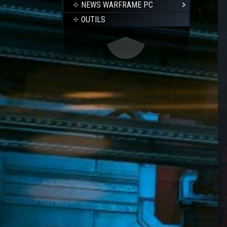
NEWS WARFRAME PC
OUTILS