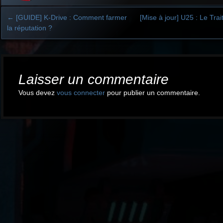
←
[GUIDE] K-Drive : Comment farmer
[Mise à jour] U25 : Le Tra
la réputation ?
Post
navigation
Laisser un commentaire
Vous devez
vous connecter
pour publier un commentaire.