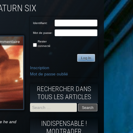
Identifiant:
Mot de passe:
mmentaire
Rester
connecté
Log In
Inscription
Mot de passe oublié
RECHERCHER DANS
TOUS LES ARTICLES
Search
re he and
INDISPENSABLE !
for:
MODTRADFR