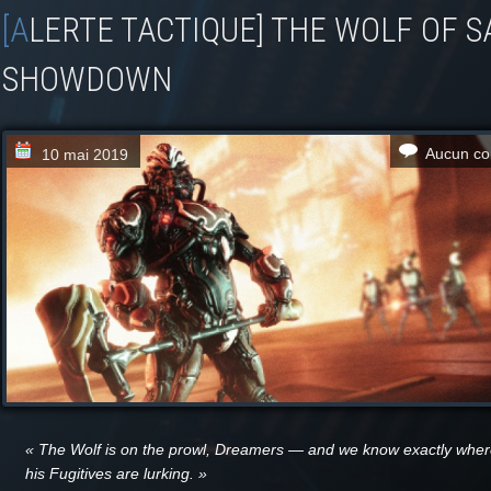
[ALERTE TACTIQUE] THE WOLF OF SATURN SIX
SHOWDOWN
Aucun co
10 mai 2019
« The Wolf is on the prowl, Dreamers — and we know exactly whe
his Fugitives are lurking. »