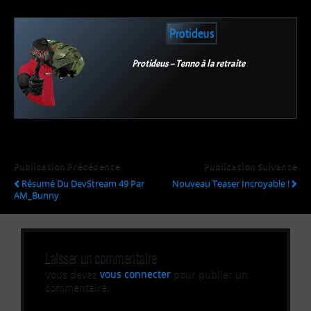
Protideus
Protideus – Tenno à la retraite
Publication Précédente
Publication Suivante
Résumé Du DevStream 49 Par
Nouveau Teaser Incroyable !
AM_Bunny
Laisser un commentaire
Vous devez
vous connecter
pour publier un
commentaire.