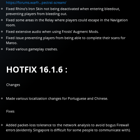
https://forums.warfr…pectral-scream/
Fixed Rhino’s Iron Skin not being deactivated when entering bleedout,
preventing players from bleeding out.
Fixed some areas in the Relay where players could escape in the Navigation
room.
Fixed extensive audio when using Frosts’ Augment Mods.
Fixed issue preventing players from being able to complete their scans for
Maroo.
Fixed various gameplay crashes.
HOTFIX 16.1.6 :
Changes
Made various localization changes for Portuguese and Chinese.
Fixes
Added packet-loss tolerance to the network analysis to avoid bogus Firewall
errors (evidently Singapore is difficult for some people to communicate with).