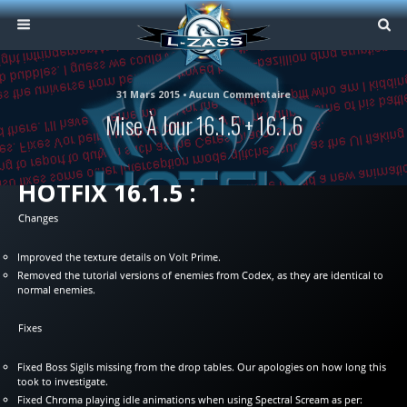
31 Mars 2015 • Aucun Commentaire
Mise À Jour 16.1.5 + 16.1.6
HOTFIX 16.1.5 :
Changes
Improved the texture details on Volt Prime.
Removed the tutorial versions of enemies from Codex, as they are identical to
normal enemies.
Fixes
Fixed Boss Sigils missing from the drop tables. Our apologies on how long this
took to investigate.
Fixed Chroma playing idle animations when using Spectral Scream as per: