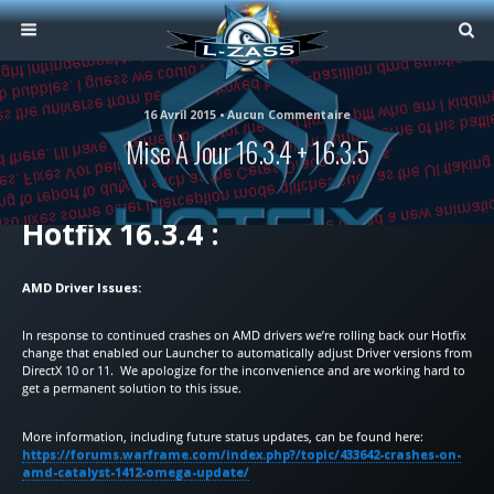
16 Avril 2015 • Aucun Commentaire
Mise À Jour 16.3.4 + 16.3.5
Hotfix 16.3.4 :
AMD Driver Issues:
In response to continued crashes on AMD drivers we’re rolling back our Hotfix
change that enabled our Launcher to automatically adjust Driver versions from
DirectX 10 or 11. We apologize for the inconvenience and are working hard to
get a permanent solution to this issue.
More information, including future status updates, can be found here:
https://forums.warframe.com/index.php?/topic/433642-crashes-on-
amd-catalyst-1412-omega-update/