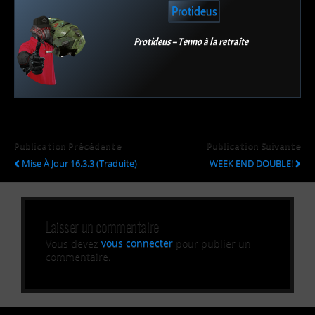
Protideus
Protideus – Tenno à la retraite
Publication Précédente
Publication Suivante
Mise À Jour 16.3.3 (Traduite)
WEEK END DOUBLE!
Laisser un commentaire
Vous devez
vous connecter
pour publier un
commentaire.