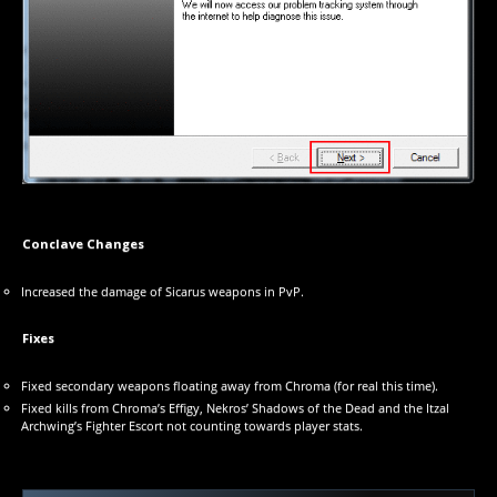
Conclave Changes
Increased the damage of Sicarus weapons in PvP.
Fixes
Fixed secondary weapons floating away from Chroma (for real this time).
Fixed kills from Chroma’s Effigy, Nekros’ Shadows of the Dead and the Itzal
Archwing’s Fighter Escort not counting towards player stats.