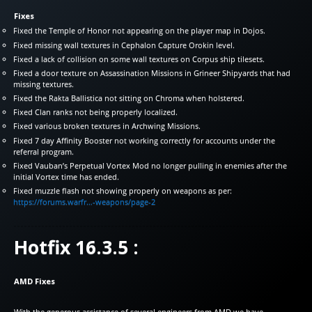
Fixes
Fixed the Temple of Honor not appearing on the player map in Dojos.
Fixed missing wall textures in Cephalon Capture Orokin level.
Fixed a lack of collision on some wall textures on Corpus ship tilesets.
Fixed a door texture on Assassination Missions in Grineer Shipyards that had
missing textures.
Fixed the Rakta Ballistica not sitting on Chroma when holstered.
Fixed Clan ranks not being properly localized.
Fixed various broken textures in Archwing Missions.
Fixed 7 day Affinity Booster not working correctly for accounts under the
referral program.
Fixed Vauban’s Perpetual Vortex Mod no longer pulling in enemies after the
initial Vortex time has ended.
Fixed muzzle flash not showing properly on weapons as per:
https://forums.warfr…-weapons/page-2
Hotfix 16.3.5 :
AMD Fixes
With the generous assistance of several engineers from AMD we have