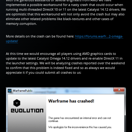
implemented a possible workaround for a nasty crash that could occur when
running multi-threaded DirectX 10 or 11 on the latest Catalyst 14.12 drivers. We
are optimistic that this workaround will not only avoid the crash but may also
eliminate other related problems like black-textures and other cases of
memory-corruption.
More details on the crash can be found here:
https://forums.warfr…2-omega-
update/
At this time we would encourage all players using AMD graphics cards to
update to the latest Catalyst Omega 14.12 drivers and re-enable DirectX 11 in
the launcher settings. We will be analyzing crashes reported over the weekend
to confirm that this problem is indeed fixed and so as always we would
appreciate it if you could submit all crashes to us: