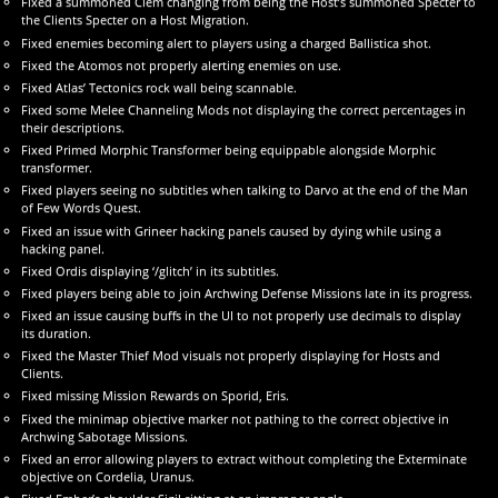
Fixed a summoned Clem changing from being the Host’s summoned Specter to
the Clients Specter on a Host Migration.
Fixed enemies becoming alert to players using a charged Ballistica shot.
Fixed the Atomos not properly alerting enemies on use.
Fixed Atlas’ Tectonics rock wall being scannable.
Fixed some Melee Channeling Mods not displaying the correct percentages in
their descriptions.
Fixed Primed Morphic Transformer being equippable alongside Morphic
transformer.
Fixed players seeing no subtitles when talking to Darvo at the end of the Man
of Few Words Quest.
Fixed an issue with Grineer hacking panels caused by dying while using a
hacking panel.
Fixed Ordis displaying ‘/glitch’ in its subtitles.
Fixed players being able to join Archwing Defense Missions late in its progress.
Fixed an issue causing buffs in the UI to not properly use decimals to display
its duration.
Fixed the Master Thief Mod visuals not properly displaying for Hosts and
Clients.
Fixed missing Mission Rewards on Sporid, Eris.
Fixed the minimap objective marker not pathing to the correct objective in
Archwing Sabotage Missions.
Fixed an error allowing players to extract without completing the Exterminate
objective on Cordelia, Uranus.