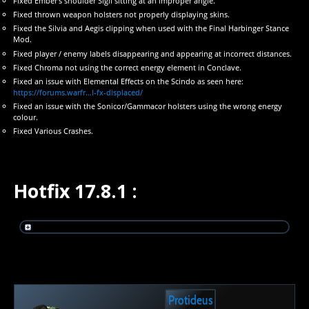
Fixed Ember’s shoulder Sigil sitting at an improper angle.
Fixed thrown weapon holsters not properly displaying skins.
Fixed the Silvia and Aegis clipping when used with the Final Harbinger Stance
Mod.
Fixed player / enemy labels disappearing and appearing at incorrect distances.
Fixed Chroma not using the correct energy element in Conclave.
Fixed an issue with Elemental Effects on the Scindo as seen here:
https://forums.warfr…l-fx-displaced/
Fixed an issue with the Sonicor/Gammacor holsters using the wrong energy
colour.
Fixed Various Crashes.
Hotfix 17.8.1 :
Protideus