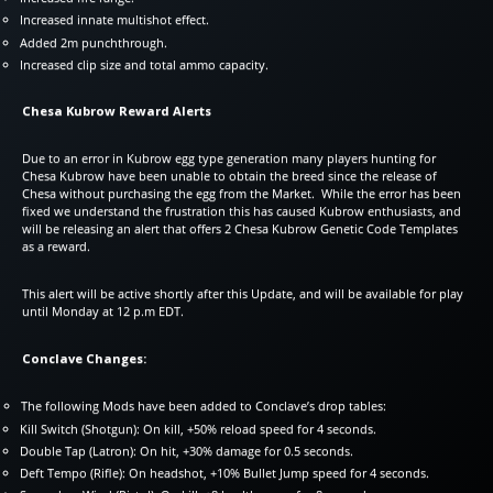
Increased innate multishot effect.
Added 2m punchthrough.
Increased clip size and total ammo capacity.
Chesa Kubrow Reward Alerts
Due to an error in Kubrow egg type generation many players hunting for
Chesa Kubrow have been unable to obtain the breed since the release of
Chesa without purchasing the egg from the Market. While the error has been
fixed we understand the frustration this has caused Kubrow enthusiasts, and
will be releasing an alert that offers 2 Chesa Kubrow Genetic Code Templates
as a reward.
This alert will be active shortly after this Update, and will be available for play
until Monday at 12 p.m EDT.
Conclave Changes:
The following Mods have been added to Conclave’s drop tables:
Kill Switch (Shotgun): On kill, +50% reload speed for 4 seconds.
Double Tap (Latron): On hit, +30% damage for 0.5 seconds.
Deft Tempo (Rifle): On headshot, +10% Bullet Jump speed for 4 seconds.