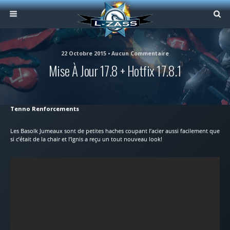
22 Octobre 2015 • Aucun Commentaire
Mise À Jour 17.8 + Hotfix 17.8.1
Tenno Renforcements
Les Basolk Jumeaux sont de petites haches coupant l’acier aussi facilement que
si c’était de la chair et l’Ignis a reçu un tout nouveau look!