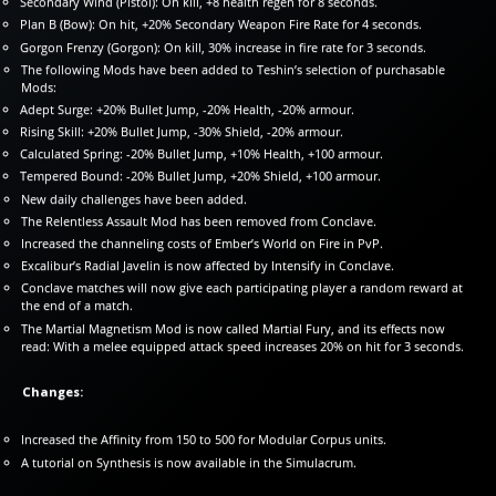
Secondary Wind (Pistol): On kill, +8 health regen for 8 seconds.
Plan B (Bow): On hit, +20% Secondary Weapon Fire Rate for 4 seconds.
Gorgon Frenzy (Gorgon): On kill, 30% increase in fire rate for 3 seconds.
The following Mods have been added to Teshin’s selection of purchasable
Mods:
Adept Surge: +20% Bullet Jump, -20% Health, -20% armour.
Rising Skill: +20% Bullet Jump, -30% Shield, -20% armour.
Calculated Spring: -20% Bullet Jump, +10% Health, +100 armour.
Tempered Bound: -20% Bullet Jump, +20% Shield, +100 armour.
New daily challenges have been added.
The Relentless Assault Mod has been removed from Conclave.
Increased the channeling costs of Ember’s World on Fire in PvP.
Excalibur’s Radial Javelin is now affected by Intensify in Conclave.
Conclave matches will now give each participating player a random reward at
the end of a match.
The Martial Magnetism Mod is now called Martial Fury, and its effects now
read: With a melee equipped attack speed increases 20% on hit for 3 seconds.
Changes:
Increased the Affinity from 150 to 500 for Modular Corpus units.
A tutorial on Synthesis is now available in the Simulacrum.