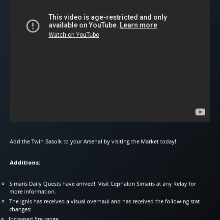
Add the Twin Basolk to your Arsenal by visiting the Market today!
Additions:
Simaris Daily Quests have arrived! Visit Cephalon Simaris at any Relay for
more information.
The Ignis has received a visual overhaul and has received the following stat
changes:
Increased fire range.