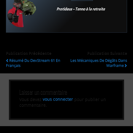
Protideus – Tenno à la retraite
Publication Précédente
Publication Suivante
Résumé Du DevStream 61 En
Les Mécaniques De Dégâts Dans
Français
Warframe
Laisser un commentaire
Vous devez
vous connecter
pour publier un
commentaire.