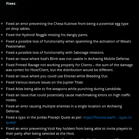
Fixes:
Fixed an error preventing the Chesa Kubrow from being a potential egg type
on drop tables.
Fixed the Hydroid Noggle missing his dangly pants.
Fixed a possible loss of functionality when spamming the activation of Mesa’s
Peacemaker.
Fixed a possible loss of functionality with Sabotage missions.
Fixed an issue where Itzal’s Blink was not usable in Archwing Mobile Defense.
Fixed Primed Ravage not working properly for Clients – the sum of the damage
was correct for Host/Client, but the distribution would be different.
Fixed an issue where you could use Emotes while Bleeding Out.
Fixed Various texture issues on the Jupiter Tilset.
Fixed Atlas being able to fire weapons while punching during Landslide.
Fixed an issue that could potentially cause matchmaking errors on high traffic
nodes.
Fixed an error causing multiple enemies in a single location on Archwing
Defense.
Fixed a typo in the Jordas Precept Quest as per:
https://forums.warfr…-typo-in-
quest/
Fixed an error preventing Void Key holders from being able to invite players to
their party after being selected as the Host.