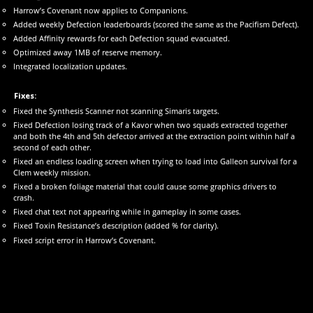
Harrow’s Covenant now applies to Companions.
Added weekly Defection leaderboards (scored the same as the Pacifism Defect).
Added Affinity rewards for each Defection squad evacuated.
Optimized away 1MB of reserve memory.
Integrated localization updates.
Fixes:
Fixed the Synthesis Scanner not scanning Simaris targets.
Fixed Defection losing track of a Kavor when two squads extracted together
and both the 4th and 5th defector arrived at the extraction point within half a
second of each other.
Fixed an endless loading screen when trying to load into Galleon survival for a
Clem weekly mission.
Fixed a broken foliage material that could cause some graphics drivers to
crash.
Fixed chat text not appearing while in gameplay in some cases.
Fixed Toxin Resistance’s description (added % for clarity).
Fixed script error in Harrow’s Covenant.