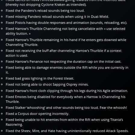
(thereby not dropping Cyclone Kraken as intended).
Fixed the Pandero’s reload sounds being too loud.
Fixed missing Pandero reload sounds when using it in Dual-Wield.
Fixed Pistols having double responses and animation (sounds, reloading, etc).
Fixed Harrow’s Thurible Channeling not being cancellable with « use selected
ability button. »
Fixed Harrow’s Thurible remaining in his hand if he enters gets downed while
Channeling Thurible.
Fixed not receiving the buff after channeling Harrow’s Thurible if a context
action is used.
Fixed Harrow’s Penance not respecting the duration cap on the initial cast.
Fixed being able to damage enemies outside the Rift while you are currently in
it.
Fixed bad grass lighting in the Forest tileset.
Fixed not being able to shoot Sapping Osprey mines.
Fixed Harrow’s front cloth clipping through his legs during his Agile animation.
Fixed Emotes being disabled for everybody when a Harrow is Channeling his
Thurible.
Fixed Stalker ‘whooshing’ and other sounds being too loud. Fear the whoosh!
Fixed a Corpus door opening incorrectly.
Fixed being unable to hit enemies from within the Rift when using Titania’s
Razorwing.
Fixed the Sheev, Mire, and Hate having unintentionally reduced Attack Speeds.