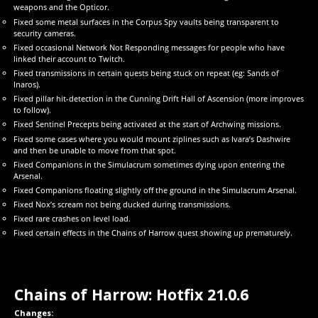
weapons and the Opticor.
Fixed some metal surfaces in the Corpus Spy vaults being transparent to
security cameras.
Fixed occasional Network Not Responding messages for people who have
linked their account to Twitch.
Fixed transmissions in certain quests being stuck on repeat (eg: Sands of
Inaros).
Fixed pillar hit-detection in the Cunning Drift Hall of Ascension (more improves
to follow).
Fixed Sentinel Precepts being activated at the start of Archwing missions.
Fixed some cases where you would mount ziplines such as Ivara’s Dashwire
and then be unable to move from that spot.
Fixed Companions in the Simulacrum sometimes dying upon entering the
Arsenal.
Fixed Companions floating slightly off the ground in the Simulacrum Arsenal.
Fixed Nox’s scream not being ducked during transmissions.
Fixed rare crashes on level load.
Fixed certain effects in the Chains of Harrow quest showing up prematurely.
Chains of Harrow: Hotfix 21.0.6
Changes: