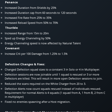
Penance
Increased Duration from Shields by 25%
Increased Duration cap from 60 seconds to 120 seconds
Increased Fire Rate from 25% to 35%
Increased Reload Speed from 50% to 70%
Thurible
Increased Range from 15m to 20m
Sped up Energy Channeling by 50%
Energy Channeling speed is now affected by Natural Talent
Covenant
Increase Crit per 100 Damage from 1.25% to 1.5%
Defection Changes & Fixes:
Changed Defection squad sizes to a constant 3 in Solo or 4 in Multiplayer.
Defection sessions are now joinable until 1 squad is rescued or 3 or more
Defectors are killed. This will result in more open Defection sessions to join.
Reduced the scans required on the White Charger from 20 to 3.
Defection Alerts now count squads rescued instead of individuals rescued.
Requirement for normal Alerts is 4 squads (1 squad from A, 1 from B, 2 from C
in multiplayer)
Fixed no enemies spawning after a Host migration.