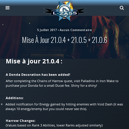
5 Juillet 2017 • Aucun Commentaire
Mise À Jour 21.0.4 + 21.0.5 + 21.0.6
Mise à jour 21.0.4 :
A Donda Decoration has been added!
After completing the Chains of Harrow quest, visit Palladino in Iron Wake to
purchase your Donda for a small Ducat fee. Shiny for a shiny!
Additions:
Added notification for Energy gained by hitting enemies with Void Dash (it was
always 10 energy/enemy but you could never see this).
Harrow Changes:
(Values based on Rank 3 Abilities, lower Ranks adjusted similarly)