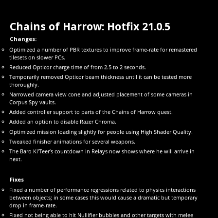
Chains of Harrow: Hotfix 21.0.5
Changes:
Optimized a number of PBR textures to improve frame-rate for remastered
tilesets on slower PCs.
Reduced Opticor charge time of from 2.5 to 2 seconds.
Temporarily removed Opticor beam thickness until it can be tested more
thoroughly.
Narrowed camera view cone and adjusted placement of some cameras in
Corpus Spy vaults.
Added controller support to parts of the Chains of Harrow quest.
Added an option to disable Razer Chroma.
Optimized mission loading slightly for people using High Shader Quality.
Tweaked finisher animations for several weapons.
The Baro Ki’Teer’s countdown in Relays now shows where he will arrive in
next.
Fixes
Fixed a number of performance regressions related to physics interactions
between objects; in some cases this would cause a dramatic but temporary
drop in frame-rate.
Fixed not being able to hit Nullifier bubbles and other targets with melee