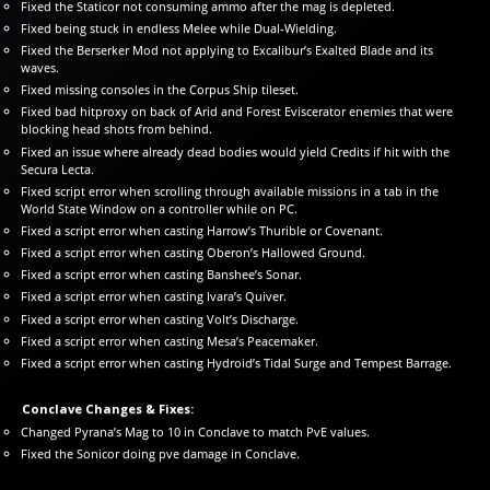
Fixed the Staticor not consuming ammo after the mag is depleted.
Fixed being stuck in endless Melee while Dual-Wielding.
Fixed the Berserker Mod not applying to Excalibur’s Exalted Blade and its
waves.
Fixed missing consoles in the Corpus Ship tileset.
Fixed bad hitproxy on back of Arid and Forest Eviscerator enemies that were
blocking head shots from behind.
Fixed an issue where already dead bodies would yield Credits if hit with the
Secura Lecta.
Fixed script error when scrolling through available missions in a tab in the
World State Window on a controller while on PC.
Fixed a script error when casting Harrow’s Thurible or Covenant.
Fixed a script error when casting Oberon’s Hallowed Ground.
Fixed a script error when casting Banshee’s Sonar.
Fixed a script error when casting Ivara’s Quiver.
Fixed a script error when casting Volt’s Discharge.
Fixed a script error when casting Mesa’s Peacemaker.
Fixed a script error when casting Hydroid’s Tidal Surge and Tempest Barrage.
Conclave Changes & Fixes:
Changed Pyrana’s Mag to 10 in Conclave to match PvE values.
Fixed the Sonicor doing pve damage in Conclave.