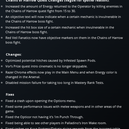
Chains of Harrow Quest Changes (vague for spoiler reason):
Increased the amount of Energy returned to the Operator by killing enemies in
the Chains of Harrow quest fight from 15 to 30.
An objective text will now indicate when a certain mechanic is invulnerable in
the Chains of Harrow boss fight.
Increased the hit box size of a certain mechanic when invulnerable in the
Chains of Harrow boss fight.
Red Veil Fanatics now have objective markers on them in the Chains of Harrow
boss fight.
Changes:
Optimized potential hitches caused by Infested Spawn Pods.
Vor’s Prize quest intro cinematic is no longer skippable.
Razer Chroma effects now play in the Main Menu and when Energy color is
changed in the Arsenal.
Disabled mission failure for taking too long in Mastery Rank Tests.
Fixes
Fixed a crash upon opening the Options menu.
Fixed some performance issues with melee weapons and in other areas of the
game.
Fixed the Opticor not having it’s 1m Punch Through.
Fixed being able to see other players in Palladino’s Iron Wake room.
Fixed caches on Kuva Fortress/Dakata giving rewards from the incorrect table