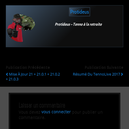
Protideus
Protideus – Tenno à la retraite
Publication Précédente
Publication Suivante
Mise À Jour 21 + 21.0.1 + 21.0.2
Résumé Du TennoLive 2017
+ 21.0.3
Laisser un commentaire
Vous devez
vous connecter
pour publier un
commentaire.