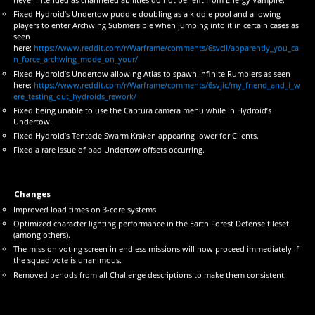
Fixed Hydroid’s Undertow puddle doubling as a kiddie pool and allowing
players to enter Archwing Submersible when jumping into it in certain cases as
seen
here:
https://www.reddit.com/r/Warframe/comments/6svcil/apparently_you_ca
n_force_archwing_mode_on_your/
Fixed Hydroid’s Undertow allowing Atlas to spawn infinite Rumblers as seen
here:
https://www.reddit.com/r/Warframe/comments/6svjic/my_friend_and_i_w
ere_testing_out_hydroids_rework/
Fixed being unable to use the Captura camera menu while in Hydroid’s
Undertow.
Fixed Hydroid’s Tentacle Swarm Kraken appearing lower for Clients.
Fixed a rare issue of bad Undertow offsets occurring.
Changes
Improved load times on 3-core systems.
Optimized character lighting performance in the Earth Forest Defense tileset
(among others).
The mission voting screen in endless missions will now proceed immediately if
the squad vote is unanimous.
Removed periods from all Challenge descriptions to make them consistent.