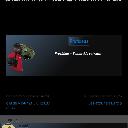
Protideus
Protideus – Tenno à la retraite
Publication Précédente
Publication Suivante
Mise À Jour 21.3.0 +21.3.1 +
Le Retour De Baro
21.3.2
1 réponse
Kwaii