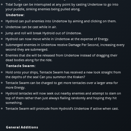
Tidal Surge can be interrupted at any point by casting Undertow to go into
your puddle, sinking enemies being pulled along.
Undertow:
Hydroid can pull enemies into Undertow by aiming and clicking on them.
Undertow can be cast while in air.
Jump and roll will break Hydroid out of Undertow.
Hydroid can now move while in Undertow at the expense of Energy.
Submerged enemies in Undertow receive Damage Per Second, increasing every
second they are submerged.
Enemies that die will be released from Undertow instead of dragging their
dead bodies along for the ride.
Tentacle Swarm:
Hold onto your ships, Tentacle Swarm has received a new look straight from
the depths of the sea! Can you summon the Kraken?
Tentacle Swarm can be charged to get more tentacles over a larger area for
more Energy.
Hydroid tentacles will now seek out nearby enemies and attempt to slam on
top of them rather than just always flailing randomly and hoping they hit
something.
Tentacle Swarm will protrude from Hydroid’s Undertow if active when cast.
General Additions