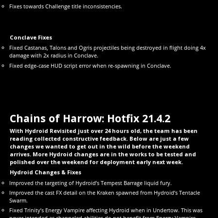
Fixes towards Challenge title inconsistencies.
Conclave Fixes
Fixed Castanas, Talons and Ogris projectiles being destroyed in flight doing 4x
damage with 2x radius in Conclave.
Fixed edge-case HUD script error when re-spawning in Conclave.
Chains of Harrow: Hotfix 21.4.2
With Hydroid Revisited just over 24 hours old, the team has been
reading collected constructive feedback. Below are just a few
changes we wanted to get out in the wild before the weekend
arrives. More Hydroid changes are in the works to be tested and
polished over the weekend for deployment early next week.
Hydroid Changes & Fixes
Improved the targeting of Hydroid’s Tempest Barrage liquid fury.
Improved the cast FX detail on the Kraken spawned from Hydroid’s Tentacle
Swarm.
Fixed Trinity’s Energy Vampire affecting Hydroid when in Undertow. This was
never intended as channeled abilities do not benefit from Energy Vampire.