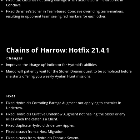
Conclave.
Fixed Banshee’s Sonar in Team-based Conclave overriding team-markers,
resulting in opponent team seeing red markers for each other.
Chains of Harrow: Hotfix
21.4.1
Changes
Improved the ‘charge up’ indicator for Hydroid’s abilities.
Maroo will patiently wait for the Stolen Dreams quest to be completed before
she starts offering you weekly Ayatan Hunt missions.
Fixes
Fixed Hydroid’s Corroding Barrage Augment not applying to enemies in
Undertow.
Fixed Hydroid’s Curative Undertow Augment not healing the caster or any
allies when the caster is a Client.
Fixed duplicate Hydroid Undertow ripples.
Fixed a crash from a Host Migration.
Fixed a crash from Hydroid’s Tentacle Swarm.