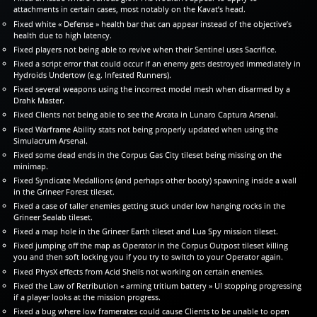
attachments in certain cases, most notably on the Kavat’s head.
Fixed white « Defense » health bar that can appear instead of the objective’s
health due to high latency.
Fixed players not being able to revive when their Sentinel uses Sacrifice.
Fixed a script error that could occur if an enemy gets destroyed immediately in
Hydroids Undertow (e.g. Infested Runners).
Fixed several weapons using the incorrect model mesh when disarmed by a
Drahk Master.
Fixed Clients not being able to see the Arcata in Lunaro Captura Arsenal.
Fixed Warframe Ability stats not being properly updated when using the
Simulacrum Arsenal.
Fixed some dead ends in the Corpus Gas City tileset being missing on the
minimap.
Fixed Syndicate Medallions (and perhaps other booty) spawning inside a wall
in the Grineer Forest tileset.
Fixed a case of taller enemies getting stuck under low hanging rocks in the
Grineer Sealab tileset.
Fixed a map hole in the Grineer Earth tileset and Lua Spy mission tileset.
Fixed jumping off the map as Operator in the Corpus Outpost tileset killing
you and then soft locking you if you try to switch to your Operator again.
Fixed PhysX effects from Acid Shells not working on certain enemies.
Fixed the Law of Retribution « arming tritium battery » UI stopping progressing
if a player looks at the mission progress.
Fixed a bug where low framerates could cause Clients to be unable to open