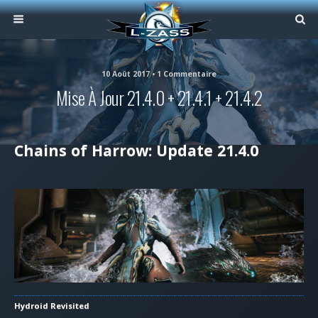
10 Août 2017 • 1 Commentaire
Mise À Jour 21.4.0 + 21.4.1 + 21.4.2
Chains of Harrow: Update 21.4.0
Hydroid Revisited