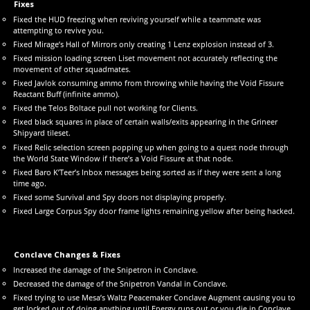
Fixes
Fixed the HUD freezing when reviving yourself while a teammate was
attempting to revive you.
Fixed Mirage’s Hall of Mirrors only creating 1 Lenz explosion instead of 3.
Fixed mission loading screen Liset movement not accurately reflecting the
movement of other squadmates.
Fixed Javlok consuming ammo from throwing while having the Void Fissure
Reactant Buff (infinite ammo).
Fixed the Telos Boltace pull not working for Clients.
Fixed black squares in place of certain walls/exits appearing in the Grineer
Shipyard tileset.
Fixed Relic selection screen popping up when going to a quest node through
the World State Window if there’s a Void Fissure at that node.
Fixed Baro K’Teer’s Inbox messages being sorted as if they were sent a long
time ago.
Fixed some Survival and Spy doors not displaying properly.
Fixed Large Corpus Spy door frame lights remaining yellow after being hacked.
Conclave Changes & Fixes
Increased the damage of the Snipetron in Conclave.
Decreased the damage of the Snipetron Vandal in Conclave.
Fixed trying to use Mesa’s Waltz Peacemaker Conclave Augment causing you to
get locked out of doing anything until Energy runs out or you die in Conclave.