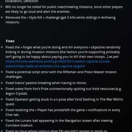
Excavation, Defection
Will no longer be rolled for public matchmaking missions, since other players
are likely to go loud and alert the enemies
Removed the « Style Kill » challenge (get 5 kills while sliding) in Archwing
missions.
Fixes
Fixed the « forget what you’re doing and kill everyone » objective randomly
kicking in during Invasion missions (the faction you’re supporting probably
isn’t going to be happy about paying you to kill their own troops…) as per:
https://forums.warframe.com/topic/825733-invasion-capture-turned-
exterminate-made-all-enemies-into-capture-targets/
Fixed a potential script error with the Rifleman and Pistol Master mission
challenges.
Fixed Inaros’ passive breaking when having to revive.
Fixed crates from Vor’s Prize unintentionally spitting out Void resources (e.g.
Argon Crystal).
Fixed Operator getting stuck in a t-pose after Void Dashing in The War Within
quest.
Fixed receiving the « Player has joined/left the game » notifications in every
Chat tab.
Fixed the Lunaro ball appearing in the Navigation screen after viewing
Conclave loadout.
Fixed an issue where various glow FXs wouldn’t appear to apply to