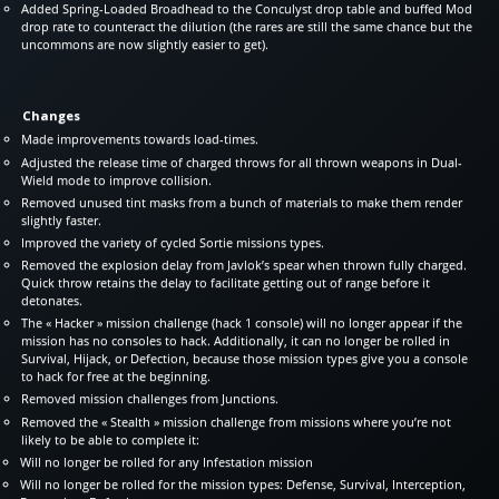
Added Spring-Loaded Broadhead to the Conculyst drop table and buffed Mod
drop rate to counteract the dilution (the rares are still the same chance but the
uncommons are now slightly easier to get).
Changes
Made improvements towards load-times.
Adjusted the release time of charged throws for all thrown weapons in Dual-
Wield mode to improve collision.
Removed unused tint masks from a bunch of materials to make them render
slightly faster.
Improved the variety of cycled Sortie missions types.
Removed the explosion delay from Javlok’s spear when thrown fully charged.
Quick throw retains the delay to facilitate getting out of range before it
detonates.
The « Hacker » mission challenge (hack 1 console) will no longer appear if the
mission has no consoles to hack. Additionally, it can no longer be rolled in
Survival, Hijack, or Defection, because those mission types give you a console
to hack for free at the beginning.
Removed mission challenges from Junctions.
Removed the « Stealth » mission challenge from missions where you’re not
likely to be able to complete it:
Will no longer be rolled for any Infestation mission
Will no longer be rolled for the mission types: Defense, Survival, Interception,