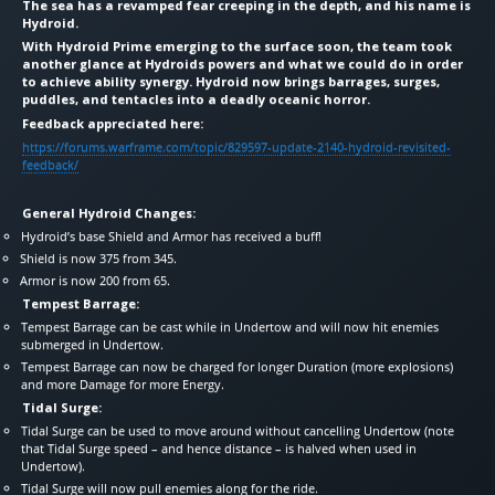
The sea has a revamped fear creeping in the depth, and his name is
Hydroid.
With Hydroid Prime emerging to the surface soon, the team took
another glance at Hydroids powers and what we could do in order
to achieve ability synergy. Hydroid now brings barrages, surges,
puddles, and tentacles into a deadly oceanic horror.
Feedback appreciated here:
https://forums.warframe.com/topic/829597-update-2140-hydroid-revisited-
feedback/
General Hydroid Changes:
Hydroid’s base Shield and Armor has received a buff!
Shield is now 375 from 345.
Armor is now 200 from 65.
Tempest Barrage:
Tempest Barrage can be cast while in Undertow and will now hit enemies
submerged in Undertow.
Tempest Barrage can now be charged for longer Duration (more explosions)
and more Damage for more Energy.
Tidal Surge:
Tidal Surge can be used to move around without cancelling Undertow (note
that Tidal Surge speed – and hence distance – is halved when used in
Undertow).
Tidal Surge will now pull enemies along for the ride.