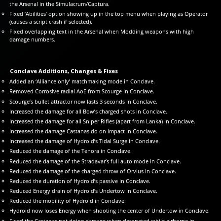
the Arsenal in the Simulacrum/Captura.
Fixed ‘Abilities’ option showing up in the top menu when playing as Operator
(causes a script crash if selected).
Fixed overlapping text in the Arsenal when Modding weapons with high
damage numbers.
Conclave Additions, Changes & Fixes
Added an ‘Alliance only’ matchmaking mode in Conclave.
Removed Corrosive radial AoE from Scourge in Conclave.
Scourge’s bullet attractor now lasts 3 seconds in Conclave.
Increased the damage for all Bow’s charged shots in Conclave.
Increased the damage for all Sniper Rifles (apart from Lanka) in Conclave.
Increased the damage Castanas do on impact in Conclave.
Increased the damage of Hydroid’s Tidal Surge in Conclave.
Reduced the damage of the Tenora in Conclave.
Reduced the damage of the Stradavar’s full auto mode in Conclave.
Reduced the damage of the charged throw of Orvius in Conclave.
Reduced the duration of Hydroid’s passive in Conclave.
Reduced Energy drain of Hydroid’s Undertow in Conclave.
Reduced the mobility of Hydroid in Conclave.
Hydroid now loses Energy when shooting the center of Undertow in Conclave.
Fixed the Castanas not doing damage when detonated while airborne in