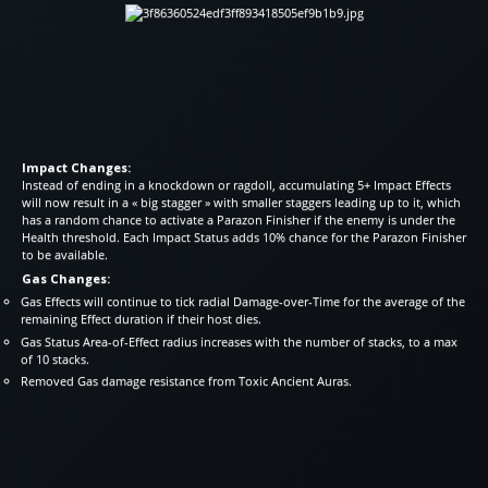
Impact Changes:
Instead of ending in a knockdown or ragdoll, accumulating 5+ Impact Effects
will now result in a « big stagger » with smaller staggers leading up to it, which
has a random chance to activate a Parazon Finisher if the enemy is under the
Health threshold. Each Impact Status adds 10% chance for the Parazon Finisher
to be available.
Gas Changes:
Gas Effects will continue to tick radial Damage-over-Time for the average of the
remaining Effect duration if their host dies.
Gas Status Area-of-Effect radius increases with the number of stacks, to a max
of 10 stacks.
Removed Gas damage resistance from Toxic Ancient Auras.