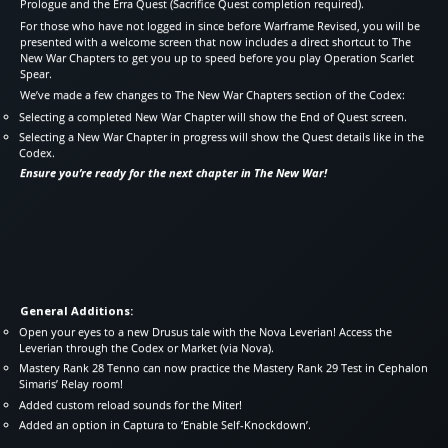
Prologue and the Erra Quest (Sacrifice Quest completion required).
For those who have not logged in since before Warframe Revised, you will be
presented with a welcome screen that now includes a direct shortcut to The
New War Chapters to get you up to speed before you play Operation Scarlet
Spear.
We’ve made a few changes to The New War Chapters section of the Codex:
Selecting a completed New War Chapter will show the End of Quest screen.
Selecting a New War Chapter in progress will show the Quest details like in the
Codex.
Ensure you’re ready for the next chapter in The New War!
General Additions:
Open your eyes to a new Drusus tale with the Nova Leverian! Access the
Leverian through the Codex or Market (via Nova).
Mastery Rank 28 Tenno can now practice the Mastery Rank 29 Test in Cephalon
Simaris’ Relay room!
Added custom reload sounds for the Miter!
Added an option in Captura to ‘Enable Self-Knockdown’.