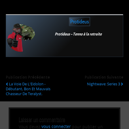
Protideus
Protideus – Tenno à la retraite
Publication Précédente
Publication Suivante
La Voie De L'Eidolon -
Nightwave: Series 3
Débutant, Bon Et Mauvais
Chasseur De Teralyst.
Laisser un commentaire
Vous devez
vous connecter
pour publier un