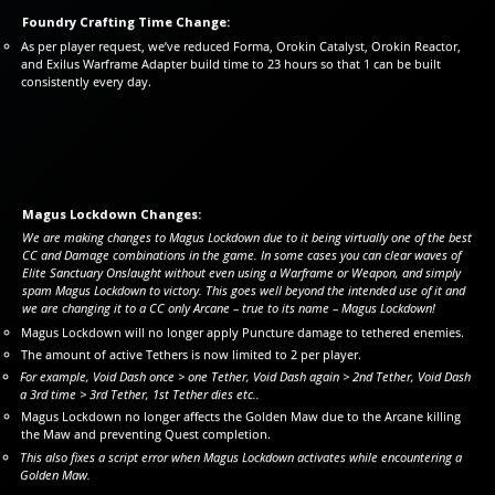
Foundry Crafting Time Change:
As per player request, we’ve reduced Forma, Orokin Catalyst, Orokin Reactor,
and Exilus Warframe Adapter build time to 23 hours so that 1 can be built
consistently every day.
Magus Lockdown Changes:
We are making changes to Magus Lockdown due to it being virtually one of the best
CC and Damage combinations in the game. In some cases you can clear waves of
Elite Sanctuary Onslaught without even using a Warframe or Weapon, and simply
spam Magus Lockdown to victory. This goes well beyond the intended use of it and
we are changing it to a CC only Arcane – true to its name – Magus Lockdown!
Magus Lockdown will no longer apply Puncture damage to tethered enemies.
The amount of active Tethers is now limited to 2 per player.
For example, Void Dash once > one Tether, Void Dash again > 2nd Tether, Void Dash
a 3rd time > 3rd Tether, 1st Tether dies etc..
Magus Lockdown no longer affects the Golden Maw due to the Arcane killing
the Maw and preventing Quest completion.
This also fixes a script error when Magus Lockdown activates while encountering a
Golden Maw.