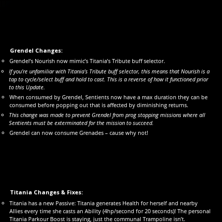
Grendel Changes:
Grendel’s Nourish now mimic’s Titania’s Tribute buff selector.
If you’re unfamiliar with Titania’s Tribute buff selector, this means that Nourish is a
tap to cycle/select buff and hold to cast. This is a reverse of how it functioned prior
to this Update.
When consumed by Grendel, Sentients now have a max duration they can be
consumed before popping out that is affected by diminishing returns.
This change was made to prevent Grendel from prog stopping missions where all
Sentients must be exterminated for the mission to succeed.
Grendel can now consume Grenades – cause why not!
Titania Changes & Fixes:
Titania has a new Passive: Titania generates Health for herself and nearby
Allies every time she casts an Ability (4hp/second for 20 seconds)! The personal
Titania Parkour Boost is staying, just the communal Trampoline isn’t.