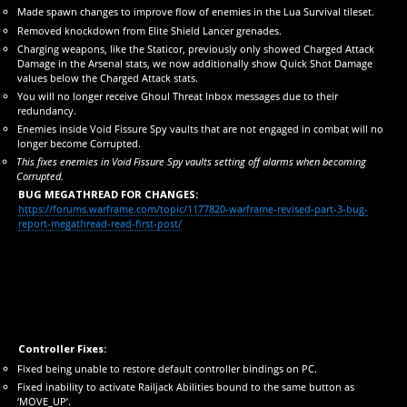
Made spawn changes to improve flow of enemies in the Lua Survival tileset.
Removed knockdown from Elite Shield Lancer grenades.
Charging weapons, like the Staticor, previously only showed Charged Attack
Damage in the Arsenal stats, we now additionally show Quick Shot Damage
values below the Charged Attack stats.
You will no longer receive Ghoul Threat Inbox messages due to their
redundancy.
Enemies inside Void Fissure Spy vaults that are not engaged in combat will no
longer become Corrupted.
This fixes enemies in Void Fissure Spy vaults setting off alarms when becoming
Corrupted.
BUG MEGATHREAD FOR CHANGES:
https://forums.warframe.com/topic/1177820-warframe-revised-part-3-bug-
report-megathread-read-first-post/
Controller Fixes:
Fixed being unable to restore default controller bindings on PC.
Fixed inability to activate Railjack Abilities bound to the same button as
‘MOVE_UP’.