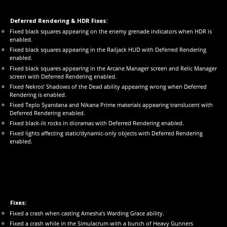
Deferred Rendering & HDR Fixes:
Fixed black squares appearing on the enemy grenade indicators when HDR is
enabled.
Fixed black squares appearing in the Railjack HUD with Deferred Rendering
enabled.
Fixed black squares appearing in the Arcane Manager screen and Relic Manager
screen with Deferred Rendering enabled.
Fixed Nekros’ Shadows of the Dead ability appearing wrong when Deferred
Rendering is enabled.
Fixed Teplo Syandana and Nikana Prime materials appearing translucent with
Deferred Rendering enabled.
Fixed black-lit rocks in dioramas with Deferred Rendering enabled.
Fixed lights affecting static/dynamic-only objects with Deferred Rendering
enabled.
Fixes:
Fixed a crash when casting Amesha’s Warding Grace ability.
Fixed a crash while in the Simulacrum with a bunch of Heavy Gunners