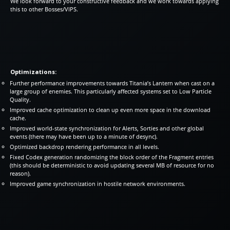
We look forward to your constructive feedback and we work towards applying
this to other Bosses/VIPS.
Optimizations:
Further performance improvements towards Titania’s Lantern when cast on a
large group of enemies. This particularly affected systems set to Low Particle
Quality.
Improved cache optimization to clean up even more space in the download
cache.
Improved world-state synchronization for Alerts, Sorties and other global
events (there may have been up to a minute of desync).
Optimized backdrop rendering performance in all levels.
Fixed Codex generation randomizing the block order of the Fragment entries
(this should be deterministic to avoid updating several MB of resource for no
reason).
Improved game synchronization in hostile network environments.