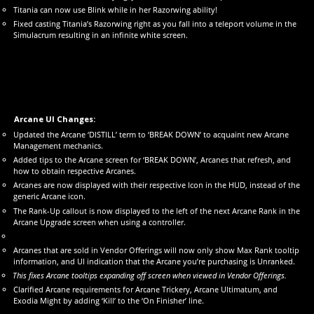
Titania can now use Blink while in her Razorwing ability!
Fixed casting Titania’s Razorwing right as you fall into a teleport volume in the
Simulacrum resulting in an infinite white screen.
Arcane UI Changes:
Updated the Arcane ‘DISTILL’ term to ‘BREAK DOWN’ to acquaint new Arcane
Management mechanics.
Added tips to the Arcane screen for ‘BREAK DOWN’, Arcanes that refresh, and
how to obtain respective Arcanes.
Arcanes are now displayed with their respective Icon in the HUD, instead of the
generic Arcane icon.
The Rank-Up callout is now displayed to the left of the next Arcane Rank in the
Arcane Upgrade screen when using a controller.
Arcanes that are sold in Vendor Offerings will now only show Max Rank tooltip
information, and UI indication that the Arcane you’re purchasing is Unranked.
This fixes Arcane tooltips expanding off screen when viewed in Vendor Offerings.
Clarified Arcane requirements for Arcane Trickery, Arcane Ultimatum, and
Exodia Might by adding ‘Kill’ to the ‘On Finisher’ line.