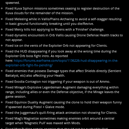
spawned.
Fixed Kuva Siphon missions sometimes ceasing to register destruction of the
Kuva clouds for the remainder of the mission.
Fixed Meleeing while in Vallis/Plains Archwing to avoid a self-stagger resulting
in basic ground functionality breaking until you die/Revive.
Fixed Mercy kills not applying to Rivens with a ‘Finisher’ challenge.
Fixed dynamic encounters in Orb Vallis causing Drone Defense Health tracks to
not appear.
Fixed ice on the vents of the Exploiter Orb not appearing for Clients.
Fixed the HUD disappearing if you look away at the wrong time during the
Exploiter Orb boss fight intro. As reported
here:
https://forums.warframe.com/topic/1136226-hud-disappearing-in-the-
exploiter-orb-fight-fix-pending/
Fixed enemies that possess Damage types that affect Shields directly (Sentient
Battalyst, etc) also affecting your Health.
Fixed Exodia Contagion not triggering if your weapon is out of Ammo.
Fixed Mirage’s Explosive Legerdemain Augment damaging everything within
range, including allies or even the Defense objective, if the Mirage leaves the
game session.
Fixed Equinox Duality Augment causing the clone to hold their weapon funny
if spawned during Pistol + Glaive mode.
Fixed the Juggernaut’s quill-firing attack animation not showing for Clients.
Fixed Mag’s Magnetize sometimes making enemies orbit around a central
target when ‘Magnetic Pull’ was maxed with Mods.
Fixed Mag Pulling certain enemies that should not be pushed/pulled.