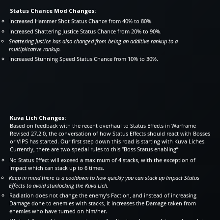
Status Chance Mod Changes:
Increased Hammer Shot Status Chance from 40% to 80%.
Increased Shattering Justice Status Chance from 20% to 90%.
Shattering Justice has also changed from being an additive rankup to a
multiplicative rankup.
Increased Stunning Speed Status Chance from 10% to 30%.
Kuva Lich Changes:
Based on feedback with the recent overhaul to Status Effects in Warframe
Revised 27.2.0, the conversation of how Status Effects should react with Bosses
or VIPS has started. Our first step down this road is starting with Kuva Liches.
Currently, there are two special rules to this “Boss Status enabling”:
No Status Effect will exceed a maximum of 4 stacks, with the exception of
Impact which can stack up to 6 times.
Keep in mind there is a cooldown to how quickly you can stack up Impact Status
Effects to avoid stunlocking the Kuva Lich.
Radiation does not change the enemy’s Faction, and instead of increasing
Damage done to enemies with stacks, it increases the Damage taken from
enemies who have turned on him/her.