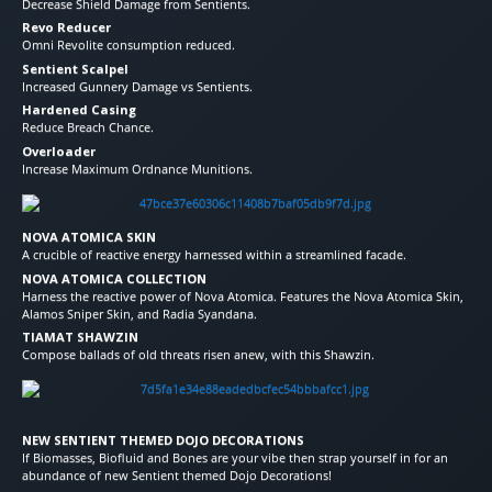
Decrease Shield Damage from Sentients.
Revo Reducer
Omni Revolite consumption reduced.
Sentient Scalpel
Increased Gunnery Damage vs Sentients.
Hardened Casing
Reduce Breach Chance.
Overloader
Increase Maximum Ordnance Munitions.
NOVA ATOMICA SKIN
A crucible of reactive energy harnessed within a streamlined facade.
NOVA ATOMICA COLLECTION
Harness the reactive power of Nova Atomica. Features the Nova Atomica Skin,
Alamos Sniper Skin, and Radia Syandana.
TIAMAT SHAWZIN
Compose ballads of old threats risen anew, with this Shawzin.
NEW SENTIENT THEMED DOJO DECORATIONS
If Biomasses, Biofluid and Bones are your vibe then strap yourself in for an
abundance of new Sentient themed Dojo Decorations!