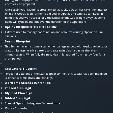
enemies – be prepared!
Once again your favourite cross-armed lady, Little Duck, has taken her interest
of Exotic Goods even further to aid you in Operation Scarlet Spear. Keep in
mind that you won’t see all of Little Duck’s Exotic Goods right away, as some
items will cycle in and out over the duration of the Operation:
OpLink (REQUIRED FOR OPERATION)
A device used to manage coordination and resources during Operation Link
missions.
Basmu Blueprint
This Sentient war instrument can either barrage targets with explosive bolts, or
draw on its regenerative battery to create twin plasma beams that chain
through targets. When fully drained, Health is leached from nearby foes for a
short period.
Ceti Lacera Blueprint
Forged for veterans of the Scarlet Spear conflict, this Lacera has been modified
to enhance nimbleness and lethality.
Warframe Arcanes (Unranked)
Phased Clan Sigil
Glyphed Clan Sigil
Gilded Clan Sigil
Scarlet Spear Hologram Decorations
Murex Console