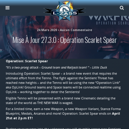
24 Mars 2020 • Aucun Commentaire
Mise À Jour 27.3.0 : Opération Scarlet Spear
Operation: Scarlet Spear
“It’s a two-prong attack – Ground team and Railjack team! “ – Little Duck
Introducing Operation: Scarlet Spear – a brand new event that requires the
ultimate effort from the Tenno. The fight against the Sentient Threat has
reached new heights – and the Tenno will be using the new “Operation Link”
aka OpLink! Ground teams and Space teams will be connected realtime using
OpLink – working together to deter the Sentients!
Eligible Tenno will be presented with a brand new Cinematic detailing the
state of the world as THE NEW WAR is waged.
For a limited time, earn a new Weapon, a new Weapon Variant, Stance Forma
Blueprint, Medals, Arcanes and more! Operation: Scarlet Spear ends on
April
21st at 2 p.m ET!
During your voyages into the unknown you will stumble across new Sentient