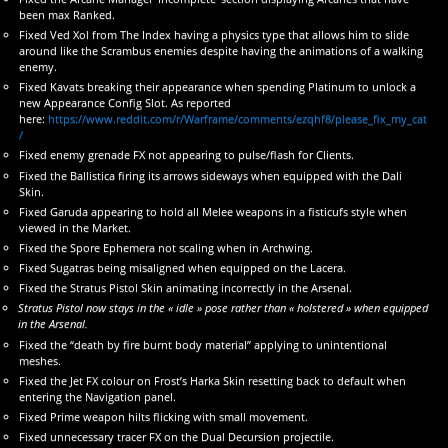
been max Ranked.
Fixed Ved Xol from The Index having a physics type that allows him to slide
around like the Scrambus enemies despite having the animations of a walking
enemy.
Fixed Kavats breaking their appearance when spending Platinum to unlock a
new Appearance Config Slot. As reported
here:
https://www.reddit.com/r/Warframe/comments/ezqhf8/please_fix_my_cat
/
Fixed enemy grenade FX not appearing to pulse/flash for Clients.
Fixed the Ballistica firing its arrows sideways when equipped with the Dali
Skin.
Fixed Garuda appearing to hold all Melee weapons in a fisticufs style when
viewed in the Market.
Fixed the Spore Ephemera not scaling when in Archwing.
Fixed Sugatras being misaligned when equipped on the Lacera.
Fixed the Stratus Pistol Skin animating incorrectly in the Arsenal.
Stratus Pistol now stays in the « idle » pose rather than « holstered » when equipped
in the Arsenal.
Fixed the “death by fire burnt body material” applying to unintentional
meshes.
Fixed the Jet FX colour on Frost’s Harka Skin resetting back to default when
entering the Navigation panel.
Fixed Prime weapon hilts flicking with small movement.
Fixed unnecessary tracer FX on the Dual Decursion projectile.