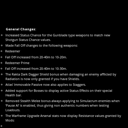
General Changes:
Increased Status Chance for the Gunblade type weapons to match new
Shotgun Status Chance values.
Made Fall Off changes to the following weapons:
Redeemer
Fall Off increased from 20-40m to 10-20m.
Redeemer Prime
Fall Off increased from 20-40m to 10-30m.
The Rakta Dark Dagger Shield bonus when damaging an enemy afflicted by
Radiation is now only granted if you have Shields.
Atlas’ Immovable Passive now also applies to Staggers.
Added support for Bosses to display active Status Effects on their special
Health bar.
Removed Stealth Melee bonus always applying to Simulacrum enemies when
‘Pause AI’ is enabled, thus giving non authentic numbers when testing
Loadouts.
The Warframe Upgrade Arsenal stats now display Resistance values granted by
Mods: