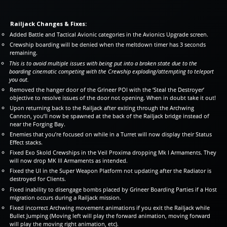
Railjack Changes & Fixes:
Added Battle and Tactical Avionic categories in the Avionics Upgrade screen.
Crewship boarding will be denied when the meltdown timer has 3 seconds
remaining.
This is to avoid multiple issues with being put into a broken state due to the
boarding cinematic competing with the Crewship exploding/attempting to teleport
you out.
Removed the hanger door of the Grineer POI with the ‘Steal the Destroyer’
objective to resolve issues of the door not opening. When in doubt take it out!
Upon returning back to the Railjack after exiting through the Archwing
Cannon, you’ll now be spawned at the back of the Railjack bridge instead of
near the Forging Bay.
Enemies that you’re focused on while in a Turret will now display their Status
Effect stacks.
Fixed Exo Skold Crewships in the Veil Proxima dropping Mk I Armaments. They
will now drop MK III Armaments as intended.
Fixed the UI in the Super Weapon Platform not updating after the Radiator is
destroyed for Clients.
Fixed inability to disengage bombs placed by Grineer Boarding Parties if a Host
migration occurs during a Railjack mission.
Fixed incorrect Archwing movement animations if you exit the Railjack while
Bullet Jumping (Moving left will play the forward animation, moving forward
will play the moving right animation, etc).