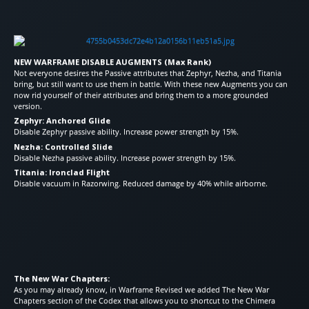
NEW WARFRAME DISABLE AUGMENTS (Max Rank)
Not everyone desires the Passive attributes that Zephyr, Nezha, and Titania
bring, but still want to use them in battle. With these new Augments you can
now rid yourself of their attributes and bring them to a more grounded
version.
Zephyr: Anchored Glide
Disable Zephyr passive ability. Increase power strength by 15%.
Nezha: Controlled Slide
Disable Nezha passive ability. Increase power strength by 15%.
Titania: Ironclad Flight
Disable vacuum in Razorwing. Reduced damage by 40% while airborne.
The New War Chapters:
As you may already know, in Warframe Revised we added The New War
Chapters section of the Codex that allows you to shortcut to the Chimera