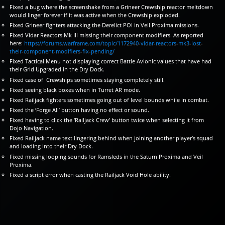
Fixed a bug where the screenshake from a Grineer Crewship reactor meltdown
would linger forever if it was active when the Crewship exploded.
Fixed Grineer fighters attacking the Derelict POI in Veil Proxima missions.
Fixed Vidar Reactors Mk III missing their component modifiers. As reported
here:
https://forums.warframe.com/topic/1172940-vidar-reactors-mk3-lost-
their-component-modifiers-fix-pending/
Fixed Tactical Menu not displaying correct Battle Avionic values that have had
their Grid Upgraded in the Dry Dock.
Fixed case of Crewships sometimes staying completely still.
Fixed seeing black boxes when in Turret AR mode.
Fixed Railjack fighters sometimes going out of level bounds while in combat.
Fixed the ‘Forge All’ button having no effect or sound.
Fixed having to click the ‘Railjack Crew’ button twice when selecting it from
Dojo Navigation.
Fixed Railjack name text lingering behind when joining another player’s squad
and loading into their Dry Dock.
Fixed missing looping sounds for Ramsleds in the Saturn Proxima and Veil
Proxima.
Fixed a script error when casting the Railjack Void Hole ability.