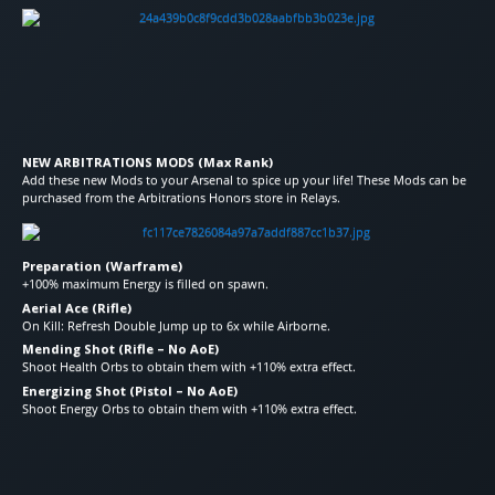
NEW ARBITRATIONS MODS (Max Rank)
Add these new Mods to your Arsenal to spice up your life! These Mods can be
purchased from the Arbitrations Honors store in Relays.
Preparation (Warframe)
+100% maximum Energy is filled on spawn.
Aerial Ace (Rifle)
On Kill: Refresh Double Jump up to 6x while Airborne.
Mending Shot (Rifle – No AoE)
Shoot Health Orbs to obtain them with +110% extra effect.
Energizing Shot (Pistol – No AoE)
Shoot Energy Orbs to obtain them with +110% extra effect.