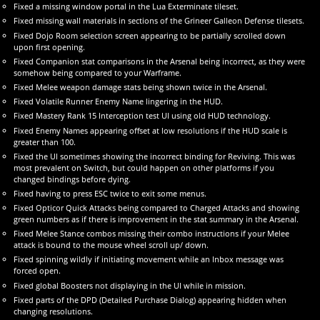
Fixed a missing window portal in the Lua Exterminate tileset.
Fixed missing wall materials in sections of the Grineer Galleon Defense tilesets.
Fixed Dojo Room selection screen appearing to be partially scrolled down
upon first opening.
Fixed Companion stat comparisons in the Arsenal being incorrect, as they were
somehow being compared to your Warframe.
Fixed Melee weapon damage stats being shown twice in the Arsenal.
Fixed Volatile Runner Enemy Name lingering in the HUD.
Fixed Mastery Rank 15 Interception test UI using old HUD technology.
Fixed Enemy Names appearing offset at low resolutions if the HUD scale is
greater than 100.
Fixed the UI sometimes showing the incorrect binding for Reviving. This was
most prevalent on Switch, but could happen on other platforms if you
changed bindings before dying.
Fixed having to press ESC twice to exit some menus.
Fixed Opticor Quick Attacks being compared to Charged Attacks and showing
green numbers as if there is improvement in the stat summary in the Arsenal.
Fixed Melee Stance combos missing their combo instructions if your Melee
attack is bound to the mouse wheel scroll up/ down.
Fixed spinning wildly if initiating movement while an Inbox message was
forced open.
Fixed global Boosters not displaying in the UI while in mission.
Fixed parts of the DPD (Detailed Purchase Dialog) appearing hidden when
changing resolutions.