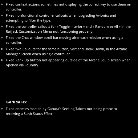
Fixed context actions sometimes not displaying the correct key to use them on
controller.
Fixed nonfunctional controller callouts when upgrading Avionics and
attempting to filter the type.
Fixed the controller callouts for « Toggle Interior » and « Randomize All » in the
Railjack Customization Menu not functioning properly.
Fixed the Chat window scroll bar moving after each mission when using a
controller.
Fixed two Callouts for the same button, Sort and Break Down, in the Arcane
Manager Screen when using a controller.
Fixed Rank Up button not appearing outside of the Arcane Equip screen when
opened via Foundry.
Garuda Fix:
Fixed enemies marked by Garuda’s Seeking Talons not being prone to
receiving a Slash Status Effect.