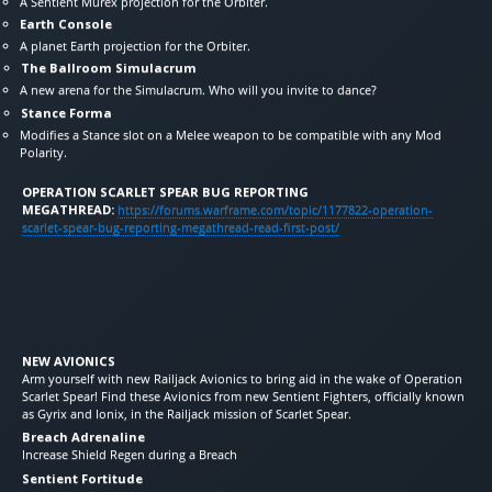
A Sentient Murex projection for the Orbiter.
Earth Console
A planet Earth projection for the Orbiter.
The Ballroom Simulacrum
A new arena for the Simulacrum. Who will you invite to dance?
Stance Forma
Modifies a Stance slot on a Melee weapon to be compatible with any Mod
Polarity.
OPERATION SCARLET SPEAR BUG REPORTING
MEGATHREAD:
https://forums.warframe.com/topic/1177822-operation-
scarlet-spear-bug-reporting-megathread-read-first-post/
NEW AVIONICS
Arm yourself with new Railjack Avionics to bring aid in the wake of Operation
Scarlet Spear! Find these Avionics from new Sentient Fighters, officially known
as Gyrix and Ionix, in the Railjack mission of Scarlet Spear.
Breach Adrenaline
Increase Shield Regen during a Breach
Sentient Fortitude