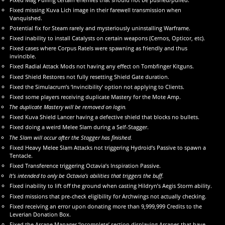
Fixed missing Kuva Lich image in their farewell transmission when
Vanquished.
Potential fix for Steam rarely and mysteriously uninstalling Warframe.
Fixed inability to install Catalysts on certain weapons (Cernos, Opticor, etc).
Fixed cases where Corpus Ratels were spawning as friendly and thus
invincible.
Fixed Radial Attack Mods not having any effect on Tombfinger Kitguns.
Fixed Shield Restores not fully resetting Shield Gate duration.
Fixed the Simulacrum’s ‘Invincibility’ option not applying to Clients.
Fixed some players receiving duplicate Mastery for the Mote Amp.
The duplicate Mastery will be removed on login.
Fixed Kuva Shield Lancer having a defective shield that blocks no bullets.
Fixed doing a weird Melee Slam during a Self-Stagger.
The Slam will occur after the Stagger has finished.
Fixed Heavy Melee Slam Attacks not triggering Hydroid’s Passive to spawn a
Tentacle.
Fixed Transference triggering Octavia’s Inspiration Passive.
It’s intended to only be Octavia’s abilities that triggers the buff.
Fixed inability to lift off the ground when casting Hildryn’s Aegis Storm ability.
Fixed missions that pre-check eligibility for Archwings not actually checking.
Fixed receiving an error upon donating more than 9,999,999 Credits to the
Leverian Donation Box.
Fixed the Arcane Manager ‘Incomplete’ section displaying Arcanes that have