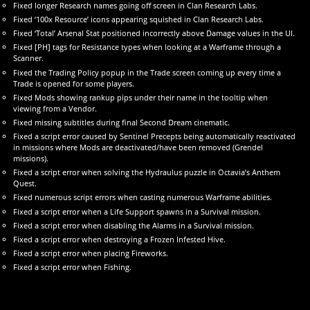
Fixed longer Research names going off screen in Clan Research Labs.
Fixed ‘100x Resource’ icons appearing squished in Clan Research Labs.
Fixed ‘Total’ Arsenal Stat positioned incorrectly above Damage values in the UI.
Fixed [PH] tags for Resistance types when looking at a Warframe through a
Scanner.
Fixed the Trading Policy popup in the Trade screen coming up every time a
Trade is opened for some players.
Fixed Mods showing rankup pips under their name in the tooltip when
viewing from a Vendor.
Fixed missing subtitles during final Second Dream cinematic.
Fixed a script error caused by Sentinel Precepts being automatically reactivated
in missions where Mods are deactivated/have been removed (Grendel
missions).
Fixed a script error when solving the Hydraulus puzzle in Octavia’s Anthem
Quest.
Fixed numerous script errors when casting numerous Warframe abilities.
Fixed a script error when a Life Support spawns in a Survival mission.
Fixed a script error when disabling the Alarms in a Survival mission.
Fixed a script error when destroying a Frozen Infested Hive.
Fixed a script error when placing Fireworks.
Fixed a script error when Fishing.