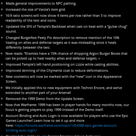
Made general improvements to NPC pathing.
Increased the size of Varzia’s item grid.
16:9 ratio screens will now show 4 items per row rather than 5 to improve
readability of the text and icons.
Updated the SFX of Temple’s Backbeat when cast on beat with a “guitar chug”
sound.
Changed Burgerfest Peely Pix description to remove mention of the 10%
healing on allies and defense targets as it was misleading since it heals
differently between the two.
Now reads: “Enemies have a 15% chance of dropping Argon Burger Boxes that
can be picked up to heal nearby allies and defense targets. »
Improved Temple’s left hand positioning on Lizzie while casting abilities.
Improved skinning of the Chymerist coat to reduce deformations.
New cosmetics will now be marked with the “new” icon in the Appearance
Screen.
We initially applied this to new equipment with Techrot Encore, and we’ve
extended to another part of your Arsenal!
Removed the 1999 Demo from the Update Screen.
Now that Warframe: 1999 has been in player hands for many months now, our
focus is getting players to play 1999 instead of the Demo itself.
Account Binding and Auto Login is now available for players who use the Epic
Games Launcher! Learn how to set it up and more
here:
https://forums.warframe.com/topic/1454388-epic-games-account-
binding-auto-login/