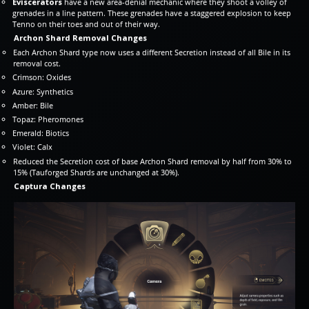
Eviscerators
have a new area-denial mechanic where they shoot a volley of
grenades in a line pattern. These grenades have a staggered explosion to keep
Tenno on their toes and out of their way.
Archon Shard Removal Changes
Each Archon Shard type now uses a different Secretion instead of all Bile in its
removal cost.
Crimson: Oxides
Azure: Synthetics
Amber: Bile
Topaz: Pheromones
Emerald: Biotics
Violet: Calx
Reduced the Secretion cost of base Archon Shard removal by half from 30% to
15% (Tauforged Shards are unchanged at 30%).
Captura Changes