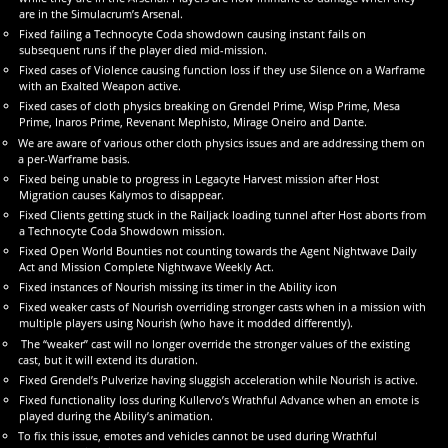
are in the Simulacrum’s Arsenal.
Fixed failing a Technocyte Coda showdown causing instant fails on
subsequent runs if the player died mid-mission.
Fixed cases of Violence causing function loss if they use Silence on a Warframe
with an Exalted Weapon active.
Fixed cases of cloth physics breaking on Grendel Prime, Wisp Prime, Mesa
Prime, Inaros Prime, Revenant Mephisto, Mirage Oneiro and Dante.
We are aware of various other cloth physics issues and are addressing them on
a per-Warframe basis.
Fixed being unable to progress in Legacyte Harvest mission after Host
Migration causes Kalymos to disappear.
Fixed Clients getting stuck in the Railjack loading tunnel after Host aborts from
a Technocyte Coda Showdown mission.
Fixed Open World Bounties not counting towards the Agent Nightwave Daily
Act and Mission Complete Nightwave Weekly Act.
Fixed instances of Nourish missing its timer in the Ability icon
Fixed weaker casts of Nourish overriding stronger casts when in a mission with
multiple players using Nourish (who have it modded differently).
The “weaker” cast will no longer override the stronger values of the existing
cast, but it will extend its duration.
Fixed Grendel’s Pulverize having sluggish acceleration while Nourish is active.
Fixed functionality loss during Kullervo’s Wrathful Advance when an emote is
played during the Ability’s animation.
To fix this issue, emotes and vehicles cannot be used during Wrathful