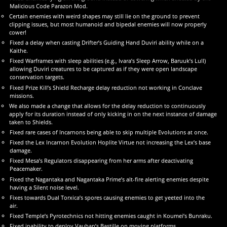
Malicious Code Parazon Mod.
Certain enemies with weird shapes may still lie on the ground to prevent
clipping issues, but most humanoid and bipedal enemies will now properly
cower!
Fixed a delay when casting Drifter’s Guiding Hand Duviri ability while on a
Kaithe.
Fixed Warframes with sleep abilities (e.g., Ivara’s Sleep Arrow, Baruuk’s Lull)
allowing Duviri creatures to be captured as if they were open landscape
conservation targets.
Fixed Prize Kill’s Shield Recharge delay reduction not working in Conclave
missions.
We also made a change that allows for the delay reduction to continuously
apply for its duration instead of only kicking in on the next instance of damage
taken to Shields.
Fixed rare cases of Incarnons being able to skip multiple Evolutions at once.
Fixed the Lex Incarnon Evolution Hoplite Virtue not increasing the Lex’s base
damage.
Fixed Mesa’s Regulators disappearing from her arms after deactivating
Peacemaker.
Fixed the Nagantaka and Nagantaka Prime’s alt-fire alerting enemies despite
having a Silent noise level.
Fixes towards Dual Torxica’s spores causing enemies to get yeeted into the
air.
Fixed Temple’s Pyrotechnics not hitting enemies caught in Koumei’s Bunraku.
Fixed inability to deploy Vauban’s Bastille on moving platforms.