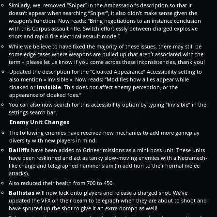
Similarly, we removed “Sniper” in the Ambassador’s description so that it
doesn’t appear when searching “Sniper”, it also didn’t make sense given the
weapon’s function. Now reads: “Bring negotiations to an instance conclusion
with this Corpus assault rifle. Switch effortlessly between charged explosive
shots and rapid-fire electrical assault mode.”
While we believe to have fixed the majority of these issues, there may still be
some edge cases where weapons are pulled up that aren’t associated with the
term – please let us know if you come across these inconsistencies, thank you!
Updated the description for the “Cloaked Appearance” Accessibility setting to
also mention « invisible ». Now reads: “Modifies how allies appear while
cloaked or
invisible.
This does not affect enemy perception, or the
appearance of cloaked foes.”
You can also now search for this accessibility option by typing “Invisible” in the
settings search bar!
Enemy Unit Changes
The following enemies have received new mechanics to add more gameplay
diversity with new players in mind:
Bailiffs
have been added to Grineer missions as a mini-boss unit. These units
have been reskinned and act as tanky slow-moving enemies with a Necramech-
like charge and telegraphed hammer slam (in addition to their normal melee
attacks).
Also reduced their health from 700 to 450.
Ballistas
will now lock onto players and release a charged shot. We’ve
updated the VFX on their beam to telegraph when they are about to shoot and
have spruced up the shot to give it an extra oomph as well!