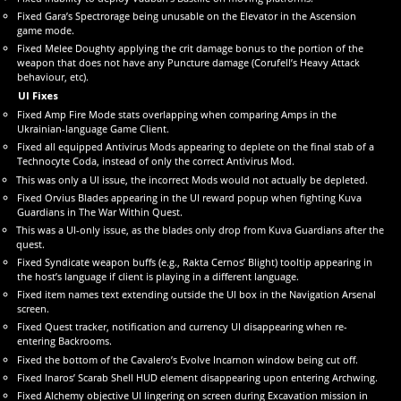
Fixed Gara’s Spectrorage being unusable on the Elevator in the Ascension
game mode.
Fixed Melee Doughty applying the crit damage bonus to the portion of the
weapon that does not have any Puncture damage (Corufell’s Heavy Attack
behaviour, etc).
UI Fixes
Fixed Amp Fire Mode stats overlapping when comparing Amps in the
Ukrainian-language Game Client.
Fixed all equipped Antivirus Mods appearing to deplete on the final stab of a
Technocyte Coda, instead of only the correct Antivirus Mod.
This was only a UI issue, the incorrect Mods would not actually be depleted.
Fixed Orvius Blades appearing in the UI reward popup when fighting Kuva
Guardians in The War Within Quest.
This was a UI-only issue, as the blades only drop from Kuva Guardians after the
quest.
Fixed Syndicate weapon buffs (e.g., Rakta Cernos’ Blight) tooltip appearing in
the host’s language if client is playing in a different language.
Fixed item names text extending outside the UI box in the Navigation Arsenal
screen.
Fixed Quest tracker, notification and currency UI disappearing when re-
entering Backrooms.
Fixed the bottom of the Cavalero’s Evolve Incarnon window being cut off.
Fixed Inaros’ Scarab Shell HUD element disappearing upon entering Archwing.
Fixed Alchemy objective UI lingering on screen during Excavation mission in