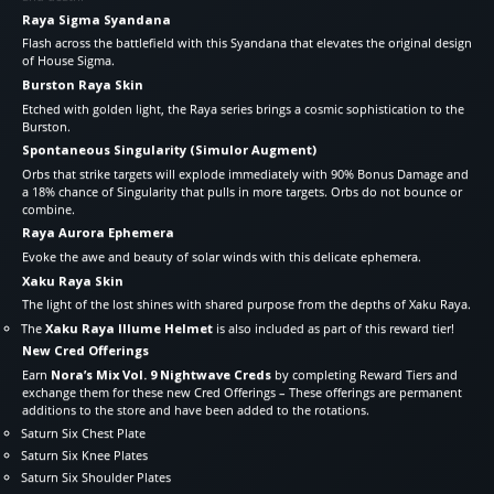
Raya Sigma Syandana
Flash across the battlefield with this Syandana that elevates the original design
of House Sigma.
Burston Raya Skin
Etched with golden light, the Raya series brings a cosmic sophistication to the
Burston.
Spontaneous Singularity (Simulor Augment)
Orbs that strike targets will explode immediately with 90% Bonus Damage and
a 18% chance of Singularity that pulls in more targets. Orbs do not bounce or
combine.
Raya Aurora Ephemera
Evoke the awe and beauty of solar winds with this delicate ephemera.
Xaku Raya Skin
The light of the lost shines with shared purpose from the depths of Xaku Raya.
The
Xaku Raya Illume Helmet
is also included as part of this reward tier!
New Cred Offerings
Earn
Nora’s Mix Vol. 9 Nightwave Creds
by completing Reward Tiers and
exchange them for these new Cred Offerings – These offerings are permanent
additions to the store and have been added to the rotations.
Saturn Six Chest Plate
Saturn Six Knee Plates
Saturn Six Shoulder Plates