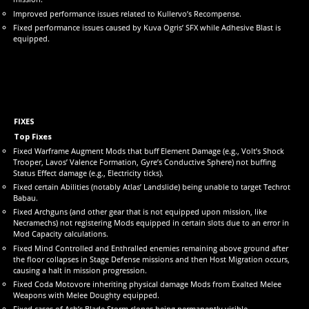
Improved performance issues related to Kullervo’s Recompense.
Fixed performance issues caused by Kuva Ogris’ SFX while Adhesive Blast is
equipped.
FIXES
Top Fixes
Fixed Warframe Augment Mods that buff Element Damage (e.g., Volt’s Shock
Trooper, Lavos’ Valence Formation, Gyre’s Conductive Sphere) not buffing
Status Effect damage (e.g., Electricity ticks).
Fixed certain Abilities (notably Atlas’ Landslide) being unable to target Techrot
Babau.
Fixed Archguns (and other gear that is not equipped upon mission, like
Necramechs) not registering Mods equipped in certain slots due to an error in
Mod Capacity calculations.
Fixed Mind Controlled and Enthralled enemies remaining above ground after
the floor collapses in Stage Defense missions and then Host Migration occurs,
causing a halt in mission progression.
Fixed Coda Motovore inheriting physical damage Mods from Exalted Melee
Weapons with Melee Doughty equipped.
Fixed cases of Ash’s Blade Storm clones being permanently visible.