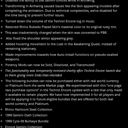
Disabled the ability to use Gemini Emotes while in Archwing.
Transforming in Archwing caused issues like the Skin appearing invisible after
completing the animation. Due to technical complexities, we’ve disabled for
the time being to prevent further issues.
Turned down the volume of the Techrot Encore log in music.
Restored Rhino Rubedo Plated Skin’s material color to its original rusty tint.
This was inadvertently changed when the skin was converted to PBR.
Also fixed the shoulder armor appearing grey.
Added hovering movement to the Liset in the Awakening Quest, instead of
remaining stationary.
Made improvements towards how Auto-Install functions on pseudo-exalted
weapons.
Potency Mods can now be Sold, Dissolved, and Transmuted!
This functionality was temporarily removed shortly after Techrot Encore launch due
to them giving more Endo than intended.
The following bundles can now be purchased either with real world currency
or Platinum from the same Market page. We experimented with this “one page
two purchase options” in the Techrot Encore update with a test that only made
it available to certain players. We have now implemented it for all players and
will be applying it to future eligible bundles that are offered for both real
world currency and Platinum.
Rhino Heirloom Steel Collection
1999 Gemini Oath Collection
1999 Cyte-09 Bullseye Bundle
Encore Gemini Collection