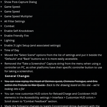
Show Post-Capture Dialog
Game Speed:
Game Speed
Game Speed Multiplier
All Filter Settings
Combat:
Enable Self-Knockdown
Enable Friendly Fire
Lighting:
Enable 3 Light Setup (and associated settings)
Time of Day
Moved the “Select Scene” options from the list of settings and put it beside the
“Defaults” and “Back” buttons so it is more easily accessible.
Removed the “Take a Screenshot” Captura string from the menu when using a
controller on PC, as other platforms have their specific controller button to use
for taking a screenshot.
General Changes
You can now replay the Heart of Deimos quest, Chimera Prologue, and Erra
within the Prelude to War Quest.
Back to the drawing board on this one – we’re
looking into a fix!
You can now customize HUD colors for Reload/Charge and Cooldown HUD
elements in the Accessibility settings > Interface > Customize HUD colors >
Scroll down to “Combat Feedback” section.
Made the following changes to Ivara’s Concentrated Arrow Augment with the