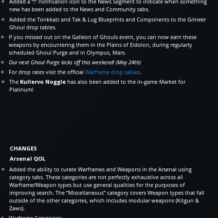
Added a “!” notification icon to the News Segment to indicate when something
new has been added to the News and Community tabs.
Added the Tonkkatt and Tak & Lug Blueprints and Components to the Grineer
Ghoul drop tables.
If you missed out on the Galleon of Ghouls event, you can now earn these
weapons by encountering them in the Plains of Eidolon, during regularly
scheduled Ghoul Purge and in Olympus, Mars.
Our next Ghoul Purge kicks off this weekend! (May 24th)
For drop rates visit the official
Warframe drop tables
.
The
Kullervo Noggle
has also been added to the in-game Market for
Platinum!
CHANGES
Arsenal QOL
Added the ability to curate Warframes and Weapons in the Arsenal using
category tabs. These categories are not perfectly exhaustive across all
Warframe/Weapon types but use general qualities for the purposes of
improving search. The “Miscellaneous” category covers Weapon types that fall
outside of the other categories, which includes modular weapons (Kitgun &
Zaws).
Warframe Categories: