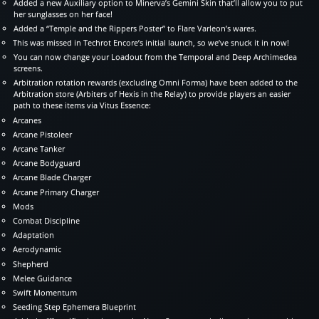
Added a new Auxiliary option to Minerva’s Gemini Skin that’ll allow you to put
her sunglasses on her face!
Added a “Temple and the Rippers Poster” to Flare Varleon’s wares.
This was missed in Techrot Encore’s initial launch, so we’ve snuck it in now!
You can now change your Loadout from the Temporal and Deep Archimedea
screens.
Arbitration rotation rewards (excluding Omni Forma) have been added to the
Arbitration store (Arbiters of Hexis in the Relay) to provide players an easier
path to these items via Vitus Essence:
Arcanes
Arcane Pistoleer
Arcane Tanker
Arcane Bodyguard
Arcane Blade Charger
Arcane Primary Charger
Mods
Combat Discipline
Adaptation
Aerodynamic
Shepherd
Melee Guidance
Swift Momentum
Seeding Step Ephemera Blueprint