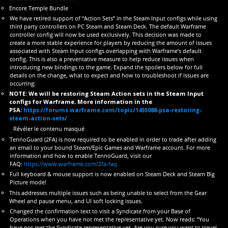
Encore Temple Bundle
We have retired support of “Action Sets” in the Steam Input configs while using
third party controllers on PC Steam and Steam Deck. The default Warframe
controller config will now be used exclusively. This decision was made to
create a more stable experience for players by reducing the amount of issues
associated with Steam Input configs overlapping with Warframe’s default
config. This is also a preventative measure to help reduce issues when
introducing new bindings to the game. Expand the spoilers below for full
details on the change, what to expect and how to troubleshoot if issues are
occurring:
NOTE: We will be restoring Steam Action sets in the Steam Input
configs for Warframe. More information in the
PSA:
https://forums.warframe.com/topic/1455088-psa-restoring-
steam-action-sets/
Révéler le contenu masqué
TennoGuard (2FA) is now required to be enabled in order to trade after adding
an email to your bound Steam/Epic Games and Warframe account. For more
information and how to enable TennoGuard, visit our
FAQ:
https://www.warframe.com/2fa-faq
Full keyboard & mouse support is now enabled on Steam Deck and Steam Big
Picture mode!
This addresses multiple issues such as being unable to select from the Gear
Wheel and pause menu, and UI soft locking issues.
Changed the confirmation text to visit a Syndicate from your Base of
Operations when you have not met the representative yet. Now reads: “You
have not met the Syndicate representative yet. Are you sure you want to travel