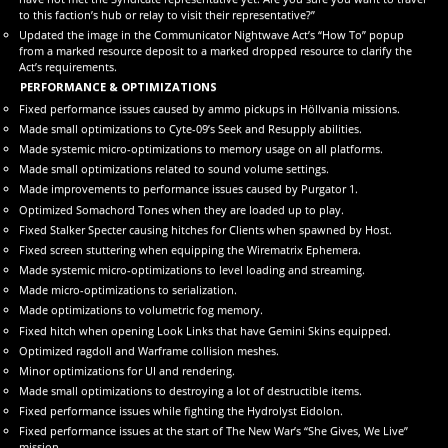
to this faction’s hub or relay to visit their representative?”
Updated the image in the Communicator Nightwave Act’s “How To” popup
from a marked resource deposit to a marked dropped resource to clarify the
Act’s requirements.
PERFORMANCE & OPTIMIZATIONS
Fixed performance issues caused by ammo pickups in Höllvania missions.
Made small optimizations to Cyte-09’s Seek and Resupply abilities.
Made systemic micro-optimizations to memory usage on all platforms.
Made small optimizations related to sound volume settings.
Made improvements to performance issues caused by Purgator 1.
Optimized Somachord Tones when they are loaded up to play.
Fixed Stalker Specter causing hitches for Clients when spawned by Host.
Fixed screen stuttering when equipping the Wirematrix Ephemera.
Made systemic micro-optimizations to level loading and streaming.
Made micro-optimizations to serialization.
Made optimizations to volumetric fog memory.
Fixed hitch when opening Look Links that have Gemini Skins equipped.
Optimized ragdoll and Warframe collision meshes.
Minor optimizations for UI and rendering.
Made small optimizations to destroying a lot of destructible items.
Fixed performance issues while fighting the Hydrolyst Eidolon.
Fixed performance issues at the start of The New War’s “She Gives, We Live”
mission.