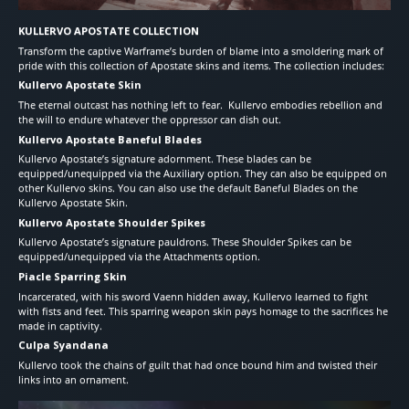
KULLERVO APOSTATE COLLECTION
Transform the captive Warframe’s burden of blame into a smoldering mark of
pride with this collection of Apostate skins and items. The collection includes:
Kullervo Apostate Skin
The eternal outcast has nothing left to fear. Kullervo embodies rebellion and
the will to endure whatever the oppressor can dish out.
Kullervo Apostate Baneful Blades
Kullervo Apostate’s signature adornment. These blades can be
equipped/unequipped via the Auxiliary option. They can also be equipped on
other Kullervo skins. You can also use the default Baneful Blades on the
Kullervo Apostate Skin.
Kullervo Apostate Shoulder Spikes
Kullervo Apostate’s signature pauldrons. These Shoulder Spikes can be
equipped/unequipped via the Attachments option.
Piacle Sparring Skin
Incarcerated, with his sword Vaenn hidden away, Kullervo learned to fight
with fists and feet. This sparring weapon skin pays homage to the sacrifices he
made in captivity.
Culpa Syandana
Kullervo took the chains of guilt that had once bound him and twisted their
links into an ornament.