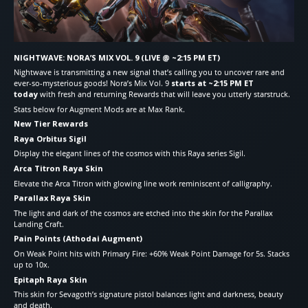
NIGHTWAVE: NORA’S MIX VOL. 9 (LIVE @ ~2:15 PM ET)
Nightwave is transmitting a new signal that’s calling you to uncover rare and
ever-so-mysterious goods! Nora’s Mix Vol. 9
starts at ~2:15 PM ET
today
with fresh and returning Rewards that will leave you utterly starstruck.
Stats below for Augment Mods are at Max Rank.
New Tier Rewards
Raya Orbitus Sigil
Display the elegant lines of the cosmos with this Raya series Sigil.
Arca Titron Raya Skin
Elevate the Arca Titron with glowing line work reminiscent of calligraphy.
Parallax Raya Skin
The light and dark of the cosmos are etched into the skin for the Parallax
Landing Craft.
Pain Points (Athodai Augment)
On Weak Point hits with Primary Fire: +60% Weak Point Damage for 5s. Stacks
up to 10x.
Epitaph Raya Skin
This skin for Sevagoth’s signature pistol balances light and darkness, beauty
and death.