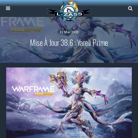
22 Mai 2025
Mise À Jour 38.6 : Yareli Prime