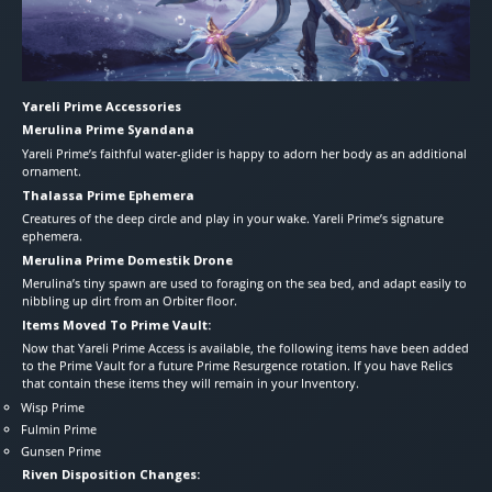
Yareli Prime Accessories
Merulina Prime Syandana
Yareli Prime’s faithful water-glider is happy to adorn her body as an additional
ornament.
Thalassa Prime Ephemera
Creatures of the deep circle and play in your wake. Yareli Prime’s signature
ephemera.
Merulina Prime Domestik Drone
Merulina’s tiny spawn are used to foraging on the sea bed, and adapt easily to
nibbling up dirt from an Orbiter floor.
Items Moved To Prime Vault:
Now that Yareli Prime Access is available, the following items have been added
to the Prime Vault for a future Prime Resurgence rotation. If you have Relics
that contain these items they will remain in your Inventory.
Wisp Prime
Fulmin Prime
Gunsen Prime
Riven Disposition Changes: