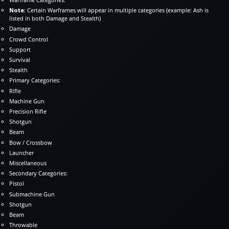
Note
: Certain Warframes will appear in multiple categories (example: Ash is
listed in both Damage and Stealth)
Damage
Crowd Control
Support
Survival
Stealth
Primary Categories:
Rifle
Machine Gun
Precision Rifle
Shotgun
Beam
Bow / Crossbow
Launcher
Miscellaneous
Secondary Categories:
Pistol
Submachine Gun
Shotgun
Beam
Throwable