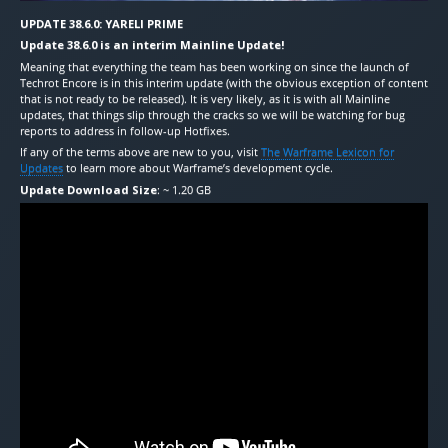
UPDATE 38.6.0: YARELI PRIME
Update 38.6.0 is an interim Mainline Update!
Meaning that everything the team has been working on since the launch of
Techrot Encore is in this interim update (with the obvious exception of content
that is not ready to be released). It is very likely, as it is with all Mainline
updates, that things slip through the cracks so we will be watching for bug
reports to address in follow-up Hotfixes.
If any of the terms above are new to you, visit
The Warframe Lexicon for
Updates
to learn more about Warframe’s development cycle.
Update Download Size
: ~ 1.20 GB