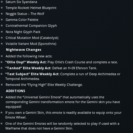
Saturn Six Syandana
Temple Rockett Helmet Blueprint
Noggle Statue – The Wolf
Gamma Color Palette
Contrathermal Companion Glyph
Nora Night Glyph Pack
Critical Mutation Mod (Catabolyst)
Volatile Variant Mod (Sporothrix)
Nightwave Changes
Added the following new acts:
“Ollie Oop!” Weekly Act:
Play Ollie’s Crash Course and complete a race.
“Tanked” Elite Weekly Act
: Defeat an H-09 Efervon Tank.
“Test Subject” Elite Weekly Act:
Complete a run of Deep Archimedea or
Temporal Archimedea.
Removed the “Flying High” Elite Weekly Challenge.
ADDITIONS
Added the “Universal Gemini Emote” that automatically uses the
corresponding Gemini transformation emote for the Gemini skin you have
equipped!
If you own a Gemini Skin, this emote is readily available to equip onto your
Emote Wheel.
One of the Gemini Emotes will be randomly selected to play if used with a
Warframe that does not have a Gemini Skin.