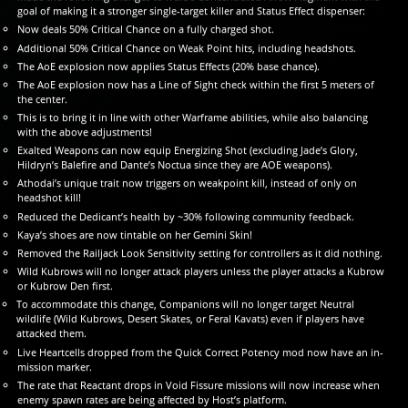
goal of making it a stronger single-target killer and Status Effect dispenser:
Now deals 50% Critical Chance on a fully charged shot.
Additional 50% Critical Chance on Weak Point hits, including headshots.
The AoE explosion now applies Status Effects (20% base chance).
The AoE explosion now has a Line of Sight check within the first 5 meters of
the center.
This is to bring it in line with other Warframe abilities, while also balancing
with the above adjustments!
Exalted Weapons can now equip Energizing Shot (excluding Jade’s Glory,
Hildryn’s Balefire and Dante’s Noctua since they are AOE weapons).
Athodai’s unique trait now triggers on weakpoint kill, instead of only on
headshot kill!
Reduced the Dedicant’s health by ~30% following community feedback.
Kaya’s shoes are now tintable on her Gemini Skin!
Removed the Railjack Look Sensitivity setting for controllers as it did nothing.
Wild Kubrows will no longer attack players unless the player attacks a Kubrow
or Kubrow Den first.
To accommodate this change, Companions will no longer target Neutral
wildlife (Wild Kubrows, Desert Skates, or Feral Kavats) even if players have
attacked them.
Live Heartcells dropped from the Quick Correct Potency mod now have an in-
mission marker.
The rate that Reactant drops in Void Fissure missions will now increase when
enemy spawn rates are being affected by Host’s platform.