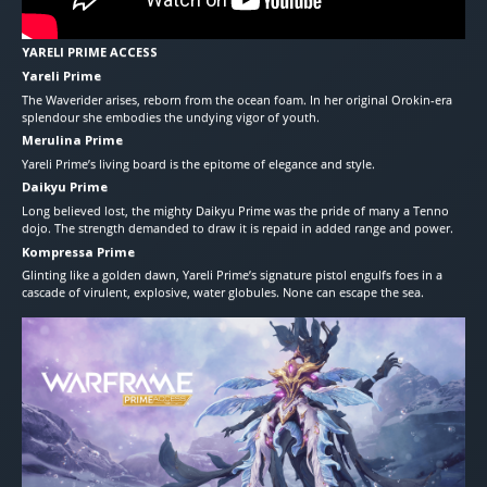
YARELI PRIME ACCESS
Yareli Prime
The Waverider arises, reborn from the ocean foam. In her original Orokin-era
splendour she embodies the undying vigor of youth.
Merulina Prime
Yareli Prime’s living board is the epitome of elegance and style.
Daikyu Prime
Long believed lost, the mighty Daikyu Prime was the pride of many a Tenno
dojo. The strength demanded to draw it is repaid in added range and power.
Kompressa Prime
Glinting like a golden dawn, Yareli Prime’s signature pistol engulfs foes in a
cascade of virulent, explosive, water globules. None can escape the sea.