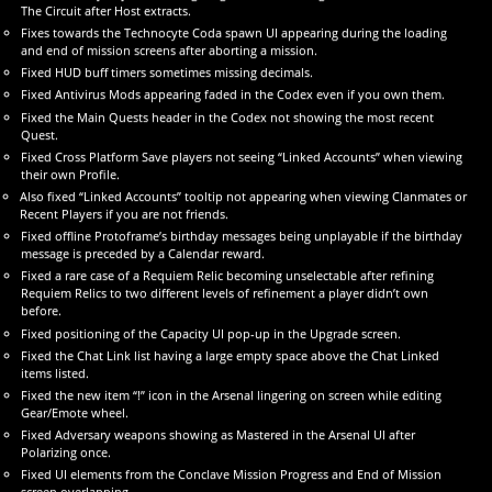
The Circuit after Host extracts.
Fixes towards the Technocyte Coda spawn UI appearing during the loading
and end of mission screens after aborting a mission.
Fixed HUD buff timers sometimes missing decimals.
Fixed Antivirus Mods appearing faded in the Codex even if you own them.
Fixed the Main Quests header in the Codex not showing the most recent
Quest.
Fixed Cross Platform Save players not seeing “Linked Accounts” when viewing
their own Profile.
Also fixed “Linked Accounts” tooltip not appearing when viewing Clanmates or
Recent Players if you are not friends.
Fixed offline Protoframe’s birthday messages being unplayable if the birthday
message is preceded by a Calendar reward.
Fixed a rare case of a Requiem Relic becoming unselectable after refining
Requiem Relics to two different levels of refinement a player didn’t own
before.
Fixed positioning of the Capacity UI pop-up in the Upgrade screen.
Fixed the Chat Link list having a large empty space above the Chat Linked
items listed.
Fixed the new item “!” icon in the Arsenal lingering on screen while editing
Gear/Emote wheel.
Fixed Adversary weapons showing as Mastered in the Arsenal UI after
Polarizing once.
Fixed UI elements from the Conclave Mission Progress and End of Mission
screen overlapping.