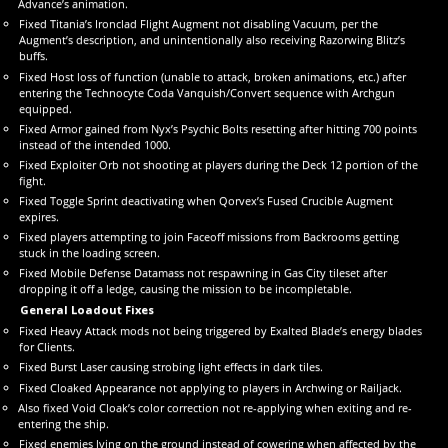
Advance’s animation.
Fixed Titania’s Ironclad Flight Augment not disabling Vacuum, per the
Augment’s description, and unintentionally also receiving Razorwing Blitz’s
buffs.
Fixed Host loss of function (unable to attack, broken animations, etc.) after
entering the Technocyte Coda Vanquish/Convert sequence with Archgun
equipped.
Fixed Armor gained from Nyx’s Psychic Bolts resetting after hitting 700 points
instead of the intended 1000.
Fixed Exploiter Orb not shooting at players during the Deck 12 portion of the
fight.
Fixed Toggle Sprint deactivating when Qorvex’s Fused Crucible Augment
expires.
Fixed players attempting to join Faceoff missions from Backrooms getting
stuck in the loading screen.
Fixed Mobile Defense Datamass not respawning in Gas City tileset after
dropping it off a ledge, causing the mission to be incompletable.
General Loadout Fixes
Fixed Heavy Attack mods not being triggered by Exalted Blade’s energy blades
for Clients.
Fixed Burst Laser causing strobing light effects in dark tiles.
Fixed Cloaked Appearance not applying to players in Archwing or Railjack.
Also fixed Void Cloak’s color correction not re-applying when exiting and re-
entering the ship.
Fixed enemies lying on the ground instead of cowering when affected by the