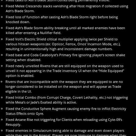
Fixed Melee Crescendo stacks vanishing after Host migration if collected using
Ash’s Blade Storm.
Fixed loss of function after casting Ash’s Blade Storm right before being
knocked down.
Fixed Ash’s Blade Storm ability breaking until all marked enemies have been
killed after entering a Nullifier field.
Fixed Volt’s Electric Shield critical multiplier applying twice per Shield to
various hitscan weapons (ex: Opticor, Ferrox, Onos’ Incarnon Mode, etc.),
resulting in unintentionally high and inconsistent damage numbers.
Fixed base and Coda Catabolyst’s Primary fire ignoring player’s screen shake
setting when disabled.
Fixed newly unveiled Rivens that are still equipped on the weapon used to
unveil it not appearing in the Trade inventory UI when the “Hide Equipped”
option is enabled.
Rivens that are incompatible with the weapon they are equipped to are no
longer considered to be installed on the weapon and will appear as Trade
eligible in the UI.
Fixed Initial Combo (from Corrupt Charge, Covert Lethality, etc.) not triggering
while Mesa’s or Jade’s Exalted ability is active.
Fixed the Conductive Sphere Augment causing enemy fire to inflict Electricity
Status Effects onto Gyre.
Fixed Arcane Rise not triggering for Clients when reloading using Cyte-09’s
Resupply.
Fixed enemies in Simulacrum being able to damage and even down players
while they are in the Arsenal. Players are now immune to damage when they