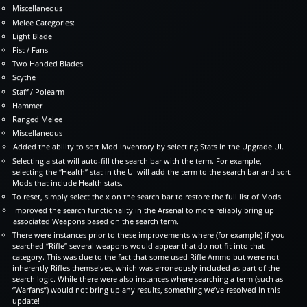
Miscellaneous
Melee Categories:
Light Blade
Fist / Fans
Two Handed Blades
Scythe
Staff / Polearm
Hammer
Ranged Melee
Miscellaneous
Added the ability to sort Mod inventory by selecting Stats in the Upgrade UI.
Selecting a stat will auto-fill the search bar with the term. For example,
selecting the “Health” stat in the UI will add the term to the search bar and sort
Mods that include Health stats.
To reset, simply select the x on the search bar to restore the full list of Mods.
Improved the search functionality in the Arsenal to more reliably bring up
associated Weapons based on the search term.
There were instances prior to these improvements where (for example) if you
searched “Rifle” several weapons would appear that do not fit into that
category. This was due to the fact that some used Rifle Ammo but were not
inherently Rifles themselves, which was erroneously included as part of the
search logic. While there were also instances where searching a term (such as
“Warfans”) would not bring up any results, something we’ve resolved in this
update!