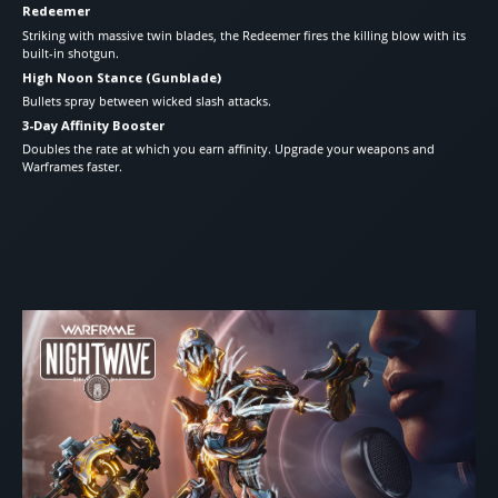
Redeemer
Striking with massive twin blades, the Redeemer fires the killing blow with its
built-in shotgun.
High Noon Stance (Gunblade)
Bullets spray between wicked slash attacks.
3-Day Affinity Booster
Doubles the rate at which you earn affinity. Upgrade your weapons and
Warframes faster.