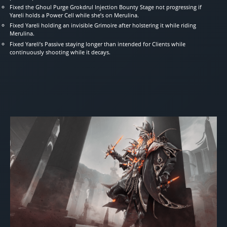
Fixed the Ghoul Purge Grokdrul Injection Bounty Stage not progressing if
Yareli holds a Power Cell while she’s on Merulina.
Fixed Yareli holding an invisible Grimoire after holstering it while riding
Merulina.
Fixed Yareli’s Passive staying longer than intended for Clients while
continuously shooting while it decays.