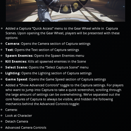
Added a Captura “Quick Access” menu to the Gear Wheel while in Captura
Scenes. Upon opening the Gear Wheel, players will be presented with these
options:
Camera:
Opens the Camera section of Captura settings
Text:
Opens the Text section of Captura settings
Spawn Enemies:
Opens the Spawn Enemies menu
Kill Enemies:
Kills all spawned enemies in the Scene
Select Scene:
Opens the “Select Captura Scene” menu
Lighting:
Opens the Lighting section of Captura settings
Game Speed:
Opens the Game Speed section of Captura settings
Added a “Show Advanced Controls” toggle to the Captura settings. For players
who want to jump into Captura to take a quick screenshot, scrolling through
the large amount of settings can be overwhelming. We’ve separated out the
core features of Captura to always be visible, and hidden the following
mechanics behind the Advanced Controls toggle:
Camera:
Look at Character
Detach Camera
Advanced Camera Controls