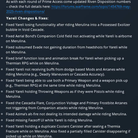
As with each round of Prime Access come updated Riven Disposition numbers
– check the full details here:
https://forums.warframe.com/topic/1454769-may-
2025-riven-dispositions/
Yareli Changes & Fixes:
Fixed Yareli losing functionality after riding Merulina into a Possessed Exolizer
bubble in Void Cascade.
Fixed Aerial Bond’s Companion Cold field not activating while Yareli is airborne
on Merulina.
Fixed subsumed Evade not gaining duration from headshots for Yareli while
on Merulina.
Fixed brief function loss and animation break for Yareli when picking up a
Thermian RPG while on Merulina.
Fixed Yareli not receiving buffs from dodge-based Mods and Arcanes while
riding Merulina (e.g., Deadly Maneuvers or Cascadia Accuracy).
Fixed Yareli being able to use both a Primary Weapon and a weapon pick-up
(e.g., Thermian RPG) at the same time while riding Merulina.
Fixed Yareli holding Throwing Weapons as if they were Pistols while riding
Merulina.
Fixed the Cascadia Flare, Conjunction Voltage and Primary Frostbite Arcanes
not triggering from Companion attacks while riding Merulina.
Fixed Azima’s alt-fire not dealing its intended damage while riding Merulina.
Fixed missing Faceoff UI while Yareli is riding Merulina.
Fixed Yareli holding a duplicate Coolant Canister after sealing a Thermia
Fracture while on Merulina. Also fixed a partially filled Canister disappearing if
picked up while on Merulina.