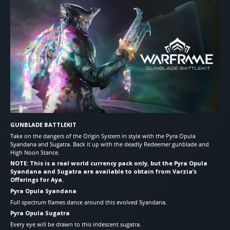
GUNBLADE BATTLEKIT
Take on the dangers of the Origin System in style with the Pyra Opula
Syandana and Sugatra. Back it up with the deadly Redeemer gunblade and
High Noon Stance.
NOTE: This is a real world currency pack only
,
but the Pyra Opula
Syandana and Sugatra are available to obtain from Varzia’s
Offerings for Aya.
Pyra Opula Syandana
Full spectrum flames dance around this evolved Syandana.
Pyra Opula Sugatra
Every eye will be drawn to this iridescent sugatra.