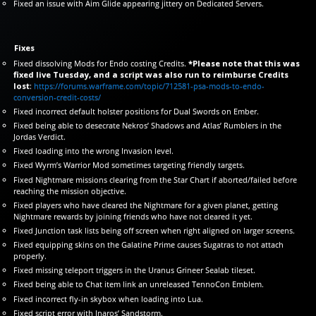
Fixed an issue with Aim Glide appearing jittery on Dedicated Servers.
Fixes
Fixed dissolving Mods for Endo costing Credits.
*Please note that this was
fixed live Tuesday, and a script was also run to reimburse Credits
lost
:
https://forums.warframe.com/topic/712581-psa-mods-to-endo-
conversion-credit-costs/
Fixed incorrect default holster positions for Dual Swords on Ember.
Fixed being able to desecrate Nekros’ Shadows and Atlas’ Rumblers in the
Jordas Verdict.
Fixed loading into the wrong Invasion level.
Fixed Wyrm’s Warrior Mod sometimes targeting friendly targets.
Fixed Nightmare missions clearing from the Star Chart if aborted/failed before
reaching the mission objective.
Fixed players who have cleared the Nightmare for a given planet, getting
Nightmare rewards by joining friends who have not cleared it yet.
Fixed Junction task lists being off screen when right aligned on larger screens.
Fixed equipping skins on the Galatine Prime causes Sugatras to not attach
properly.
Fixed missing teleport triggers in the Uranus Grineer Sealab tileset.
Fixed being able to Chat item link an unreleased TennoCon Emblem.
Fixed incorrect fly-in skybox when loading into Lua.
Fixed script error with Inaros’ Sandstorm.