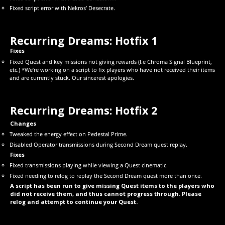
Fixed script error with Nekros’ Desecrate.
Recurring Dreams: Hotfix 1
Fixes
Fixed Quest and key missions not giving rewards (I.e Chroma Signal Blueprint,
etc.) *We’re working on a script to fix players who have not received their items
and are currently stuck. Our sincerest apologies.
Recurring Dreams: Hotfix 2
Changes
Tweaked the energy effect on Pedestal Prime.
Disabled Operator transmissions during Second Dream quest replay.
Fixes
Fixed transmissions playing while viewing a Quest cinematic.
Fixed needing to relog to replay the Second Dream quest more than once.
A script has been run to give missing Quest items to the players who
did not receive them, and thus cannot progress through. Please
relog and attempt to continue your Quest.