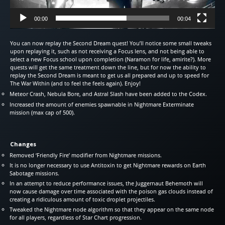
00:00
00:04
You can now replay the Second Dream quest! You’ll notice some small tweaks
upon replaying it, such as not receiving a Focus lens, and not being able to
select a new Focus school upon completion (Naramon for life, amirite?). More
quests will get the same treatment down the line, but for now the ability to
replay the Second Dream is meant to get us all prepared and up to speed for
The War Within (and to feel the feels again). Enjoy!
Meteor Crash, Nebula Bore, and Astral Slash have been added to the Codex.
Increased the amount of enemies spawnable in Nightmare Exterminate
mission (max cap of 500).
Changes
Removed ‘Friendly Fire’ modifier from Nightmare missions.
It is no longer necessary to use Antitoxin to get Nightmare rewards on Earth
Sabotage missions.
In an attempt to reduce performance issues, the Juggernaut Behemoth will
now cause damage over time associated with the poison gas clouds instead of
creating a ridiculous amount of toxic droplet projectiles.
Tweaked the Nightmare node algorithm so that they appear on the same node
for all players, regardless of Star Chart progression.