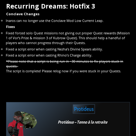
Recurring Dreams: Hotfix 3
Conclave Changes
Inaros can no longer use the Conclave Mod Low Current Leap.
Fixes
Fixed forced solo Quest missions not giving out proper Quest rewards (Mission
1 of Vor’s Prize & mission 3 of Kubrow Quest). This should help a handful of
players who cannot progress through their Quests.
Fixed a script error when casting Nezha’s Divine Spears ability.
Fixed a script error when casting Rhino’s Charge ability.
*Please note that a script is being run in ~30 minutes to fix players stuck in
quests.
The script is complete! Please relog now if you were stuck in your Quests.
Protideus
Protideus – Tenno à la retraite