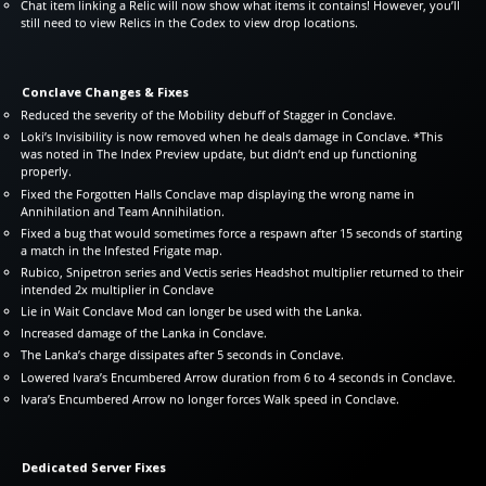
Chat item linking a Relic will now show what items it contains! However, you’ll
still need to view Relics in the Codex to view drop locations.
Conclave Changes & Fixes
Reduced the severity of the Mobility debuff of Stagger in Conclave.
Loki’s Invisibility is now removed when he deals damage in Conclave. *This
was noted in The Index Preview update, but didn’t end up functioning
properly.
Fixed the Forgotten Halls Conclave map displaying the wrong name in
Annihilation and Team Annihilation.
Fixed a bug that would sometimes force a respawn after 15 seconds of starting
a match in the Infested Frigate map.
Rubico, Snipetron series and Vectis series Headshot multiplier returned to their
intended 2x multiplier in Conclave
Lie in Wait Conclave Mod can longer be used with the Lanka.
Increased damage of the Lanka in Conclave.
The Lanka’s charge dissipates after 5 seconds in Conclave.
Lowered Ivara’s Encumbered Arrow duration from 6 to 4 seconds in Conclave.
Ivara’s Encumbered Arrow no longer forces Walk speed in Conclave.
Dedicated Server Fixes