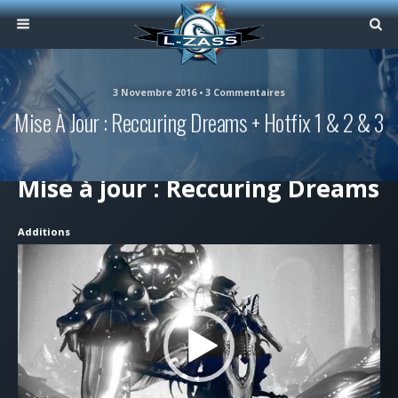
3 Novembre 2016 • 3 Commentaires
Mise À Jour : Reccuring Dreams + Hotfix 1 & 2 & 3
Mise à jour : Reccuring Dreams
Additions
Lecteur
vidéo