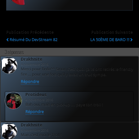
Publication Précédente
Publication Suivante
Résumé Du DevStream 82
LA 50ÈME DE BARO !!!
3 réponses
Drakhnite
4 novembre 2016
Merci pour l’info^^ Sinon c’est quoi ça ils ont retirés le friendly
fire … pour une fois qu’il y avait un truc sympa.
Répondre
Protideus
4 novembre 2016
Bah oui, mais en pick-up …. paye ton troll !
Répondre
Drakhnite
4 novembre 2016
Mais c’est moi le Troll !