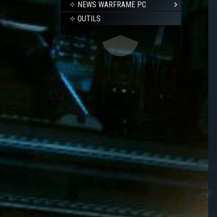
NEWS WARFRAME PC
OUTILS