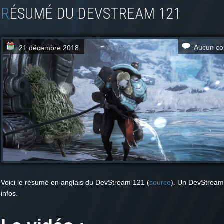
RÉSUMÉ DU DEVSTREAM 121
Aucun co
21 décembre 2018
Voici le résumé en anglais du DevStream 121 (
source
). Un DevStream
infos.