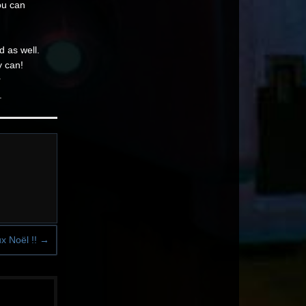
ou can
d as well.
y can!
r
.
x Noël !!
→