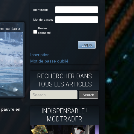
Identifiant:
Mot de passe:
mmentaire
Rester
connecté
Log In
Inscription
Mot de passe oublié
RECHERCHER DANS
TOUS LES ARTICLES
Search
 pauvre en
INDISPENSABLE !
for:
MODTRADFR