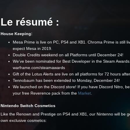
Le résumé :
House Keeping:
Mesa Prime is live on PC, PS4 and XB1. Chroma Prime is still li
expect Mesa in 2019.
Double Credits weekend on all Platforms until December 24!
We’ve been nominated for Best Developer in the Steam Awards.
warframe.com/steamawards
Gift of the Lotus Alerts are live on all platforms for 72 hours aft
Tennobaum has been extended to Monday, December 24!
We launched on the Discord store! If you have Discord Nitro, be
your free Reverence pack from the
Market
.
Nintendo Switch Cosmetics
Like the Renown and Prestige on PS4 and XB1, our Nintenno will be get
own exclusive cosmetics: