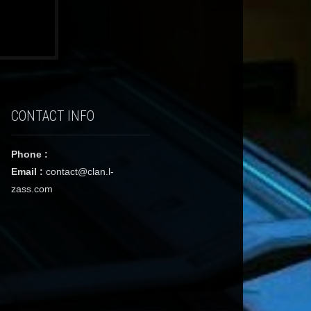
CONTACT INFO
Phone :
Email :
contact@clan.l-
zass.com