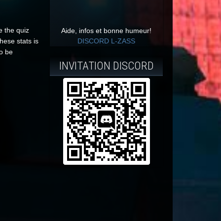
e the quiz
Aide, infos et bonne humeur!
hese stats is
DISCORD L-ZASS
to be
INVITATION DISCORD