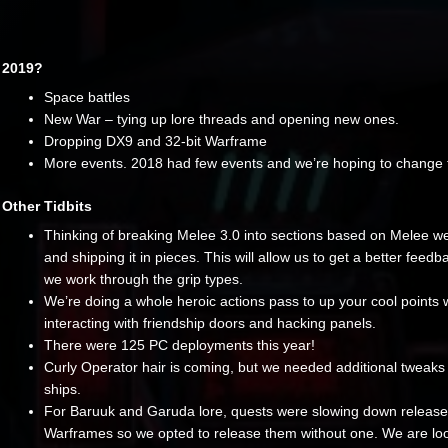
2019?
Space battles
New War – tying up lore threads and opening new ones.
Dropping DX9 and 32-bit Warframe
More events. 2018 had few events and we’re hoping to change 
Other Tidbits
Thinking of breaking Melee 3.0 into sections based on Melee w
and shipping it in pieces. This will allow us to get a better feedb
we work through the grip types.
We’re doing a whole heroic actions pass to up your cool points
interacting with friendship doors and hacking panels.
There were 125 PC deployments this year!
Curly Operator hair is coming, but we needed additional tweaks 
ships.
For Baruuk and Garuda lore, quests were slowing down release
Warframes so we opted to release them without one. We are loo