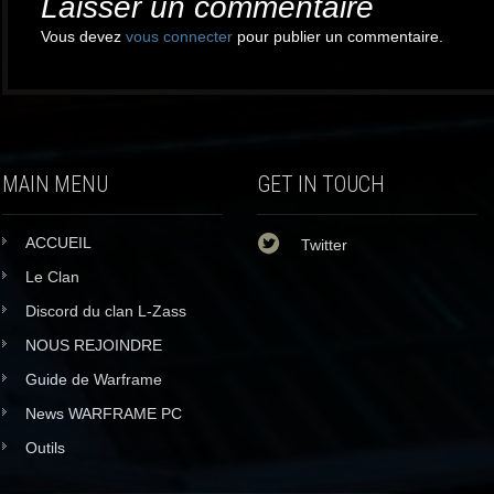
Laisser un commentaire
Vous devez
vous connecter
pour publier un commentaire.
MAIN MENU
GET IN TOUCH
ACCUEIL
Twitter
Le Clan
Discord du clan L-Zass
NOUS REJOINDRE
Guide de Warframe
News WARFRAME PC
Outils