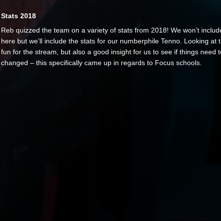
Stats 2018
Reb quizzed the team on a variety of stats from 2018! We won’t includ
here but we’ll include the stats for our numberphile Tenno. Looking at t
fun for the stream, but also a good insight for us to see if things need 
changed – this specifically came up in regards to Focus schools.