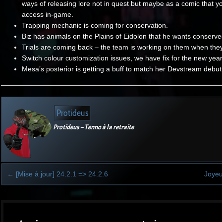
ways of releasing lore not in quest but maybe as a comic that y
access in-game.
Trapping mechanic is coming for conservation.
Biz has animals on the Plains of Eidolon that he wants conserve
Trials are coming back – the team is working on them when the
Switch colour customization issues, we have fix for the new yea
Mesa’s posterior is getting a buff to match her Devstream debut
Protideus
Protideus – Tenno à la retraite
←
[Mise à jour] 24.2.1 => 24.2.6
Joyeu
Post
navigation