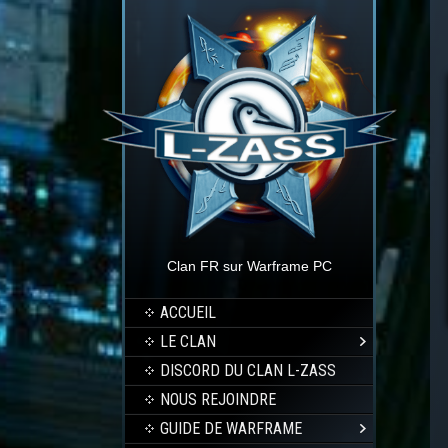
Clan FR sur Warframe PC
ACCUEIL
LE CLAN
DISCORD DU CLAN L-ZASS
NOUS REJOINDRE
GUIDE DE WARFRAME