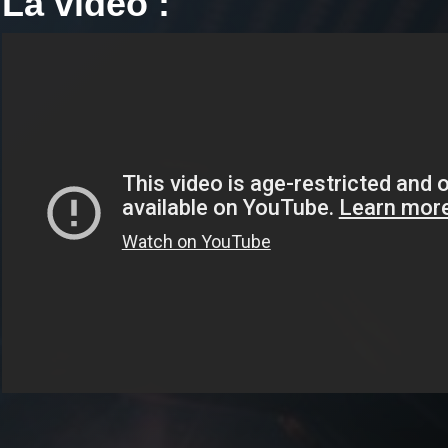
La vidéo :