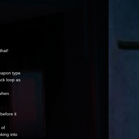
that!
eapon type
ack loop as
 when
before it
 of
king into