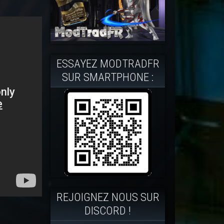
ESSAYEZ MODTRADFR
SUR SMARTPHONE :
REJOIGNEZ NOUS SUR
DISCORD !