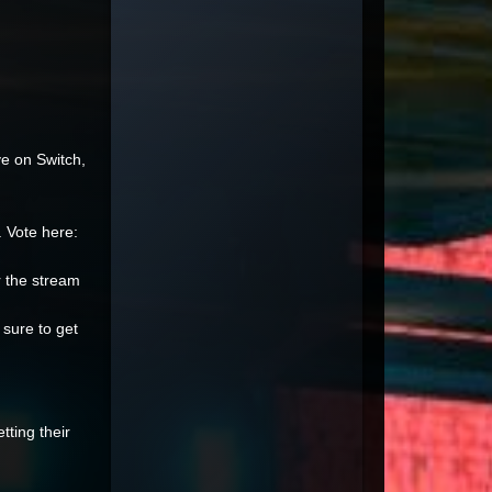
ve on Switch,
 Vote here:
er the stream
 sure to get
ting their