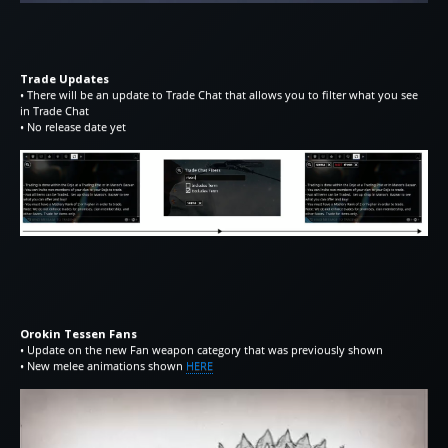
Trade Updates
• There will be an update to Trade Chat that allows you to filter what you see
in Trade Chat
• No release date yet
Orokin Tessen Fans
• Update on the new Fan weapon category that was previously shown
• New melee animations shown
HERE