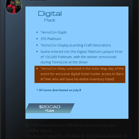
29 avril 2017
En même temps pour 20$ fallait au moins ça pour
justifier le prix …
Parce qu e 1 glyphe, une déco et qq plats ca vaut pas le