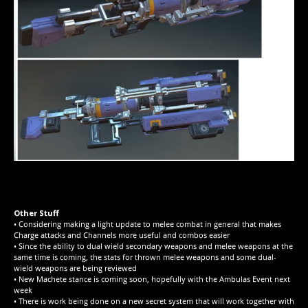
Other Stuff
• Considering making a light update to melee combat in general that makes
Charge attacks and Channels more useful and combos easier
• Since the ability to dual wield secondary weapons and melee weapons at the
same time is coming, the stats for thrown melee weapons and some dual-
wield weapons are being reviewed
• New Machete stance is coming soon, hopefully with the Ambulas Event next
week
• There is work being done on a new secret system that will work together with