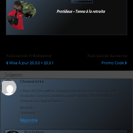
Protideus – Tenno à la retraite
Publication Précédente
Publication Suivante
Mise À Jour 20.3.0 + 20.3.1
Promo Code
3 réponses
Chewarette
29 avril 2017
« Baro Ki’Teer will be bringing his entire inventory to the
Exclusive TennoCon Relay, accessible to those with a
TennoCon Digital Pack! »
Mmmh ?
Seriously ?
Répondre
Protideus