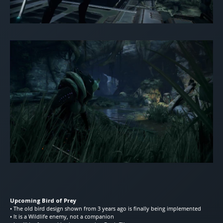
Upcoming Bird of Prey
• The old bird design shown from 3 years ago is finally being implemented
• It is a Wildlife enemy, not a companion