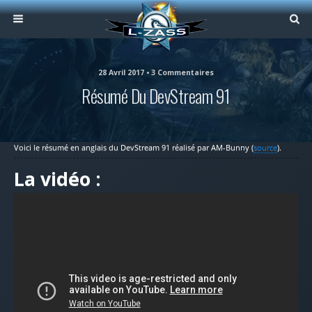
28 Avril 2017 • 3 Commentaires
Résumé Du DevStream 91
Voici le résumé en anglais du DevStream 91 réalisé par AM-Bunny (
source
).
La vidéo :