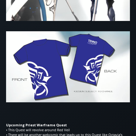
Upcoming Priest Warframe Quest
• This Quest will revolve around Red Veil
• There will be another webcomic that leads up to this Quest like Octavia’s