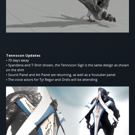
Tennocon Updates
• 70 days away
• Syandana and T-Shirt shown, the Tennocon Sigil is the same design as shown
on the shirt
• Sound Panel and Art Panel are returning, as well as a Youtuber panel
• The voice actors for Tyl Regor and Ordis will be attending