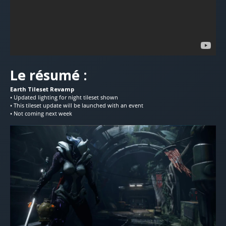
Le résumé :
Earth Tileset Revamp
• Updated lighting for night tileset shown
• This tileset update will be launched with an event
• Not coming next week