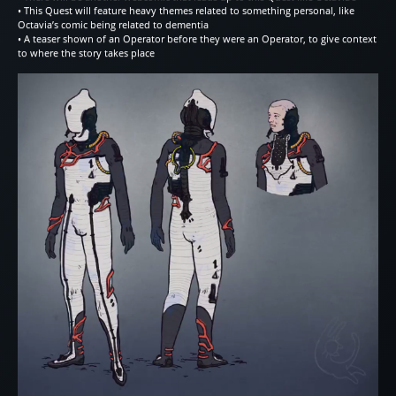
• This Quest will feature heavy themes related to something personal, like
Octavia’s comic being related to dementia
• A teaser shown of an Operator before they were an Operator, to give context
to where the story takes place