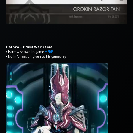
Harrow – Priest Warframe
• Harrow shown in-game
HERE
• No information given to his gameplay