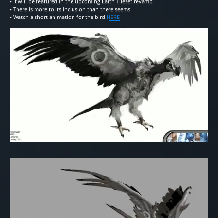
• It will be featured in the upcoming Earth Tileset revamp
• There is more to its inclusion than there seems
• Watch a short animation for the bird
HERE