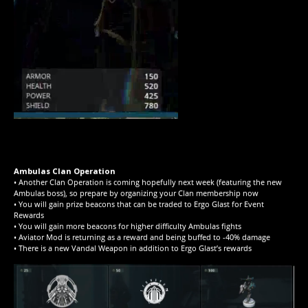
Ambulas Clan Operation
• Another Clan Operation is coming hopefully next week (featuring the new
Ambulas boss), so prepare by organizing your Clan membership now
• You will gain prize beacons that can be traded to Ergo Glast for Event
Rewards
• You will gain more beacons for higher difficulty Ambulas fights
• Aviator Mod is returning as a reward and being buffed to -40% damage
• There is a new Vandal Weapon in addition to Ergo Glast’s rewards