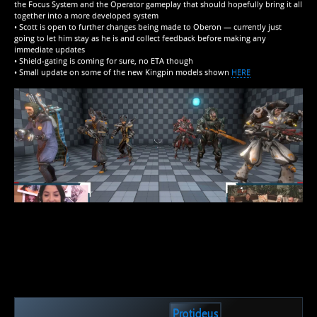
the Focus System and the Operator gameplay that should hopefully bring it all
together into a more developed system
• Scott is open to further changes being made to Oberon — currently just
going to let him stay as he is and collect feedback before making any
immediate updates
• Shield-gating is coming for sure, no ETA though
• Small update on some of the new Kingpin models shown
HERE
Protideus