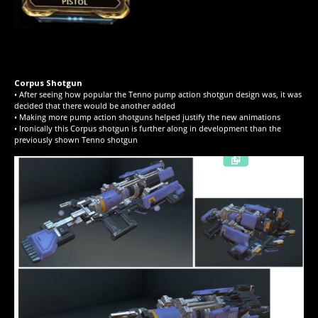
Corpus Shotgun
• After seeing how popular the Tenno pump action shotgun design was, it was
decided that there would be another added
• Making more pump action shotguns helped justify the new animations
• Ironically this Corpus shotgun is further along in development than the
previously shown Tenno shotgun