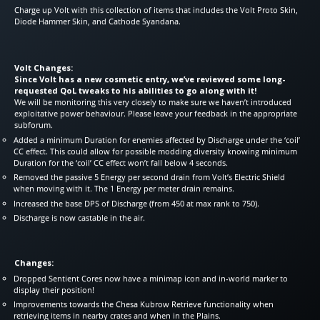
Charge up Volt with this collection of items that includes the Volt Proto Skin,
Diode Hammer Skin, and Cathode Syandana.
Volt Changes:
Since Volt has a new cosmetic entry, we’ve reviewed some long-
requested QoL tweaks to his abilities to go along with it!
We will be monitoring this very closely to make sure we haven’t introduced
exploitative power behaviour. Please leave your feedback in the appropriate
subforum.
Added a minimum Duration for enemies affected by Discharge under the ‘coil’
CC effect. This could allow for possible modding diversity knowing minimum
Duration for the ‘coil’ CC effect won’t fall below 4 seconds.
Removed the passive 5 Energy per second drain from Volt’s Electric Shield
when moving with it. The 1 Energy per meter drain remains.
Increased the base DPS of Discharge (from 450 at max rank to 750).
Discharge is now castable in the air.
Changes:
Dropped Sentient Cores now have a minimap icon and in-world marker to
display their position!
Improvements towards the Chesa Kubrow Retrieve functionality when
retrieving items in nearby crates and when in the Plains.