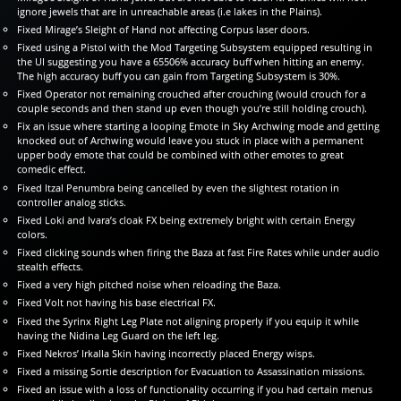
ignore jewels that are in unreachable areas (i.e lakes in the Plains).
Fixed Mirage’s Sleight of Hand not affecting Corpus laser doors.
Fixed using a Pistol with the Mod Targeting Subsystem equipped resulting in
the UI suggesting you have a 65506% accuracy buff when hitting an enemy.
The high accuracy buff you can gain from Targeting Subsystem is 30%.
Fixed Operator not remaining crouched after crouching (would crouch for a
couple seconds and then stand up even though you’re still holding crouch).
Fix an issue where starting a looping Emote in Sky Archwing mode and getting
knocked out of Archwing would leave you stuck in place with a permanent
upper body emote that could be combined with other emotes to great
comedic effect.
Fixed Itzal Penumbra being cancelled by even the slightest rotation in
controller analog sticks.
Fixed Loki and Ivara’s cloak FX being extremely bright with certain Energy
colors.
Fixed clicking sounds when firing the Baza at fast Fire Rates while under audio
stealth effects.
Fixed a very high pitched noise when reloading the Baza.
Fixed Volt not having his base electrical FX.
Fixed the Syrinx Right Leg Plate not aligning properly if you equip it while
having the Nidina Leg Guard on the left leg.
Fixed Nekros’ Irkalla Skin having incorrectly placed Energy wisps.
Fixed a missing Sortie description for Evacuation to Assassination missions.
Fixed an issue with a loss of functionality occurring if you had certain menus