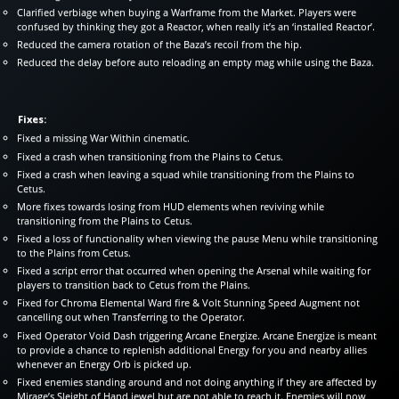
Clarified verbiage when buying a Warframe from the Market. Players were
confused by thinking they got a Reactor, when really it’s an ‘installed Reactor’.
Reduced the camera rotation of the Baza’s recoil from the hip.
Reduced the delay before auto reloading an empty mag while using the Baza.
Fixes:
Fixed a missing War Within cinematic.
Fixed a crash when transitioning from the Plains to Cetus.
Fixed a crash when leaving a squad while transitioning from the Plains to
Cetus.
More fixes towards losing from HUD elements when reviving while
transitioning from the Plains to Cetus.
Fixed a loss of functionality when viewing the pause Menu while transitioning
to the Plains from Cetus.
Fixed a script error that occurred when opening the Arsenal while waiting for
players to transition back to Cetus from the Plains.
Fixed for Chroma Elemental Ward fire & Volt Stunning Speed Augment not
cancelling out when Transferring to the Operator.
Fixed Operator Void Dash triggering Arcane Energize. Arcane Energize is meant
to provide a chance to replenish additional Energy for you and nearby allies
whenever an Energy Orb is picked up.
Fixed enemies standing around and not doing anything if they are affected by
Mirage’s Sleight of Hand jewel but are not able to reach it. Enemies will now