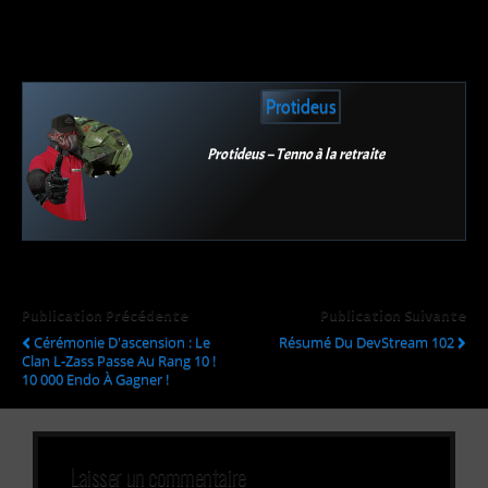
Protideus
Protideus – Tenno à la retraite
Publication Précédente
Publication Suivante
Cérémonie D'ascension : Le
Résumé Du DevStream 102
Clan L-Zass Passe Au Rang 10 !
10 000 Endo À Gagner !
Laisser un commentaire