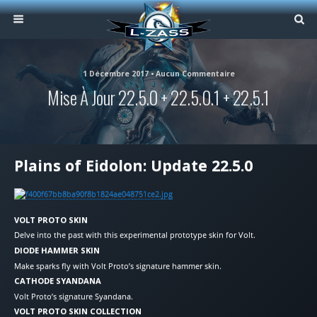
1 Décembre 2017 • Aucun Commentaire
Mise À Jour 22.5.0 + 22.5.0.1 + 22.5.1
Plains of Eidolon: Update 22.5.0
VOLT PROTO SKIN
Delve into the past with this experimental prototype skin for Volt.
DIODE HAMMER SKIN
Make sparks fly with Volt Proto’s signature hammer skin.
CATHODE SYANDANA
Volt Proto’s signature Syandana.
VOLT PROTO SKIN COLLECTION