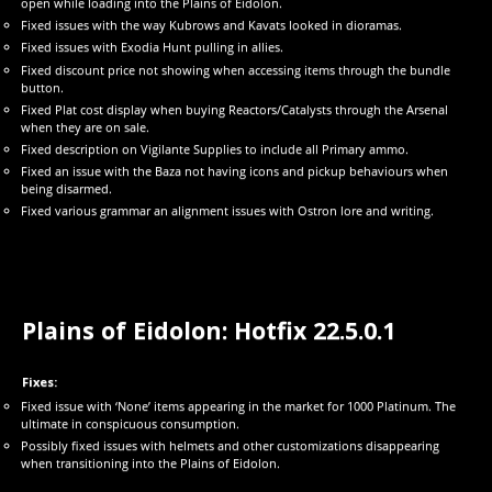
open while loading into the Plains of Eidolon.
Fixed issues with the way Kubrows and Kavats looked in dioramas.
Fixed issues with Exodia Hunt pulling in allies.
Fixed discount price not showing when accessing items through the bundle
button.
Fixed Plat cost display when buying Reactors/Catalysts through the Arsenal
when they are on sale.
Fixed description on Vigilante Supplies to include all Primary ammo.
Fixed an issue with the Baza not having icons and pickup behaviours when
being disarmed.
Fixed various grammar an alignment issues with Ostron lore and writing.
Plains of Eidolon: Hotfix 22.5.0.1
Fixes:
Fixed issue with ‘None’ items appearing in the market for 1000 Platinum. The
ultimate in conspicuous consumption.
Possibly fixed issues with helmets and other customizations disappearing
when transitioning into the Plains of Eidolon.