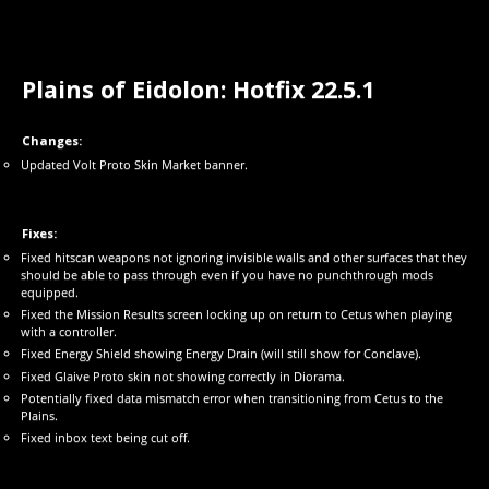
Plains of Eidolon: Hotfix 22.5.1
Changes:
Updated Volt Proto Skin Market banner.
Fixes:
Fixed hitscan weapons not ignoring invisible walls and other surfaces that they
should be able to pass through even if you have no punchthrough mods
equipped.
Fixed the Mission Results screen locking up on return to Cetus when playing
with a controller.
Fixed Energy Shield showing Energy Drain (will still show for Conclave).
Fixed Glaive Proto skin not showing correctly in Diorama.
Potentially fixed data mismatch error when transitioning from Cetus to the
Plains.
Fixed inbox text being cut off.