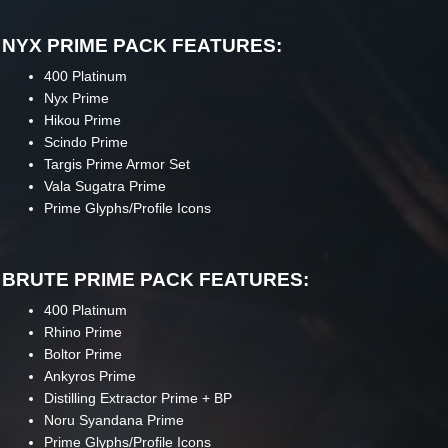
NYX PRIME PACK FEATURES:
400 Platinum
Nyx Prime
Hikou Prime
Scindo Prime
Targis Prime Armor Set
Vala Sugatra Prime
Prime Glyphs/Profile Icons
BRUTE PRIME PACK FEATURES:
400 Platinum
Rhino Prime
Boltor Prime
Ankyros Prime
Distilling Extractor Prime + BP
Noru Syandana Prime
Prime Glyphs/Profile Icons