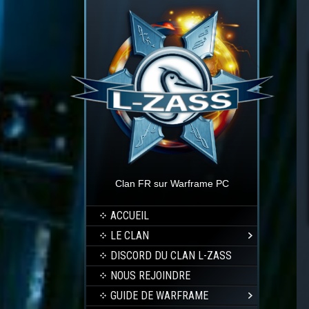
Clan FR sur Warframe PC
ACCUEIL
LE CLAN
DISCORD DU CLAN L-ZASS
NOUS REJOINDRE
GUIDE DE WARFRAME