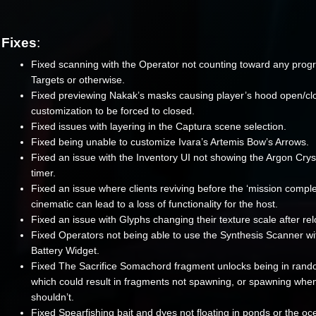
Fixes
:
Fixed scanning with the Operator not counting toward any progr
Targets or otherwise.
Fixed previewing Nakak’s masks causing player’s hood open/cl
customization to be forced to closed.
Fixed issues with layering in the Captura scene selection.
Fixed being unable to customize Ivara’s Artemis Bow’s Arrows.
Fixed an issue with the Inventory UI not showing the Argon Crys
timer.
Fixed an issue where clients reviving before the ‘mission comple
cinematic can lead to a loss of functionality for the host.
Fixed an issue with Glyphs changing their texture scale after re
Fixed Operators not being able to use the Synthesis Scanner wi
Battery Widget.
Fixed The Sacrifice Somachord fragment unlocks being in rand
which could result in fragments not spawning, or spawning whe
shouldn’t.
Fixed Spearfishing bait and dyes not floating in ponds or the oc