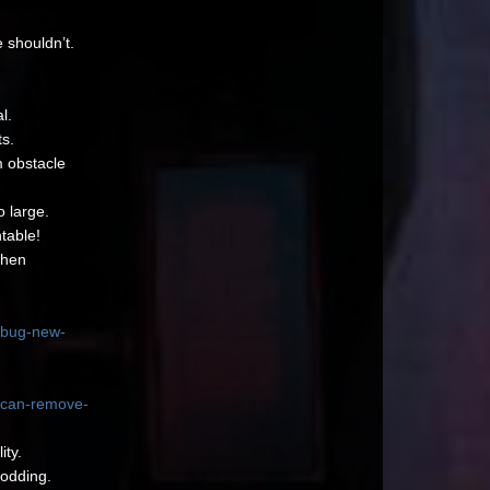
 shouldn’t.
l.
s.
m obstacle
o large.
ntable!
when
-bug-new-
y-can-remove-
ity.
Modding.