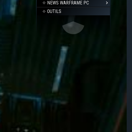
NEWS WARFRAME PC
OUTILS