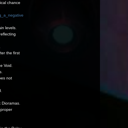
tical chance
g_a_negative
in levels.
eflecting
.
er the first
e Void.
s.
oes not
d.
x Dioramas.
 proper