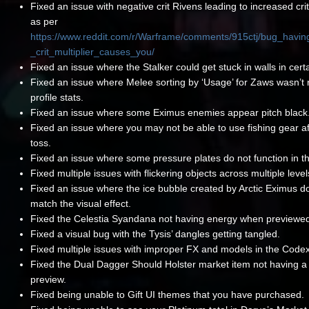
Fixed an issue with negative crit Rivens leading to increased cri
as per
https://www.reddit.com/r/Warframe/comments/915ctj/bug_havin
_crit_multiplier_causes_you/
Fixed an issue where the Stalker could get stuck in walls in certa
Fixed an issue where Melee sorting by ‘Usage’ for Zaws wasn’t r
profile stats.
Fixed an issue where some Eximus enemies appear pitch black
Fixed an issue where you may not be able to use fishing gear aft
toss.
Fixed an issue where some pressure plates do not function in th
Fixed multiple issues with flickering objects across multiple level
Fixed an issue where the ice bubble created by Arctic Eximus d
match the visual effect.
Fixed the Celestia Syandana not having energy when previewe
Fixed a visual bug with the Tysis’ dangles getting tangled.
Fixed multiple issues with improper FX and models in the Code
Fixed the Dual Dagger Should Holster market item not having a
preview.
Fixed being unable to Gift UI themes that you have purchased.