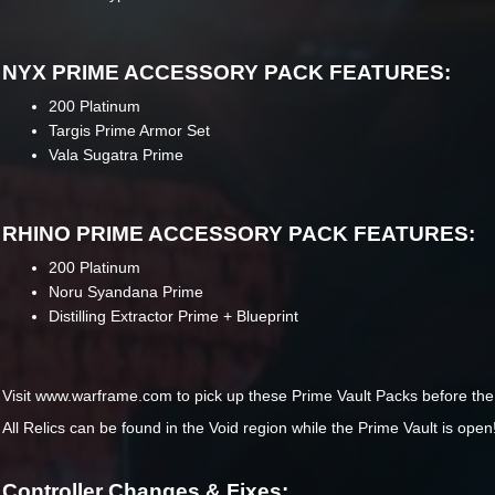
NYX PRIME ACCESSORY PACK FEATURES:
200 Platinum
Targis Prime Armor Set
Vala Sugatra Prime
RHINO PRIME ACCESSORY PACK FEATURES:
200 Platinum
Noru Syandana Prime
Distilling Extractor Prime + Blueprint
Visit www.warframe.com to pick up these Prime Vault Packs before the 
All Relics can be found in the Void region while the Prime Vault is open
Controller Changes & Fixes: