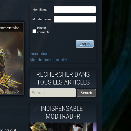
T
Identifiant:
Mot de passe:
mmentaire
Rester
connecté
Log In
Inscription
Mot de passe oublié
RECHERCHER DANS
TOUS LES ARTICLES
Search
INDISPENSABLE !
for:
MODTRADFR
arging out