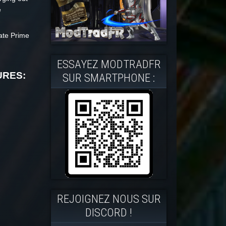
e
rate Prime
ESSAYEZ MODTRADFR
URES:
SUR SMARTPHONE :
REJOIGNEZ NOUS SUR
DISCORD !