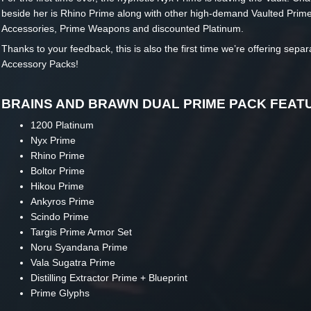
beside her is Rhino Prime along with other high-demand Vaulted Prim
Accessories, Prime Weapons and discounted Platinum.
Thanks to your feedback, this is also the first time we’re offering sepa
Accessory Packs!
BRAINS AND BRAWN DUAL PRIME PACK FEAT
1200 Platinum
Nyx Prime
Rhino Prime
Boltor Prime
Hikou Prime
Ankyros Prime
Scindo Prime
Targis Prime Armor Set
Noru Syandana Prime
Vala Sugatra Prime
Distilling Extractor Prime + Blueprint
Prime Glyphs