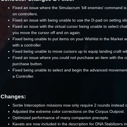
Fixed an issue where the Simulacrum ‘kill enemies’ command is
on controllers.
Fixed an issue with being unable to use the D-pad on setting sli
Fixed an issue with the virtual cursor being unable to select chat
you move the cursor off and on again.
Fixed being unable to put items on your Wishlist in the Market 
with a controller.
Fixed being unable to move cursors up to equip landing craft wi
Fixed an issue where you could not purchase an item with the c
purchase button.
Fixed being unable to select and begin the advanced movement t
a Controller.
Changes:
Sortie Interception missions now only require 2 rounds instead o
Adjusted the extreme color corrections on the Corpus Outpost.
Optimized performance of many companion precepts.
Kavats are now included in the description for DNA Stabilizers i