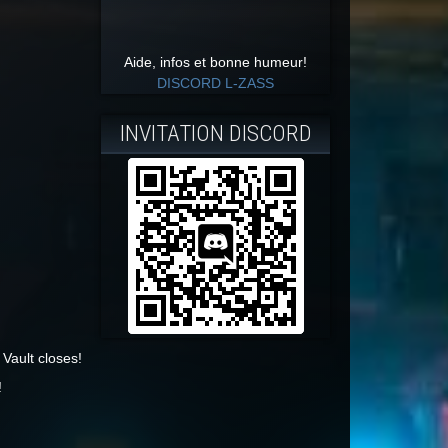
Aide, infos et bonne humeur!
DISCORD L-ZASS
INVITATION DISCORD
Vault closes!
!