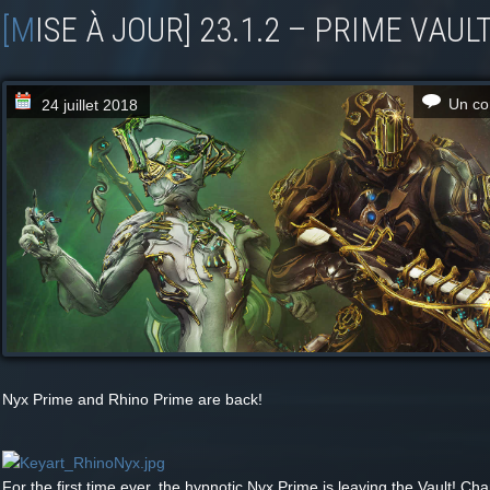
[MISE À JOUR] 23.1.2 – PRIME VAUL
Un co
24 juillet 2018
Nyx Prime and Rhino Prime are back!
For the first time ever, the hypnotic Nyx Prime is leaving the Vault! Ch