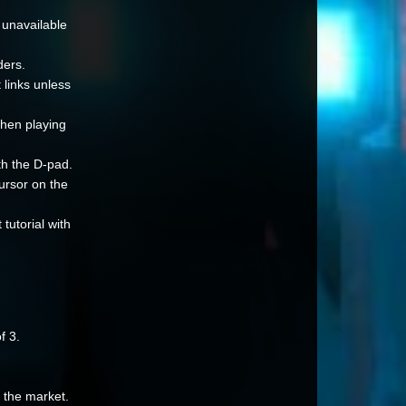
 unavailable
ders.
 links unless
when playing
th the D-pad.
ursor on the
utorial with
f 3.
n the market.