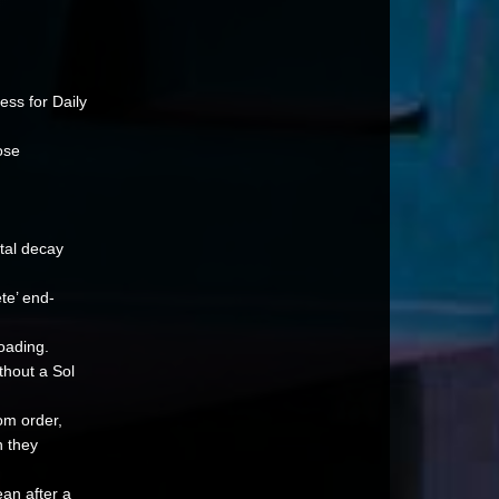
ess for Daily
ose
tal decay
te’ end-
loading.
thout a Sol
om order,
n they
ean after a