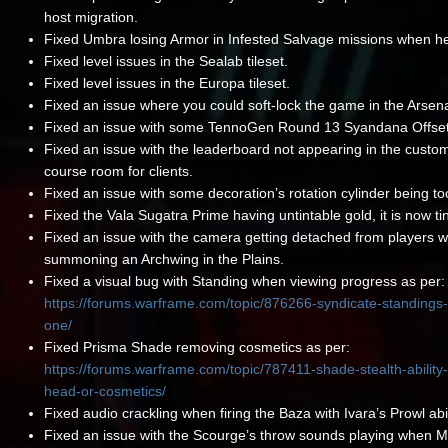
host migration.
Fixed Umbra losing Armor in Infested Salvage missions when he
Fixed level issues in the Sealab tileset.
Fixed level issues in the Europa tileset.
Fixed an issue where you could soft-lock the game in the Arsena
Fixed an issue with some TennoGen Round 13 Syandana Offset
Fixed an issue with the leaderboard not appearing in the custo
course room for clients.
Fixed an issue with some decoration’s rotation cylinder being to
Fixed the Vala Sugatra Prime having untintable gold, it is now ti
Fixed an issue with the camera getting detached from players 
summoning an Archwing in the Plains.
Fixed a visual bug with Standing when viewing progress as per:
https://forums.warframe.com/topic/876266-syndicate-standings
one/
Fixed Prisma Shade removing cosmetics as per:
https://forums.warframe.com/topic/787411-shade-stealth-abilit
head-or-cosmetics/
Fixed audio crackling when firing the Baza with Ivara’s Prowl abil
Fixed an issue with the Scourge’s throw sounds playing when 