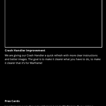
Crash Handler Improvement
We are giving our Crash Handler a quick refresh with more clear instructions
and better images. The goal is to make it clearer what you have to do, to make
it clearer that it’s for Warframe!
Prex Cards