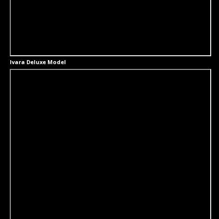
Ivara Deluxe Model