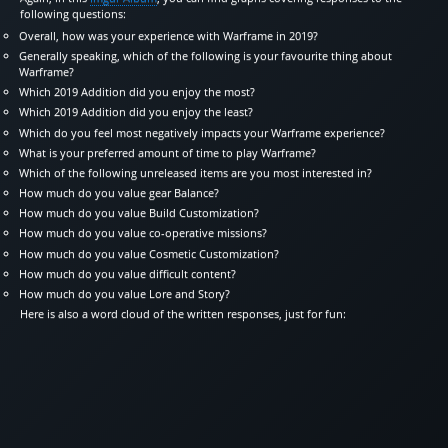
following questions:
Overall, how was your experience with Warframe in 2019?
Generally speaking, which of the following is your favourite thing about
Warframe?
Which 2019 Addition did you enjoy the most?
Which 2019 Addition did you enjoy the least?
Which do you feel most negatively impacts your Warframe experience?
What is your preferred amount of time to play Warframe?
Which of the following unreleased items are you most interested in?
How much do you value gear Balance?
How much do you value Build Customization?
How much do you value co-operative missions?
How much do you value Cosmetic Customization?
How much do you value difficult content?
How much do you value Lore and Story?
Here is also a word cloud of the written responses, just for fun: