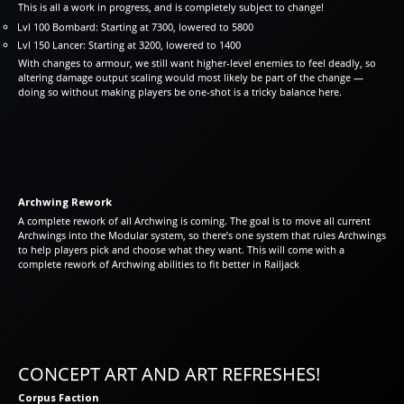
This is all a work in progress, and is completely subject to change!
Lvl 100 Bombard: Starting at 7300, lowered to 5800
Lvl 150 Lancer: Starting at 3200, lowered to 1400
With changes to armour, we still want higher-level enemies to feel deadly, so
altering damage output scaling would most likely be part of the change —
doing so without making players be one-shot is a tricky balance here.
Archwing Rework
A complete rework of all Archwing is coming. The goal is to move all current
Archwings into the Modular system, so there’s one system that rules Archwings
to help players pick and choose what they want. This will come with a
complete rework of Archwing abilities to fit better in Railjack
CONCEPT ART AND ART REFRESHES!
Corpus Faction