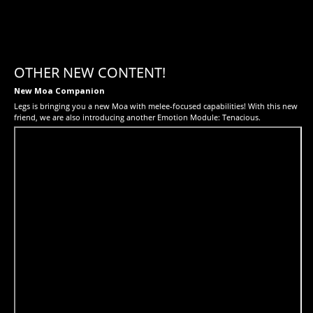
OTHER NEW CONTENT!
New Moa Companion
Legs is bringing you a new Moa with melee-focused capabilities! With this new
friend, we are also introducing another Emotion Module: Tenacious.