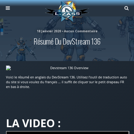
18 Janvier 2020 • Aucun Commentaire
Résumé Du DevStream 136
Voici le résumé en anglais du DevStream 136. Utilisez l’outil de traduction auto
du site si vous voulez du français … il suffit de cliquer sur le petit drapeau FR
en bas à droite.
LA VIDEO :