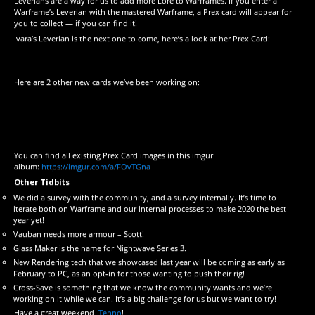
Leverians are a way for us to add more Lore to Warframes. If you enter a
Warframe’s Leverian with the mastered Warframe, a Prex card will appear for
you to collect — if you can find it!
Ivara’s Leverian is the next one to come, here’s a look at her Prex Card:
Here are 2 other new cards we’ve been working on:
You can find all existing Prex Card images in this imgur
album:
https://imgur.com/a/FOvTGna
Other Tidbits
We did a survey with the community, and a survey internally. It’s time to
iterate both on Warframe and our internal processes to make 2020 the best
year yet!
Vauban needs more armour – Scott!
Glass Maker is the name for Nightwave Series 3.
New Rendering tech that we showcased last year will be coming as early as
February to PC, as an opt-in for those wanting to push their rig!
Cross-Save is something that we know the community wants and we’re
working on it while we can. It’s a big challenge for us but we want to try!
Have a great weekend,
Tenno
!