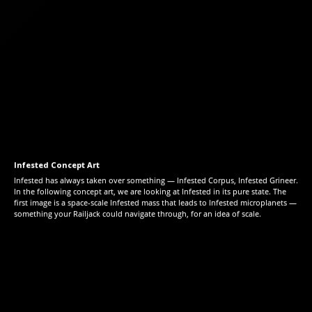
Infested Concept Art
Infested has always taken over something — Infested Corpus, Infested Grineer.
In the following concept art, we are looking at Infested in its pure state. The
first image is a space-scale Infested mass that leads to Infested microplanets —
something your Railjack could navigate through, for an idea of scale.