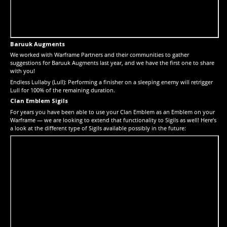
Baruuk Augments
We worked with Warframe Partners and their communities to gather
suggestions for Baruuk Augments last year, and we have the first one to share
with you!
Endless Lullaby (Lull): Performing a finisher on a sleeping enemy will retrigger
Lull for 100% of the remaining duration.
Clan Emblem Sigils
For years you have been able to use your Clan Emblem as an Emblem on your
Warframe — we are looking to extend that functionality to Sigils as well! Here’s
a look at the different type of Sigils available possibly in the future: