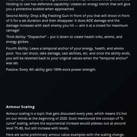
Holding to cast has defensive capability: creates an energy trench that will give
you a protective bubble when approached.
Second Ability: Drop a Big Fracking Gun in front of you that will shoot in front
of it for a set duration and then disappear. It does AOE damage and the
damage increases with each enemy you hit — aim it at a crowd for maximum
carnage!
Third Ability: “Dispatcher” – put it down to create health orbs, ammo, and
energy globes.
Fourth Ability: Leave a temporal anchor of your energy, health, and ammo
pool. You can shoot, take damage, cast abilities, etc. and once the ability ends,
you will be reverted back to your original values when the “temporal anchor”
was set.
Passive: Every 4th ability gets 100% extra power strength.
Armour Scaling
Armour scaling is a topic that gets discussed every year, which means it’s hot
on our minds at the beginning of 2020. Scott mentioned the concept of “S-
curve” scaling, where the exponential increase would plateau out at around
level 75-80, but still increase with levels.
Here are some preliminary armour value examples with the scaling change.