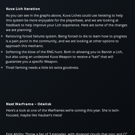
Kuva Lich Iteration
As you can see in the graphs above, Kuva Liches could use iterating to help
this system be more enjoyable for the playerbase, and we are looking at
feedback to help improve your Lich experience. Here are some of the changes
we are planning:
Removing forced failures system. Being forced to die to learn how to progress
is a pain point in the community, and we are looking at other options to
approach this mechanic.
Softening the blow of the RNG hunt. Both in allowing you to Banish a Lich,
but also using an undesired Kuva Weapon to receive a “bait” that will
guarantee you a specific Weapon.
Thrall farming needs a little bit extra goodness.
Next Warframe – Odalisk
Here’s a look at one of the Warframes we’re coming this year. She is tech-
focused, maybe like Vauban’s niece!
First Ability: Throw a fan of 3 grenades, with shrapnel clouds that proc and CC.