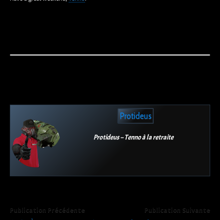
Protideus
Protideus – Tenno à la retraite
Publication Précédente
Publication Suivante