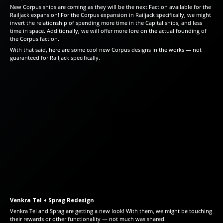
New Corpus ships are coming as they will be the next Faction available for the
Railjack expansion! For the Corpus expansion in Railjack specifically, we might
invert the relationship of spending more time in the Capital ships, and less
time in space. Additionally, we will offer more lore on the actual founding of
the Corpus faction.
With that said, here are some cool new Corpus designs in the works — not
guaranteed for Railjack specifically.
Venkra Tel + Sprag Redesign
Venkra Tel and Sprag are getting a new look! With them, we might be touching
their rewards or other functionality — not much was shared!