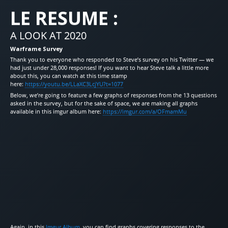
LE RESUME :
A LOOK AT 2020
Warframe Survey
Thank you to everyone who responded to Steve’s survey on his Twitter — we
had just under 28,000 responses! If you want to hear Steve talk a little more
about this, you can watch at this time stamp
here:
https://youtu.be/LLaXC3LcjYU?t=1077
Below, we’re going to feature a few graphs of responses from the 13 questions
asked in the survey, but for the sake of space, we are making all graphs
available in this imgur album here:
https://imgur.com/a/OFmamMu
Again, in this
Imgur Album
, you can find graphs covering responses to the