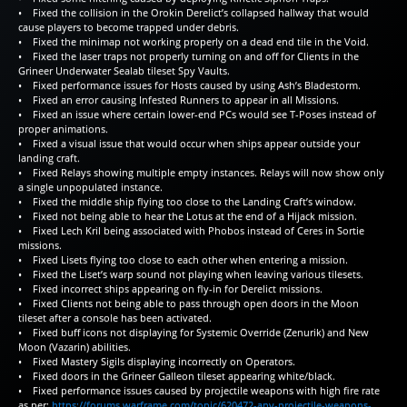
• Fixed the collision in the Orokin Derelict’s collapsed hallway that would
cause players to become trapped under debris.
• Fixed the minimap not working properly on a dead end tile in the Void.
• Fixed the laser traps not properly turning on and off for Clients in the
Grineer Underwater Sealab tileset Spy Vaults.
• Fixed performance issues for Hosts caused by using Ash’s Bladestorm.
• Fixed an error causing Infested Runners to appear in all Missions.
• Fixed an issue where certain lower-end PCs would see T-Poses instead of
proper animations.
• Fixed a visual issue that would occur when ships appear outside your
landing craft.
• Fixed Relays showing multiple empty instances. Relays will now show only
a single unpopulated instance.
• Fixed the middle ship flying too close to the Landing Craft’s window.
• Fixed not being able to hear the Lotus at the end of a Hijack mission.
• Fixed Lech Kril being associated with Phobos instead of Ceres in Sortie
missions.
• Fixed Lisets flying too close to each other when entering a mission.
• Fixed the Liset’s warp sound not playing when leaving various tilesets.
• Fixed incorrect ships appearing on fly-in for Derelict missions.
• Fixed Clients not being able to pass through open doors in the Moon
tileset after a console has been activated.
• Fixed buff icons not displaying for Systemic Override (Zenurik) and New
Moon (Vazarin) abilities.
• Fixed Mastery Sigils displaying incorrectly on Operators.
• Fixed doors in the Grineer Galleon tileset appearing white/black.
• Fixed performance issues caused by projectile weapons with high fire rate
as per:
https://forums.warframe.com/topic/620472-any-projectile-weapons-