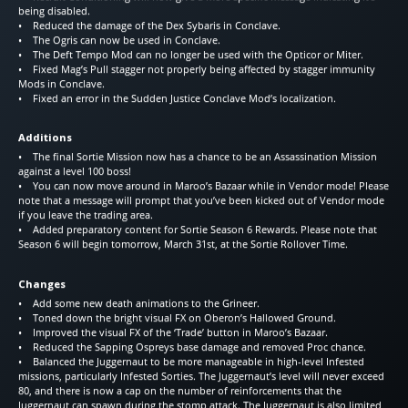
being disabled.
• Reduced the damage of the Dex Sybaris in Conclave.
• The Ogris can now be used in Conclave.
• The Deft Tempo Mod can no longer be used with the Opticor or Miter.
• Fixed Mag’s Pull stagger not properly being affected by stagger immunity
Mods in Conclave.
• Fixed an error in the Sudden Justice Conclave Mod’s localization.
Additions
• The final Sortie Mission now has a chance to be an Assassination Mission
against a level 100 boss!
• You can now move around in Maroo’s Bazaar while in Vendor mode! Please
note that a message will prompt that you’ve been kicked out of Vendor mode
if you leave the trading area.
• Added preparatory content for Sortie Season 6 Rewards. Please note that
Season 6 will begin tomorrow, March 31st, at the Sortie Rollover Time.
Changes
• Add some new death animations to the Grineer.
• Toned down the bright visual FX on Oberon’s Hallowed Ground.
• Improved the visual FX of the ‘Trade’ button in Maroo’s Bazaar.
• Reduced the Sapping Ospreys base damage and removed Proc chance.
• Balanced the Juggernaut to be more manageable in high-level Infested
missions, particularly Infested Sorties. The Juggernaut’s level will never exceed
80, and there is now a cap on the number of reinforcements that the
Juggernaut can spawn during the stomp attack. The Juggernaut is also limited