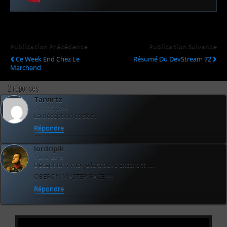
Publication Précédente
Publication Suivante
Ce Week End Chez Le
Résumé Du DevStream 72
Marchand
2 réponses
Tarvirtz
31 mars 2016
La déception ce skin..
Répondre
lordripik
1 avril 2016
Déception ? moi je le trouve excellent ….
OBERON MASTER RACE !!!!!
Répondre