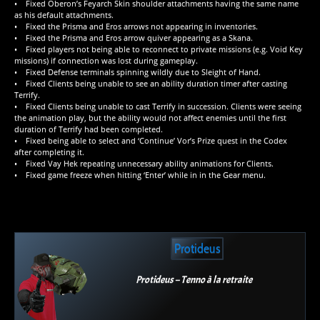
• Fixed Oberon’s Feyarch Skin shoulder attachments having the same name
as his default attachments.
• Fixed the Prisma and Eros arrows not appearing in inventories.
• Fixed the Prisma and Eros arrow quiver appearing as a Skana.
• Fixed players not being able to reconnect to private missions (e.g. Void Key
missions) if connection was lost during gameplay.
• Fixed Defense terminals spinning wildly due to Sleight of Hand.
• Fixed Clients being unable to see an ability duration timer after casting
Terrify.
• Fixed Clients being unable to cast Terrify in succession. Clients were seeing
the animation play, but the ability would not affect enemies until the first
duration of Terrify had been completed.
• Fixed being able to select and ‘Continue’ Vor’s Prize quest in the Codex
after completing it.
• Fixed Vay Hek repeating unnecessary ability animations for Clients.
• Fixed game freeze when hitting ‘Enter’ while in in the Gear menu.
Protideus
Protideus – Tenno à la retraite