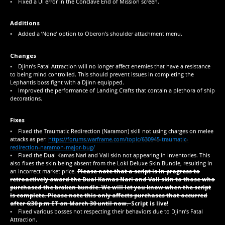
• Fixed a UI error in the Conclave End of Mission screen.
Additions
• Added a ‘None’ option to Oberon’s shoulder attachment menu.
Changes
• Djinn’s Fatal Attraction will no longer affect enemies that have a resistance
to being mind controlled. This should prevent issues in completing the
Lephantis boss fight with a Djinn equipped.
• Improved the performance of Landing Crafts that contain a plethora of ship
decorations.
Fixes
• Fixed the Traumatic Redirection (Naramon) skill not using charges on melee
attacks as per:
https://forums.warframe.com/topic/630945-traumatic-
redirection-naramon-major-bug/
• Fixed the Dual Kamas Nari and Vali skin not appearing in inventories. This
also fixes the skin being absent from the Loki Deluxe Skin Bundle, resulting in
an incorrect market price.
Please note that a script is in progress to
retroactively award the Dual Kamas Nari and Vali skin to those who
purchased the broken bundle. We will let you know when the script
is complete. Please note this only affects purchases that occurred
after 6:30 p.m ET on March 30 until now.
Script is live!
• Fixed various bosses not respecting their behaviors due to Djinn’s Fatal
Attraction.