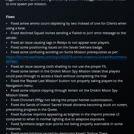
to one spawn per mission.
Fixes
• Fixed arrow ammo count depleting by two instead of one for Clients when
using a bow.
• Fixed declined Squad invites sending a ‘Failed to Join’ error message to the
sender.
• Fixed an issue causing tags in Relays to not appear over players.
• Fixed some positioning issues on the Sevati Sekhara badge.
• Fixed some confusing wording on Sortie Mission prerequisites as per:
https://forums.warframe.com/topic/622579-sortie-missions-locked/#comment-
6979061
• Fixed an issue causing cloth shading to not use the proper FX.
• Fixed some terrain in the Orokin Moon Spy Mission tileset that players
could pass through to access a Vault without completing the trial.
• Fixed the ‘Repeat Last Mission’ button not properly taking players to the
Navigation menu.
• Fixed some objects clipping through terrain on the Orokin Moon Spy
Mission tileset.
• Fixed Chroma’s Effigy not taking the proper helmet customization.
• Fixed the Sands of Inaros’ Sacred Vessel diorama becoming stuck on screen,
preventing progress in the Quest.
• Fixed Kubrow imprints appearing as brighter in the imprint preview UI
compared to when in normal lighting due to adaptive exposure.
• Fixed Synthesis target scan points not being properly scannable in some
instances.
• Fixed some hitching caused by deploying Kinetic Siphon Traps.