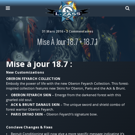
31 Mars 2016 • 2 Commentaires
Mise À Jour 18.7 + 18.7.1
Mise à jour 18.7 :
New Customizations
OBERON FEYARCH COLLECTION
Embody the power of life with the new Oberon Feyarch Collection. This forest-
inspired collection features new Skins for Oberon, Paris and the Ack & Brunt.
•
OBERON FEYARCH SKIN
– Emerge from the darkened forest with this
gnarled old soul.
•
ACK & BRUNT DANAUS SKIN
– The unique sword and shield combo of
forest warrior Oberon Feyarch.
•
PARIS DRYAD SKIN
– Oberon Feyarch’s signature bow.
Conclave Changes & Fixes
• Recruit Conditioning will now give a more specific message indicating it’s