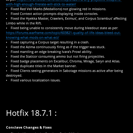
with-high-enough-firerate-will-stick-to-water/
• Fixed Red Veil Marks (Medallions) not glowing red in missions.
• Fixed Context action prompts displaying inside consoles.
• Fixed the Hyekka Master, Crawlers, Eximus’, and Corpus Scrambus’ affecting
Limbo while in the Rift.
• Fixed being unable to consistently move during bleedout state as per:
https://forums.warframe.com/topic/603821-quality-of-life-ideas-bleed-out-
knowing-what-mods-on-what-ect/
• Fixed capturing a Corpus target resulting in a crash.
• Fixed the Azima continuously firing as if the trigger was stuck.
• Fixed mantling an edge breaking Ivara’s Prowl ability.
• Fixed the Staticor consuming ammo but not firing projectiles.
• Fixed badge placements on Excalibur, Chroma, Mirage, Saryn and Atlas.
• Fixed duplicate titles in the Market banner.
• Fixed Clients seeing generators in Sabotage missions as active after being
destroyed.
• Fixed various localization issues.
Hotfix 18.7.1 :
Conclave Changes & Fixes