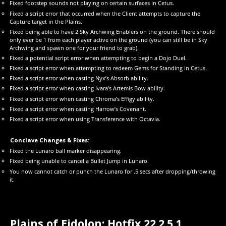
Fixed footstep sounds not playing on certain surfaces in Cetus.
Fixed a script error that occurred when the Client attempts to capture the
Capture target in the Plains.
Fixed being able to have 2 Sky Archwing Enablers on the ground. There should
only ever be 1 from each player active on the ground (you can still be in Sky
Archwing and spawn one for your friend to grab).
Fixed a potential script error when attempting to begin a Dojo Duel.
Fixed a script error when attempting to redeem Gems for Standing in Cetus.
Fixed a script error when casting Nyx’s Absorb ability.
Fixed a script error when casting Ivara’s Artemis Bow ability.
Fixed a script error when casting Chroma’s Effigy ability.
Fixed a script error when casting Harrow’s Covenant.
Fixed a script error when using Transference with Octavia.
Conclave Changes & Fixes:
Fixed the Lunaro ball marker disappearing.
Fixed being unable to cancel a Bullet Jump in Lunaro.
You now cannot catch or punch the Lunaro for .5 secs after dropping/throwing
it.
Plains of Eidolon: Hotfix 22.2.5.1