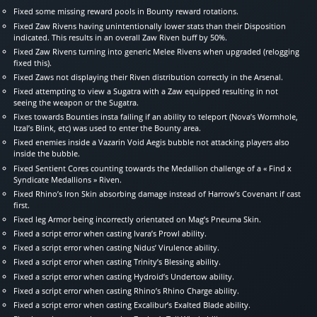
Fixed some missing reward pools in Bounty reward rotations.
Fixed Zaw Rivens having unintentionally lower stats than their Disposition
indicated. This results in an overall Zaw Riven buff by 50%.
Fixed Zaw Rivens turning into generic Melee Rivens when upgraded (relogging
fixed this).
Fixed Zaws not displaying their Riven distribution correctly in the Arsenal.
Fixed attempting to view a Sugatra with a Zaw equipped resulting in not
seeing the weapon or the Sugatra.
Fixes towards Bounties insta failing if an ability to teleport (Nova’s Wormhole,
Itzal’s Blink, etc) was used to enter the Bounty area.
Fixed enemies inside a Vazarin Void Aegis bubble not attacking players also
inside the bubble.
Fixed Sentient Cores counting towards the Medallion challenge of a « Find x
Syndicate Medallions » Riven.
Fixed Rhino’s Iron Skin absorbing damage instead of Harrow’s Covenant if cast
first.
Fixed leg Armor being incorrectly orientated on Mag’s Pneuma Skin.
Fixed a script error when casting Ivara’s Prowl ability.
Fixed a script error when casting Nidus’ Virulence ability.
Fixed a script error when casting Trinity’s Blessing ability.
Fixed a script error when casting Hydroid’s Undertow ability.
Fixed a script error when casting Rhino’s Rhino Charge ability.
Fixed a script error when casting Excalibur’s Exalted Blade ability.