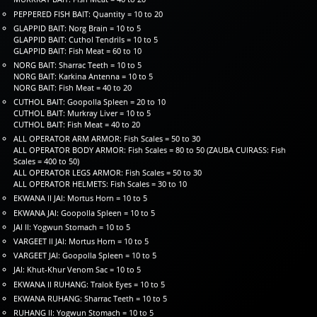
PEPPERED FISH BAIT: Quantity = 10 to 20
GLAPPID BAIT: Norg Brain = 10 to 5
GLAPPID BAIT: Cuthol Tendrils = 10 to 5
GLAPPID BAIT: Fish Meat = 60 to 10
NORG BAIT: Sharrac Teeth = 10 to 5
NORG BAIT: Karkina Antenna = 10 to 5
NORG BAIT: Fish Meat = 40 to 20
CUTHOL BAIT: Goopolla Spleen = 20 to 10
CUTHOL BAIT: Murkray Liver = 10 to 5
CUTHOL BAIT: Fish Meat = 40 to 20
ALL OPERATOR ARM ARMOR: Fish Scales = 50 to 30
ALL OPERATOR BODY ARMOR: Fish Scales = 80 to 50 (ZAUBA CUIRASS: Fish
Scales = 400 to 50)
ALL OPERATOR LEGS ARMOR: Fish Scales = 50 to 30
ALL OPERATOR HELMETS: Fish Scales = 30 to 10
EKWANA II JAI: Mortus Horn = 10 to 5
EKWANA JAI: Goopolla Spleen = 10 to 5
JAI II: Yogwun Stomach = 10 to 5
VARGEET II JAI: Mortus Horn = 10 to 5
VARGEET JAI: Goopolla Spleen = 10 to 5
JAI: Khut-Khur Venom Sac = 10 to 5
EKWANA II RUHANG: Tralok Eyes = 10 to 5
EKWANA RUHANG: Sharrac Teeth = 10 to 5
RUHANG II: Yogwun Stomach = 10 to 5