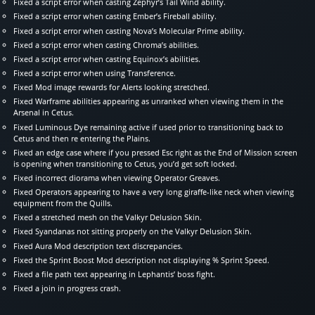
Fixed a script error when casting Zephyr’s Tail Wind ability.
Fixed a script error when casting Ember’s Fireball ability.
Fixed a script error when casting Nova’s Molecular Prime ability.
Fixed a script error when casting Chroma’s abilities.
Fixed a script error when casting Equinox’s abilities.
Fixed a script error when using Transference.
Fixed Mod image rewards for Alerts looking stretched.
Fixed Warframe abilities appearing as unranked when viewing them in the
Arsenal in Cetus.
Fixed Luminous Dye remaining active if used prior to transitioning back to
Cetus and then re entering the Plains.
Fixed an edge case where if you pressed Esc right as the End of Mission screen
is opening when transitioning to Cetus, you’d get soft locked.
Fixed incorrect diorama when viewing Operator Greaves.
Fixed Operators appearing to have a very long giraffe-like neck when viewing
equipment from the Quills.
Fixed a stretched mesh on the Valkyr Delusion Skin.
Fixed Syandanas not sitting properly on the Valkyr Delusion Skin.
Fixed Aura Mod description text discrepancies.
Fixed the Sprint Boost Mod description not displaying % Sprint Speed.
Fixed a file path text appearing in Lephantis’ boss fight.
Fixed a join in progress crash.