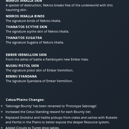
NEKROS IRKALLA SKIN
A specter of destruction, Nekros breaks free of the underworld with this
haunting skin.
NEKROS IRKALLA BINDS
The signature binds of Nekros Irkalla.
THANATOS SCYTHE SKIN
The signature scythe skin of Nekros Irkalla.
THANATOS SUGATRA
The signature Sugatra of Nekors Irkalla.
EMBER VERMILLION SKIN
From the ashes of battle a flamboyant new Ember rises.
NUSKU PISTOL SKIN
The signature pistol skin of Ember Vermillion.
BENNU SYANDANA
The signature Syandana of Ember Vermillion.
Cetus/Plains Changes:
‘Sabotage Bounty’ has been renamed to ‘Prototype Sabotage’.
Increased the Cetus Standing reward for each Bounty tier.
Replaced Grokdrul and Iradite pickups from crates and caches with Rubedo
and Ferrite in the Plains to better expose the deeper Resource system.
Added Circuits to Turret drop tables.