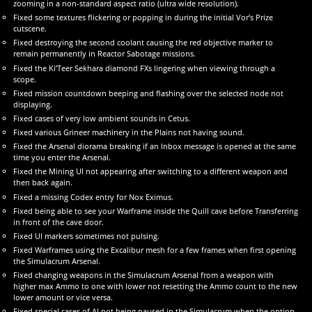
zooming in a non-standard aspect ratio (ultra wide resolution).
Fixed some textures flickering or popping in during the initial Vor’s Prize
cutscene.
Fixed destroying the second coolant causing the red objective marker to
remain permanently in Reactor Sabotage missions.
Fixed the Ki’Teer Sekhara diamond FXs lingering when viewing through a
scope.
Fixed mission countdown beeping and flashing over the selected node not
displaying.
Fixed cases of very low ambient sounds in Cetus.
Fixed various Grineer machinery in the Plains not having sound.
Fixed the Arsenal diorama breaking if an Inbox message is opened at the same
time you enter the Arsenal.
Fixed the Mining UI not appearing after switching to a different weapon and
then back again.
Fixed a missing Codex entry for Nox Eximus.
Fixed being able to see your Warframe inside the Quill cave before Transferring
in front of the cave door.
Fixed UI markers sometimes not pulsing.
Fixed Warframes using the Excalibur mesh for a few frames when first opening
the Simulacrum Arsenal.
Fixed changing weapons in the Simulacrum Arsenal from a weapon with
higher max Ammo to one with lower not resetting the Ammo count to the new
lower amount or vice versa.
Fixed special cases of AI not being paused in the Simulacrum when the option