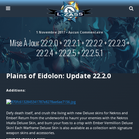
1 Novembre 2017 • Aucun Commentaire
Mise À Jour 22.2.0 + 22.2.1 + 22.2.2 + 22.2.3 +
22.2.4 + 22.2.5 + 22.2.5.1
Plains of Eidolon: Update 22.2.0
Additions:
Defy death itself, and crush the living with new Deluxe skins for Nekros and
Ember! Return from the underworld to haunt your enemies with the Nekros
Irkalla Deluxe Skin, and burn your foes to a crisp with Ember Vermillion Deluxe
Skin! Each Warframe Deluxe Skin is also available as a collection with signature
weapon skins and accessories.