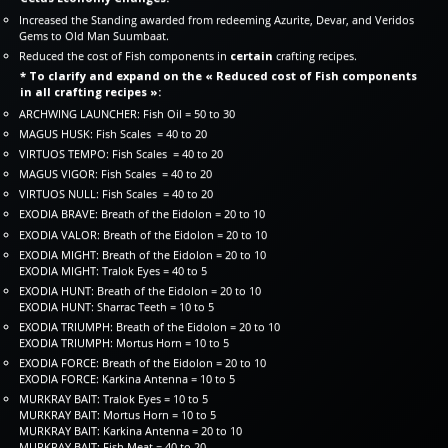
Increased the Standing awarded from redeeming Azurite, Devar, and Veridos
Gems to Old Man Suumbaat.
Reduced the cost of Fish components in
certain
crafting recipes.
* To clarify and expand on the « Reduced cost of Fish components
in all crafting recipes »:
ARCHWING LAUNCHER: Fish Oil = 50 to 30
MAGUS HUSK: Fish Scales = 40 to 20
VIRTUOS TEMPO: Fish Scales = 40 to 20
MAGUS VIGOR: Fish Scales = 40 to 20
VIRTUOS NULL: Fish Scales = 40 to 20
EXODIA BRAVE: Breath of the Eidolon = 20 to 10
EXODIA VALOR: Breath of the Eidolon = 20 to 10
EXODIA MIGHT: Breath of the Eidolon = 20 to 10
EXODIA MIGHT: Tralok Eyes = 40 to 5
EXODIA HUNT: Breath of the Eidolon = 20 to 10
EXODIA HUNT: Sharrac Teeth = 10 to 5
EXODIA TRIUMPH: Breath of the Eidolon = 20 to 10
EXODIA TRIUMPH: Mortus Horn = 10 to 5
EXODIA FORCE: Breath of the Eidolon = 20 to 10
EXODIA FORCE: Karkina Antenna = 10 to 5
MURKRAY BAIT: Tralok Eyes = 10 to 5
MURKRAY BAIT: Mortus Horn = 10 to 5
MURKRAY BAIT: Karkina Antenna = 20 to 10
MURKRAY BAIT: Fish Meat = 40 to 20