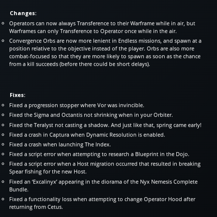
Changes:
Operators can now always Transference to their Warframe while in air, but
Warframes can only Transference to Operator once while in the air.
Convergence Orbs are now more lenient in Endless missions, and spawn at a
position relative to the objective instead of the player. Orbs are also more
combat-focused so that they are more likely to spawn as soon as the chance
from a kill succeeds (before there could be short delays).
Fixes:
Fixed a progression stopper where Vor was invincible.
Fixed the Sigma and Octantis not shrinking when in your Orbiter.
Fixed the Teralyst not casting a shadow. And just like that, spring came early!
Fixed a crash in Captura when Dynamic Resolution is enabled.
Fixed a crash when launching The Index.
Fixed a script error when attempting to research a Blueprint in the Dojo.
Fixed a script error when a Host migration occurred that resulted in breaking
Spear fishing for the new Host.
Fixed an ‘Excalinyx’ appearing in the diorama of the Nyx Nemesis Complete
Bundle.
Fixed a functionality loss when attempting to change Operator Hood after
returning from Cetus.