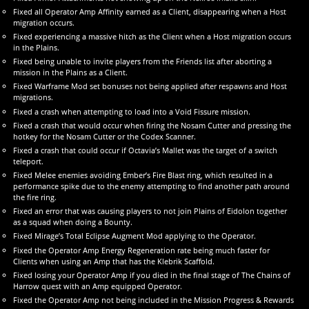
Fixed all Operator Amp Affinity earned as a Client, disappearing when a Host
migration occurs.
Fixed experiencing a massive hitch as the Client when a Host migration occurs
in the Plains.
Fixed being unable to invite players from the Friends list after aborting a
mission in the Plains as a Client.
Fixed Warframe Mod set bonuses not being applied after respawns and Host
migrations.
Fixed a crash when attempting to load into a Void Fissure mission.
Fixed a crash that would occur when firing the Nosam Cutter and pressing the
hotkey for the Nosam Cutter or the Codex Scanner.
Fixed a crash that could occur if Octavia’s Mallet was the target of a switch
teleport.
Fixed Melee enemies avoiding Ember’s Fire Blast ring, which resulted in a
performance spike due to the enemy attempting to find another path around
the fire ring.
Fixed an error that was causing players to not join Plains of Eidolon together
as a squad when doing a Bounty.
Fixed Mirage’s Total Eclipse Augment Mod applying to the Operator.
Fixed the Operator Amp Energy Regeneration rate being much faster for
Clients when using an Amp that has the Klebrik Scaffold.
Fixed losing your Operator Amp if you died in the final stage of The Chains of
Harrow quest with an Amp equipped Operator.
Fixed the Operator Amp not being included in the Mission Progress & Rewards