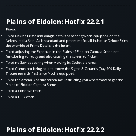
Plains of Eidolon: Hotfix 22.2.1
Fixes:
Fixed Nekros Prime arm dangle details appearing when equipped on the
Nekros Irkalla Skin. As is standard and precedent for all in-house Deluxe Skins,
the override of Prime Details is the intent.
Fixed adjusting the Exposure in the Plains of Eidolon Captura Scene not
functioning correctly and also causing the screen to flicker.
Fixed no Zaw appearing when viewing its Codex diorama.
Fixed Clients not being able to throw the Sigma & Octantis (Day 700 Daily
Tribute reward) if a Stance Mod is equipped.
Fixed the Arsenal Captura screen not instructing you where/how to get the
Plains of Eidolon Captura Scene.
Fixed a Conclave crash.
Fixed a HUD crash.
Plains of Eidolon: Hotfix 22.2.2