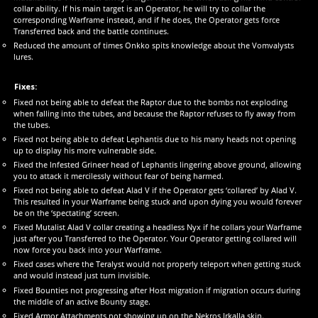
collar ability. If his main target is an Operator, he will try to collar the
corresponding Warframe instead, and if he does, the Operator gets force
Transferred back and the battle continues.
Reduced the amount of times Onkko spits knowledge about the Vomvalysts
lures.
Fixes:
Fixed not being able to defeat the Raptor due to the bombs not exploding
when falling into the tubes, and because the Raptor refuses to fly away from
the tubes.
Fixed not being able to defeat Lephantis due to his many heads not opening
up to display his more vulnerable side.
Fixed the Infested Grineer head of Lephantis lingering above ground, allowing
you to attack it mercilessly without fear of being harmed.
Fixed not being able to defeat Alad V if the Operator gets ‘collared’ by Alad V.
This resulted in your Warframe being stuck and upon dying you would forever
be on the ‘spectating’ screen.
Fixed Mutalist Alad V collar creating a headless Nyx if he collars your Warframe
just after you Transferred to the Operator. Your Operator getting collared will
now force you back into your Warframe.
Fixed cases where the Teralyst would not properly teleport when getting stuck
and would instead just turn invisible.
Fixed Bounties not progressing after Host migration if migration occurs during
the middle of an active Bounty stage.
Fixed Armor Attachments not showing up on the Nekros Irkalla skin.