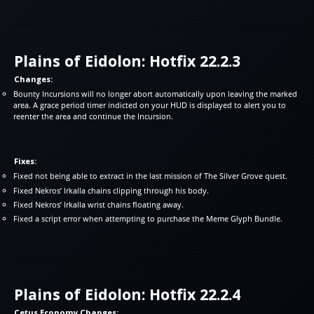
Plains of Eidolon: Hotfix 22.2.3
Changes:
Bounty Incursions will no longer abort automatically upon leaving the marked
area. A grace period timer indicted on your HUD is displayed to alert you to
reenter the area and continue the Incursion.
Fixes:
Fixed not being able to extract in the last mission of The Silver Grove quest.
Fixed Nekros’ Irkalla chains clipping through his body.
Fixed Nekros’ Irkalla wrist chains floating away.
Fixed a script error when attempting to purchase the Meme Glyph Bundle.
Plains of Eidolon: Hotfix 22.2.4
Cetus Economy Changes: