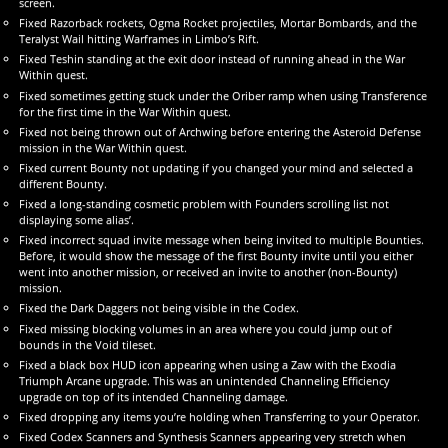
screen.
Fixed Razorback rockets, Ogma Rocket projectiles, Mortar Bombards, and the
Teralyst Wail hitting Warframes in Limbo’s Rift.
Fixed Teshin standing at the exit door instead of running ahead in the War
Within quest.
Fixed sometimes getting stuck under the Oriber ramp when using Transference
for the first time in the War Within quest.
Fixed not being thrown out of Archwing before entering the Asteroid Defense
mission in the War Within quest.
Fixed current Bounty not updating if you changed your mind and selected a
different Bounty.
Fixed a long-standing cosmetic problem with Founders scrolling list not
displaying some alias’.
Fixed incorrect squad invite message when being invited to multiple Bounties.
Before, it would show the message of the first Bounty invite until you either
went into another mission, or received an invite to another (non-Bounty)
mission.
Fixed the Dark Daggers not being visible in the Codex.
Fixed missing blocking volumes in an area where you could jump out of
bounds in the Void tileset.
Fixed a black box HUD icon appearing when using a Zaw with the Exodia
Triumph Arcane upgrade. This was an unintended Channeling Efficiency
upgrade on top of its intended Channeling damage.
Fixed dropping any items you’re holding when Transferring to your Operator.
Fixed Codex Scanners and Synthesis Scanners appearing very stretch when