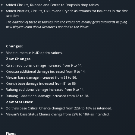
Added Circuits, Rubedo and Ferrite to Dropship drop tables.
Added Plastids, Circuits, Oxium and Cryotic as rewards for Bounties in the first
two tiers
The addition of these Resources into the Plains are mainly geared towards helping
new players learn about Resources not tied to the Plains.
Changes:
Made numerous HUD optimizations.
Zaw Changes:
Kwath additional damage increased from 9 to 14.
Kroostra additional damage increased from 9 to 14.
Mewan base damage increased from 81 to 86.
Kronsh base damage increased from 81 to 86.
Ruhang additional damage increased from 9 to 14.
Ruhang II additional damage increased from 18 to 28.
Zaw Stat Fixes:
Ooltha’s base Critical Chance changed from 22% to 18% as intended.
Mewan’s base Status Chance change from 22% to 18% as intended.
Fixes: