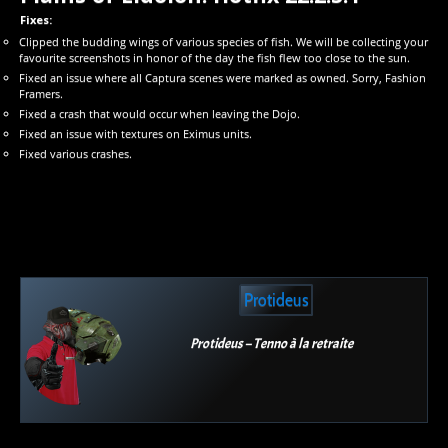
Fixes:
Clipped the budding wings of various species of fish. We will be collecting your
favourite screenshots in honor of the day the fish flew too close to the sun.
Fixed an issue where all Captura scenes were marked as owned. Sorry, Fashion
Framers.
Fixed a crash that would occur when leaving the Dojo.
Fixed an issue with textures on Eximus units.
Fixed various crashes.
Protideus
Protideus – Tenno à la retraite