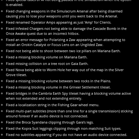
is enabled.
Fixed changing weapons in the Simulacrum Arsenal after being disarmed
causing you to lose your weapons until you went back to the Arsenal.
Fixed renamed Operator Amps appearing as just ‘Amp’ for Clients.
Fixed Infested Chargers not being able to damage the Cascade Bomb in the
Once Awake quest due to an incorrect hitbox.
Fixed an error message for Polarizing a Zaw appearing when attempting to
install an Orokin Catalyst or Focus Lens on an Ungilded Zaw.
Fixed not being able to shoot between two ice pillars on Mariana Earth.
Fixed a missing blocking volume on Mariana Earth.
Fixed missing collision on a tree root on Gaia Earth.
Fixed Nova being able to Worm Hole her way out of the map in the Silver
Grove tileset.
Fixed a missing blocking volume between two rocks in the Plains.
Fixed a missing blocking volume in the Grineer Settlement tileset.
Fixed bridges in the Cambria Earth Spy tileset having a blocking volume active
when not extended and not extending entirely.
Fixed a localization string in the Fishing Gear wheel menu.
Fixed multi-part subtitles (more than one line for a single transmission) sticking
around forever if an audio device is not connected.
Fixed the Broca Syandana clipping through Gara’s legs.
Fixed the Kopra Suit leggings clipping through non-matching Suit types.
Fixed no subtitles appearing if you do not have an audio device connected.