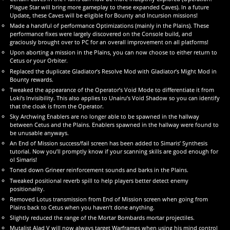
Plague Star will bring more gameplay to these expanded Caves). In a future
Update, these Caves will be eligible for Bounty and Incursion missions!
Made a handful of performance Optimizations (mainly in the Plains). These
performance fixes were largely discovered on the Console build, and
graciously brought over to PC for an overall improvement on all platforms!
Upon aborting a mission in the Plains, you can now choose to either return to
Cetus or your Orbiter.
Replaced the duplicate Gladiator’s Resolve Mod with Gladiator’s Might Mod in
Bounty rewards.
Tweaked the appearance of the Operator’s Void Mode to differentiate it from
Loki’s Invisibility. This also applies to Unairu’s Void Shadow so you can identify
that the cloak is from the Operator.
Sky Archwing Enablers are no longer able to be spawned in the hallway
between Cetus and the Plains. Enablers spawned in the hallway were found to
be unusable anyways.
An End of Mission success/fail screen has been added to Simaris’ Synthesis
tutorial. Now you’ll promptly know if your scanning skills are good enough for
ol Simaris!
Toned down Grineer reinforcement sounds and barks in the Plains.
Tweaked positional reverb spill to help players better detect enemy
positionality.
Removed Lotus transmission from End of Mission screen when going from
Plains back to Cetus when you haven’t done anything.
Slightly reduced the range of the Mortar Bombards mortar projectiles.
Mutalist Alad V will now always target Warframes when using his mind control