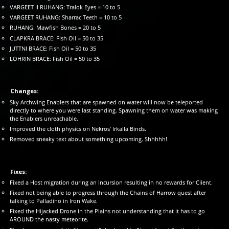
VARGEET II RUHANG: Tralok Eyes = 10 to 5
VARGEET RUHANG: Sharrac Teeth = 10 to 5
RUHANG: Mawfish Bones = 20 to 5
CLAPKRA BRACE: Fish Oil = 50 to 35
JUTTNI BRACE: Fish Oil = 50 to 35
LOHRIN BRACE: Fish Oil = 50 to 35
Changes:
Sky Archwing Enablers that are spawned on water will now be teleported
directly to where you were last standing. Spawning them on water was making
the Enablers unreachable.
Improved the cloth physics on Nekros’ Irkalla Binds.
Removed sneaky text about something upcoming. Shhhhh!
Fixes:
Fixed a Host migration during an Incursion resulting in no rewards for Client.
Fixed not being able to progress through the Chains of Harrow quest after
talking to Palladino in Iron Wake.
Fixed the Hijacked Drone in the Plains not understanding that it has to go
AROUND the nasty meteorite.