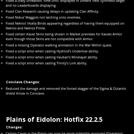
Fixed a crazy unrealistic ‘time until’ displayed in Simaris’ next Synthesis target
and no Leaderboards displaying.
Fixed Clan Research causing delays in updating Clan Affinity.
Fixed Nidus’ Maggots not latching onto enemies.
Fixed Nekros’ Irkalla Binds appearing regardless of having them equipped on
Nekros and Nekros Prime.
Fixed certain Kavat Skins being shown in Market previews for Kavats Armor
even though those Skins are not compatible with Armor.
Fixed a missing Operator walking animation in the War Within quest.
Fixed a script error when casting Hydroid’s Undertow ability.
Fixed a script error when casting Vauban’s Minelayer ability.
Fixed a script error when casting Trinity’s Link ability.
Conclave Changes:
Reduced the damage and removed the forced stagger of the Sigma & Octantis
shield throw in Conclave.
Plains of Eidolon: Hotfix 22.2.5
Changes:
Certain Caves in the Plains can now be more indepthly explored (Operation: