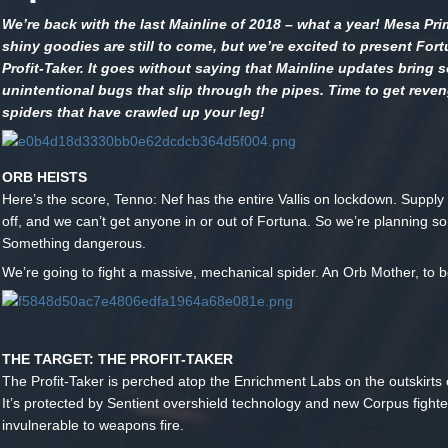
We’re back with the last Mainline of 2018 – what a year! Mesa Pr
shiny goodies are still to come, but we’re excited to present For
Profit-Taker. It goes without saying that Mainline updates bring 
unintentional bugs that slip through the pipes. Time to get reven
spiders that have crawled up your leg!
ORB HEISTS
Here’s the score, Tenno: Nef has the entire Vallis on lockdown. Supply 
off, and we can’t get anyone in or out of Fortuna. So we’re planning s
Something dangerous.
We’re going to fight a massive, mechanical spider. An Orb Mother, to b
THE TARGET: THE PROFIT-TAKER
The Profit-Taker is perched atop the Enrichment Labs on the outskirts 
It’s protected by Sentient overshield technology and new Corpus fighte
invulnerable to weapons fire.