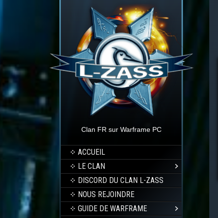
Clan FR sur Warframe PC
ACCUEIL
LE CLAN
DISCORD DU CLAN L-ZASS
NOUS REJOINDRE
GUIDE DE WARFRAME