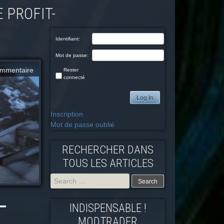
Identifiant:
Mot de passe:
mmentaire
Rester
connecté
Log In
Inscription
Mot de passe oublié
RECHERCHER DANS
TOUS LES ARTICLES
–
Search
INDISPENSABLE !
for:
MODTRADFR