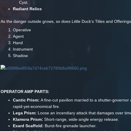
Cyst.
Radiant Relics
As the danger outside grows, so does Little Duck’s Titles and Offerings
Operative
Agent
Hand
Instrument
Shadow
OPERATOR AMP PARTS:
Cantic Prism:
A fine-cut pavilion married to a shutter-governor 
rapid-yet-economical fire.
Lega Prism:
Loose an incendiary attack that damages over tim
Klamora Prism:
Short-range, wide-angle energy release.
Exard Scaffold:
Burst-fire grenade launcher.