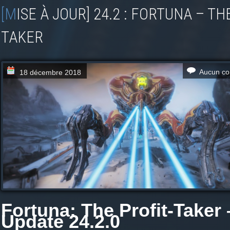
[MISE À JOUR] 24.2 : FORTUNA – THE PROFIT-
TAKER
Aucun co
18 décembre 2018
F ortuna: The Profit-Taker 
Update 24.2.0