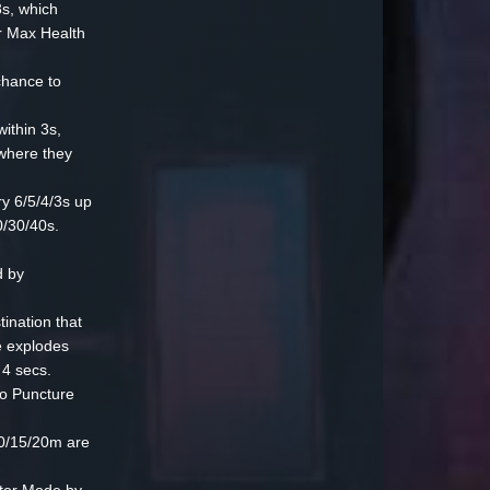
s, which
r Max Health
hance to
ithin 3s,
 where they
y 6/5/4/3s up
0/30/40s.
 by
ination that
e explodes
 4 secs.
o Puncture
0/15/20m are