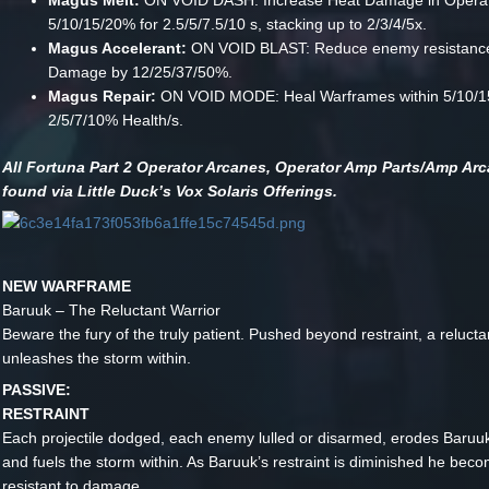
Magus Melt:
ON VOID DASH: Increase Heat Damage in Opera
5/10/15/20% for 2.5/5/7.5/10 s, stacking up to 2/3/4/5x.
Magus Accelerant:
ON VOID BLAST: Reduce enemy resistance
Damage by 12/25/37/50%.
Magus Repair:
ON VOID MODE: Heal Warframes within 5/10/1
2/5/7/10% Health/s.
All Fortuna Part 2 Operator Arcanes, Operator Amp Parts/Amp Ar
found via Little Duck’s Vox Solaris Offerings.
NEW WARFRAME
Baruuk – The Reluctant Warrior
Beware the fury of the truly patient. Pushed beyond restraint, a reluct
unleashes the storm within.
PASSIVE:
RESTRAINT
Each projectile dodged, each enemy lulled or disarmed, erodes Baruuk’
and fuels the storm within. As Baruuk’s restraint is diminished he be
resistant to damage.