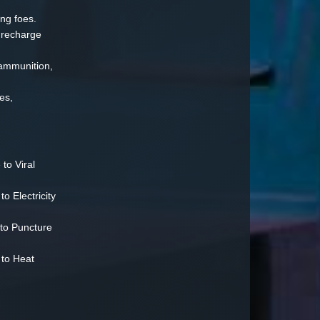
ng foes.
 recharge
ammunition,
es,
to Viral
 Electricity
to Puncture
to Heat