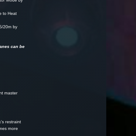
tor Mode by
 to Heat
5/20m by
canes can be
ant master
s restraint
comes more