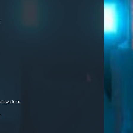
:
allows for a
e.