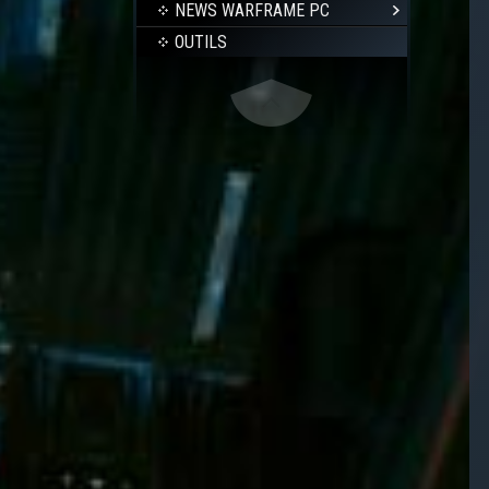
NEWS WARFRAME PC
OUTILS