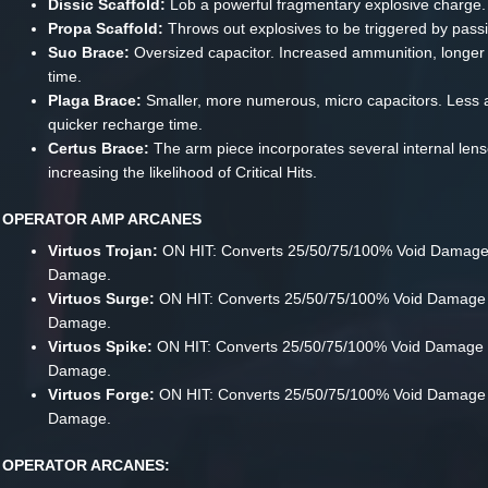
Dissic Scaffold:
Lob a powerful fragmentary explosive charge.
Propa Scaffold:
Throws out explosives to be triggered by passi
Suo Brace:
Oversized capacitor. Increased ammunition, longer
time.
Plaga Brace:
Smaller, more numerous, micro capacitors. Less 
quicker recharge time.
Certus Brace:
The arm piece incorporates several internal lens
increasing the likelihood of Critical Hits.
OPERATOR AMP ARCANES
Virtuos Trojan:
ON HIT: Converts 25/50/75/100% Void Damage 
Damage.
Virtuos Surge:
ON HIT: Converts 25/50/75/100% Void Damage to
Damage.
Virtuos Spike:
ON HIT: Converts 25/50/75/100% Void Damage 
Damage.
Virtuos Forge:
ON HIT: Converts 25/50/75/100% Void Damage 
Damage.
OPERATOR ARCANES: