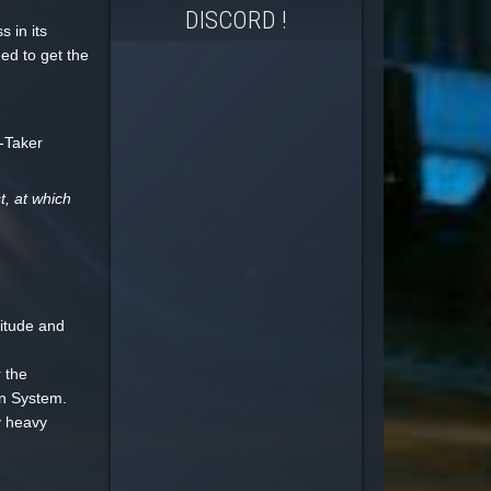
DISCORD !
 in its
eed to get the
t-Taker
t, at which
itude and
 the
in System.
y heavy