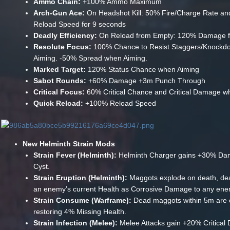
Ammo Chain:
+100% Ammo Maximum
Arch-Gun Ace:
On Headshot Kill: 50% Fire/Charge Rate a
Reload Speed for 9 seconds
Deadly Efficiency:
On Reload from Empty: 120% Damage f
Resolute Focus:
100% Chance to Resist Staggers/Knock
Aiming. -50% Spread when Aiming.
Marked Target:
120% Status Chance when Aiming
Sabot Rounds:
+60% Damage +3m Punch Through
Critical Focus:
60% Critical Chance and Critical Damage w
Quick Reload:
+100% Reload Speed
New Helminth Strain Mods
Strain Fever (Helminth):
Helminth Charger gains +30% Da
Cyst.
Strain Eruption (Helminth):
Maggots explode on death, dea
an enemy’s current Health as Corrosive Damage to any ene
Strain Consume (Warframe):
Dead maggots within 5m are
restoring 4% Missing Health.
Strain Infection (Melee):
Melee Attacks gain +20% Critica