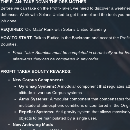
THE PLAN: TAKE DOWN THE ORB MOTHER
Before we can take on the Profit-Taker, we need to discover a weakness
defenses. Work with Solaris United to get the intel and the tools you n
job done.
REQUIRED:
‘Old Mate’ Rank with Solaris United Standing
HOW TO START:
Talk to Eudico in the Backroom and accept the Profi
Bounties.
Profit-Taker Bounties must be completed in chronically order firs
afterwards they can be completed in any order.
PROFIT-TAKER BOUNTY REWARDS:
New Corpus Components
Gyromag Systems:
A modular component that regulates att
altitude in various Corpus systems.
Atmo Systems:
A modular component that compensates for
multitude of atmospheric conditions encountered in the Orig
Repeller Systems:
Anti-gravity system that allows massivel
objects to be manipulated by a single user.
New Archwing Mods