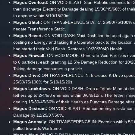
Magus Overload:
ON VOID BLAST: Stun Robotic enemies for 3
then discharge Electricity Damage dealing 15/30/45/60% of thei
to anyone within 5/10/15/20m.
Magus Glitch:
ON TRANSFERENCE STATIC: 25/50/75/100% c
negate Transference Static.
Magus Revert:
ON VOID DASH: Void Dash can be used again w
costing no Energy and taking the Operator back to the location
had started their Void Dash. Restores 10/20/30/40 Health.
Magus Firewall:
ON VOID MODE: Generate Void Particles ever
to 6 particles, each granting 12.5% Damage Reduction for 10/2
Taking damage consumes a particle.
Magus Drive:
ON TRANSFERENCE IN: Increase K-Drive speed
25/50/75/100% for 5/10/15/20s.
Magus Lockdown:
ON VOID DASH: Drop a Tether Mine at dest
tethers up to 2/4/6/8 enemies within 3/6/9/12m. The Tether min
dealing 15/30/45/60% of their Health as Puncture Damage after
Magus Destruct:
ON VOID BLAST: Reduce enemy resistance t
Damage by 12/25/37/50%.
Magus Anomaly:
ON TRANSFERENCE IN: Enemies within 5/1
pulled towards Warframe.