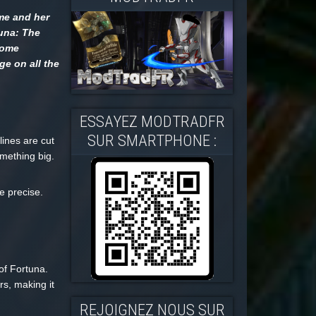
ime and her
tuna: The
some
ge on all the
ESSAYEZ MODTRADFR
SUR SMARTPHONE :
lines are cut
omething big.
e precise.
of Fortuna.
rs, making it
REJOIGNEZ NOUS SUR