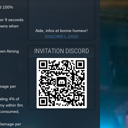
nd 100%
or 9 seconds
downs when
Aide, infos et bonne humeur!
DISCORD L-ZASS
INVITATION DISCORD
hen Aiming
mage per
ling 4% of
my within 8m.
 consumed,
l Damage per