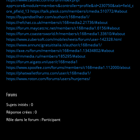
app=core&module=members&controller=profile&id=230750&tab=field_c
ore_pfield_13
https://talk.plesk.com/members/cmedia.510772/#about
https://buyandsellhair.com/author/c168media1/
https://refchat.co.uk/members/c168media2.21736/#about
https://forum.maycatcnc.net/members/c168media1.6156/#about
https://forum.coastersworld.fr/members/c168media1.33610/#about
https://www.zubersoft.com/mobilesheets/forum/user-142328.html
https://www.annuncigratuititalia.it/author/c168media1/
https://axe.rs/forum/members/c168media1.13434802/#about
https://rmmedia.ru/members/185295/#about
https://forum.aigato.vn/user/c168media1
https://www.spoofee.com/forums/members/c168media1.112000/about
https://phatwalletforums.com/user/c168media1/
https://www.roton.com/forums/users/hunjemes/
Forums
Sujets initiés : 0
Réponse crées : 0
Rôle dans le forum : Participant