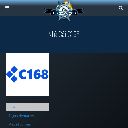
Nhà Cái C168
Profil
Sujets démarrés
Mes réponses