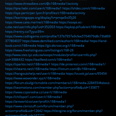
https://www.threadless.com/@c168media1/activity
https://qna.habr.com/user/c168media1
https://slides.com/c168media
https://oye.participer.lyon.fr/profiles/c168media/activity
https://learningapps.org/display?v=pmqw5o35j26
https://www.cake.me/me/c168media
https://xoops.ec-
cube.net/userinfo.php?uid=352003
https://wykop.pl/ludzie/c168media
https://rentry.co/7yyuv39m
https://www.codingame.com/profile/137b7957e9cfee5704979d8c73b869
377804037
https://www.demilked.com/author/c168media/
https://land-
book.com/c168media
https://git.disroot.org/c168media
https://www.freelistingusa.com/listings/c168-26
http://www.stes.tyc.edu.tw/xoops/modules/profile/userinfo.php?
uid=3986432
https://tealfeed.com/c168media1
https://sparktv.net/c168media1
https://de.pinterest.com/c168media1/
https://vhearts.net/c168media
https://listium.com/@c168media
https://hangoutshelp.net/user/c168media
https://vcook.jp/users/95454
https://www.wowonder.xyz/c168media
https://forum.skullgirlsmobile.com/members/c168media.228455/#about
https://seomotionz.com/member.php?action=profile&uid=135877
https://www.czporadna.cz/user/c168media
https://chillspot1.com/user/c168media1
https://aniworld.to/user/profil/c168media1
https://www.cbmstuff.com/forum/member.php?
action=profile&uid=12642
https://tilengine.org/forum/member.php?
action=profile&uid=167277