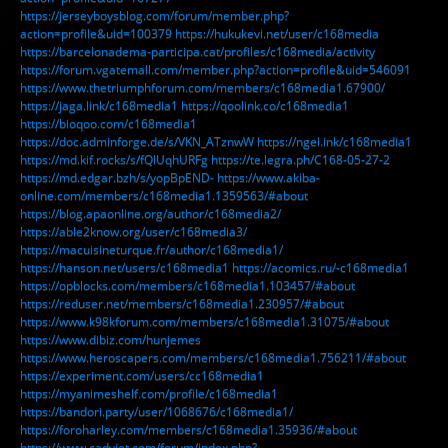
https://jerseyboysblog.com/forum/member.php?
action=profile&uid=100379
https://hukukevi.net/user/c168media
https://barcelonadema-participa.cat/profiles/c168media/activity
https://forum.vgatemall.com/member.php?action=profile&uid=546091
https://www.thetriumphforum.com/members/c168media1.67900/
https://jaga.link/c168media1
https://qoolink.co/c168media1
https://bioqoo.com/c168media1
https://doc.adminforge.de/s/VKN_ATznwW
https://ngel.ink/c168media1
https://md.kif.rocks/s/fQlUqhURFg
https://te.legra.ph/C168-05-27-2
https://md.edgar.bzh/s/yopBpEND-
https://www.akiba-
online.com/members/c168media1.1359563/#about
https://blog.apaonline.org/author/c168media2/
https://able2know.org/user/c168media3/
https://macuisineturque.fr/author/c168media1/
https://hanson.net/users/c168media1
https://acomics.ru/-c168media1
https://opblocks.com/members/c168media1.103457/#about
https://reduser.net/members/c168media1.230957/#about
https://www.k98kforum.com/members/c168media1.31075/#about
https://www.dibiz.com/hunjemes
https://www.heroscapers.com/members/c168media1.756211/#about
https://experiment.com/users/cc168media1
https://myanimeshelf.com/profile/c168media1
https://bandori.party/user/1068676/c168media1/
https://foroharley.com/members/c168media1.35936/#about
https://www.cadviet.com/forum/index.php?