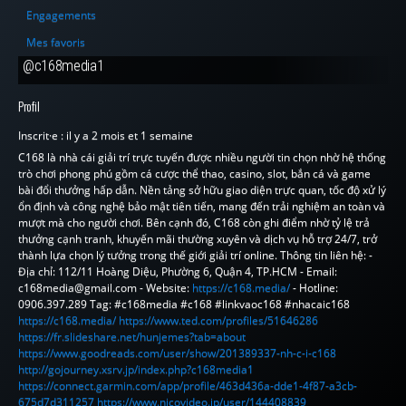
Engagements
Mes favoris
@c168media1
Profil
Inscrit·e : il y a 2 mois et 1 semaine
C168 là nhà cái giải trí trực tuyến được nhiều người tin chọn nhờ hệ thống
trò chơi phong phú gồm cá cược thể thao, casino, slot, bắn cá và game
bài đổi thưởng hấp dẫn. Nền tảng sở hữu giao diện trực quan, tốc độ xử lý
ổn định và công nghệ bảo mật tiên tiến, mang đến trải nghiệm an toàn và
mượt mà cho người chơi. Bên cạnh đó, C168 còn ghi điểm nhờ tỷ lệ trả
thưởng cạnh tranh, khuyến mãi thường xuyên và dịch vụ hỗ trợ 24/7, trở
thành lựa chọn lý tưởng trong thế giới giải trí online. Thông tin liên hệ: -
Địa chỉ: 112/11 Hoàng Diệu, Phường 6, Quận 4, TP.HCM - Email:
c168media@gmail.com - Website:
https://c168.media/
- Hotline:
0906.397.289 Tag: #c168media #c168 #linkvaoc168 #nhacaic168
https://c168.media/
https://www.ted.com/profiles/51646286
https://fr.slideshare.net/hunjemes?tab=about
https://www.goodreads.com/user/show/201389337-nh-c-i-c168
http://gojourney.xsrv.jp/index.php?c168media1
https://connect.garmin.com/app/profile/463d436a-dde1-4f87-a3cb-
675d7d311257
https://www.nicovideo.jp/user/144408839