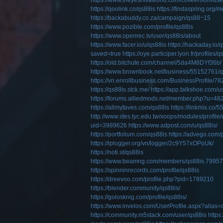
https://www.theyeshivaworld.com/coffeeroom/use
https://qoolink.co/qs88is
https://findaspring.org/
https://backabuddy.co.za/campaign/qs88~15
https://www.pozible.com/profile/qs88is
https://www.openrec.tv/user/qs88is/about
https://www.facer.io/u/qs88is
https://hackaday.io/
saved=true
https://oye.participer.lyon.fr/profiles/q
https://old.bitchute.com/channel/5da4M8DYf36b/
https://www.brownbook.net/business/55152761/
https://vn.enrollbusiness.com/BusinessProfile/
https://qs88is.stck.me/
https://app.talkshoe.com/u
https://forums.alliedmods.net/member.php?u=48
https://allmyfaves.com/qs88is
https://linkmix.co/
http://www.stes.tyc.edu.tw/xoops/modules/profile
uid=3989626
https://www.adpost.com/u/qs88is/
https://portfolium.com/qs88is
https://advego.com/p
https://iplogger.org/vn/logger/2c9Y57xOPoUk/
https://noti.st/qs88is
https://www.beamng.com/members/qs88is.79957
https://spinninrecords.com/profile/qs88is
https://dreevoo.com/profile.php?pid=1789210
https://blender.community/qs88is/
https://golosknig.com/profile/qs88is/
https://www.invelos.com/UserProfile.aspx?alias=
https://community.m5stack.com/user/qs88is
https