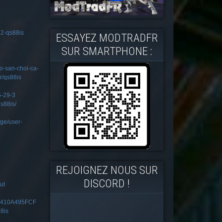
2-qs88is
ESSAYEZ MODTRADFR
SUR SMARTPHONE :
ao-san-choi-ca-
r/qs88is
5-29-3
qs88is/
age/user-
REJOIGNEZ NOUS SUR
DISCORD !
ut
3A410A495FCF
88is