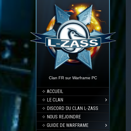
Clan FR sur Warframe PC
ACCUEIL
LE CLAN
DISCORD DU CLAN L-ZASS
NOUS REJOINDRE
GUIDE DE WARFRAME