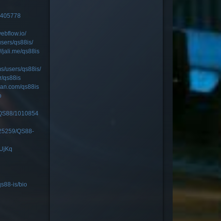
50405778
webflow.io/
users/qs88is/
//jali.me/qs88is
s/users/qs88is/
r/qs88is
man.com/qs88is
b
e/QS88/1010854
7825259/QS88-
UjKq
s88-is/bio