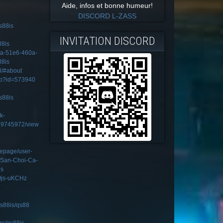
Aide, infos et bonne humeur!
DISCORD L-ZASS
qs88is
INVITATION DISCORD
88is
ea-51e6-460a-
88is
8/#about
.php?id=573940
qs88is
k-
/29745972/view
lepage/user-
o-San-Choi-Ca-
is
/Qjs-uKCHz
qs88is/qs88