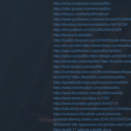
https://www.instapaper.com/p/qs88is
https://sites.google.com/view/qs88is/
https://disqus.com/by/qs88is/about/
https://www.goodreads.com/user/show/20145864
https://pixabay.com/es/users/qs88is-56078236/
https://form.jotform.com/261486299942069
https://beacons.ai/qs88is
https://qs88is.blogspot.com/2026/05/qs88-link-v
cuoc-inh-cao.html
https://www.chess.com/membe
https://app.readthedocs.org/profiles/qs88is/
https://qiita.com/qs88is
https://telegra.ph/QS88-0
https://leetcode.com/u/qs88is/
https://heylink.me/
https://hub.docker.com/u/qs88is
https://community.cisco.com/t5/user/viewprofilep
id/2080707
https://fliphtml5.com/home/qs88is
https://gamblingtherapy.org/forum/users/qs88is/
https://www.reverbnation.com/artist/qs88is
https://www.threadless.com/@qs88is/activity
https://www.skool.com/@qs-is-3785
https://www.nicovideo.jp/user/144435773
https://talk.plesk.com/members/qsis.511360/#abo
https://substance3d.adobe.com/community-
assets/profile/org.adobe.user:5D4C6D555F01
@AdobeID
http://gojourney.xsrv.jp/index.php?qs
https://qs88-17.gitbook.io/qs88-docs/