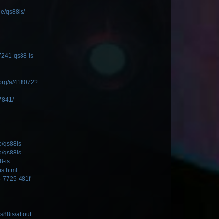
ile/qs88is/
7241-qs88-is
n.org/a/418072?
7841/
/
io/qs88is
le/qs88is
8-is
is.html
3-7725-481f-
qs88is/about