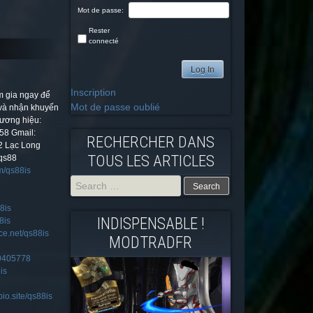
Mot de passe:
Rester
connecté
Log In
Inscription
m gia ngay để
Mot de passe oublié
 và nhận khuyến
hương hiệu:
58 Gmail:
RECHERCHER DANS
2 Lạc Long
TOUS LES ARTICLES
iqs88
om/qs88is
8is
Search
INDISPENSABLE !
8is
for:
ce.net/qs88is
MODTRADFR
50405778
is
/bio.site/qs88is