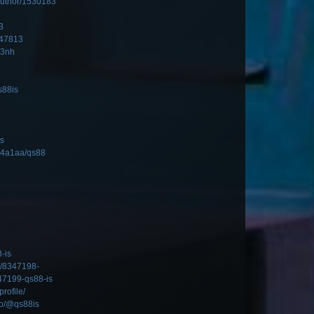
/author/1530183
3
547813
a3nh
s88is
is
s/4a1aa/qs88
-is
es/8347198-
347199-qs88-is
rofile/
.co/@qs88is