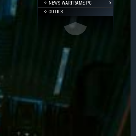
NEWS WARFRAME PC
OUTILS