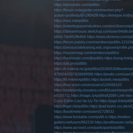
https://allmylinks.com/qs88is
https://forum.codeigniter.com/member.php?
action=profile&uid=240429
https://teletype.in/@
https://mez.ink/qs88is
https://robertsspaceindustries.com/en/citizens/qs
https://3dwarehouse.sketchup.com/user/94d8cd
b86d-7de942ffe8b0
https://www.storenvy.com/qs
https://forum.pabbly.com/members/qs88is.12329
https://zerosuicidetraining.edc.org/user/profile
https://reactormag.com/members/qs88is/
https://hashnode.com/@qs88is
https://song.link/
https://jali.pro/qs88is
https://b.hatena.ne.jp/qs88is/20260530#bookmar
4788041037828899586
https://peatix.com/user
https://lit.link/en/qs88is
https://potofu.me/qs88is
https://hub.vroid.com/en/users/126569103
https://community.cloudera.com/t5/user/viewprofi
id/155711
https://magic.ly/qs88is/QS88-Link-Va
Cuoc-DJinh-Cao-Va-Uy-Tin
https://jaga.link/qs88
https://ngel.ink/qs88is
https://pad.koeln.ccc.de/s
https://bookmeter.com/users/1728532
https://www.fundable.com/qs88-is
https://motion-
gallery.net/users/992230
https://postheaven.net/
https://www.aicrowd.com/participants/qs88is