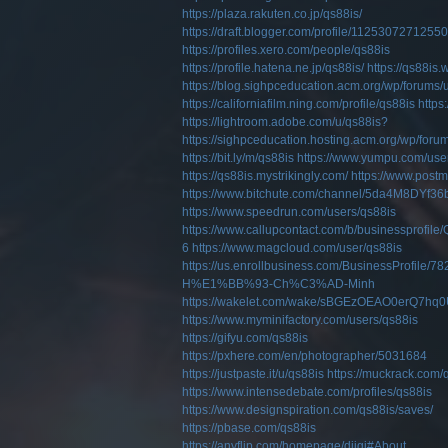
https://plaza.rakuten.co.jp/qs88is/
https://draft.blogger.com/profile/112530727125
https://profiles.xero.com/people/qs88is
https://profile.hatena.ne.jp/qs88is/
https://qs88is.
https://blog.sighpceducation.acm.org/wp/forums/
https://californiafilm.ning.com/profile/qs88is
https:
https://lightroom.adobe.com/u/qs88is?
https://sighpceducation.hosting.acm.org/wp/forum
https://bit.ly/m/qs88is
https://www.yumpu.com/use
https://qs88is.mystrikingly.com/
https://www.post
https://www.bitchute.com/channel/5da4M8DYf36
https://www.speedrun.com/users/qs88is
https://www.callupcontact.com/b/businessprofil
6
https://www.magcloud.com/user/qs88is
https://us.enrollbusiness.com/BusinessProfile/
H%E1%BB%93-Ch%C3%AD-Minh
https://wakelet.com/wake/sBGEzOEAO0erQ7hq0
https://www.myminifactory.com/users/qs88is
https://gifyu.com/qs88is
https://pxhere.com/en/photographer/5031684
https://justpaste.it/u/qs88is
https://muckrack.com/q
https://www.intensedebate.com/profiles/qs88is
https://www.designspiration.com/qs88is/saves/
https://pbase.com/qs88is
https://anyflip.com/homepage/diigi#About