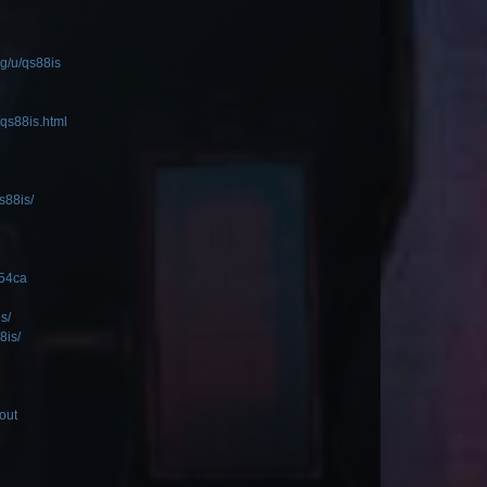
rg/u/qs88is
/qs88is.html
s88is/
a54ca
s/
8is/
out