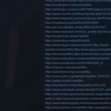
mods.com/users/qs88is
https://notionpress.com
https://confengine.com/user/qs88is
https://pinshape.com/users/8979894-wave11223
https://www.chordie.com/forum/profile.php?id=2
https://www.skypixel.com/users/djiuser-fe87fo4q
https://medibang.com/author/28444969/
https://en.islcollective.com/portfolio/12934527
https://www.myebook.com/user_profile.php?id=q
https://routinehub.co/user/qs88is
https://zenwriting.net/qs88is/qs88
https://www.myget.org/users/qs88is
https://brain-
market.com/u/qs88is
https://www.givey.com/qs88
https://hoo.be/qs88is
https://promosimple.com/p
https://www.haikudeck.com/presentations/qs88is
https://www.growkudos.com/profile/qs88_is
https://hanson.net/users/qs88is
https://able2know.org/user/qs88is/
https://www.sythe.org/members/qs88is.2058753/
https://gitlab.vuhdo.io/qs88is
https://topsitenet.com/profile/qs88is/1901230/
https://www.claimajob.com/profiles/8347197-qs88
https://jobs.landscapeindustrycareers.org/profil
qs88-is
https://jobs.windomnews.com/profiles/8
https://aprenderfotografia.online/usuarios/qs88is/p
https://www.passes.com/qs88is
https://manylink