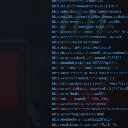
https://safechat.com/u/qs882.636
https://f319.com/members/qs88is.1118357/
https://phijkchu.com/a/qs88is/video-channels
https://m.wibki.com/qs88is
https://forum.issabel.o
https://www.investagrams.com/Profile/qs88is
https://spiderum.com/nguoi-dung/qs88is
https://tudomuaban.com/chi-tiet-rao-vat/2921761
https://espritgames.com/members/51342530/
https://schoolido.lu/user/qs88is/
https://kaeuchi.jp/forums/users/qs88is/
https://hcgdietinfo.com/hcgdietforums/members/q
https://www.notebook.ai/documents/2586159
https://bandori.party/user/1097222/qs88is/
https://illust.daysneo.com/illustrator/qs88is/
https://doselect.com/@1de401d04efed5eb0bc0
https://www.udrpsearch.com/user/qs88is
http://forum.modulebazaar.com/forums/user/qs88i
https://www.halaltrip.com/user/profile/354747/qs8
https://www.linqto.me/about/qs88is
https://uiverse.io/profile/qs88is_3964
https://www.abclinuxu.cz/lide/qs88is
https://maxforlive.com/profile/user/qs88is?tab=ab
https://www.rwaq.org/users/qs88is
https://hedgedoc.envs.net/s/sE29Yazv-
https://pad.darmstadt.social/s/hY0zvTmTts