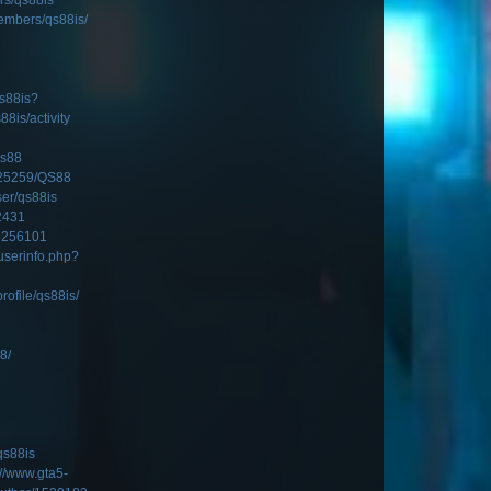
rs/qs88is
members/qs88is/
qs88is?
s88is/activity
qs88
7825259/QS88
ser/qs88is
2431
55256101
/userinfo.php?
rofile/qs88is/
8/
qs88is
://www.gta5-