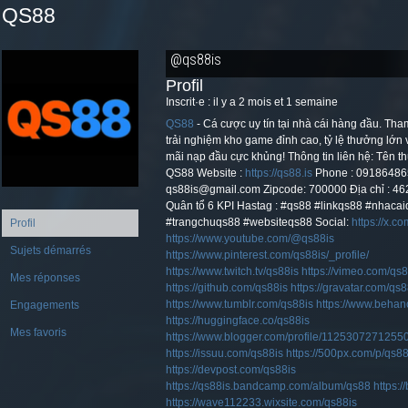
QS88
@qs88is
Profil
Inscrit·e : il y a 2 mois et 1 semaine
QS88
- Cá cược uy tín tại nhà cái hàng đầu. Tha
trải nghiệm kho game đỉnh cao, tỷ lệ thưởng lớn
mãi nạp đầu cực khủng! Thông tin liên hệ: Tên t
QS88 Website :
https://qs88.is
Phone : 09186486
qs88is@gmail.com Zipcode: 700000 Địa chỉ : 46
Quân tổ 6 KPI Hastag : #qs88 #linkqs88 #nhaca
#trangchuqs88 #websiteqs88 Social:
https://x.c
Profil
https://www.youtube.com/@qs88is
Sujets démarrés
https://www.pinterest.com/qs88is/_profile/
https://www.twitch.tv/qs88is
https://vimeo.com/qs8
Mes réponses
https://github.com/qs88is
https://gravatar.com/qs8
https://www.tumblr.com/qs88is
https://www.behan
Engagements
https://huggingface.co/qs88is
Mes favoris
https://www.blogger.com/profile/112530727125
https://issuu.com/qs88is
https://500px.com/p/qs88
https://devpost.com/qs88is
https://qs88is.bandcamp.com/album/qs88
https:/
https://wave112233.wixsite.com/qs88is