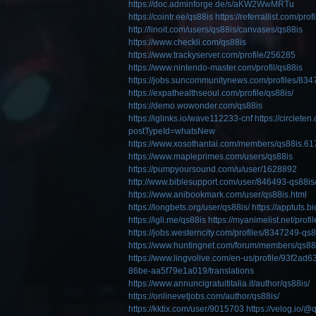
https://doc.adminforge.de/s/aKW2WwMRTu
https://cointr.ee/qs88is
https://referrallist.com/prof
http://linoit.com/users/qs88is/canvases/qs88is
https://www.checkli.com/qs88is
https://www.trackyserver.com/profile/256285
https://www.nintendo-master.com/profil/qs88is
https://jobs.suncommunitynews.com/profiles/834
https://expathealthseoul.com/profile/qs88is/
https://demo.wowonder.com/qs88is
https://iglinks.io/wave112233-cnf
https://circlete
postTypeId=whatsNew
https://www.xosothantai.com/members/qs88is.61
https://www.mapleprimes.com/users/qs88is
https://pumpyoursound.com/u/user/1628892
http://www.biblesupport.com/user/846493-qs88is
https://www.anibookmark.com/user/qs88is.html
https://longbets.org/user/qs88is/
https://apptuts.b
https://igli.me/qs88is
https://myanimelist.net/profi
https://jobs.westerncity.com/profiles/8347249-qs8
https://www.huntingnet.com/forum/members/qs88
https://www.lingvolive.com/en-us/profile/93f2ad6
86be-aa5f79e1a019/translations
https://www.annuncigratuititalia.it/author/qs88is/
https://onlinevetjobs.com/author/qs88is/
https://kktix.com/user/9015703
https://velog.io/@