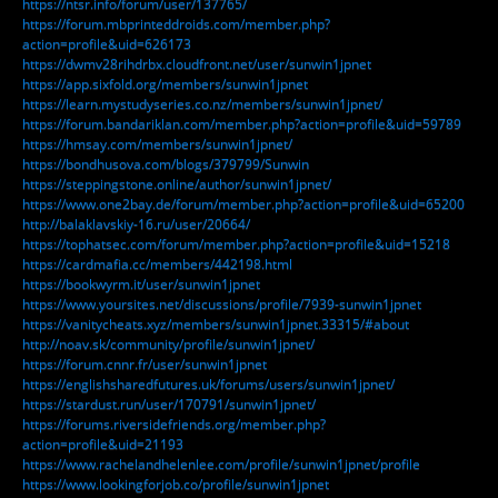
https://ntsr.info/forum/user/137765/
https://forum.mbprinteddroids.com/member.php?
action=profile&uid=626173
https://dwmv28rihdrbx.cloudfront.net/user/sunwin1jpnet
https://app.sixfold.org/members/sunwin1jpnet
https://learn.mystudyseries.co.nz/members/sunwin1jpnet/
https://forum.bandariklan.com/member.php?action=profile&uid=59789
https://hmsay.com/members/sunwin1jpnet/
https://bondhusova.com/blogs/379799/Sunwin
https://steppingstone.online/author/sunwin1jpnet/
https://www.one2bay.de/forum/member.php?action=profile&uid=65200
http://balaklavskiy-16.ru/user/20664/
https://tophatsec.com/forum/member.php?action=profile&uid=15218
https://cardmafia.cc/members/442198.html
https://bookwyrm.it/user/sunwin1jpnet
https://www.yoursites.net/discussions/profile/7939-sunwin1jpnet
https://vanitycheats.xyz/members/sunwin1jpnet.33315/#about
http://noav.sk/community/profile/sunwin1jpnet/
https://forum.cnnr.fr/user/sunwin1jpnet
https://englishsharedfutures.uk/forums/users/sunwin1jpnet/
https://stardust.run/user/170791/sunwin1jpnet/
https://forums.riversidefriends.org/member.php?
action=profile&uid=21193
https://www.rachelandhelenlee.com/profile/sunwin1jpnet/profile
https://www.lookingforjob.co/profile/sunwin1jpnet