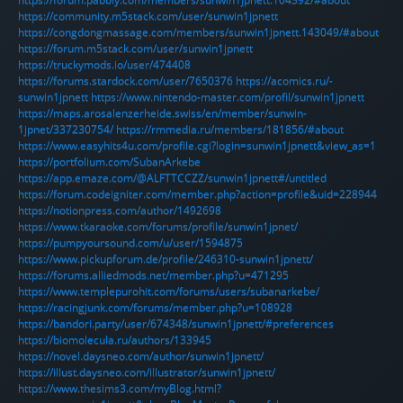
https://community.m5stack.com/user/sunwin1jpnett
https://congdongmassage.com/members/sunwin1jpnett.143049/#about
https://forum.m5stack.com/user/sunwin1jpnett
https://truckymods.io/user/474408
https://forums.stardock.com/user/7650376
https://acomics.ru/-
sunwin1jpnett
https://www.nintendo-master.com/profil/sunwin1jpnett
https://maps.arosalenzerheide.swiss/en/member/sunwin-
1jpnet/337230754/
https://rmmedia.ru/members/181856/#about
https://www.easyhits4u.com/profile.cgi?login=sunwin1jpnett&view_as=1
https://portfolium.com/SubanArkebe
https://app.emaze.com/@ALFTTCCZZ/sunwin1jpnett#/untitled
https://forum.codeigniter.com/member.php?action=profile&uid=228944
https://notionpress.com/author/1492698
https://www.tkaraoke.com/forums/profile/sunwin1jpnet/
https://pumpyoursound.com/u/user/1594875
https://www.pickupforum.de/profile/246310-sunwin1jpnett/
https://forums.alliedmods.net/member.php?u=471295
https://www.templepurohit.com/forums/users/subanarkebe/
https://racingjunk.com/forums/member.php?u=108928
https://bandori.party/user/674348/sunwin1jpnett/#preferences
https://biomolecula.ru/authors/133945
https://novel.daysneo.com/author/sunwin1jpnett/
https://illust.daysneo.com/illustrator/sunwin1jpnett/
https://www.thesims3.com/myBlog.html?