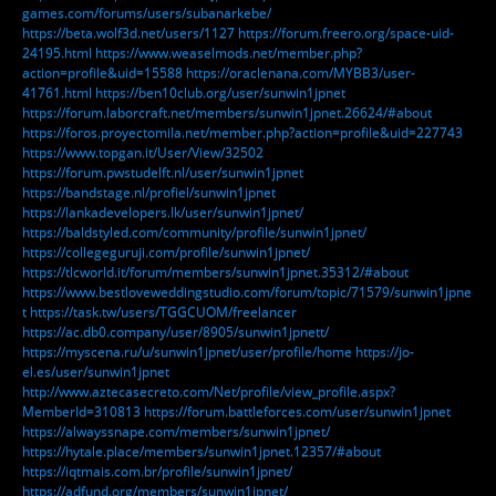
games.com/forums/users/subanarkebe/
https://beta.wolf3d.net/users/1127
https://forum.freero.org/space-uid-
24195.html
https://www.weaselmods.net/member.php?
action=profile&uid=15588
https://oraclenana.com/MYBB3/user-
41761.html
https://ben10club.org/user/sunwin1jpnet
https://forum.laborcraft.net/members/sunwin1jpnet.26624/#about
https://foros.proyectomila.net/member.php?action=profile&uid=227743
https://www.topgan.it/User/View/32502
https://forum.pwstudelft.nl/user/sunwin1jpnet
https://bandstage.nl/profiel/sunwin1jpnet
https://lankadevelopers.lk/user/sunwin1jpnet/
https://baldstyled.com/community/profile/sunwin1jpnet/
https://collegeguruji.com/profile/sunwin1jpnet/
https://tlcworld.it/forum/members/sunwin1jpnet.35312/#about
https://www.bestloveweddingstudio.com/forum/topic/71579/sunwin1jpne
t
https://task.tw/users/TGGCUOM/freelancer
https://ac.db0.company/user/8905/sunwin1jpnett/
https://myscena.ru/u/sunwin1jpnet/user/profile/home
https://jo-
el.es/user/sunwin1jpnet
http://www.aztecasecreto.com/Net/profile/view_profile.aspx?
MemberId=310813
https://forum.battleforces.com/user/sunwin1jpnet
https://alwayssnape.com/members/sunwin1jpnet/
https://hytale.place/members/sunwin1jpnet.12357/#about
https://iqtmais.com.br/profile/sunwin1jpnet/
https://adfund.org/members/sunwin1jpnet/