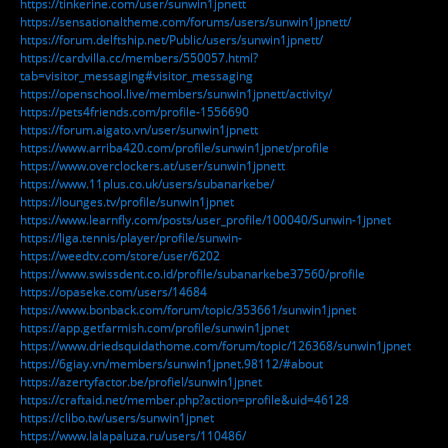
https://tinkerine.com/user/sunwin1jpnett
https://sensationaltheme.com/forums/users/sunwin1jpnett/
https://forum.delftship.net/Public/users/sunwin1jpnett/
https://cardvilla.cc/members/550057.html?
tab=visitor_messaging#visitor_messaging
https://openschool.live/members/sunwin1jpnett/activity/
https://pets4friends.com/profile-1556690
https://forum.aigato.vn/user/sunwin1jpnett
https://www.arriba420.com/profile/sunwin1jpnet/profile
https://www.overclockers.at/user/sunwin1jpnett
https://www.11plus.co.uk/users/subanarkebe/
https://lounges.tv/profile/sunwin1jpnet
https://www.learnfly.com/posts/user_profile/100040/Sunwin-1jpnet
https://liga.tennis/player/profile/sunwin-
https://weedtv.com/store/user/6202
https://www.swissdent.co.id/profile/subanarkebe37560/profile
https://opaseke.com/users/14684
https://www.bonback.com/forum/topic/353661/sunwin1jpnet
https://app.getfarmish.com/profile/sunwin1jpnet
https://www.driedsquidathome.com/forum/topic/126368/sunwin1jpnet
https://6giay.vn/members/sunwin1jpnet.98112/#about
https://azertyfactor.be/profiel/sunwin1jpnet
https://craftaid.net/member.php?action=profile&uid=46128
https://clibo.tw/users/sunwin1jpnet
https://www.lalapaluza.ru/users/110486/