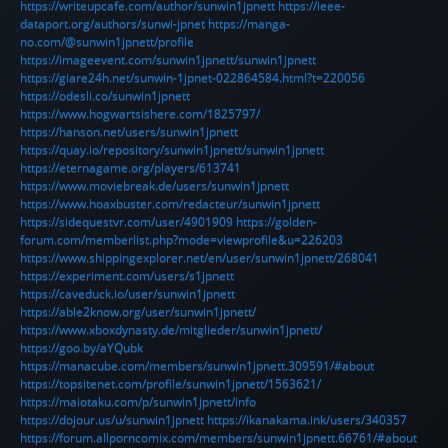
https://writeupcafe.com/author/sunwin1jpnett
https://ieee-
dataport.org/authors/sunwi-jpnet
https://manga-
no.com/@sunwin1jpnett/profile
https://imageevent.com/sunwin1jpnett/sunwin1jpnett
https://giare24h.net/sunwin-1jpnet-022864584.html?t=220056
https://odesli.co/sunwin1jpnett
https://www.hogwartsishere.com/1825797/
https://hanson.net/users/sunwin1jpnett
https://quay.io/repository/sunwin1jpnett/sunwin1jpnett
https://eternagame.org/players/613741
https://www.moviebreak.de/users/sunwin1jpnett
https://www.hoaxbuster.com/redacteur/sunwin1jpnett
https://sidequestvr.com/user/4901909
https://golden-
forum.com/memberlist.php?mode=viewprofile&u=226203
https://www.shippingexplorer.net/en/user/sunwin1jpnett/268041
https://experiment.com/users/s1jpnett
https://caveduck.io/user/sunwin1jpnett
https://able2know.org/user/sunwin1jpnett/
https://www.xboxdynasty.de/mitglieder/sunwin1jpnett/
https://goo.by/aYQubk
https://manacube.com/members/sunwin1jpnett.309591/#about
https://topsitenet.com/profile/sunwin1jpnett/1563621/
https://maiotaku.com/p/sunwin1jpnett/info
https://dojour.us/u/sunwin1jpnett
https://ikanakama.ink/users/340357
https://forum.allporncomix.com/members/sunwin1jpnett.66761/#about