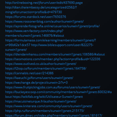
http://onlineboxing.net/jforum/user/edit/437690.page
http://dtan.thaiembassy.de/uncategorized/2562/?
mingleforumaction=profile&id=479730
https://forums.stardock.net/user/7650376
https://www.rossoneriblog.com/author/sunwin1jpnett/
https://aprenderfotografia.online/usuarios/sunwin1jpnett/profile/
https://www.xen-factory.com/index.php?
members/sunwin1jpnett.146876/#about
https://formulamasa.com/elearning/members/sunwin1jpnett/?
v=96b62e1dce57
http://www.biblesupport.com/user/822275-
sunwin1jpnett/
https://diendannhansu.com/members/sunwin1jpnett.106586/#about
https://seomotionz.com/member.php?action=profile&uid=122336
https://www.outlived.co.uk/author/sunwin1jpnett/
https://l2top.co/forum/members/sunwin1jpnett.164758/
https://cannabis.net/user/214386
https://kaeuchi.jp/forums/users/sunwin1jpnett/
https://wechange.de/project/sunwin-2/?v=3
https://www.fruitpickingjobs.com.au/forums/users/sunwin1jpnett/
https://buckeyescoop.com/community/members/sunwin1jpnett.60032/#a
bout
https://wikifab.org/wiki/Utilisateur:Sunwin1jpnett
https://macuisineturque.fr/author/sunwin1jpnett/
https://www.kniterate.com/community/users/sunwin1jpnett/
https://php.ru/forum/members/sunwin1jpnett.215175/
https://forum.dmec.vn/index.php?members/sunwin1jpnett.181617/