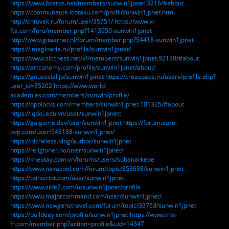
https://www.6zeros.net/members/sunwin1jpnet.3216/#about
https://communaute.icotaku.com/profil/sunwin1jpnet.html
http://cntuvek.ru/forum/user/35751/
https://www.x-
fta.com/foro/member.php?1413950-sunwin1jpnet
http://www.gitaarnet.nl/forum/member.php?54418-sunwin1jpnet
https://imaginaria.ru/profile/sunwin1jpnet/
https://www.siccness.net/xf/members/sunwin1jpnet.92130/#about
https://artconomy.com/profile/sunwin1jpnet/about/
https://gnusocial.jp/sunwin1jpnet
https://creaspace.ru/users/profile.php?
user_id=35202
https://www.world-
academies.com/members/sunwin/profile/
https://opblocks.com/members/sunwin1jpnet.101325/#about
https://lqdoj.edu.vn/user/sunwin1jpnett
https://galgame.dev/user/sunwin1jpnet
https://forum.euro-
pvp.com/user/548188-sunwin1jpnet/
https://nicheless.blog/author/sunwin1jpnet
https://religioner.no/user/sunwin1jpnet/
https://kheotay.com.vn/forums/users/subanarkebe
https://www.navacool.com/forum/topic/353698/sunwin1jpnet
https://toirscript.com/user/sunwin1jpnet
https://www.side7.com/u/sunwin1jpnet/profile
https://www.majorcommand.com/user/sunwin1jpnet/
https://www.newgenstravel.com/forum/topic/33763/sunwin1jpnet
https://buildeey.com/profile/sunwin1jpnet
https://www.knx-
fr.com/member.php?action=profile&uid=14347