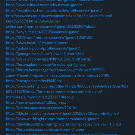
https://www.edna.cz/uzivatele/sunwin1jpnett/
https://musikersuche.musicstore.de/profil/sunwin1jpnett/
http://www.stes.tyc.edu.tw/xoops/modules/profile/userinfo.php?
uid=3926578
https://www.akiba-
online.com/members/sunwin1jpnett.1350230/#about
https://whyp.it/users/138954/sunwin1jpnett
https://f319.com/members/sunwin1jpnett.1083139/
https://www.facer.io/u/sunwin1jpnett
https://golosknig.com/profile/sunwin1jpnett/
https://goodgame.ru/cups/sunwin-1jpnet-9824
https://wakelet.com/wake/tN61uJC8pp_rzb9FomxiE
https://forum.plutonium.pw/user/sunwin1jpnett
https://forum.herozerogame.com/index.php?/user/156509-
sunwin1jpnett/
https://onlinesequencer.net/members/260495
https://etextpad.com/fwd9440hrz
https://www.noteflight.com/profile/78bf2b789005ac199b6d0aed9ba70b1
609d73678
https://forums.servethehome.com/index.php?
members/sunwin1jpnett.232195/#about
https://matters.town/a/4p0kazjhrsxt
https://events.opensuse.org/users/704191
https://tblo.tennis365.net/sunwin1jpnett/2026/03/25/sunwin-1jpnet/
https://www.weddingbee.com/members/sunwin1jpnett/
https://devfolio.co/@sunwin1jpnett
https://hackaday.io/sunwin1jpnett
https://forum.lexulous.com/user/sunwin1jpnett
https://forum.pabbly.com/members/sunwin1jpnett.104392/#about