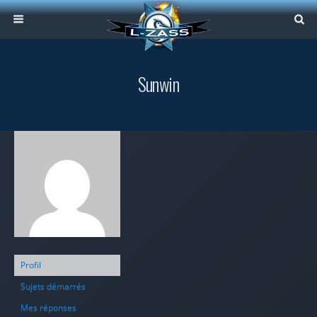
Sunwin
Profil
Sujets démarrés
Mes réponses