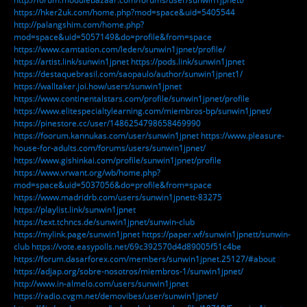
https://hker2uk.com/home.php?mod=space&uid=5405544
http://palangshim.com/home.php?
mod=space&uid=5057149&do=profile&from=space
https://www.camtation.com/leden/sunwin1jpnet/profile/
https://artist.link/sunwin1jpnet
https://pods.link/sunwin1jpnet
https://destaquebrasil.com/saopaulo/author/sunwin1jpnet1/
https://walltaker.joi.how/users/sunwin1jpnet
https://www.continentalstars.com/profile/sunwin1jpnet/profile
https://www.elitespecialtylearning.com/miembros-bp/sunwin1jpnet/
https://pinestore.cc/user/1486254798658469990
https://foorum.kannukas.com/user/sunwin1jpnet
https://www.pleasure-
house-for-adults.com/forums/users/sunwin1jpnet/
https://www.gishinkai.com/profile/sunwin1jpnet/profile
https://www.vrwant.org/wb/home.php?
mod=space&uid=5037056&do=profile&from=space
https://www.madridrb.com/users/sunwin1jpnett-83275
https://playlist.link/sunwin1jpnet
https://text.tchncs.de/sunwin1jpnet/sunwin-club
https://mylink.page/sunwin1jpnet
https://paper.wf/sunwin1jpnett/sunwin-
club
https://vote.easypolls.net/69c392570d4d89005f51c4be
https://forum.dasarforex.com/members/sunwin1jpnet.25127/#about
https://adjap.org/sobre-nosotros/miembros-1/sunwin1jpnet/
http://www.in-almelo.com/users/sunwin1jpnet
https://radio.cvgm.net/demovibes/user/sunwin1jpnet/