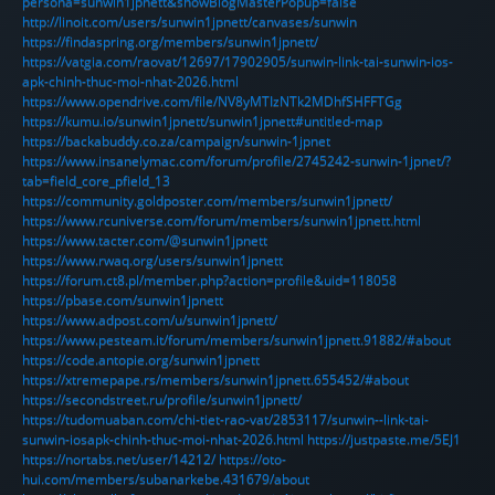
persona=sunwin1jpnett&showBlogMasterPopup=false
http://linoit.com/users/sunwin1jpnett/canvases/sunwin
https://findaspring.org/members/sunwin1jpnett/
https://vatgia.com/raovat/12697/17902905/sunwin-link-tai-sunwin-ios-
apk-chinh-thuc-moi-nhat-2026.html
https://www.opendrive.com/file/NV8yMTIzNTk2MDhfSHFFTGg
https://kumu.io/sunwin1jpnett/sunwin1jpnett#untitled-map
https://backabuddy.co.za/campaign/sunwin-1jpnet
https://www.insanelymac.com/forum/profile/2745242-sunwin-1jpnet/?
tab=field_core_pfield_13
https://community.goldposter.com/members/sunwin1jpnett/
https://www.rcuniverse.com/forum/members/sunwin1jpnett.html
https://www.tacter.com/@sunwin1jpnett
https://www.rwaq.org/users/sunwin1jpnett
https://forum.ct8.pl/member.php?action=profile&uid=118058
https://pbase.com/sunwin1jpnett
https://www.adpost.com/u/sunwin1jpnett/
https://www.pesteam.it/forum/members/sunwin1jpnett.91882/#about
https://code.antopie.org/sunwin1jpnett
https://xtremepape.rs/members/sunwin1jpnett.655452/#about
https://secondstreet.ru/profile/sunwin1jpnett/
https://tudomuaban.com/chi-tiet-rao-vat/2853117/sunwin--link-tai-
sunwin-iosapk-chinh-thuc-moi-nhat-2026.html
https://justpaste.me/5EJ1
https://nortabs.net/user/14212/
https://oto-
hui.com/members/subanarkebe.431679/about