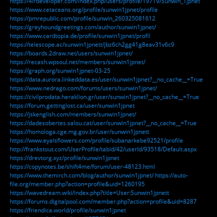
https://4irdeveloper.com/index.php/users/profile/19719/Sunwin_1jpnet
https://www.cetaceans.org/profile/sunwin1jpnet/profile
https://pmrepublic.com/profile/sunwin_260325081612
https://greyhoundgreetings.com/author/sunwin1jpnet/
https://www.cardtopia.de/profile/sunwin1jpnet/profil
https://telescope.ac/sunwin1jpnett/jbz6ch2gg41g8eav31v6c9
https://boards.2draw.net/users/sunwin1jpnet/
https://recash.wpsoul.net/members/sunwin1jpnet/
https://graph.org/sunwin1jpnet-03-25
https://data.aurora.linkeddata.es/user/sunwin1jpnet?__no_cache__=True
https://www.nedrago.com/forums/users/sunwin1jpnet/
https://civilprodata.heraklion.gr/user/sunwin1jpnet?__no_cache__=True
https://forum.gettinglost.ca/user/sunwin1jpnet
https://jskenglish.com/members/sunwin1jpnet/
https://dadesobertes.salou.cat/user/sunwin1jpnet?__no_cache__=True
https://homologa.cge.mg.gov.br/user/sunwin1jpnett
https://www.eyalsflowers.com/profile/subanarkebe92521/profile
http://frankstout.com/UserProfile/tabid/42/userId/93518/Default.aspx
https://drevtorg.xyz/profile/sunwin1jpnet
https://copynotes.be/shift4me/forum/user-48123.html
https://www.themirch.com/blog/author/sunwin1jpnet/
https://auto-
file.org/member.php?action=profile&uid=1260195
https://wavedream.wiki/index.php?title=User:Sunwin1jpnett
https://forums.digitalpool.com/member.php?action=profile&uid=8287
https://friendica.world/profile/sunwin1jpnet