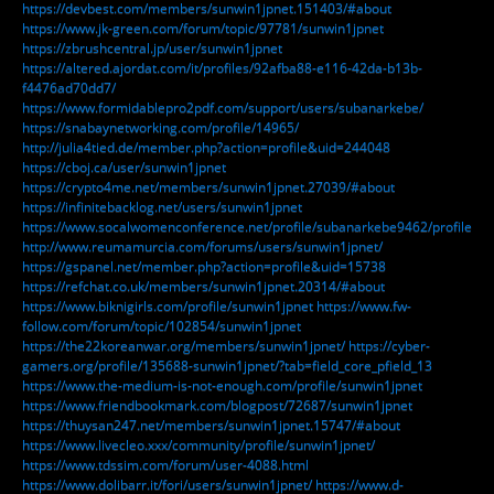
https://devbest.com/members/sunwin1jpnet.151403/#about
https://www.jk-green.com/forum/topic/97781/sunwin1jpnet
https://zbrushcentral.jp/user/sunwin1jpnet
https://altered.ajordat.com/it/profiles/92afba88-e116-42da-b13b-
f4476ad70dd7/
https://www.formidablepro2pdf.com/support/users/subanarkebe/
https://snabaynetworking.com/profile/14965/
http://julia4tied.de/member.php?action=profile&uid=244048
https://cboj.ca/user/sunwin1jpnet
https://crypto4me.net/members/sunwin1jpnet.27039/#about
https://infinitebacklog.net/users/sunwin1jpnet
https://www.socalwomenconference.net/profile/subanarkebe9462/profile
http://www.reumamurcia.com/forums/users/sunwin1jpnet/
https://gspanel.net/member.php?action=profile&uid=15738
https://refchat.co.uk/members/sunwin1jpnet.20314/#about
https://www.biknigirls.com/profile/sunwin1jpnet
https://www.fw-
follow.com/forum/topic/102854/sunwin1jpnet
https://the22koreanwar.org/members/sunwin1jpnet/
https://cyber-
gamers.org/profile/135688-sunwin1jpnet/?tab=field_core_pfield_13
https://www.the-medium-is-not-enough.com/profile/sunwin1jpnet
https://www.friendbookmark.com/blogpost/72687/sunwin1jpnet
https://thuysan247.net/members/sunwin1jpnet.15747/#about
https://www.livecleo.xxx/community/profile/sunwin1jpnet/
https://www.tdssim.com/forum/user-4088.html
https://www.dolibarr.it/fori/users/sunwin1jpnet/
https://www.d-