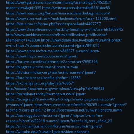
https://www.guildlaunch.com/community/users/blog/6745235/?
mode=view&gid=535
https://writexo.com/share/fdd6331dec85
https://www.naaccr.org/forums/users/subanarkebegmail-com/
https://www.zubersoft.com/mobilesheets/forum/user-128903.html
https://bbs.airav.cc/home.php?mod=space&uid=4497757
https://www.dnnsoftware.com/activity-feed/my-profile/userid/3303945
http://www.pueblosecreto.com/Net/profile/view_profile.aspx?
MemberId=1428036
https://www.deafvideo.tv/vlogger/sunwin1jpnett?
o=mc
https://sooperarticles.com/u/sunwin-jpnet/841615
https://www.alora.io/forums/user/843875-sunwin1jpnet/
https://www.linqto.me/about/sunwin1jpnett
https://forums.sinsofasolarempire2.com/user/7650376
https://blogfreely.net/sunwin1jpnett/sunwin
https://divisionmidway.org/jobs/author/sunwin1jpnett/
https://fora.babinet.cz/profile.php?id=118585
https://exchange.prx.org/playlists/438671
http://poster.4teachers.org/worksheet/view.php?id=196428
https://techplanet.today/member/sunwin1jpnett
https://te.legra.ph/Sunwin-03-24-6
https://www.pageorama.com/?
p=sunwin1jpnett
https://emumovies.com/profile/362651-sunwin1jpnett/?
tab=field_core_pfield_12
https://postheaven.net/sunwin1jpnett/sunwin
https://backloggd.com/u/sunwin1jpnett/
https://forum.free-
reseau.fr/profile/32016-sunwin1jpnett/?tab=field_core_pfield_23
https://armchairjournal.com/forums/users/sunwin1jpnett/
https://wirtube.de/a/sunwin1jpnett/video-channels