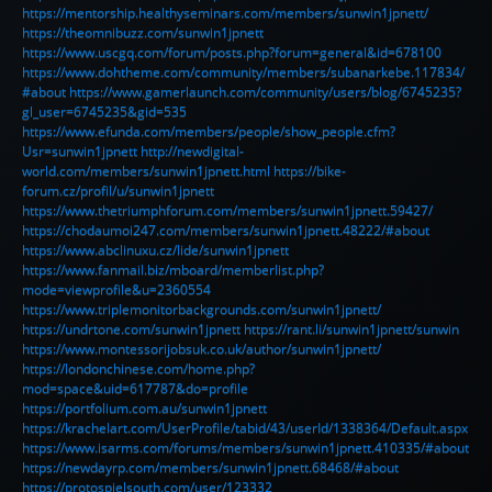
https://mentorship.healthyseminars.com/members/sunwin1jpnett/
https://theomnibuzz.com/sunwin1jpnett
https://www.uscgq.com/forum/posts.php?forum=general&id=678100
https://www.dohtheme.com/community/members/subanarkebe.117834/
#about
https://www.gamerlaunch.com/community/users/blog/6745235?
gl_user=6745235&gid=535
https://www.efunda.com/members/people/show_people.cfm?
Usr=sunwin1jpnett
http://newdigital-
world.com/members/sunwin1jpnett.html
https://bike-
forum.cz/profil/u/sunwin1jpnett
https://www.thetriumphforum.com/members/sunwin1jpnett.59427/
https://chodaumoi247.com/members/sunwin1jpnett.48222/#about
https://www.abclinuxu.cz/lide/sunwin1jpnett
https://www.fanmail.biz/mboard/memberlist.php?
mode=viewprofile&u=2360554
https://www.triplemonitorbackgrounds.com/sunwin1jpnett/
https://undrtone.com/sunwin1jpnett
https://rant.li/sunwin1jpnett/sunwin
https://www.montessorijobsuk.co.uk/author/sunwin1jpnett/
https://londonchinese.com/home.php?
mod=space&uid=617787&do=profile
https://portfolium.com.au/sunwin1jpnett
https://krachelart.com/UserProfile/tabid/43/userId/1338364/Default.aspx
https://www.isarms.com/forums/members/sunwin1jpnett.410335/#about
https://newdayrp.com/members/sunwin1jpnett.68468/#about
https://protospielsouth.com/user/123332