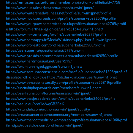
https://remixstems.site/forum/member.php?action=profile&uid=7758
https://www.euskalmarket.com/author/sunwin1jpnet/
https://www.watershedwellness.net/profile/sunwin1jpnet/profile
https://www.noclosedroads.com/profile/subanarkebe82579/profile
https://www.yourpawspetservices.co.uk/profile/subanarkebe42765/profil
e
https://forum.arthas-legion.de/user/63154-sunwin1jpnet/
https://www.mr-center.org/profile/subanarkebe86377/profile
https://www.patatapps.fr/MediaWiki/index.php/User:Sunwin1jpnett
https://www.oforestb.com/profile/subanarkebe25900/profile
https://usersuper.ru/questions/last/577/sunwin
https://www.lytekids.com/members-area/subanarkebe62050/profile
https://www.hardmcasual.net/user/519/
https://forum.unhinged.gg/user/sunwin1jpnett
https://www.sercuraeconsciencia.com/profile/subanarkebe81398/profile?
disableScrollToTop=true
https://bb.darkdial.com/user/sunwin1jpnet
https://www.threadsthattestify.com/profile/subanarkebe55819/profile
https://sincityhiphopawards.com/members/sunwin1jpnet/
https://bearfauna.com/forums/users/sunwin1jpnet/
https://www.thatjessedenis.com/profile/subanarkebe34062/profile
https://bseuc.eu/profile/wqGB2BeK
https://katundah.com/author/sunwin1jpnet/activity/
https://breastcancerpatientconnect.org/members/sunwin1jpnet/
https://www.therootmedicinewoman.com/profile/subanarkebe41968/prof
ile
https://questclue.com/profile/sunwin1jpnet/