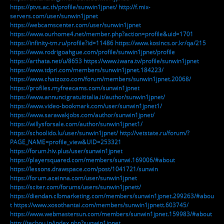
https://ptvs.ac.th/profile/sunwin1jpnet/
http://f.mix-
servers.com/user/sunwin1jpnet
https://webcamscenter.com/user/sunwin1jpnet
https://www.ourhome4.net/member.php?action=profile&uid=1701
https://infinity-tm.ru/profile?id=11486
https://www.kosincs.or.kr/qa/215
https://www.rodrigoahgue.com/profile/sunwin1jpnet/profile
https://arthata.net/u/8653
https://www.iwara.tv/profile/sunwin1jpnet
https://www.tdpri.com/members/sunwin1jpnet.184223/
https://www.chatzozo.com/forum/members/sunwin1jpnet.20068/
https://profiles.myfreecams.com/sunwin1jpnet
https://www.annuncigratuititalia.it/author/sunwin1jpnet/
https://www.video-bookmark.com/user/sunwin1jpnet1/
https://www.sarawakjobs.com/author/sunwin1jpnet/
https://willysforsale.com/author/sunwin1jpnet1/
https://schoolido.lu/user/sunwin1jpnet/
http://vetstate.ru/forum/?
PAGE_NAME=profile_view&UID=253321
https://forum.hiv.plus/user/sunwin1jpnet
https://playersquared.com/members/sunwi.169006/#about
https://lessons.drawspace.com/post/1041721/sunwin
https://forum.aceinna.com/user/sunwin1jpnet
https://sciter.com/forums/users/sunwin1jpnett/
https://diendan.clbmarketing.com/members/sunwin1jpnet.299263/#abou
t
https://www.xosothantai.com/members/sunwin1jpnett.603745/
https://www.webmastersun.com/members/sunwin1jpnet.159983/#about
http://techou.jp/index.php?sunwin1jpnet