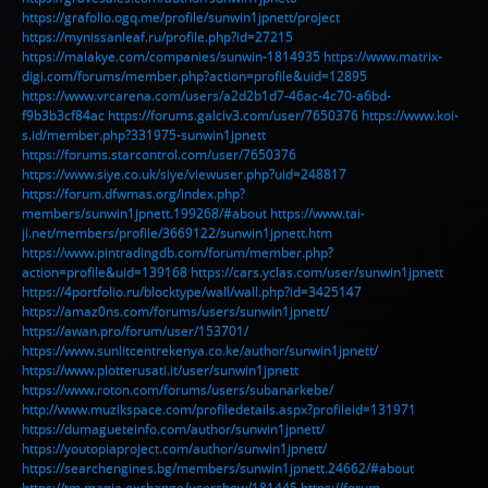
https://grafolio.ogq.me/profile/sunwin1jpnett/project
https://mynissanleaf.ru/profile.php?id=27215
https://malakye.com/companies/sunwin-1814935
https://www.matrix-
digi.com/forums/member.php?action=profile&uid=12895
https://www.vrcarena.com/users/a2d2b1d7-46ac-4c70-a6bd-
f9b3b3cf84ac
https://forums.galciv3.com/user/7650376
https://www.koi-
s.id/member.php?331975-sunwin1jpnett
https://forums.starcontrol.com/user/7650376
https://www.siye.co.uk/siye/viewuser.php?uid=248817
https://forum.dfwmas.org/index.php?
members/sunwin1jpnett.199268/#about
https://www.tai-
ji.net/members/profile/3669122/sunwin1jpnett.htm
https://www.pintradingdb.com/forum/member.php?
action=profile&uid=139168
https://cars.yclas.com/user/sunwin1jpnett
https://4portfolio.ru/blocktype/wall/wall.php?id=3425147
https://amaz0ns.com/forums/users/sunwin1jpnett/
https://awan.pro/forum/user/153701/
https://www.sunlitcentrekenya.co.ke/author/sunwin1jpnett/
https://www.plotterusati.it/user/sunwin1jpnett
https://www.roton.com/forums/users/subanarkebe/
http://www.muzikspace.com/profiledetails.aspx?profileid=131971
https://dumagueteinfo.com/author/sunwin1jpnett/
https://youtopiaproject.com/author/sunwin1jpnett/
https://searchengines.bg/members/sunwin1jpnett.24662/#about
https://tm.mania.exchange/usershow/181445
https://forum-