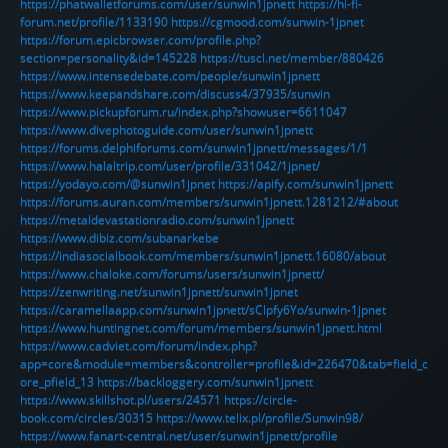
https://phatwalletforums.com/user/sunwin1jpnett
https://hi-fi-
forum.net/profile/1133190
https://cgmood.com/sunwin-1jpnet
https://forum.epicbrowser.com/profile.php?
section=personality&id=145228
https://tuscl.net/member/880426
https://www.intensedebate.com/people/sunwin1jpnett
https://www.keepandshare.com/discuss4/37935/sunwin
https://www.pickupforum.ru/index.php?showuser=6611047
https://www.divephotoguide.com/user/sunwin1jpnett
https://forums.delphiforums.com/sunwin1jpnett/messages/1/1
https://www.halaltrip.com/user/profile/331042/1jpnet/
https://yodayo.com/@sunwin1jpnet
https://apify.com/sunwin1jpnett
https://forums.auran.com/members/sunwin1jpnett.1281212/#about
https://metaldevastationradio.com/sunwin1jpnett
https://www.dibiz.com/subanarkebe
https://indiasocialbook.com/members/sunwin1jpnett.16080/about
https://www.chaloke.com/forums/users/sunwin1jpnett/
https://zenwriting.net/sunwin1jpnett/sunwin1jpnet
https://caramellaapp.com/sunwin1jpnett/sClpfy6Yo/sunwin-1jpnet
https://www.huntingnet.com/forum/members/sunwin1jpnett.html
https://www.cadviet.com/forum/index.php?
app=core&module=members&controller=profile&id=226470&tab=field_c
ore_pfield_13
https://backloggery.com/sunwin1jpnett
https://www.skillshot.pl/users/24571
https://circle-
book.com/circles/30315
https://www.telix.pl/profile/Sunwin98/
https://www.fanart-central.net/user/sunwin1jpnett/profile