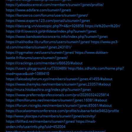
https://yabookscentral.com/members/sunwin1jpnet/profile/
https://www.adsfare.com/sunwin1jpnett
https://kenzerco.com/forums/users/sunwin1jpnet/
https://www.experts123.com/portal/u/sunwin1jpnet
https://datcang.vn/viewtopic.php?f=4&t=926858
https://e%20xm%20r/
https://drill.lovesick.jp/drilldata/index.php?sunwin1jpnet
https://www.bandsworksconcerts.info/index.php?sunwin1jpnet
https://nakhodka-lib.ru/forums/users/sunwin1jpnet/
https://www.ps3-
id.com/members/sunwin1jpnet.243101/
https://rpgmaker.net/users/sunwin1jpnet/
https://www.dokkan-
battle.fr/forums/users/sunwin1jpnett/
https://crackingx.com/members/66620/#about
https://users.playground.ru/7333489/
http://bbs.sdhuifa.com/home.php?
mod=space&uid=1089410
https://laksaboyforum.xyz/members/sunwin1jpnet.41455/#about
https://www.themyko.net/members/sunwin1jpnet.23357/#about
http://mura.hitobashira.org/index.php?sunwin1jpnet
https://www.preferredprofessionals.com/pro/20260324225814
https://htmlforums.net/members/sunwin1jpnet.16081/#about
https://forum.risingko.net/members/sunwin1jpnet.85061/#about
https://socalwomenconference.com/profile/subanarkebe9462/profile
http://www.ykoctpa.ru/members/sunwin1jpnet/activity/
https://blifted.net/members/sunwin1jpnet/
https://malt-
orden.info/userinfo.php?uid=452004
http://forum.modulebazaar.com/forums/user/sunwin1jpnett/