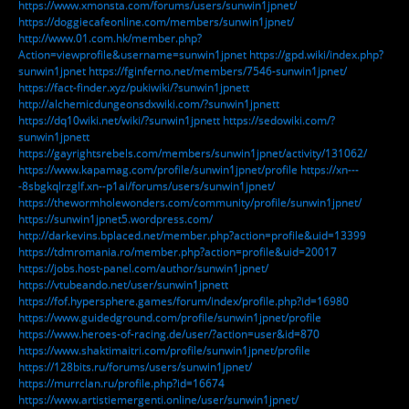
https://www.xmonsta.com/forums/users/sunwin1jpnet/
https://doggiecafeonline.com/members/sunwin1jpnet/
http://www.01.com.hk/member.php?
Action=viewprofile&username=sunwin1jpnet
https://gpd.wiki/index.php?
sunwin1jpnet
https://fginferno.net/members/7546-sunwin1jpnet/
https://fact-finder.xyz/pukiwiki/?sunwin1jpnett
http://alchemicdungeonsdxwiki.com/?sunwin1jpnett
https://dq10wiki.net/wiki/?sunwin1jpnett
https://sedowiki.com/?
sunwin1jpnett
https://gayrightsrebels.com/members/sunwin1jpnet/activity/131062/
https://www.kapamag.com/profile/sunwin1jpnet/profile
https://xn---
-8sbgkqlrzglf.xn--p1ai/forums/users/sunwin1jpnet/
https://thewormholewonders.com/community/profile/sunwin1jpnet/
https://sunwin1jpnet5.wordpress.com/
http://darkevins.bplaced.net/member.php?action=profile&uid=13399
https://tdmromania.ro/member.php?action=profile&uid=20017
https://jobs.host-panel.com/author/sunwin1jpnet/
https://vtubeando.net/user/sunwin1jpnett
https://fof.hypersphere.games/forum/index/profile.php?id=16980
https://www.guidedground.com/profile/sunwin1jpnet/profile
https://www.heroes-of-racing.de/user/?action=user&id=870
https://www.shaktimaitri.com/profile/sunwin1jpnet/profile
https://128bits.ru/forums/users/sunwin1jpnet/
https://murrclan.ru/profile.php?id=16674
https://www.artistiemergenti.online/user/sunwin1jpnet/