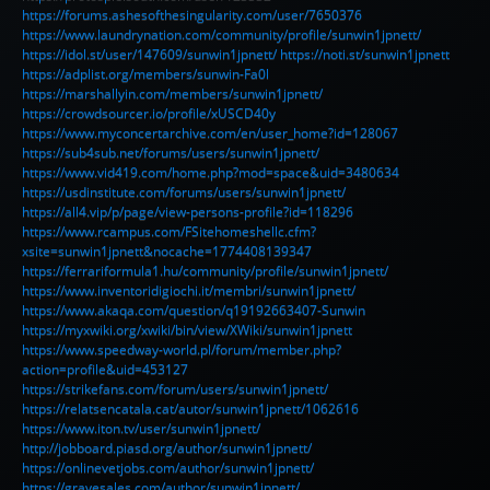
https://forums.ashesofthesingularity.com/user/7650376
https://www.laundrynation.com/community/profile/sunwin1jpnett/
https://idol.st/user/147609/sunwin1jpnett/
https://noti.st/sunwin1jpnett
https://adplist.org/members/sunwin-Fa0l
https://marshallyin.com/members/sunwin1jpnett/
https://crowdsourcer.io/profile/xUSCD40y
https://www.myconcertarchive.com/en/user_home?id=128067
https://sub4sub.net/forums/users/sunwin1jpnett/
https://www.vid419.com/home.php?mod=space&uid=3480634
https://usdinstitute.com/forums/users/sunwin1jpnett/
https://all4.vip/p/page/view-persons-profile?id=118296
https://www.rcampus.com/FSitehomeshellc.cfm?
xsite=sunwin1jpnett&nocache=1774408139347
https://ferrariformula1.hu/community/profile/sunwin1jpnett/
https://www.inventoridigiochi.it/membri/sunwin1jpnett/
https://www.akaqa.com/question/q19192663407-Sunwin
https://myxwiki.org/xwiki/bin/view/XWiki/sunwin1jpnett
https://www.speedway-world.pl/forum/member.php?
action=profile&uid=453127
https://strikefans.com/forum/users/sunwin1jpnett/
https://relatsencatala.cat/autor/sunwin1jpnett/1062616
https://www.iton.tv/user/sunwin1jpnett/
http://jobboard.piasd.org/author/sunwin1jpnett/
https://onlinevetjobs.com/author/sunwin1jpnett/
https://gravesales.com/author/sunwin1jpnett/