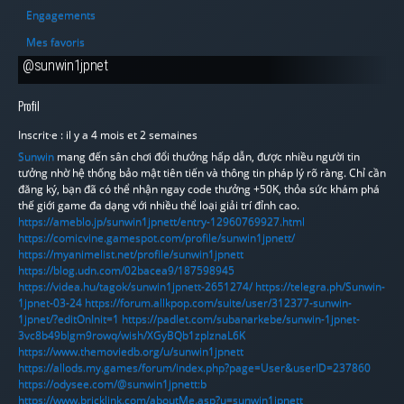
Engagements
Mes favoris
@sunwin1jpnet
Profil
Inscrit·e : il y a 4 mois et 2 semaines
Sunwin
mang đến sân chơi đổi thưởng hấp dẫn, được nhiều người tin
tưởng nhờ hệ thống bảo mật tiên tiến và thông tin pháp lý rõ ràng. Chỉ cần
đăng ký, bạn đã có thể nhận ngay code thưởng +50K, thỏa sức khám phá
thế giới game đa dạng với nhiều thể loại giải trí đỉnh cao.
https://ameblo.jp/sunwin1jpnett/entry-12960769927.html
https://comicvine.gamespot.com/profile/sunwin1jpnett/
https://myanimelist.net/profile/sunwin1jpnett
https://blog.udn.com/02bacea9/187598945
https://videa.hu/tagok/sunwin1jpnett-2651274/
https://telegra.ph/Sunwin-
1jpnet-03-24
https://forum.allkpop.com/suite/user/312377-sunwin-
1jpnet/?editOnInit=1
https://padlet.com/subanarkebe/sunwin-1jpnet-
3vc8b49blgm9rowq/wish/XGyBQb1zplznaL6K
https://www.themoviedb.org/u/sunwin1jpnett
https://allods.my.games/forum/index.php?page=User&userID=237860
https://odysee.com/@sunwin1jpnett:b
https://www.bricklink.com/aboutMe.asp?u=sunwin1jpnett