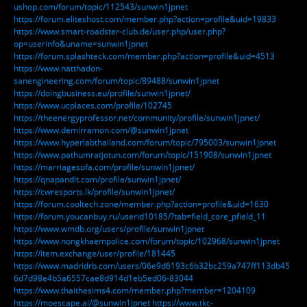
ushop.com/forum/topic/112543/sunwin1jpnet
https://forum.eliteshost.com/member.php?action=profile&uid=19833
https://www.smart-roadster-club.de/user.php/user.php?
op=userinfo&uname=sunwin1jpnet
https://forum.splashteck.com/member.php?action=profile&uid=4513
https://www.natthadon-
sanengineering.com/forum/topic/89488/sunwin1jpnet
https://doingbusiness.eu/profile/sunwin1jpnet/
https://www.ucplaces.com/profile/102745
https://theenergyprofessor.net/community/profile/sunwin1jpnet/
https://www.demirramon.com/@sunwin1jpnet
https://www.hyperlabthailand.com/forum/topic/795003/sunwin1jpnet
https://www.pathumratjotun.com/forum/topic/151908/sunwin1jpnet
https://marriagesofa.com/profile/sunwin1jpnet/
https://qnapandit.com/profile/sunwin1jpnet/
https://cwresports.lk/profile/sunwin1jpnet/
https://forum.cooltech.zone/member.php?action=profile&uid=1630
https://forum.youcanbuy.ru/userid10185/?tab=field_core_pfield_11
https://www.wmdb.org/users/profile/sunwin1jpnet
https://www.nongkhaempolice.com/forum/topic/102968/sunwin1jpnet
https://item.exchange/user/profile/181445
https://www.madridrb.com/users/06e9d6193c6b32bc259a747ff113db45
6d7d98e4b5a6557cae8d914d1eb5ed06-83044
https://www.thaithesims4.com/member.php?member=1204109
https://moescape.ai/@sunwin1jpnet
https://www.tkc-