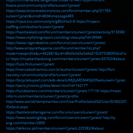
foxess.pro/community/profile/sunwin1jpnett/
https://www.lectoreselectronicos.com/foro/member.php?21765-
sunwin1jpnett&vmid=483#vmessage483
https://input.scs.community/s/gB0zViw3-G
https://impact-
staffing.com/author/sunwin1jpnett/
https://hasitleaked.com/forum/members/sunwin1jpnett/activity/313098/
https://www.myfishingreport.com/blog-view.php?id=39966
https://www.rogerdeakins.com/forums/users/sunwin1jpnett/
http://www.empyrethegame.com/forum/memberlist.php?
mode=viewprofile&u=462681&sid=d9b0b3d3a5d4d210c97538095dcd1a
cc
https://muabanhaiduong.com/members/sunwin1jpnett.83763/#about
https://liulo.fm/sunwin1jpnett
https://mercadodinamico.com.br/author/sunwin1jpnett/
http://fort-
raevskiy.ru/community/profile/sunwin1jpnett/
https://bicyclebuysell.com/ads-details/MjEyMDM4Njk5Nw/sunwin-1jpnet
https://paris.jimomo.jp/bbs/detail.html?id=162177
https://lucidowners.com/members/sunwin1jpnett.17119/
https://meat-
inform.com/members/sunwin1jpnett/profile
http://www.worldchampmambo.com/UserProfile/tabid/42/UserID/482201
/Default.aspx
https://battlebrothersgame.com/forums/users/sunwin1jpnett/
https://www.bookingblog.com/forum/users/sunwin1jpnett/
http://q-
eng.com/member/2890
https://defence.pk/members/sunwin1jpnett.235582/#about