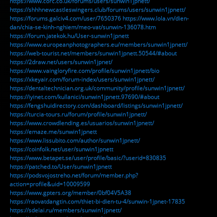
https://www.corc.co.uk/forums/users/sunwin1jpnett/
https://shhhnewcastleswingers.club/forums/users/sunwin1jpnett/
https://forums.galciv4.com/user/7650376
https://www.lola.vn/dien-
dan/chia-se-kinh-nghiem/meo-vat/sunwin-136078.htm
https://forum.jatekok.hu/User-sunwin1jpnett
https://www.europeanphotographers.eu/members/sunwin1jpnett/
https://web-tourist.net/members/sunwin1jpnett.50544/#about
https://2draw.net/users/sunwin1jpnet/
https://www.vaingloryfire.com/profile/sunwin1jpnett/bio
https://xkeyair.com/forum-index/users/sunwin1jpnett/
https://dentaltechnician.org.uk/community/profile/sunwin1jpnett/
https://iyinet.com/kullanici/sunwin1jpnett.97690/#about
https://fengshuidirectory.com/dashboard/listings/sunwin1jpnett/
https://turcia-tours.ru/forum/profile/sunwin1jpnett/
https://www.crowdlending.es/usuarios/sunwin1jpnett/
https://emaze.me/sunwin1jpnett
https://www.lissubito.com/author/sunwin1jpnett/
https://coinfolk.net/user/sunwin1jpnett
https://www.betapet.se/user/profile/basic/?userid=830835
https://patched.to/User/sunwin1jpnett
https://podsvojostreho.net/forum/member.php?
action=profile&uid=10009599
https://www.gpters.org/member/0bf04V5A38
https://raovatdangtin.com/thiet-bi-dien-tu-4/sunwin-1jpnet-17835
https://sdelai.ru/members/sunwin1jpnett/