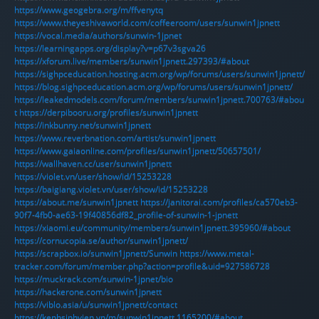
https://www.geogebra.org/m/ffvenytq
https://www.theyeshivaworld.com/coffeeroom/users/sunwin1jpnett
https://vocal.media/authors/sunwin-1jpnet
https://learningapps.org/display?v=p67v3sgva26
https://xforum.live/members/sunwin1jpnett.297393/#about
https://sighpceducation.hosting.acm.org/wp/forums/users/sunwin1jpnett/
https://blog.sighpceducation.acm.org/wp/forums/users/sunwin1jpnett/
https://leakedmodels.com/forum/members/sunwin1jpnett.700763/#abou
t
https://derpibooru.org/profiles/sunwin1jpnett
https://inkbunny.net/sunwin1jpnett
https://www.reverbnation.com/artist/sunwin1jpnett
https://www.gaiaonline.com/profiles/sunwin1jpnett/50657501/
https://wallhaven.cc/user/sunwin1jpnett
https://violet.vn/user/show/id/15253228
https://baigiang.violet.vn/user/show/id/15253228
https://about.me/sunwin1jpnett
https://janitorai.com/profiles/ca570eb3-
90f7-4fb0-ae63-19f40856df82_profile-of-sunwin-1-jpnett
https://xiaomi.eu/community/members/sunwin1jpnett.395960/#about
https://cornucopia.se/author/sunwin1jpnett/
https://scrapbox.io/sunwin1jpnett/Sunwin
https://www.metal-
tracker.com/forum/member.php?action=profile&uid=927586728
https://muckrack.com/sunwin-1jpnet/bio
https://hackerone.com/sunwin1jpnett
https://viblo.asia/u/sunwin1jpnett/contact
https://kenhsinhvien.vn/m/sunwin1jpnett.1165200/#about