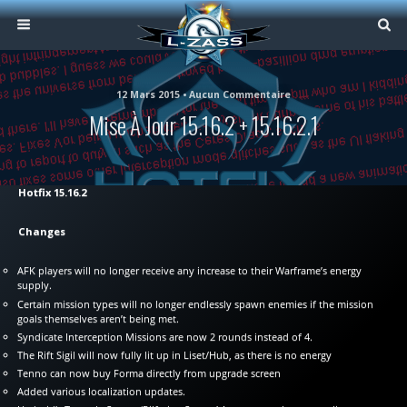
12 Mars 2015 • Aucun Commentaire
Mise À Jour 15.16.2 + 15.16.2.1
Hotfix 15.16.2
Changes
AFK players will no longer receive any increase to their Warframe’s energy
supply.
Certain mission types will no longer endlessly spawn enemies if the mission
goals themselves aren’t being met.
Syndicate Interception Missions are now 2 rounds instead of 4.
The Rift Sigil will now fully lit up in Liset/Hub, as there is no energy
Tenno can now buy Forma directly from upgrade screen
Added various localization updates.