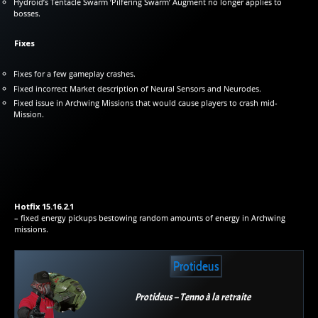
Hydroid’s Tentacle Swarm ‘Pilfering Swarm’ Augment no longer applies to
bosses.
Fixes
Fixes for a few gameplay crashes.
Fixed incorrect Market description of Neural Sensors and Neurodes.
Fixed issue in Archwing Missions that would cause players to crash mid-
Mission.
Hotfix 15.16.2.1
– fixed energy pickups bestowing random amounts of energy in Archwing
missions.
Protideus
Protideus – Tenno à la retraite