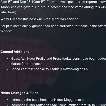
9am ET and Dec 23 10am ET. Further investigation from reports show
‘Moon’ choices gave a ‘Neutral’ outcome and vice versa during this w
later fixed).
We will update this post when the script has finished!
Script is complete! Alignment has been corrected for those in the affec
window.
General Additions
Nidus, Ash Koga Profile and Frost Harka Icons have been added
Market for purchase!
Added controller shake to Titania’s Razorwing ability.
Nidus Changes & Fixes
Increased the base health of Nidus’ Maggots to 1k.
Increased Nidus’ Mutation Stack consumption from 10 to 15 w