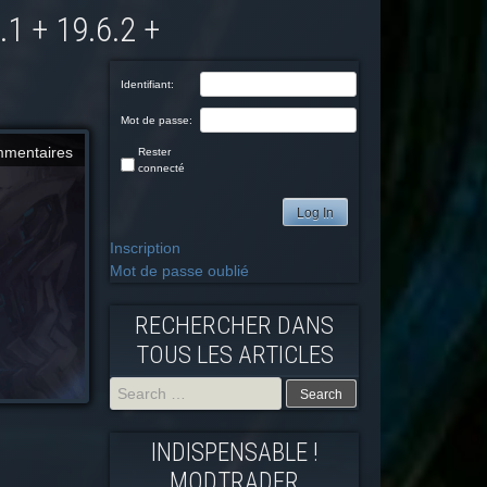
Identifiant:
Mot de passe:
mmentaires
Rester
connecté
Log In
Inscription
Mot de passe oublié
RECHERCHER DANS
TOUS LES ARTICLES
Search
INDISPENSABLE !
for:
MODTRADFR