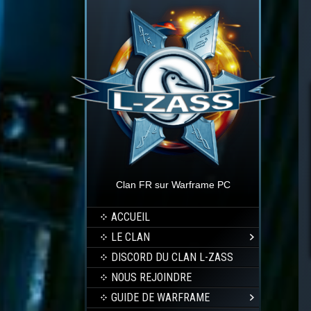
Clan FR sur Warframe PC
ACCUEIL
LE CLAN
DISCORD DU CLAN L-ZASS
NOUS REJOINDRE
GUIDE DE WARFRAME