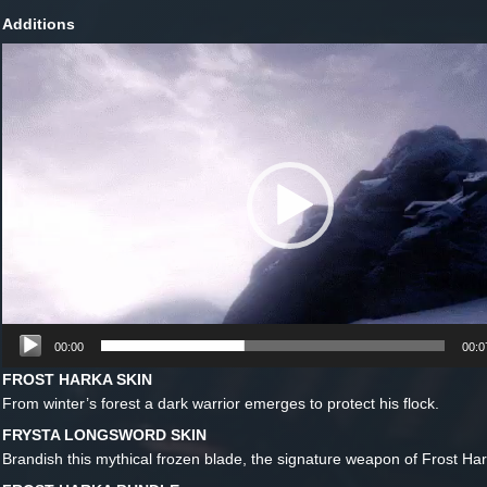
Additions
Lecteur
vidéo
00:00
00:0
FROST HARKA SKIN
From winter’s forest a dark warrior emerges to protect his flock.
FRYSTA LONGSWORD SKIN
Brandish this mythical frozen blade, the signature weapon of Frost Har