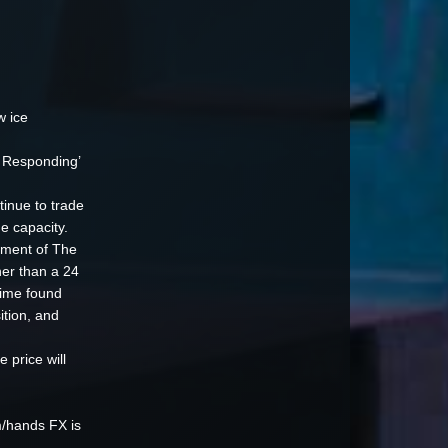
w ice
t Responding’
inue to trade
e capacity.
vement of The
er than a 24
time found
ition, and
price will
m/hands FX is