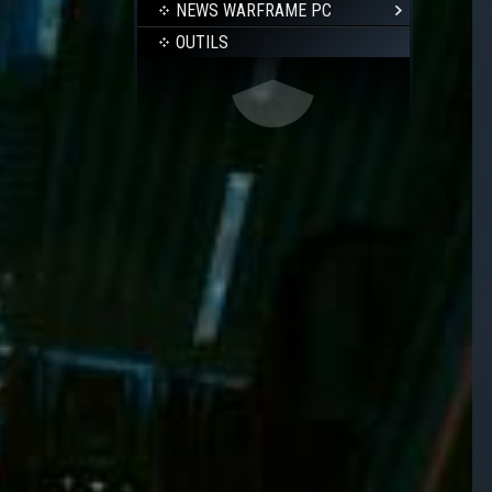
NEWS WARFRAME PC
OUTILS