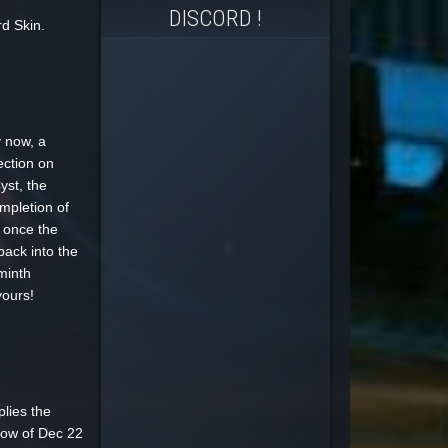
DISCORD !
d Skin.
 now, a
ection on
yst, the
mpletion of
 once the
back into the
minth
yours!
plies the
dow of Dec 22