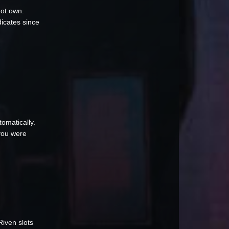
not own.
dicates since
omatically.
 you were
Riven slots