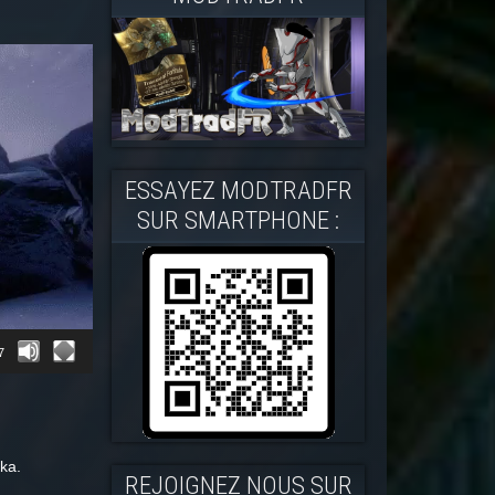
ESSAYEZ MODTRADFR
SUR SMARTPHONE :
7
ka.
REJOIGNEZ NOUS SUR