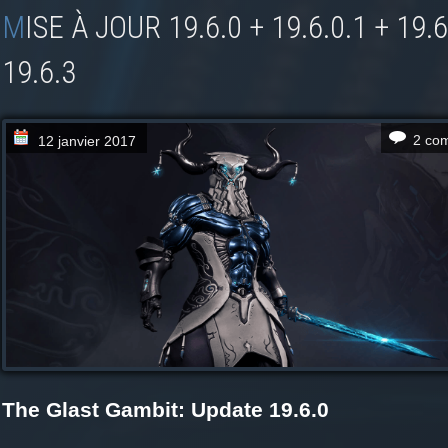
MISE À JOUR 19.6.0 + 19.6.0.1 + 19.6.1 + 19.6.2 +
19.6.3
2 co
12 janvier 2017
The Glast Gambit: Update 19.6.0