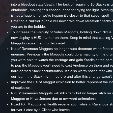
into a bleedout state/death. The task of regaining 10 Stacks is q
obtainable, making this consequence for dying too light. Althou
is not a huge jump, we’re hoping it’s closer to that sweet spot!
Entering a Nullifier bubble will now drain down Mutation Stacks 
you are in the bubble.
To increase the visibility of Nidus’ Maggots, holding down Nidus’ 
now display a HUD marker on them. Keep in mind that casting V
Maggots cause them to detonate!
Nidus’ Ravenous Maggots no longer auto detonate when feasti
enemies. Previously the Maggots could do a majority of the gru
you were able to watch the carnage and gain Stacks at the sa
to pop the Maggots you’ll need to cast Virulence on them and re
hard earned Stack accumulation. It’s also worth noting that with 
our team, the Stack rhythm before and after this change wasn’t n
Improved the FX of Maggot explosion to better represent the i
of explosion.
Nidus’ Ravenous Maggots will still attack but no longer latch on 
Maggots or Kuva Jesters due to awkward animations.
Fixed FX, Maggots, & Health regeneration while in Ravenous s
forever if cast by a Client who leaves.