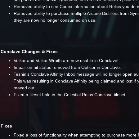
Removed ability to see Codex information about Relics you do 
Removed ability to purchase multiple Arcane Distillers from Syn
they are now no longer consumed on use.
Conclave Changes & Fixes
Vulkar and Vulkar Wraith are now usable in Conclave!
Impair on hit status removed from Opticor in Conclave.
Teshin’s Conclave Affinity Inbox message will no longer open aut
This was resulting in Conclave Affinity being claimed and lost if
maxed out.
Fixed a tileset hole in the Celestial Ruins Conclave tileset.
Fixes
Fixed a loss of functionality when attempting to purchase more 