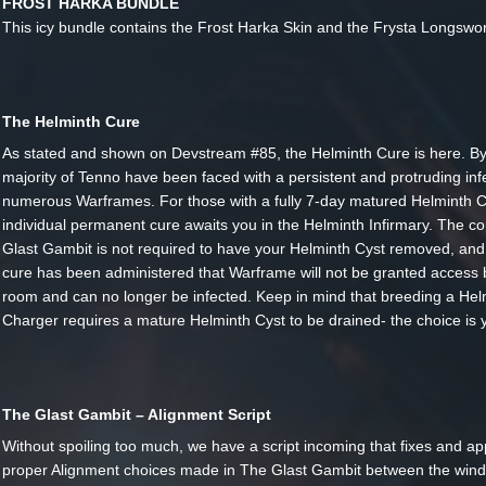
FROST HARKA BUNDLE
This icy bundle contains the Frost Harka Skin and the Frysta Longswor
The Helminth Cure
As stated and shown on Devstream #85, the Helminth Cure is here. By
majority of Tenno have been faced with a persistent and protruding inf
numerous Warframes. For those with a fully 7-day matured Helminth C
individual permanent cure awaits you in the Helminth Infirmary. The co
Glast Gambit is not required to have your Helminth Cyst removed, and
cure has been administered that Warframe will not be granted access 
room and can no longer be infected. Keep in mind that breeding a Hel
Charger requires a mature Helminth Cyst to be drained- the choice is 
The Glast Gambit – Alignment Script
Without spoiling too much, we have a script incoming that fixes and ap
proper Alignment choices made in The Glast Gambit between the win