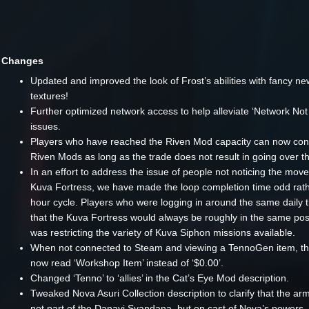
Changes
Updated and improved the look of Frost’s abilities with fancy ne
textures!
Further optimized network access to help alleviate ‘Network No
issues.
Players who have reached the Riven Mod capacity can now cont
Riven Mods as long as the trade does not result in going over th
In an effort to address the issue of people not noticing the mo
Kuva Fortress, we have made the loop completion time odd rath
hour cycle. Players who were logging in around the same daily 
that the Kuva Fortress would always be roughly in the same pos
was restricting the variety of Kuva Siphon missions available.
When not connected to Steam and viewing a TennoGen item, the 
now read ‘Workshop Item’ instead of ‘$0.00’.
Changed ‘Tenno’ to ‘allies’ in the Cat’s Eye Mod description.
Tweaked Nova Asuri Collection description to clarify that the ar
not part of the Danavi Syandana, but on cast of Nova’s powers.