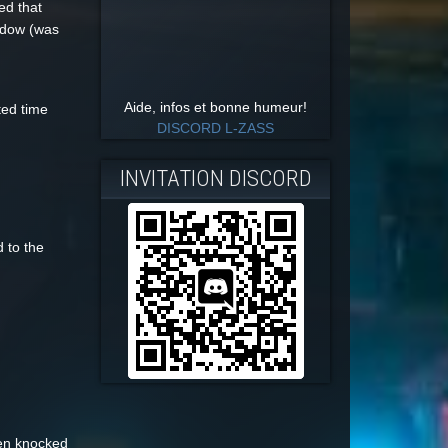
ed that
indow (was
Aide, infos et bonne humeur!
ted time
DISCORD L-ZASS
INVITATION DISCORD
 to the
hen knocked