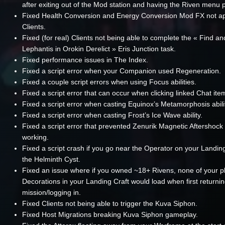
after exiting out of the Mod station and having the Riven menu 
Fixed Health Conversion and Energy Conversion Mod FX not a
Clients.
Fixed (for real) Clients not being able to complete the « Find an
Lephantis in Orokin Derelict » Eris Junction task.
Fixed performance issues in The Index.
Fixed a script error when your Companion used Regeneration.
Fixed a couple script errors when using Focus abilities.
Fixed a script error that can occur when clicking linked Chat ite
Fixed a script error when casting Equinox’s Metamorphosis abili
Fixed a script error when casting Frost’s Ice Wave ability.
Fixed a script error that prevented Zenurik Magnetic Aftershock
working.
Fixed a script crash if you go near the Operator on your Landing
the Helminth Cyst.
Fixed an issue where if you owned ~18+ Rivens, none of your p
Decorations in your Landing Craft would load when first returni
mission/logging in.
Fixed Clients not being able to trigger the Kuva Siphon.
Fixed Host Migrations breaking Kuva Siphon gameplay.