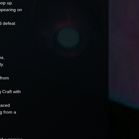
pop up.
ppearing on
d defeat
ms.
ty.
 from
 Craft with
laced
ng from a