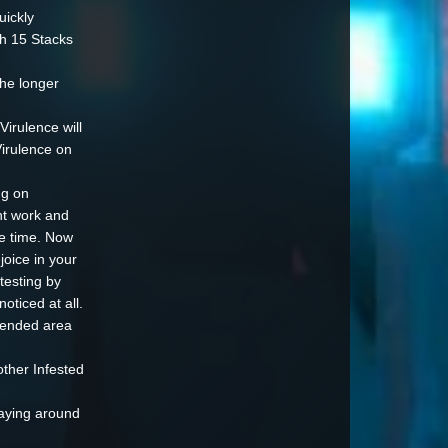
uickly
gh 15 Stacks
the longer
Virulence will
irulence on
ng on
nt work and
me time. Now
joice in your
testing by
oticed at all.
ntended area
other Infested
taying around