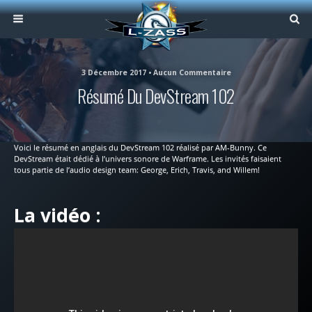
3 Décembre 2017 • Aucun Commentaire
Résumé Du DevStream 102
Voici le résumé en anglais du DevStream 102 réalisé par AM-Bunny. Ce
DevStream était dédié à l’univers sonore de Warframe. Les invités faisaient
tous partie de l’audio design team: George, Erich, Travis, and Willem!
La vidéo :