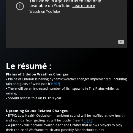
Le résumé :
Plains of Eidolon Weather Changes
• Plains of Eidolon is having dynamic weather changes implemented, including
rain and gusts of wind (see it
HERE
)
• There will be an increased number of fish spawns in The Plains while it’s
raining
• Should release this on PC this year
Upcoming Sound Related Changes
• RTPC: Low Health Occlusion — ambient sound will be muffled at low health
and sounds from getting hit will be louder (hear it
HERE
)
• A jukebox will become available for The Orbiter that allows players to play
their choice of Warframe music and possibly Mandachord tunes