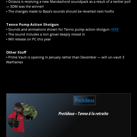
• Octavia is receiving a new Mandachord soundpack as a result of a twitter poll
— EDM was the winner!
• The changes made to Baza’s sounds should be reverted next hotfix
Tenno Pump Action Shotgun
• Sounds and animations shown for Tenno pump-action shotgun
HERE
• The sound includes a lion growl deeply mixed in
• Will release on PC this year
Other Stuff
• Prime Vault is opening in January rather than December — will un-vault 3
Warframes
Protideus
Protideus – Tenno à la retraite