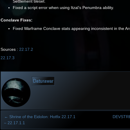
Settlement tileset.
Fixed a script error when using Itzal’s Penumbra ability.
Conclave Fixes:
Fixed Warframe Conclave stats appearing inconsistent in the Ar
Sources :
22.17.2
22.17.3
Daturawar
←
Shrine of the Eidolon: Hotfix 22.17.1
DEVSTR
– 22.17.1.1