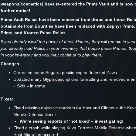
weapons/cosmetics) have re-entered the Prime Vault and is now c
further notice!
Prime Vault Relics have been removed from drops and those Reli
obtainable from Bounties have been replaced with Zephyr Prime,
Prime, and Kronen Prime Relics.
If you already wield the power of these Primes, they will remain in your 
you already hold Relics in your inventory that house these Primes, they
in your inventory and you may continue to play them.
Changes:
Corrected some Sugatra positioning on Infested Zaws.
Updated many Glyph descriptions formatting and removed ment
« Skin » in some.
Fixes:
Fixed missing objective markers for Host and Clients in the Kuv
Mobile Defense tileset.
We’re seeing reports of ‘not fixed’ – investigating!
Fixed a crash while playing Kuva Fortress Mobile Defense when
Host Migration occured.