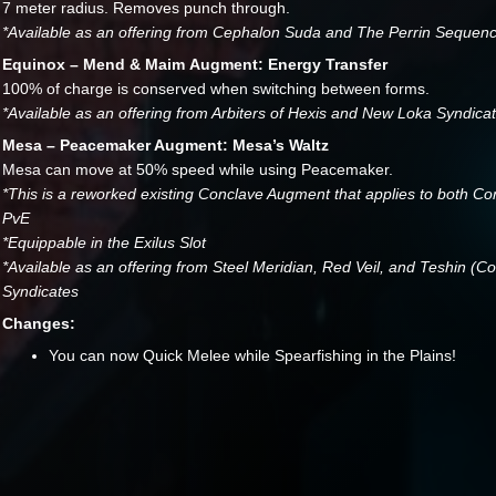
7 meter radius. Removes punch through.
*Available as an offering from Cephalon Suda and The Perrin Sequen
Equinox – Mend & Maim Augment: Energy Transfer
100% of charge is conserved when switching between forms.
*Available as an offering from Arbiters of Hexis and New Loka Syndica
Mesa – Peacemaker Augment: Mesa’s Waltz
Mesa can move at 50% speed while using Peacemaker.
*This is a reworked existing Conclave Augment that applies to both C
PvE
*Equippable in the Exilus Slot
*Available as an offering from Steel Meridian, Red Veil, and Teshin (C
Syndicates
Changes:
You can now Quick Melee while Spearfishing in the Plains!