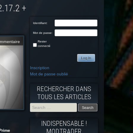
Identifiant:
Mot de passe:
mmentaire
Rester
connecté
Log In
Inscription
Mot de passe oublié
RECHERCHER DANS
TOUS LES ARTICLES
Search
INDISPENSABLE !
for:
MODTRADFR
Prime