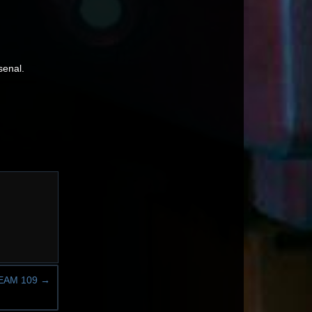
senal.
EAM 109
→