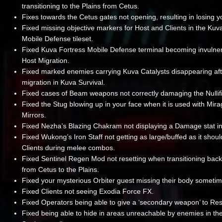
transitioning to the Plains from Cetus.
Fixes towards the Cetus gates not opening, resulting in losing 
Fixed missing objective markers for Host and Clients in the Kuv
Mobile Defense tileset.
Fixed Kuva Fortress Mobile Defense terminal becoming invulner
Host Migration.
Fixed marked enemies carrying Kuva Catalysts disappearing aft
migration in Kuva Survival.
Fixed cases of Beam weapons not correctly damaging the Nullif
Fixed the Stug blowing up in your face when it is used with Mirag
Mirrors.
Fixed Nezha’s Blazing Chakram not displaying a Damage stat in
Fixed Wukong’s Iron Staff not getting as large/buffed as it shoul
Clients during melee combos.
Fixed Sentinel Regen Mod not resetting when transitioning back
from Cetus to the Plains.
Fixed your mysterious Orbiter guest missing their body sometim
Fixed Clients not seeing Exodia Force FX.
Fixed Operators being able to give a ‘secondary weapon’ to Re
Fixed being able to hide in areas unreachable by enemies in th