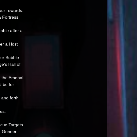
your rewards.
a Fortress
able after a
er a Host
ier Bubble.
e’s Hall of
 the Arsenal.
d be for
 and forth
es.
scue Targets.
e Grineer