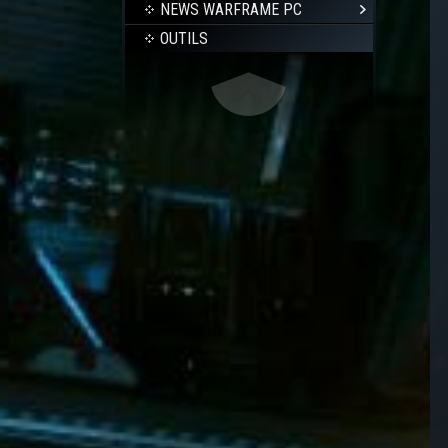
NEWS WARFRAME PC
OUTILS