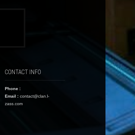
CONTACT INFO
Phone :
Email :
contact@clan.l-
zass.com