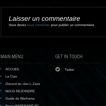
Post
navigation
Laisser un commentaire
Vous devez
vous connecter
pour publier un commentaire.
MAIN MENU
GET IN TOUCH
ACCUEIL
Twitter
Le Clan
Discord du clan L-Zass
NOUS REJOINDRE
Guide de Warframe
News WARFRAME PC