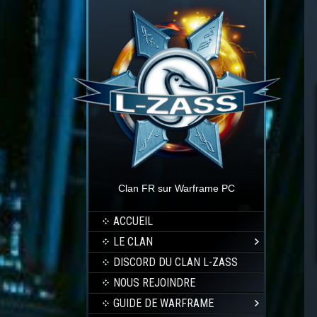
Clan FR sur Warframe PC
ACCUEIL
LE CLAN
DISCORD DU CLAN L-ZASS
NOUS REJOINDRE
GUIDE DE WARFRAME