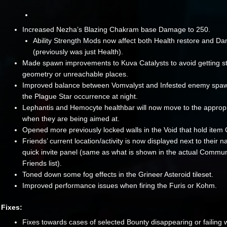
Increased Nezha’s Blazing Chakram base Damage to 250.
Ability Strength Mods now affect both Health restore and D
(previously was just Health).
Made spawn improvements to Kuva Catalysts to avoid getting st
geometry or unreachable places.
Improved balance between Vomvalyst and Infested enemy spaw
the Plague Star occurrence at night.
Lephantis and Hemocyte healthbar will now move to the approp
when they are being aimed at.
Opened more previously locked walls in the Void that hold item 
Friends’ current location/activity is now displayed next to their 
quick invite panel (same as what is shown in the actual Commun
Friends list).
Toned down some fog effects in the Grineer Asteroid tileset.
Improved performance issues when firing the Furis or Kohm.
Fixes:
Fixes towards cases of selected Bounty disappearing or failing