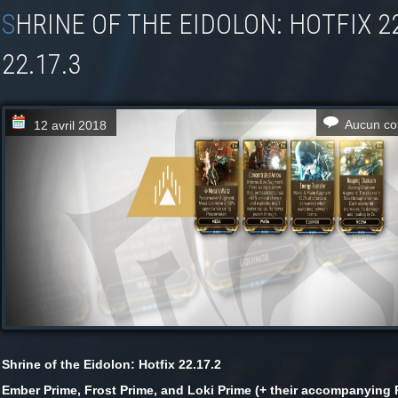
SHRINE OF THE EIDOLON: HOTFIX 22.17.2 +
22.17.3
Aucun co
12 avril 2018
Shrine of the Eidolon: Hotfix 22.17.2
Ember Prime, Frost Prime, and Loki Prime (+ their accompanying 