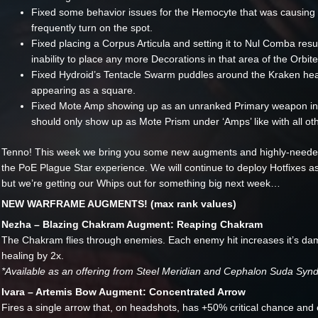
Fixed some behavior issues for the Hemocyte that was causing i
frequently turn on the spot.
Fixed placing a Corpus Articula and setting it to Nul Comba resul
inability to place any more Decorations in that area of the Orbite
Fixed Hydroid’s Tentacle Swarm puddles around the Kraken h
appearing as a square.
Fixed Mote Amp showing up as an unranked Primary weapon in 
should only show up as Mote Prism under ‘Amps’ like with all o
Tenno! This week we bring you some new augments and highly-needed
the PoE Plague Star experience. We will continue to deploy Hotfixes
but we’re getting our Whips out for something big next week…
NEW WARFRAME AUGMENTS! (max rank values)
Nezha – Blazing Chakram Augment: Reaping Chakram
The Chakram flies through enemies. Each enemy hit increases it’s d
healing by 2x.
*Available as an offering from Steel Meridian and Cephalon Suda Synd
Ivara – Artemis Bow Augment: Concentrated Arrow
Fires a single arrow that, on headshots, has +50% critical chance and 