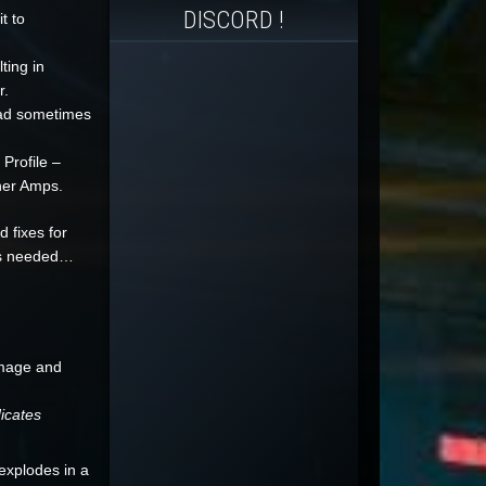
DISCORD !
t to
ting in
r.
ead sometimes
Profile –
ther Amps.
 fixes for
 as needed…
amage and
icates
explodes in a