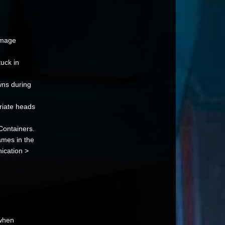
amage
uck in
ns during
riate heads
Containers.
names in the
ication >
 when