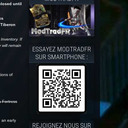
losed until
cs
 Tiberon
Inventory. If
 will remain
ESSAYEZ MODTRADFR
SUR SMARTPHONE :
ions of
a Fortress
 an early
REJOIGNEZ NOUS SUR