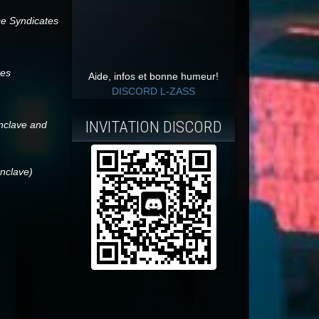
ce Syndicates
tes
Aide, infos et bonne humeur!
DISCORD L-ZASS
INVITATION DISCORD
onclave and
onclave)