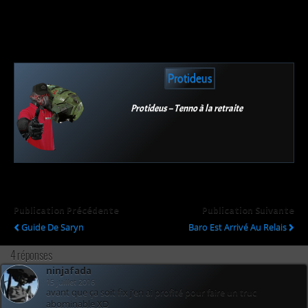
Protideus
Protideus – Tenno à la retraite
Publication Précédente
Publication Suivante
Guide De Saryn
Baro Est Arrivé Au Relais
4 réponses
ninjafada
15 juillet 2016
avant que ça soit fix j’en ai profité pour faire un truc
abominable XD