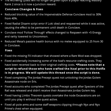
The Archwing Quest will no longer be given upon a player reaching Mastery
Rank 2 since is it now a Junction reward.
Conclave Changes & Fixes
Reduced blocking value of the Impenetrable Defense Conclave mod to 30%
from 40%.
Fixed Radial Disarm script error if Loki died and respawned while it was active,
causing the effect to be permanent until death in Conclave.
Conclave mod ‘Follow Through’ effects changed to Respawn with +5 Energy
and rarity lowered to Uncommon.
Reduced Mesa’s passive health bonus with no melee equipped to 25 from 30
in Conclave.
Fixes
Fixed the missing FX indicator that showed where a Rare Mod was dropped.
Fixed accidentally increasing some of the Itzal’s resource crafting costs. They
have been reverted back to their original crafting costs.
*Please note that a
script to refund those who have crafted the Itzal prior to this Hotfix
is in progress. We will update this thread once the script is done.
Fixed completing The Jordas Precept quest not unlocking the Jordas Golem
Assassinate node on Eris.
Fixed accounts who completed The Jordas Precept quest after Specters of the
Rail was released and didn’t receive their Assassinate Jordas Golem key.
Fixed having Limbo Theorem quests overtake the node Excavations are on
until you play it without the quest active.
Fixed all pole arms and some staff weapons clipping through Nyx and Nyx
Prime’s chest when equipped.