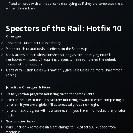
– Fixed an issue with all node icons displaying as if they are completed (i.e all
white). Blue is back!
Specters of the Rail: Hotfix 10
Changes:
Prevented Future Pet Crossbreeding
Minor polish to audio/visual effects on the Solar Map
Allow access to alerts/invasions/etc so long as the underlying node is
« unlocked » (instead of requiring players to have completed the default
mission at that location
Alerts with Fusion Cores will now only give Rare Cores (no more Uncommon
Cores!)
Junction Changes & Fixes:
Fix for Junction progress not being saved for some clients
Fixed an issue with the 1000 Mastery not being rewarded when completing a
Junction. If you are eligible, it’ll automatically repair on login.
Junction task progress will now save even if you haven’t unlocked the Junction
node
New Junction tasks:
Mars Junction = complete an alert, change to: »Collect 500 Rubedo from
missions”