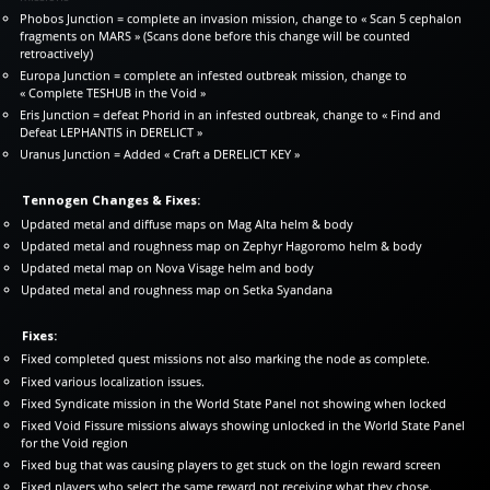
Phobos Junction = complete an invasion mission, change to « Scan 5 cephalon
fragments on MARS » (Scans done before this change will be counted
retroactively)
Europa Junction = complete an infested outbreak mission, change to
« Complete TESHUB in the Void »
Eris Junction = defeat Phorid in an infested outbreak, change to « Find and
Defeat LEPHANTIS in DERELICT »
Uranus Junction = Added « Craft a DERELICT KEY »
Tennogen Changes & Fixes:
Updated metal and diffuse maps on Mag Alta helm & body
Updated metal and roughness map on Zephyr Hagoromo helm & body
Updated metal map on Nova Visage helm and body
Updated metal and roughness map on Setka Syandana
Fixes:
Fixed completed quest missions not also marking the node as complete.
Fixed various localization issues.
Fixed Syndicate mission in the World State Panel not showing when locked
Fixed Void Fissure missions always showing unlocked in the World State Panel
for the Void region
Fixed bug that was causing players to get stuck on the login reward screen
Fixed players who select the same reward not receiving what they chose.