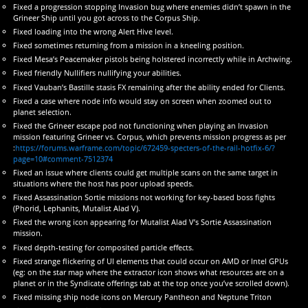
Fixed a progression stopping Invasion bug where enemies didn’t spawn in the
Grineer Ship until you got across to the Corpus Ship.
Fixed loading into the wrong Alert Hive level.
Fixed sometimes returning from a mission in a kneeling position.
Fixed Mesa’s Peacemaker pistols being holstered incorrectly while in Archwing.
Fixed friendly Nullifiers nullifying your abilities.
Fixed Vauban’s Bastille stasis FX remaining after the ability ended for Clients.
Fixed a case where node info would stay on screen when zoomed out to
planet selection.
Fixed the Grineer escape pod not functioning when playing an Invasion
mission featuring Grineer vs. Corpus, which prevents mission progress as per
:
https://forums.warframe.com/topic/672459-specters-of-the-rail-hotfix-6/?
page=10#comment-7512374
Fixed an issue where clients could get multiple scans on the same target in
situations where the host has poor upload speeds.
Fixed Assassination Sortie missions not working for key-based boss fights
(Phorid, Lephanits, Mutalist Alad V).
Fixed the wrong icon appearing for Mutalist Alad V’s Sortie Assassination
mission.
Fixed depth-testing for composited particle effects.
Fixed strange flickering of UI elements that could occur on AMD or Intel GPUs
(eg: on the star map where the extractor icon shows what resources are on a
planet or in the Syndicate offerings tab at the top once you’ve scrolled down).
Fixed missing ship node icons on Mercury Pantheon and Neptune Triton