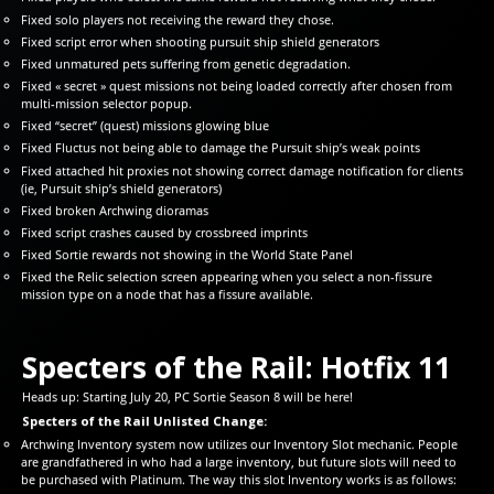
Fixed solo players not receiving the reward they chose.
Fixed script error when shooting pursuit ship shield generators
Fixed unmatured pets suffering from genetic degradation.
Fixed « secret » quest missions not being loaded correctly after chosen from
multi-mission selector popup.
Fixed “secret” (quest) missions glowing blue
Fixed Fluctus not being able to damage the Pursuit ship’s weak points
Fixed attached hit proxies not showing correct damage notification for clients
(ie, Pursuit ship’s shield generators)
Fixed broken Archwing dioramas
Fixed script crashes caused by crossbreed imprints
Fixed Sortie rewards not showing in the World State Panel
Fixed the Relic selection screen appearing when you select a non-fissure
mission type on a node that has a fissure available.
Specters of the Rail: Hotfix 11
Heads up: Starting July 20, PC Sortie Season 8 will be here!
Specters of the Rail Unlisted Change:
Archwing Inventory system now utilizes our Inventory Slot mechanic. People
are grandfathered in who had a large inventory, but future slots will need to
be purchased with Platinum. The way this slot Inventory works is as follows: