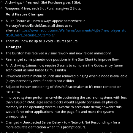
Archwings: 4 free, each Slot Purchase gives 1 Slot.
Weapons: 4 free, each Slot Purchase gives 2 Slots.
Void Fissure Changes
A Lith Fissure will now always appear somewhere in
Mercury/Venus/Earth/Mars at all times as to
alleviate:
https://www.reddit.com/r/Warframe/comments/4tj5af/new_player_stu
ck_at_mars_because_of_terrible/
There will now be up to 3 Void Fissures per Era.
Changes
The Burston has received a visual rework and new reload animation!
Rearranged some planet/node positions in the Star Chart to improve flow.
All Archwing Eximus now require 3 scans to complete the Codex entry (same
scan count as land based Eximus units).
Reworked certain menu sounds and removed pinging when a node is available
(plays incessantly even if node is not visible).
Adjusted holster positioning of Mesa’s Peacemaker so it’s more centered on
her arms.
Improved system performance while optimizing the cache on systems with less
than 12GB of RAM; large cache blocks would eagerly consume all physical
memory in the operating system IO-cache to accelerate defrag however this
would force other applications into the page-file and make the system
unresponsive.
Changed « Unexpected Server Delay » to « Network Not Responding » for a
more accurate clarification when this prompt occurs.