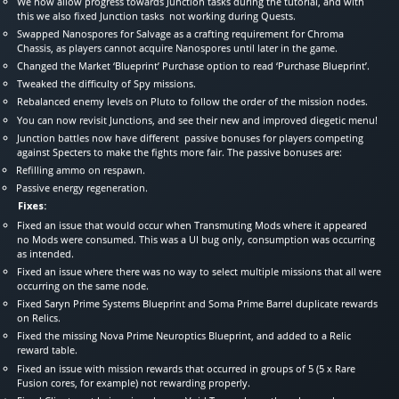
We now allow progress towards Junction tasks during the tutorial, and with
this we also fixed Junction tasks not working during Quests.
Swapped Nanospores for Salvage as a crafting requirement for Chroma
Chassis, as players cannot acquire Nanospores until later in the game.
Changed the Market ‘Blueprint’ Purchase option to read ‘Purchase Blueprint’.
Tweaked the difficulty of Spy missions.
Rebalanced enemy levels on Pluto to follow the order of the mission nodes.
You can now revisit Junctions, and see their new and improved diegetic menu!
Junction battles now have different passive bonuses for players competing
against Specters to make the fights more fair. The passive bonuses are:
Refilling ammo on respawn.
Passive energy regeneration.
Fixes:
Fixed an issue that would occur when Transmuting Mods where it appeared
no Mods were consumed. This was a UI bug only, consumption was occurring
as intended.
Fixed an issue where there was no way to select multiple missions that all were
occurring on the same node.
Fixed Saryn Prime Systems Blueprint and Soma Prime Barrel duplicate rewards
on Relics.
Fixed the missing Nova Prime Neuroptics Blueprint, and added to a Relic
reward table.
Fixed an issue with mission rewards that occurred in groups of 5 (5 x Rare
Fusion cores, for example) not rewarding properly.