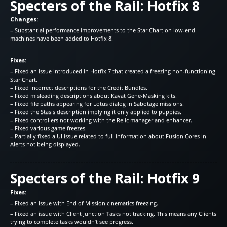
Specters of the Rail: Hotfix 8
Changes:
– Substantial performance improvements to the Star Chart on low-end
machines have been added to Hotfix 8!
Fixes:
– Fixed an issue introduced in Hotfix 7 that created a freezing non-functioning
Star Chart.
– Fixed incorrect descriptions for the Credit Bundles.
– Fixed misleading descriptions about Kavat Gene-Masking kits.
– Fixed file paths appearing for Lotus dialog in Sabotage missions.
– Fixed the Stasis description implying it only applied to puppies.
– Fixed controllers not working with the Relic manager and enhancer.
– Fixed various game freezes.
– Partially fixed a UI issue related to full information about Fusion Cores in
Alerts not being displayed.
Specters of the Rail: Hotfix 9
Fixes:
– Fixed an issue with End of Mission cinematics freezing.
– Fixed an issue with Client Junction Tasks not tracking. This means any Clients
trying to complete tasks wouldn’t see progress.