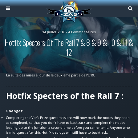
14 Juillet 2016 • 4 Commentaires
Hotfix Specters Of The Rail 7 & 8 & 9 & 10 & 11 &
12
La suite des mises à jour de la deuxième partie de l’U19.
Hotfix Specters of the Rail 7 :
Changes:
Completing the Vor’s Prize quest missions will now mark the nodes they’re on
as completed, so that you don’t have to backtrack and complete the nodes
leading up to the Junction a second time before you can enter it. Anyone who
is mid-quest after this Hotifx deploys will still have to backtrack.