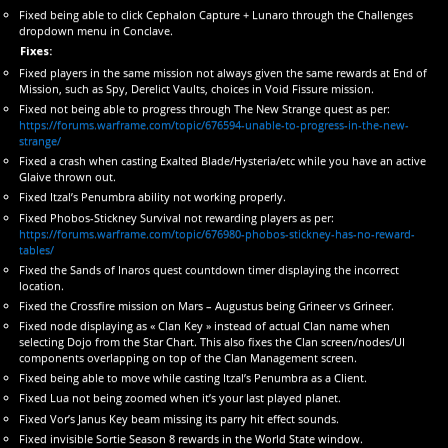
Fixed being able to click Cephalon Capture + Lunaro through the Challenges
dropdown menu in Conclave.
Fixes:
Fixed players in the same mission not always given the same rewards at End of
Mission, such as Spy, Derelict Vaults, choices in Void Fissure mission.
Fixed not being able to progress through The New Strange quest as per:
https://forums.warframe.com/topic/676594-unable-to-progress-in-the-new-
strange/
Fixed a crash when casting Exalted Blade/Hysteria/etc while you have an active
Glaive thrown out.
Fixed Itzal’s Penumbra ability not working properly.
Fixed Phobos-Stickney Survival not rewarding players as per:
https://forums.warframe.com/topic/676980-phobos-stickney-has-no-reward-
tables/
Fixed the Sands of Inaros quest countdown timer displaying the incorrect
location.
Fixed the Crossfire mission on Mars – Augustus being Grineer vs Grineer.
Fixed node displaying as « Clan Key » instead of actual Clan name when
selecting Dojo from the Star Chart. This also fixes the Clan screen/nodes/UI
components overlapping on top of the Clan Management screen.
Fixed being able to move while casting Itzal’s Penumbra as a Client.
Fixed Lua not being zoomed when it’s your last played planet.
Fixed Vor’s Janus Key beam missing its parry hit effect sounds.
Fixed invisible Sortie Season 8 rewards in the World State window.