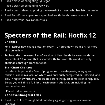
Fixed a crash when fighting Tyl Regor.
Fixed a crash when fighting Vay Hek.
Fixed a crash related to picking the reward of a player who has left the session.
Fixed Paris Prime appearing « splotched » with the chosen energy colour.
Fixed numerous localization issues.
Specters of the Rail: Hotfix 12
Changes
Void Fissures now change location every 1-2 hours (down from 2-4) for more
Mission variety.
Replaced the unreleased Rank-5 version of Link Health for Kavats with the
proper Rank 10 version that is shared with Kubrows. This mod was only
obtainable through Transmutation.
Star Chart Changes
In order to improve the flow of progressing through quests, every quest
mission is now in a location which was previously completed or unlocked, and
only in regions which are unlockable before the quest completion is required.
Below you will find a full list of each quest node location including the
reordered nodes:
Reveal hidden contents
Conclave Changes & Fixes
Fixed the Follow Through Mod not always giving energy on respawn in
Conclave.