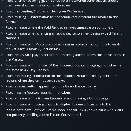
Fixed Clients not being given bonus Void Trace when other players choose
their reward at the mission complete screen.
Fixed the Landing Craft ramp closing on Warframes .
Fixed missing UI information for the Stradavar’s different fire modes in the
Arsenal.
Fixed an issue where the Void Relic screen was unusable on controllers.
Fixed an issue when changing an audio device to a new device with different
channels.
Fixed an issue with Mods received as mission rewards not counting towards
the « cCollect X mods » Junction task.
Fixed issues with players on controllers being able to access the Pause menu in
the Market.
Fixed an issue with the new 30 Day Resource Booster charging and behaving
the same as a 7 Day Booster.
Fixed misleading information on the Resource Extractor Deployment UI in
regions where they cannot be deployed.
Fixed a secret button appearing on the Gear / Emote overlay.
Fixed missing footstep sounds in Junctions.
Fixed an issue with a Grineer Capture mission having a Corpus target.
Fixed an issue with being unable to deploy Resource Extractors to Eris.
Please note next Hotfix will come soon, and will fix a known issue with Alerts
not properly labelling added Fusion Cores in the UI.