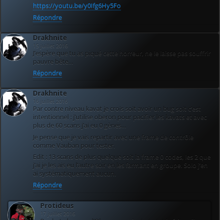
https://youtu.be/y0Ifg6Hy5Fo
Répondre
Drakhnite
15 juillet 2016
J’espère que tu as piqué cette horreur, ne le laisse pas souffrir
pauvre bête…
Répondre
Drakhnite
16 juillet 2016
Par contre niveau kavat je crois soit avoir un bug soit c’est
intentionnel : j’utilise oberon pour pacifier les kavats et avec
plus de 60 scans j’ai eu 0 gènes…
Je pense que je vais repartir avec une frame de contrôle
comme Vauban pour tester.
Edit : 13 scans de plus quelque soit la frame 0 codes, les 2 que
j’ai je les ais eu l’autre soir en les farmant en groupe. Solo j’en
ai systématiquement aucun.
Répondre
Protideus
17 juillet 2016